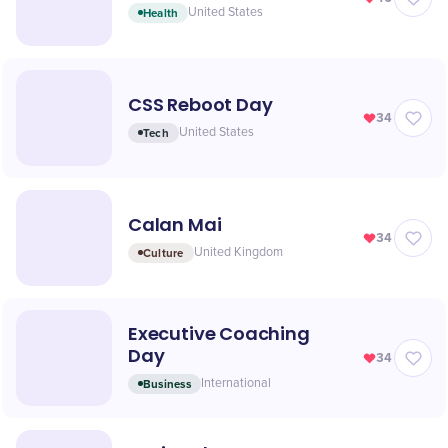
Health
United States
CSS Reboot Day
34
Tech
United States
Calan Mai
34
Culture
United Kingdom
Executive Coaching
Day
34
Business
International