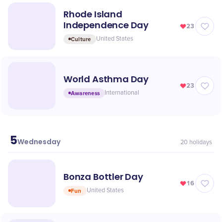
Rhode Island
Independence Day
23
Culture
United States
World Asthma Day
23
Awareness
International
5
May
Wednesday
20
holidays
Bonza Bottler Day
16
Fun
United States