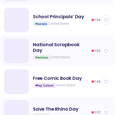
School Principals’ Day
194
Careers
United States
National Scrapbook
Day
182
Hobbies
United States
Free Comic Book Day
148
Pop Culture
United States
Save The Rhino Day
137