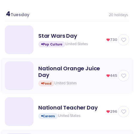
4
May
Tuesday
20
holidays
Star Wars Day
730
Pop Culture
United States
National Orange Juice
Day
445
Food
United States
National Teacher Day
296
Careers
United States