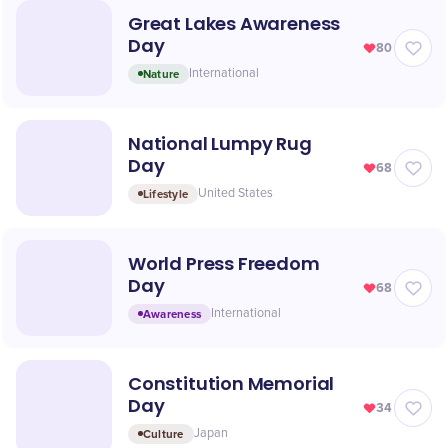
Great Lakes Awareness
Day
80
Nature
International
National Lumpy Rug
Day
68
Lifestyle
United States
World Press Freedom
Day
68
Awareness
International
Constitution Memorial
Day
34
Culture
Japan