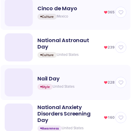
Cinco de Mayo
365
Culture
Mexico
National Astronaut
Day
239
Culture
United States
Nail Day
228
Style
United States
National Anxiety
Disorders Screening
160
Day
Awareness
United States