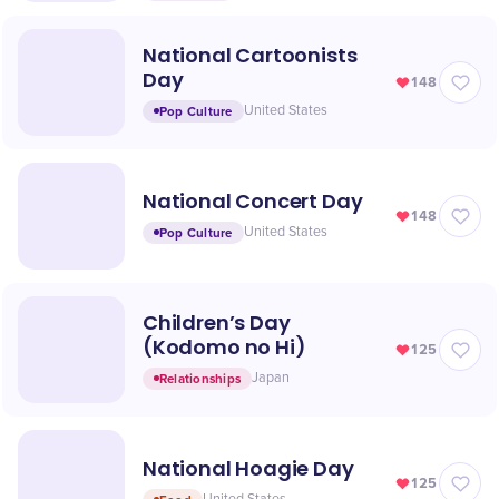
National Cartoonists
Day
148
Pop Culture
United States
National Concert Day
148
Pop Culture
United States
Children’s Day
(Kodomo no Hi)
125
Relationships
Japan
National Hoagie Day
125