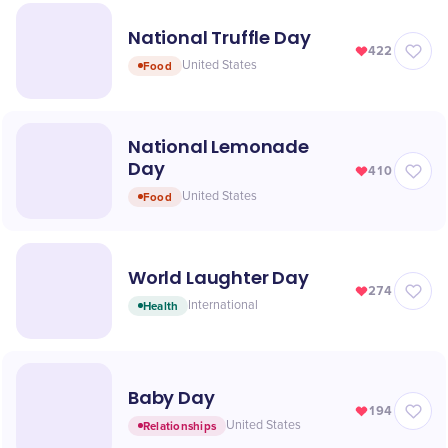
National Truffle Day
422
Food
United States
National Lemonade
Day
410
Food
United States
World Laughter Day
274
Health
International
Baby Day
194
Relationships
United States