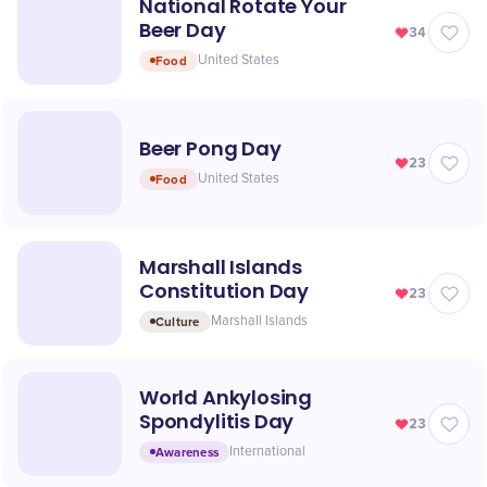
National Rotate Your
Beer Day
34
Food
United States
Beer Pong Day
23
Food
United States
Marshall Islands
Constitution Day
23
Culture
Marshall Islands
World Ankylosing
Spondylitis Day
23
Awareness
International