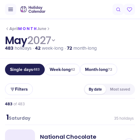
MONTH
April
June
May
2027
483
42
72
holidays ·
week-long ·
month-long
Single days
Week-long
Month-long
483
42
72
Filters
By date
Most saved
483
of
483
1
May
Saturday
35
holidays
National Chocolate