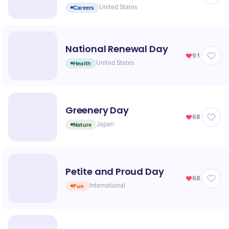
Careers
United States
National Renewal Day
91
Health
United States
Greenery Day
68
Nature
Japan
Petite and Proud Day
68
Fun
International