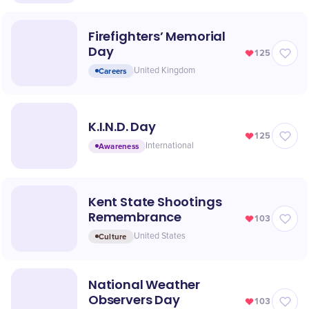
Firefighters’ Memorial
Day
125
Careers
United Kingdom
K.I.N.D. Day
125
Awareness
International
Kent State Shootings
Remembrance
103
Culture
United States
National Weather
Observers Day
103