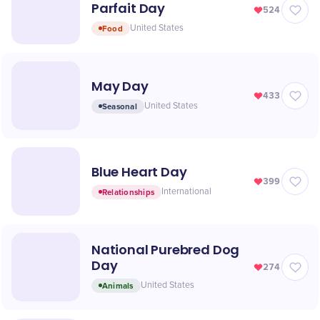
Parfait Day
524
Food
United States
May Day
433
Seasonal
United States
Blue Heart Day
399
Relationships
International
National Purebred Dog
Day
274
Animals
United States