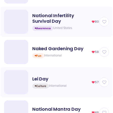
National Infertility
Survival Day
80
Awareness
United States
Naked Gardening Day
58
Fun
International
Lei Day
57
Culture
International
National Mantra Day
46