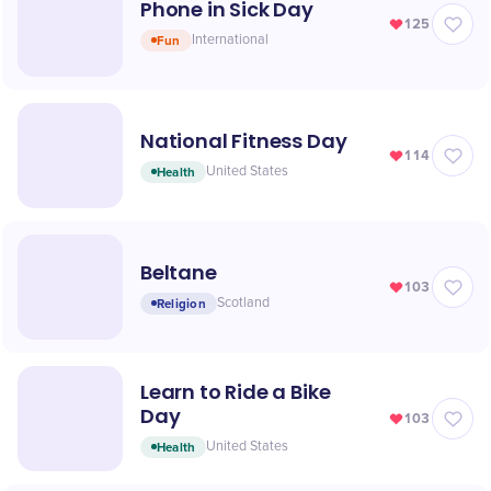
Phone in Sick Day
125
Fun
International
National Fitness Day
114
Health
United States
Beltane
103
Religion
Scotland
Learn to Ride a Bike
Day
103
Health
United States