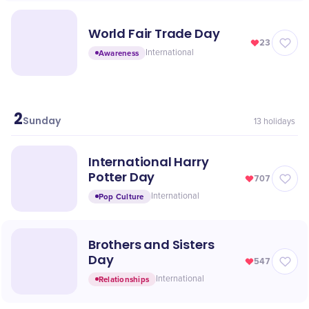
World Fair Trade Day
23
Awareness
International
2
May
Sunday
13
holidays
International Harry
Potter Day
707
Pop Culture
International
Brothers and Sisters
Day
547
Relationships
International