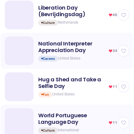
Liberation Day
(Bevrijdingsdag)
46
Culture
Netherlands
National Interpreter
Appreciation Day
34
Careers
United States
Hug a Shed and Take a
Selfie Day
11
Fun
United States
World Portuguese
Language Day
11
Culture
International