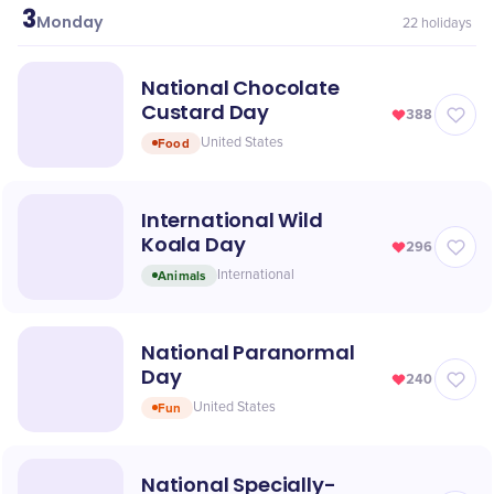
3
May
Monday
22
holidays
National Chocolate
Custard Day
388
Food
United States
International Wild
Koala Day
296
Animals
International
National Paranormal
Day
240
Fun
United States
National Specially-