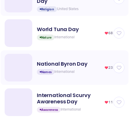
Day
Religion
United States
World Tuna Day
68
Nature
International
National Byron Day
23
Names
International
International Scurvy
Awareness Day
11
Awareness
International