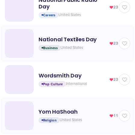
Day
23
Careers
United States
National Textiles Day
23
Business
United States
Wordsmith Day
23
Pop Culture
International
Yom HaShoah
11
Religion
United States