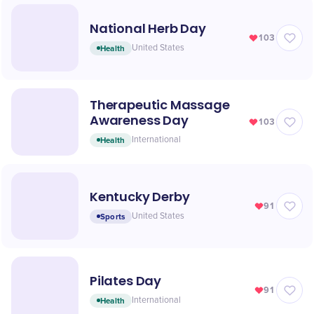
National Herb Day
103
Health
United States
Therapeutic Massage
Awareness Day
103
Health
International
Kentucky Derby
91
Sports
United States
Pilates Day
91
Health
International