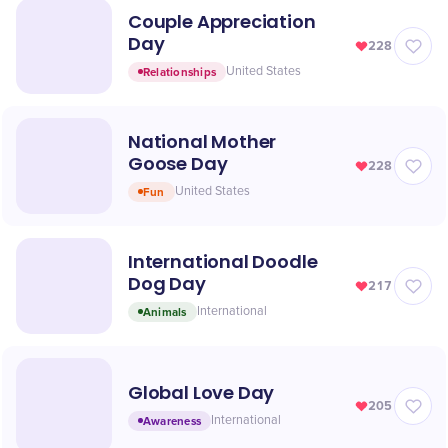
Couple Appreciation
Day
228
Relationships
United States
National Mother
Goose Day
228
Fun
United States
International Doodle
Dog Day
217
Animals
International
Global Love Day
205
Awareness
International