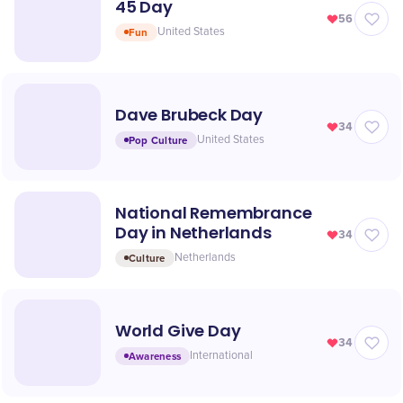
45 Day
56
Fun
United States
Dave Brubeck Day
34
Pop Culture
United States
National Remembrance
Day in Netherlands
34
Culture
Netherlands
World Give Day
34
Awareness
International