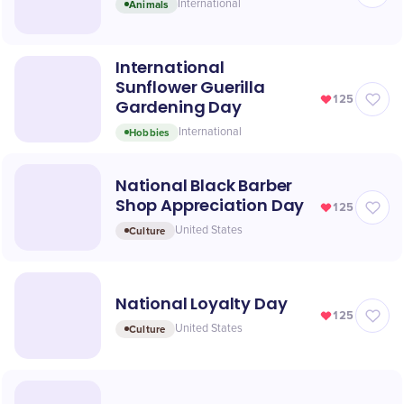
Animals
International
International
Sunflower Guerilla
125
Gardening Day
Hobbies
International
National Black Barber
Shop Appreciation Day
125
Culture
United States
National Loyalty Day
125
Culture
United States