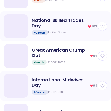
Food
United States
National Skilled Trades
Day
103
Careers
United States
Great American Grump
Out
91
Health
United States
International Midwives
Day
91
Careers
International