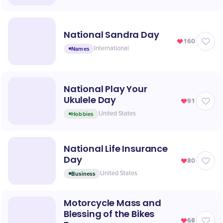
National Sandra Day
160
Names
International
National Play Your
Ukulele Day
91
Hobbies
United States
National Life Insurance
Day
80
Business
United States
Motorcycle Mass and
Blessing of the Bikes
68