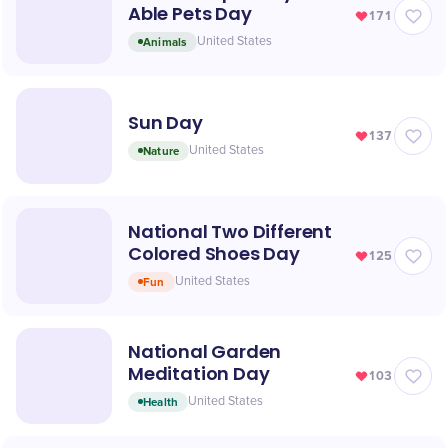
Able Pets Day
171
Animals
United States
Sun Day
137
Nature
United States
National Two Different
Colored Shoes Day
125
Fun
United States
National Garden
Meditation Day
103
Health
United States