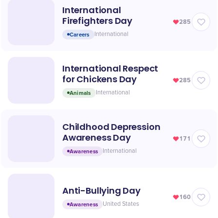
International
Firefighters Day
285
Careers
International
International Respect
for Chickens Day
285
Animals
International
Childhood Depression
Awareness Day
171
Awareness
International
Anti-Bullying Day
160
Awareness
United States