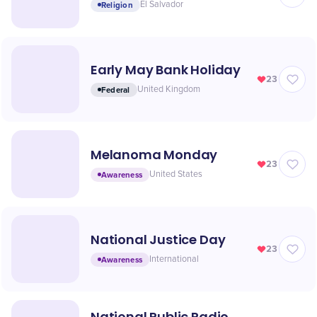
Religion
El Salvador
Early May Bank Holiday
23
Federal
United Kingdom
Melanoma Monday
23
Awareness
United States
National Justice Day
23
Awareness
International
National Public Radio