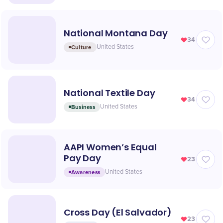
National Montana Day
34
Culture
United States
National Textile Day
34
Business
United States
AAPI Women’s Equal
Pay Day
23
Awareness
United States
Cross Day (El Salvador)
23