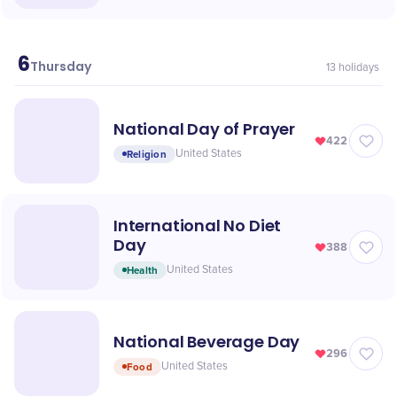
6
May
Thursday
13
holidays
National Day of Prayer
422
Religion
United States
International No Diet
Day
388
Health
United States
National Beverage Day
296
Food
United States