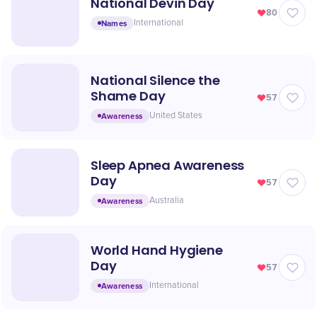
National Devin Day
80
Names
International
National Silence the
Shame Day
57
Awareness
United States
Sleep Apnea Awareness
Day
57
Awareness
Australia
World Hand Hygiene
Day
57
Awareness
International