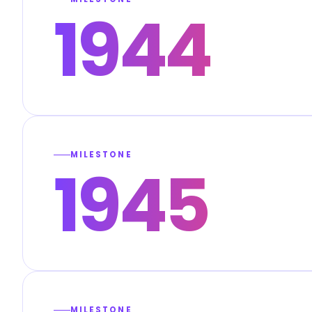
1944
MILESTONE
1945
MILESTONE