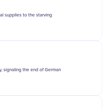
l supplies to the starving
y, signaling the end of German