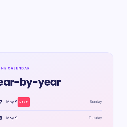
THE CALENDAR
ear-by-year
7
May 9
Sunday
NEXT
8
May 9
Tuesday