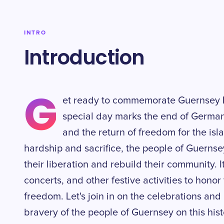
INTRO
Introduction
G
et ready to commemorate Guernsey L
special day marks the end of German
and the return of freedom for the isl
hardship and sacrifice, the people of Guernsey
their liberation and rebuild their community. It
concerts, and other festive activities to honor
freedom. Let's join in on the celebrations an
bravery of the people of Guernsey on this hist