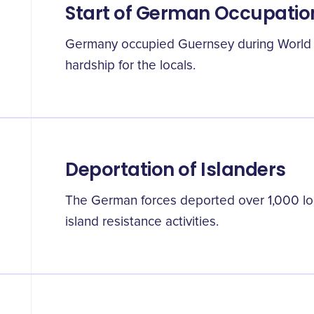
Start of German Occupatio
Germany occupied Guernsey during World W
hardship for the locals.
Deportation of Islanders
The German forces deported over 1,000 loca
island resistance activities.