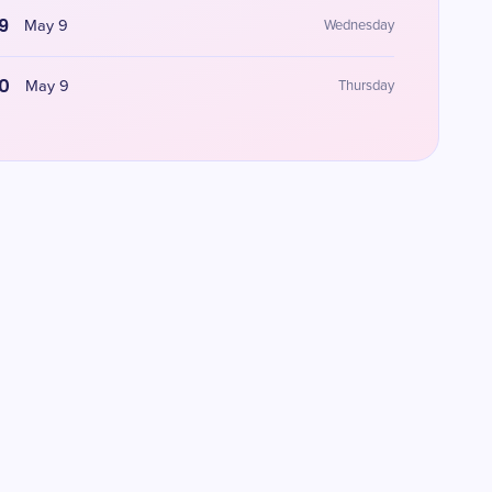
9
May 9
Wednesday
0
May 9
Thursday