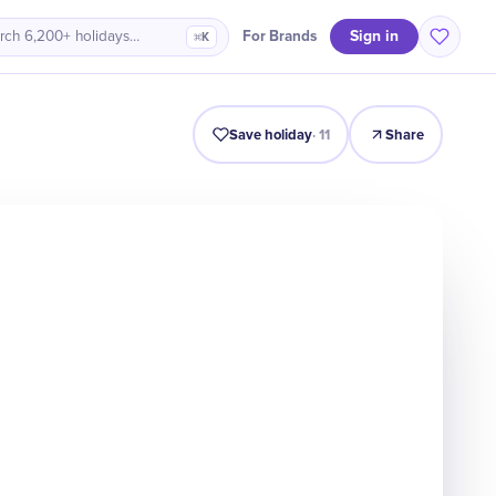
Sign in
For Brands
rch 6,200+ holidays…
⌘K
Intro
Timeline
Celebrate
Why It Matters
Save holiday
·
11
Share