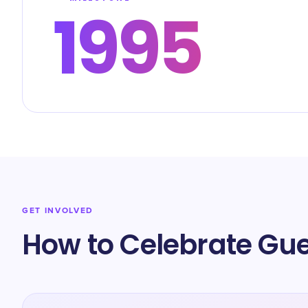
1995
GET INVOLVED
How to Celebrate Gue