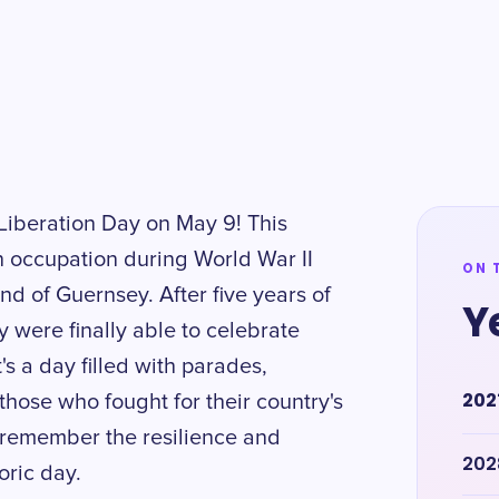
iberation Day on May 9! This
 occupation during World War II
ON 
and of Guernsey. After five years of
Y
 were finally able to celebrate
's a day filled with parades,
202
 those who fought for their country's
d remember the resilience and
202
oric day.