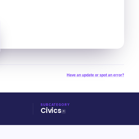
Have an update or spot an error?
SUBCATEGORY
Civics