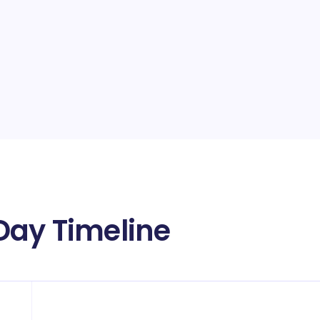
Day Timeline