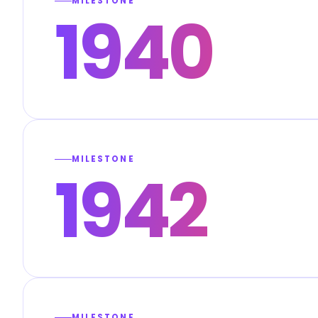
MILESTONE
1940
MILESTONE
1942
MILESTONE