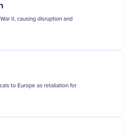
n
ar II, causing disruption and
ls to Europe as retaliation for