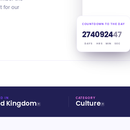
 for our
COUNTDOWN TO THE DAY
274
09
24
47
DAYS
HRS
MIN
SEC
D IN
CATEGORY
ed Kingdom
Culture