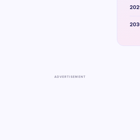
202
203
ADVERTISEMENT