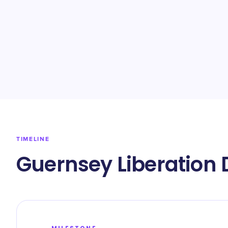
TIMELINE
Guernsey Liberation 