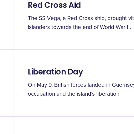
Red Cross Aid
The SS Vega, a Red Cross ship, brought vita
islanders towards the end of World War II.
Liberation Day
On May 9, British forces landed in Guernse
occupation and the island's liberation.