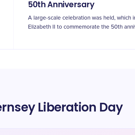
50th Anniversary
A large-scale celebration was held, which 
Elizabeth II to commemorate the 50th anniv
rnsey Liberation Day