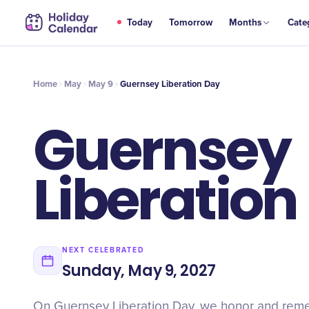
MAY
Today
Tomorrow
Months
Cate
Guernsey Liberation Day
9
Home
May
May 9
Guernsey Liberation Day
Guernsey
Liberation
NEXT CELEBRATED
Sunday, May 9, 2027
On Guernsey Liberation Day, we honor and rem