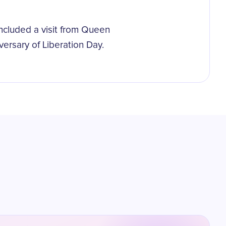
included a visit from Queen
ersary of Liberation Day.