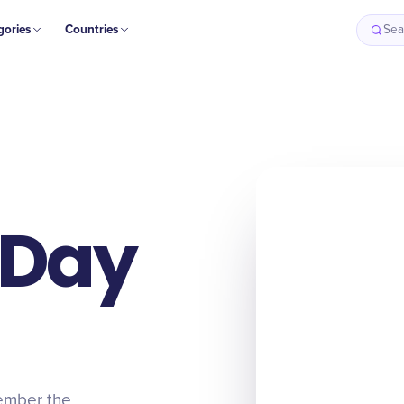
gories
Countries
Sea
 Day
ember the