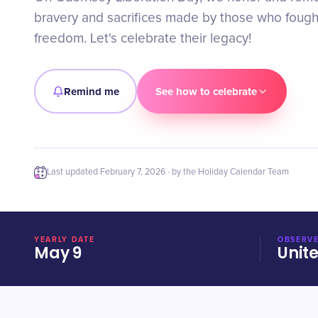
bravery and sacrifices made by those who fought
freedom. Let's celebrate their legacy!
Remind me
See how to celebrate
Last updated
February 7, 2026
· by the Holiday Calendar Team
YEARLY DATE
OBSERVE
May 9
Unit