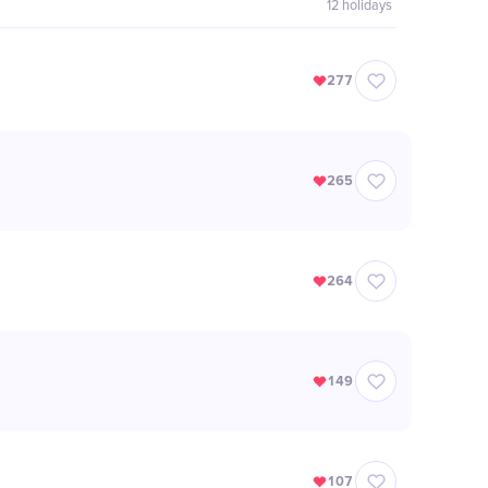
12
holidays
277
265
264
149
107