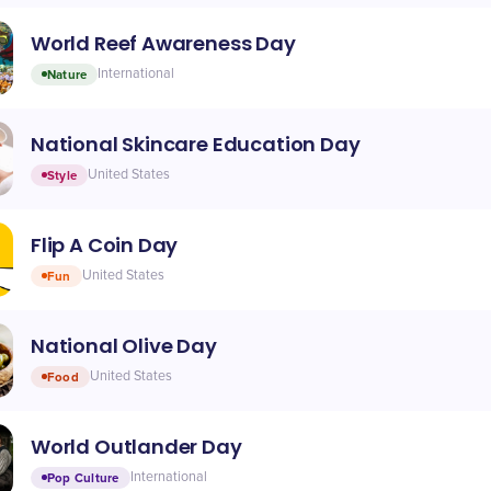
World Reef Awareness Day
Nature
International
National Skincare Education Day
Style
United States
Flip A Coin Day
Fun
United States
National Olive Day
Food
United States
World Outlander Day
Pop Culture
International