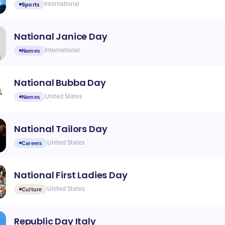
Sports
International
National Janice Day
Names
International
National Bubba Day
Names
United States
National Tailors Day
Careers
United States
National First Ladies Day
Culture
United States
Republic Day Italy