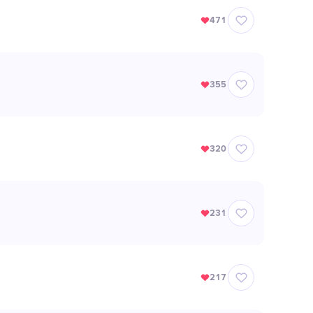
471
355
320
231
217