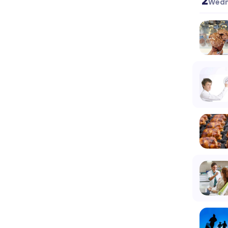
2
Wedn