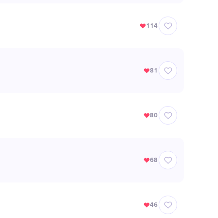
114
81
80
68
46