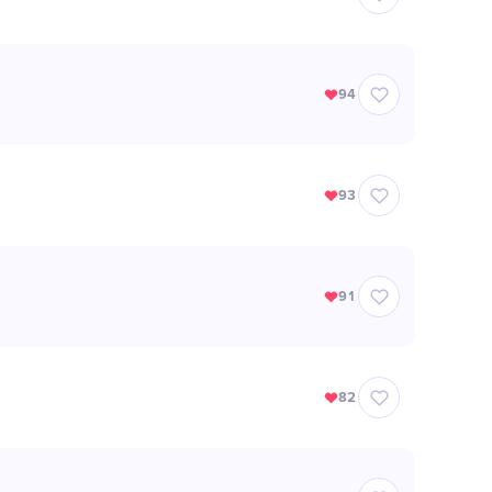
94
93
91
82