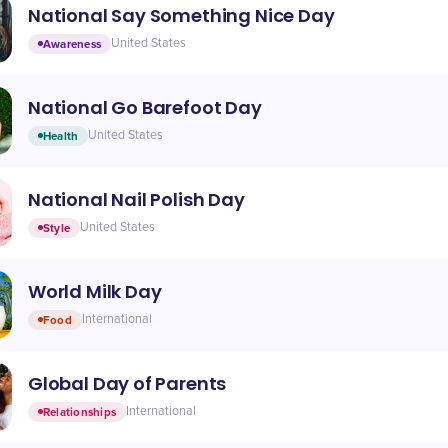
National Say Something Nice Day
Awareness
United States
National Go Barefoot Day
Health
United States
National Nail Polish Day
Style
United States
World Milk Day
Food
International
Global Day of Parents
Relationships
International