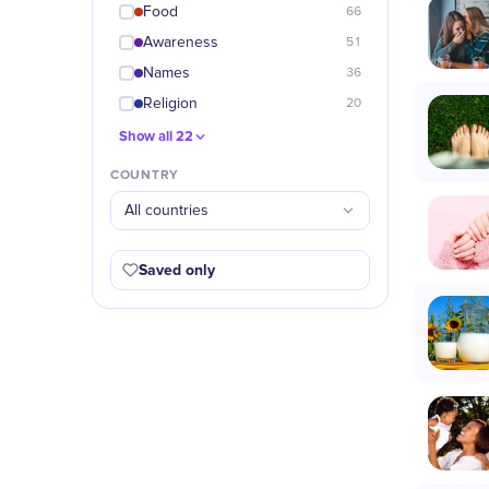
Food
66
Awareness
51
Names
36
Religion
20
Show all 22
COUNTRY
All countries
Saved only