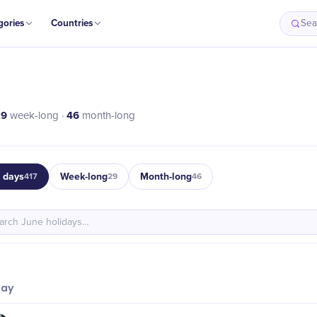
gories
Countries
Sea
29
46
week-long ·
month-long
e days
Week-long
Month-long
417
29
46
day