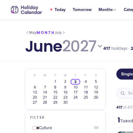
Today
Tomorrow
Months
Cate
MONTH
May
July
June
2027
417
holidays ·
Singl
S
M
T
W
T
F
S
3
1
2
4
5
6
7
8
9
10
11
12
13
14
15
16
17
18
19
20
21
22
23
24
25
26
27
28
29
30
417
of
417
FILTER
1
June
Tues
Culture
68