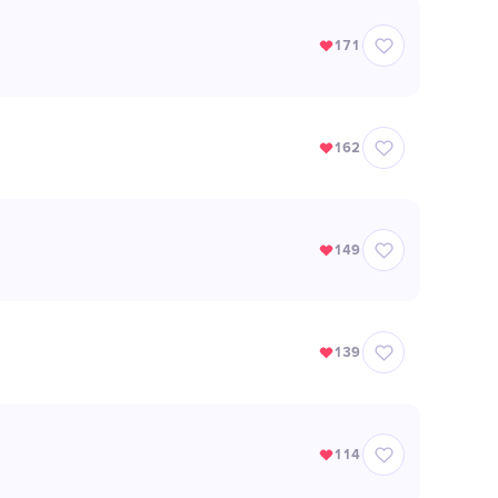
171
162
149
139
114