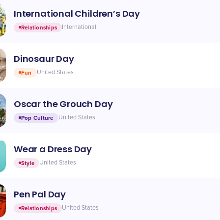
International Children’s Day
Relationships
International
Dinosaur Day
Fun
United States
Oscar the Grouch Day
Pop Culture
United States
Wear a Dress Day
Style
United States
Pen Pal Day
Relationships
United States