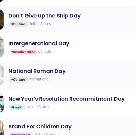
Don’t Give up the Ship Day
Culture
United States
Intergenerational Day
Relationships
Canada
National Roman Day
Culture
International
New Year’s Resolution Recommitment Day
Health
United States
Stand For Children Day
Awareness
United States