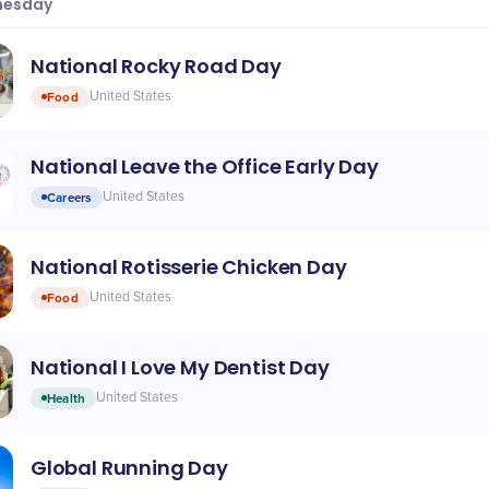
esday
National Rocky Road Day
Food
United States
National Leave the Office Early Day
Careers
United States
National Rotisserie Chicken Day
Food
United States
National I Love My Dentist Day
Health
United States
Global Running Day