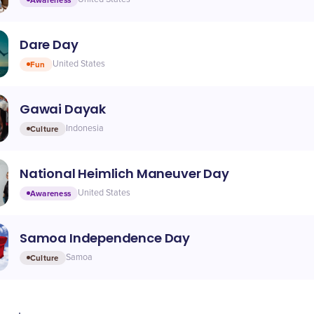
Dare Day
Fun
United States
Gawai Dayak
Culture
Indonesia
National Heimlich Maneuver Day
Awareness
United States
Samoa Independence Day
Culture
Samoa