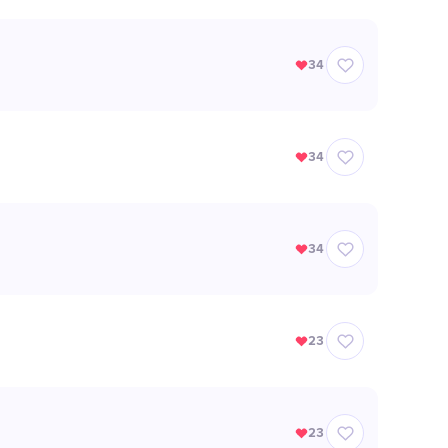
34
34
34
23
23