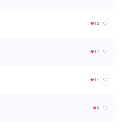
12
11
11
0