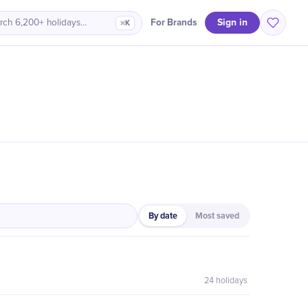
Sign in
For Brands
rch 6,200+ holidays…
⌘K
By date
Most saved
24
holidays