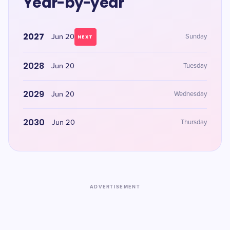
Year-by-year
2027
Jun 20
Sunday
NEXT
2028
Jun 20
Tuesday
2029
Jun 20
Wednesday
2030
Jun 20
Thursday
ADVERTISEMENT