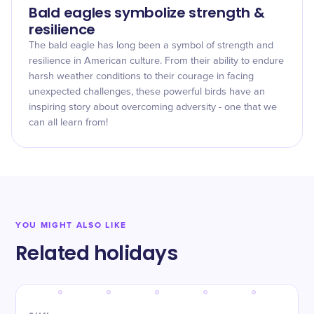
Bald eagles symbolize strength &
resilience
The bald eagle has long been a symbol of strength and
resilience in American culture. From their ability to endure
harsh weather conditions to their courage in facing
unexpected challenges, these powerful birds have an
inspiring story about overcoming adversity - one that we
can all learn from!
YOU MIGHT ALSO LIKE
Related holidays