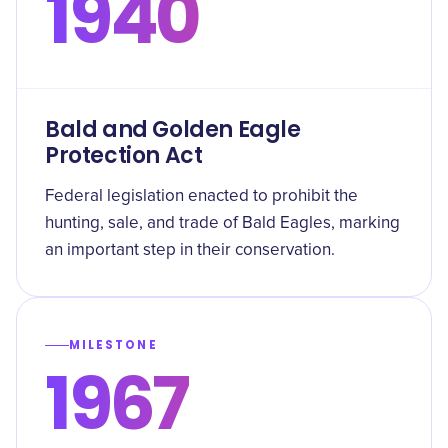
1940
Bald and Golden Eagle
Protection Act
Federal legislation enacted to prohibit the
hunting, sale, and trade of Bald Eagles, marking
an important step in their conservation.
MILESTONE
1967