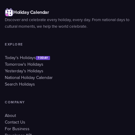
Holiday Calendar
Discover and celebrate every holiday, every day. From national days to
cultural moments, we help the world celebrate.
EXPLORE
Today's Holidays
TODAY
Tomorrow's Holidays
Yesterday's Holidays
National Holiday Calendar
Search Holidays
COMPANY
About
Contact Us
For Business