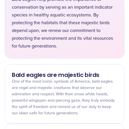
conservation by serving as an important indicator
species in healthy aquatic ecosystems. By
protecting the habitats that these majestic birds
depend upon, we renew our commitment to
protecting the environment and its vital resources
for future generations.
Bald eagles are majestic birds
One of the most iconic symbols of America, bald eagles
are regal and majestic creatures that deserve our
admiration and respect. With their snow white heads,
powerful wingspan and piercing gaze, they truly embody
the spirit of freedom and remind us of our duty to keep
our skies safe for future generations.