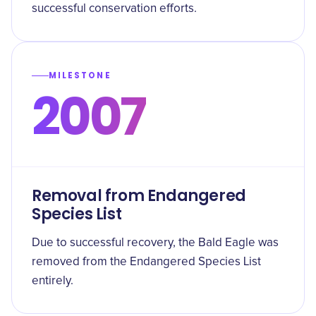
successful conservation efforts.
MILESTONE
2007
Removal from Endangered
Species List
Due to successful recovery, the Bald Eagle was
removed from the Endangered Species List
entirely.