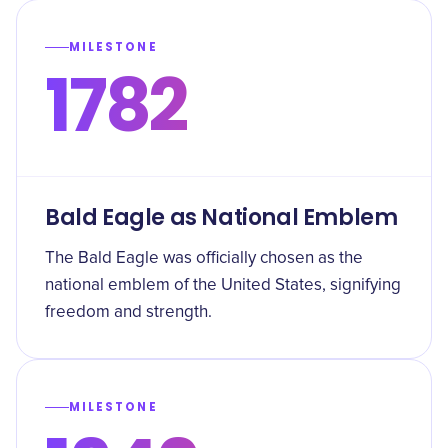
MILESTONE
1782
Bald Eagle as National Emblem
The Bald Eagle was officially chosen as the
national emblem of the United States, signifying
freedom and strength.
MILESTONE