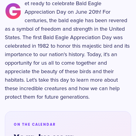
G
et ready to celebrate Bald Eagle
Appreciation Day on June 20th! For
centuries, the bald eagle has been revered
as a symbol of freedom and strength in the United
States. The first Bald Eagle Appreciation Day was
celebrated in 1982 to honor this majestic bird and its
importance to our nation's history. Today, it's an
opportunity for us all to come together and
appreciate the beauty of these birds and their
habitats. Let’s take this day to learn more about
these incredible creatures and how we can help
protect them for future generations.
ON THE CALENDAR