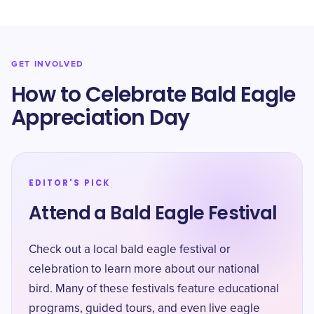
GET INVOLVED
How to Celebrate Bald Eagle
Appreciation Day
EDITOR'S PICK
Attend a Bald Eagle Festival
Check out a local bald eagle festival or
celebration to learn more about our national
bird. Many of these festivals feature educational
programs, guided tours, and even live eagle