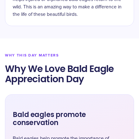
wild. This is an amazing way to make a difference in
the life of these beautiful birds.
WHY THIS DAY MATTERS
Why We Love Bald Eagle
Appreciation Day
Bald eagles promote
conservation
Bald eagles help promote the importance of