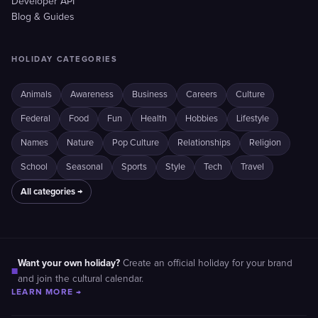
Developer API
Blog & Guides
HOLIDAY CATEGORIES
Animals
Awareness
Business
Careers
Culture
Federal
Food
Fun
Health
Hobbies
Lifestyle
Names
Nature
Pop Culture
Relationships
Religion
School
Seasonal
Sports
Style
Tech
Travel
All categories →
Want your own holiday?
Create an official holiday for your brand
■
and join the cultural calendar.
LEARN MORE →