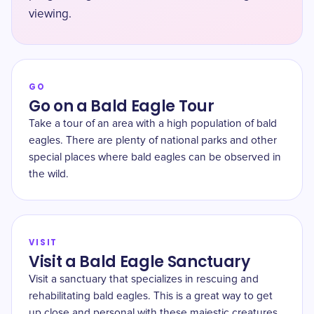
viewing.
GO
Go on a Bald Eagle Tour
Take a tour of an area with a high population of bald
eagles. There are plenty of national parks and other
special places where bald eagles can be observed in
the wild.
VISIT
Visit a Bald Eagle Sanctuary
Visit a sanctuary that specializes in rescuing and
rehabilitating bald eagles. This is a great way to get
up close and personal with these majestic creatures.