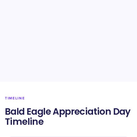
TIMELINE
Bald Eagle Appreciation Day
Timeline