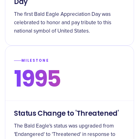
Day
The first Bald Eagle Appreciation Day was
celebrated to honor and pay tribute to this
national symbol of United States.
MILESTONE
1995
Status Change to 'Threatened'
The Bald Eagle's status was upgraded from
'Endangered' to 'Threatened' in response to