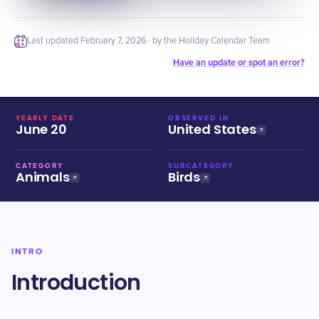
Last updated
February 7, 2026
· by the Holiday Calendar Team
Have an update or spot an error?
YEARLY DATE
OBSERVED IN
June 20
United States
CATEGORY
SUBCATEGORY
Animals
Birds
INTRO
Introduction