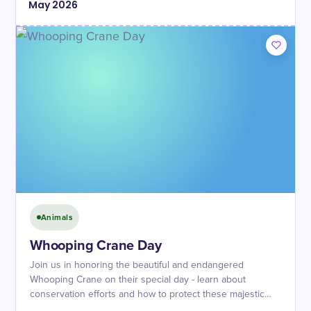
May
2026
Animals
Whooping Crane Day
Join us in honoring the beautiful and endangered
Whooping Crane on their special day - learn about
conservation efforts and how to protect these majestic
birds!