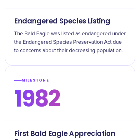
Endangered Species Listing
The Bald Eagle was listed as endangered under
the Endangered Species Preservation Act due
to concerns about their decreasing population.
MILESTONE
1982
First Bald Eagle Appreciation