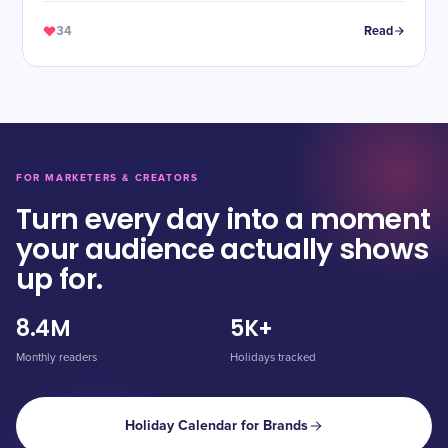
34
Read
FOR MARKETERS & CREATORS
Turn every day into a moment
your audience actually shows
up for.
8.4M
5K+
Monthly readers
Holidays tracked
Holiday Calendar for Brands