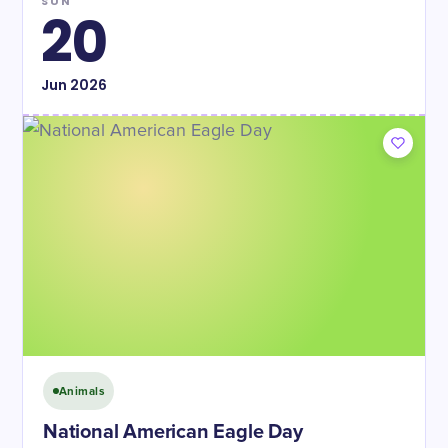
SUN
20
Jun
2026
Animals
National American Eagle Day