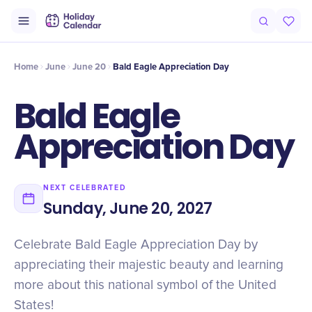
Intro
Timeline
Celebrate
Why It Matters
Home
June
June 20
Bald Eagle Appreciation Day
Bald Eagle
Appreciation Day
NEXT CELEBRATED
Sunday, June 20, 2027
Celebrate Bald Eagle Appreciation Day by
appreciating their majestic beauty and learning
more about this national symbol of the United
States!