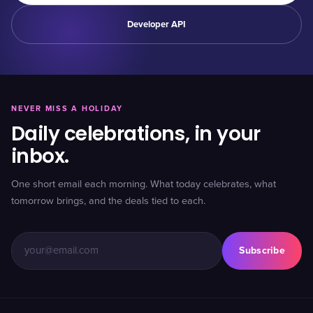
Developer API
NEVER MISS A HOLIDAY
Daily celebrations, in your
inbox.
One short email each morning. What today celebrates, what
tomorrow brings, and the deals tied to each.
Subscribe