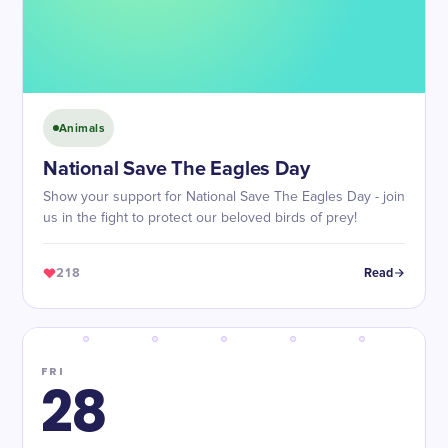
Animals
National Save The Eagles Day
Show your support for National Save The Eagles Day - join
us in the fight to protect our beloved birds of prey!
218
Read
FRI
28