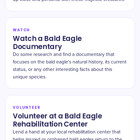
WATCH
Watch a Bald Eagle
Documentary
Do some research and find a documentary that
focuses on the bald eagle's natural history, its current
status, or any other interesting facts about this
unique species.
VOLUNTEER
Volunteer at a Bald Eagle
Rehabilitation Center
Lend a hand at your local rehabilitation center that
helps injured or orphaned bald eagles return to the