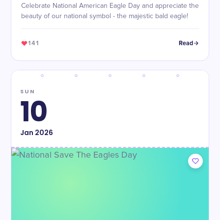
Celebrate National American Eagle Day and appreciate the
beauty of our national symbol - the majestic bald eagle!
141
Read
SUN
10
Jan
2026