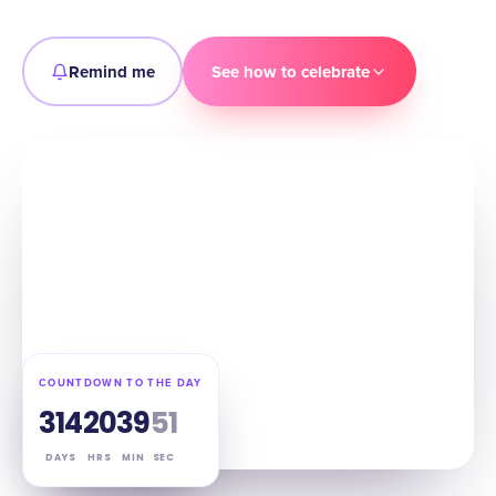
Remind me
See how to celebrate
COUNTDOWN TO THE DAY
314
20
39
50
DAYS
HRS
MIN
SEC