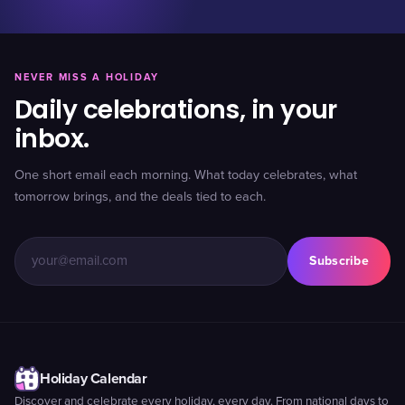
NEVER MISS A HOLIDAY
Daily celebrations, in your
inbox.
One short email each morning. What today celebrates, what
tomorrow brings, and the deals tied to each.
Subscribe
Holiday Calendar
Discover and celebrate every holiday, every day. From national days to