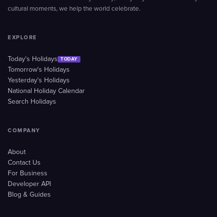
cultural moments, we help the world celebrate.
EXPLORE
Today's Holidays
TODAY
Tomorrow's Holidays
Yesterday's Holidays
National Holiday Calendar
Search Holidays
COMPANY
About
Contact Us
For Business
Developer API
Blog & Guides