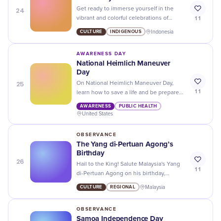
24
Get ready to immerse yourself in the
11
vibrant and colorful celebrations of
Gawai Dayak, a festival that celebrates
CULTURE
INDIGENOUS
Indonesia
the indigenous culture and heritage of
Sarawak!
AWARENESS DAY
National Heimlich Maneuver
Day
25
On National Heimlich Maneuver Day,
11
learn how to save a life and be prepared
for any emergency. Don't wait until it's
AWARENESS
PUBLIC HEALTH
too late!
United States
OBSERVANCE
The Yang di-Pertuan Agong’s
Birthday
26
Hail to the King! Salute Malaysia's Yang
11
di-Pertuan Agong on his birthday,
marking a day of loyalty, unity and spirit
CULTURE
REGIONAL
Malaysia
in the heart of Southeast Asia!
OBSERVANCE
Samoa Independence Day