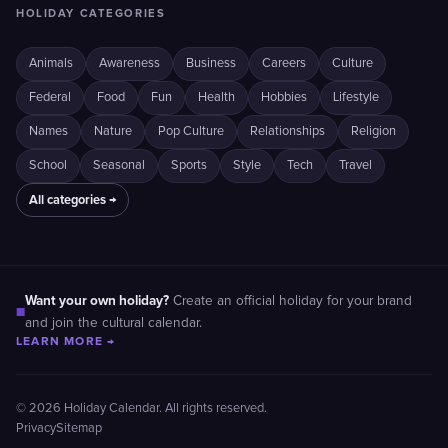
HOLIDAY CATEGORIES
Animals
Awareness
Business
Careers
Culture
Federal
Food
Fun
Health
Hobbies
Lifestyle
Names
Nature
Pop Culture
Relationships
Religion
School
Seasonal
Sports
Style
Tech
Travel
All categories →
Want your own holiday?
Create an official holiday for your brand
■
and join the cultural calendar.
LEARN MORE →
© 2026 Holiday Calendar. All rights reserved.
Privacy
Sitemap