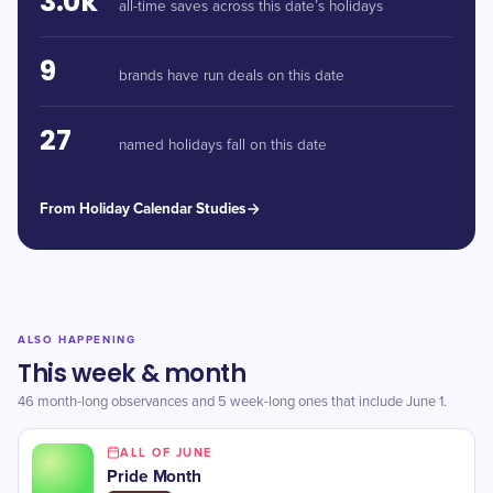
3.0k
all-time saves across this date’s holidays
9
brands have run deals on this date
27
named holidays fall on this date
From Holiday Calendar Studies
ALSO HAPPENING
This week & month
46 month-long observances and 5 week-long ones that include June 1.
ALL OF JUNE
Pride Month