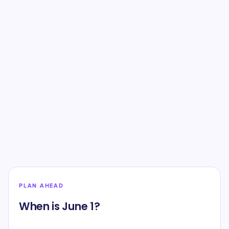
PLAN AHEAD
When is June 1?