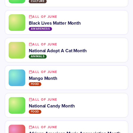
CULTURE
ALL OF JUNE
Black Lives Matter Month
AWARENESS
ALL OF JUNE
National Adopt A Cat Month
ANIMALS
ALL OF JUNE
Mango Month
FOOD
ALL OF JUNE
National Candy Month
FOOD
ALL OF JUNE