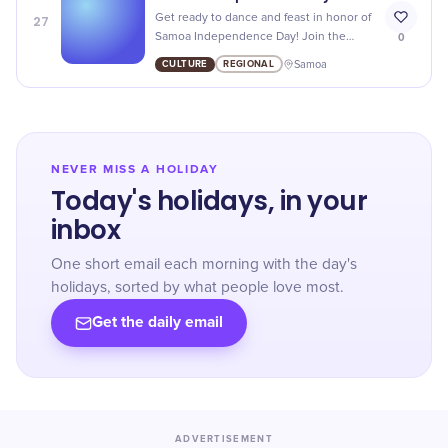
27
Get ready to dance and feast in honor of
0
Samoa Independence Day! Join the
festivities as we celebrate this historic
CULTURE
REGIONAL
Samoa
occasion with music, food, and fun.
NEVER MISS A HOLIDAY
Today's holidays, in your
inbox
One short email each morning with the day's
holidays, sorted by what people love most.
Get the daily email
ADVERTISEMENT