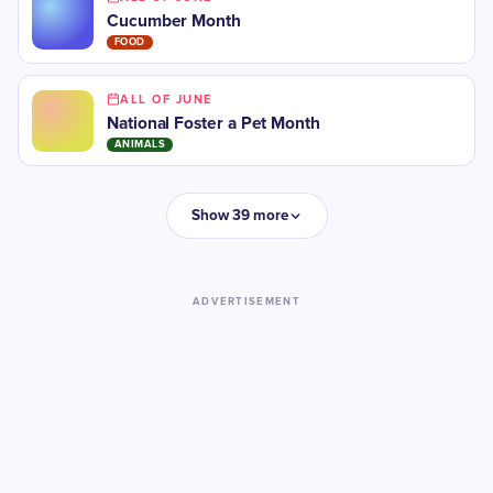
Cucumber Month
FOOD
ALL OF JUNE
National Foster a Pet Month
ANIMALS
Show 39 more
ADVERTISEMENT