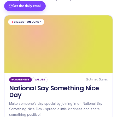
Get the daily email
BIGGEST ON JUNE 1
AWARENESS
VALUES
United States
National Say Something Nice
Day
Make someone's day special by joining in on National Say
Something Nice Day - spread a little kindness and share
something positive!