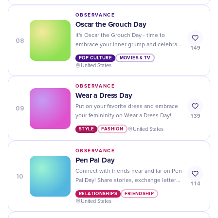
OBSERVANCE
Oscar the Grouch Day
It's Oscar the Grouch Day - time to
08
embrace your inner grump and celebrate
149
all things green and grouchy!
POP CULTURE
MOVIES & TV
United States
OBSERVANCE
Wear a Dress Day
09
Put on your favorite dress and embrace
139
your femininity on Wear a Dress Day!
STYLE
FASHION
United States
OBSERVANCE
Pen Pal Day
Connect with friends near and far on Pen
10
Pal Day! Share stories, exchange letters,
114
and make lifelong connections through
RELATIONSHIPS
FRIENDSHIP
the joy of snail mail!
United States