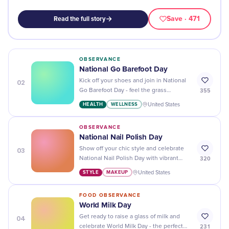
Save
· 471
Read the full story
OBSERVANCE
National Go Barefoot Day
02
Kick off your shoes and join in National
355
Go Barefoot Day - feel the grass
between your toes and enjoy a day of
HEALTH
WELLNESS
United States
freedom!
OBSERVANCE
National Nail Polish Day
03
Show off your chic style and celebrate
320
National Nail Polish Day with vibrant
colors, sparkles, and unique designs!
STYLE
MAKEUP
United States
FOOD OBSERVANCE
World Milk Day
04
Get ready to raise a glass of milk and
231
celebrate World Milk Day - the perfect