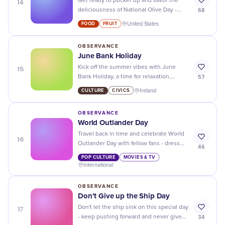
14
Get ready to pucker up and savor the
68
deliciousness of National Olive Day -
indulge in these little green gems all day
FOOD
FRUIT
United States
long!
OBSERVANCE
June Bank Holiday
15
Kick off the summer vibes with June
57
Bank Holiday, a time for relaxation,
adventure, and making unforgettable
CULTURE
CIVICS
Ireland
memories!
OBSERVANCE
World Outlander Day
Travel back in time and celebrate World
16
Outlander Day with fellow fans - dress
46
up, binge-watch the show, and immerse
POP CULTURE
MOVIES & TV
yourself in the epic story!
International
OBSERVANCE
Don’t Give up the Ship Day
17
Don't let the ship sink on this special day
34
- keep pushing forward and never give