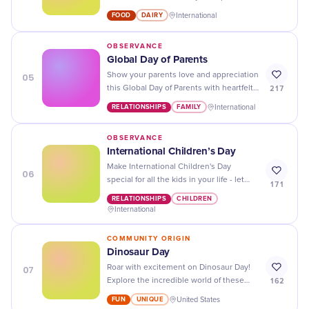
excuse to indulge in your favorite dairy
FOOD
DAIRY
International
treats!
OBSERVANCE
Global Day of Parents
05
Show your parents love and appreciation
217
this Global Day of Parents with heartfelt
messages, thoughtful gestures, and
RELATIONSHIPS
FAMILY
International
quality time together!
OBSERVANCE
International Children’s Day
Make International Children's Day
06
special for all the kids in your life - let
171
them know how much you care with fun
RELATIONSHIPS
CHILDREN
activities, treats, and lots of love!
International
COMMUNITY ORIGIN
Dinosaur Day
07
Roar with excitement on Dinosaur Day!
162
Explore the incredible world of these
ancient creatures that once ruled our
FUN
UNIQUE
United States
planet.