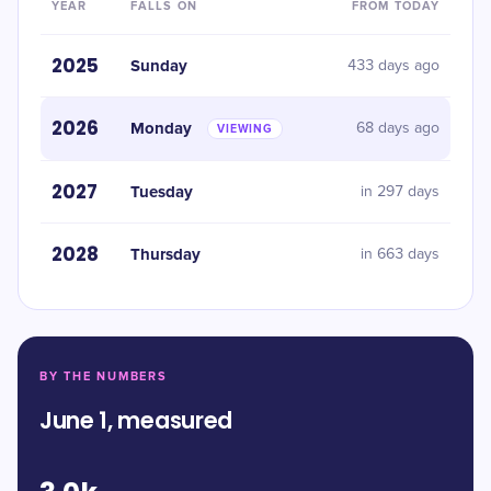
YEAR
FALLS ON
FROM TODAY
2025
Sunday
433 days ago
2026
Monday
68 days ago
VIEWING
2027
Tuesday
in 297 days
2028
Thursday
in 663 days
BY THE NUMBERS
June 1, measured