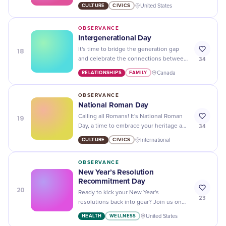
up! Celebrate with determination and
CULTURE
CIVICS
United States
resilience.
OBSERVANCE
Intergenerational Day
18
It's time to bridge the generation gap
34
and celebrate the connections between
young and old on Intergenerational Day!
RELATIONSHIPS
FAMILY
Canada
Let's build a stronger community
together.
OBSERVANCE
National Roman Day
19
Calling all Romans! It's National Roman
34
Day, a time to embrace your heritage and
celebrate with feasting, games, and
CULTURE
CIVICS
International
traditions. Ave!
OBSERVANCE
New Year’s Resolution
Recommitment Day
20
Ready to kick your New Year's
23
resolutions back into gear? Join us on
New Year's Resolution Recommitment
HEALTH
WELLNESS
United States
Day and get motivated for a fresh start!