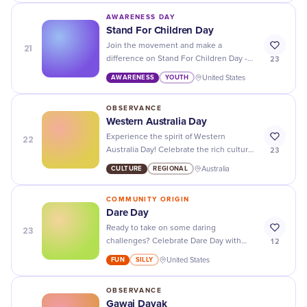
AWARENESS DAY
Stand For Children Day
21
Join the movement and make a
23
difference on Stand For Children Day -
advocating for the rights and well-being
AWARENESS
YOUTH
United States
of all children around the world!
OBSERVANCE
Western Australia Day
22
Experience the spirit of Western
23
Australia Day! Celebrate the rich culture,
diverse history, and breathtaking
CULTURE
REGIONAL
Australia
landscapes of this stunning state.
COMMUNITY ORIGIN
Dare Day
23
Ready to take on some daring
12
challenges? Celebrate Dare Day with
friends and push your limits together!
FUN
SILLY
United States
OBSERVANCE
Gawai Dayak