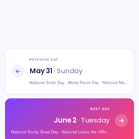
PREVIOUS DAY
May 31
· Sunday
National Smile Day · World Parrot Day · National Macaroon Day
NEXT DAY
June 2
· Tuesday
National Rocky Road Day · National Leave the Office Early Day · National Rotisserie Chicken Day