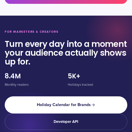
FOR MARKETERS & CREATORS
Turn every day into a moment
your audience actually shows
up for.
8.4M
5K+
Monthly readers
Holidays tracked
Holiday Calendar for Brands
Developer API