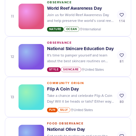
OBSERVANCE
World Reef Awareness Day
11
Join us for World Reef Awareness Day
114
and help preserve the world’s coral reefs
- our ocean needs us!
NATURE
OCEAN
International
OBSERVANCE
National Skincare Education Day
12
It's time to pamper yourself and learn
81
about the best skincare routines on
National Skincare Education Day - your
STYLE
SKINCARE
United States
skin will thank you!
COMMUNITY ORIGIN
Flip A Coin Day
13
Take a chance and celebrate Flip A Coin
80
Day! Will it be heads or tails? Either way,
embrace the spontaneity and have fun
FUN
SILLY
United States
with it.
FOOD OBSERVANCE
National Olive Day