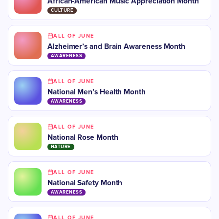
African-American Music Appreciation Month
CULTURE
ALL OF JUNE
Alzheimer’s and Brain Awareness Month
AWARENESS
ALL OF JUNE
National Men’s Health Month
AWARENESS
ALL OF JUNE
National Rose Month
NATURE
ALL OF JUNE
National Safety Month
AWARENESS
ALL OF JUNE