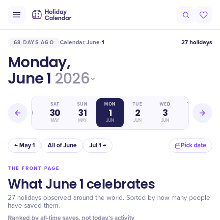
Calendar
June
1
27 holidays
68 DAYS AGO
/
/
Monday,
June 1
2026
FRI
SAT
SUN
MON
TUE
WED
THU
29
30
31
1
2
3
4
MAY
MAY
MAY
JUN
JUN
JUN
JUN
← May 1
All of June
Jul 1 →
Pick date
THE FRONT PAGE
What June 1 celebrates
27 holidays observed around the world. Sorted by how many people
have saved them.
Ranked by all-time saves, not today's activity