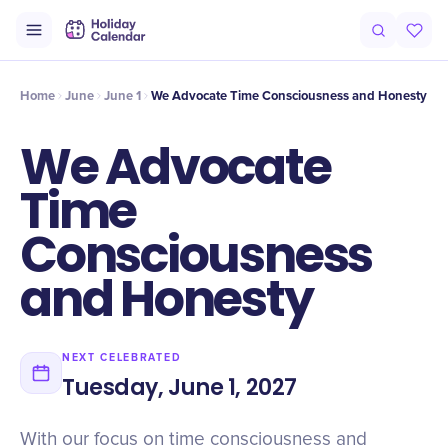
Intro
Timeline
Celebrate
Why It Matters
Home
June
June 1
We Advocate Time Consciousness and Honesty
We Advocate
Time
Consciousness
and Honesty
NEXT CELEBRATED
Tuesday, June 1, 2027
With our focus on time consciousness and