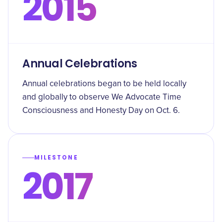
2015
Annual Celebrations
Annual celebrations began to be held locally
and globally to observe We Advocate Time
Consciousness and Honesty Day on Oct. 6.
MILESTONE
2017