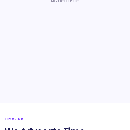
ADVERTISEMENT
TIMELINE