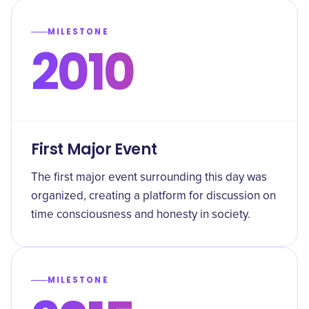
MILESTONE
2010
First Major Event
The first major event surrounding this day was
organized, creating a platform for discussion on
time consciousness and honesty in society.
MILESTONE