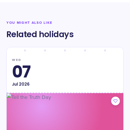
YOU MIGHT ALSO LIKE
Related holidays
WED
07
Jul
2026