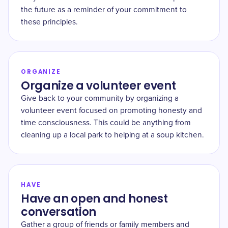
the future as a reminder of your commitment to
these principles.
ORGANIZE
Organize a volunteer event
Give back to your community by organizing a
volunteer event focused on promoting honesty and
time consciousness. This could be anything from
cleaning up a local park to helping at a soup kitchen.
HAVE
Have an open and honest
conversation
Gather a group of friends or family members and