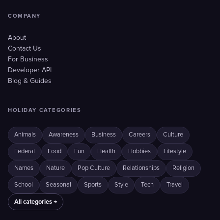
COMPANY
About
Contact Us
For Business
Developer API
Blog & Guides
HOLIDAY CATEGORIES
Animals
Awareness
Business
Careers
Culture
Federal
Food
Fun
Health
Hobbies
Lifestyle
Names
Nature
Pop Culture
Relationships
Religion
School
Seasonal
Sports
Style
Tech
Travel
All categories →