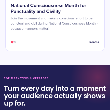
National Consciousness Month for
Punctuality and Civility
Join the movement and make a conscious effort to be
punctual and civil during National Consciousness Month -
because manners matter!
0
Read
FOR MARKETERS & CREATORS
Turn every day into a moment
your audience actually shows
up for.