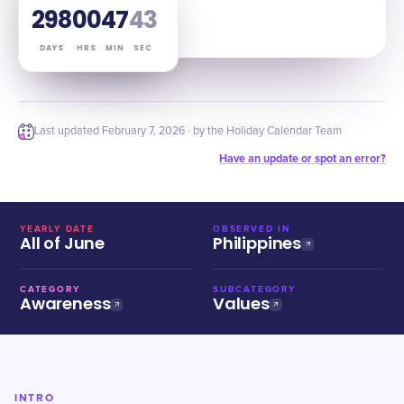
298
00
47
42
DAYS
HRS
MIN
SEC
Last updated
February 7, 2026
· by the Holiday Calendar Team
Have an update or spot an error?
YEARLY DATE
OBSERVED IN
All of June
Philippines
CATEGORY
SUBCATEGORY
Awareness
Values
INTRO