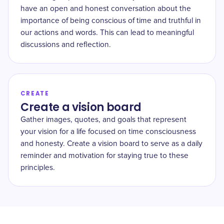
have an open and honest conversation about the
importance of being conscious of time and truthful in
our actions and words. This can lead to meaningful
discussions and reflection.
CREATE
Create a vision board
Gather images, quotes, and goals that represent
your vision for a life focused on time consciousness
and honesty. Create a vision board to serve as a daily
reminder and motivation for staying true to these
principles.