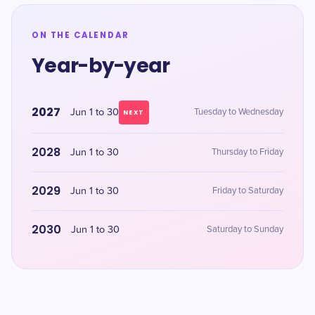
ON THE CALENDAR
Year-by-year
2027
Jun 1 to 30
Tuesday to Wednesday
NEXT
2028
Jun 1 to 30
Thursday to Friday
2029
Jun 1 to 30
Friday to Saturday
2030
Jun 1 to 30
Saturday to Sunday