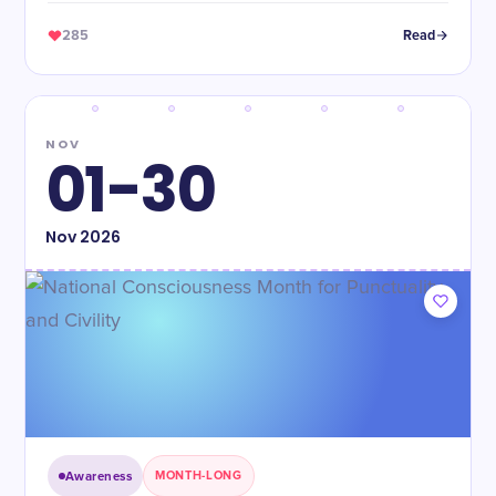
285
Read
NOV
01-30
Nov
2026
Awareness
MONTH-LONG