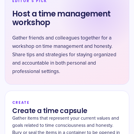
EDITOR'S PICK
Host a time management
workshop
Gather friends and colleagues together for a
workshop on time management and honesty.
Share tips and strategies for staying organized
and accountable in both personal and
professional settings.
CREATE
Create a time capsule
Gather items that represent your current values and
goals related to time consciousness and honesty.
Bury or seal the items in a container to be opened in