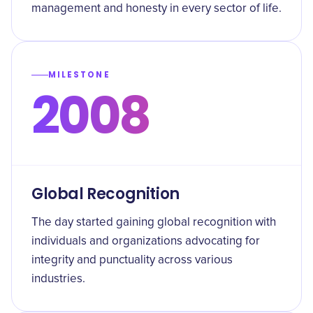
management and honesty in every sector of life.
MILESTONE
2008
Global Recognition
The day started gaining global recognition with
individuals and organizations advocating for
integrity and punctuality across various
industries.