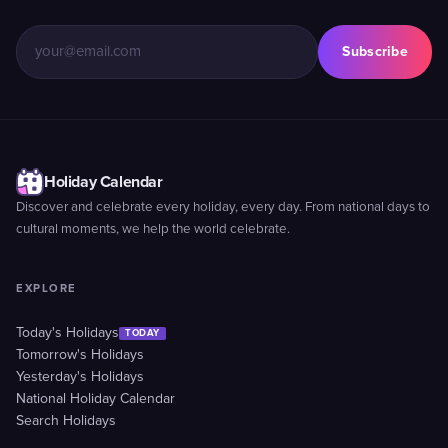
Subscribe
Holiday Calendar
Discover and celebrate every holiday, every day. From national days to
cultural moments, we help the world celebrate.
EXPLORE
Today's Holidays
TODAY
Tomorrow's Holidays
Yesterday's Holidays
National Holiday Calendar
Search Holidays