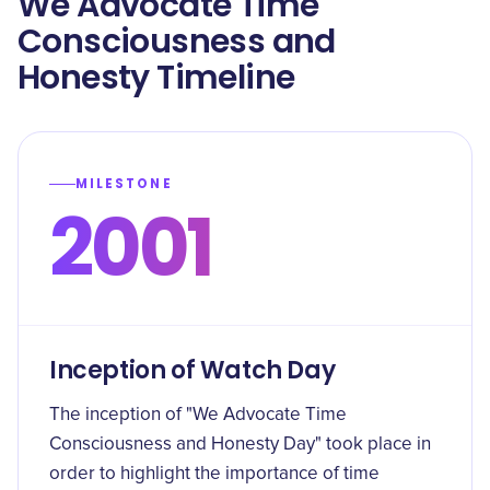
We Advocate Time
Consciousness and
Honesty Timeline
MILESTONE
2001
Inception of Watch Day
The inception of "We Advocate Time
Consciousness and Honesty Day" took place in
order to highlight the importance of time