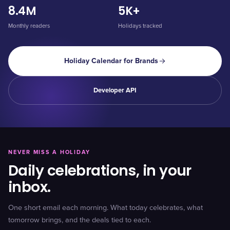
8.4M
5K+
Monthly readers
Holidays tracked
Holiday Calendar for Brands
Developer API
NEVER MISS A HOLIDAY
Daily celebrations, in your
inbox.
One short email each morning. What today celebrates, what
tomorrow brings, and the deals tied to each.