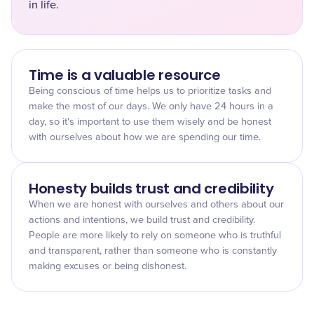
in life.
Time is a valuable resource
Being conscious of time helps us to prioritize tasks and
make the most of our days. We only have 24 hours in a
day, so it's important to use them wisely and be honest
with ourselves about how we are spending our time.
Honesty builds trust and credibility
When we are honest with ourselves and others about our
actions and intentions, we build trust and credibility.
People are more likely to rely on someone who is truthful
and transparent, rather than someone who is constantly
making excuses or being dishonest.