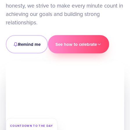
honesty, we strive to make every minute count in
achieving our goals and building strong
relationships.
Remind me
See how to celebrate
COUNTDOWN TO THE DAY