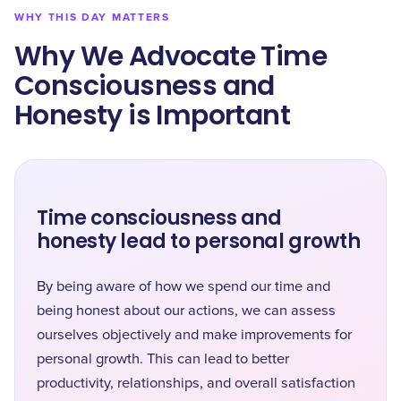
WHY THIS DAY MATTERS
Why We Advocate Time
Consciousness and
Honesty is Important
Time consciousness and
honesty lead to personal growth
By being aware of how we spend our time and
being honest about our actions, we can assess
ourselves objectively and make improvements for
personal growth. This can lead to better
productivity, relationships, and overall satisfaction