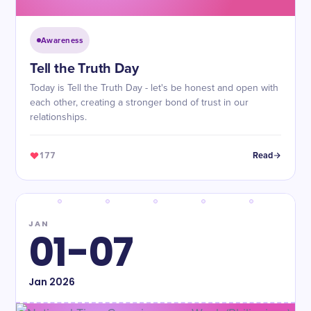
Awareness
Tell the Truth Day
Today is Tell the Truth Day - let's be honest and open with
each other, creating a stronger bond of trust in our
relationships.
177
Read
JAN
01-07
Jan
2026