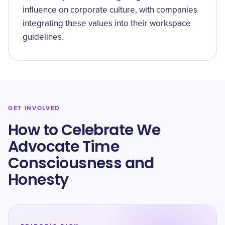
influence on corporate culture, with companies
integrating these values into their workspace
guidelines.
GET INVOLVED
How to Celebrate We
Advocate Time
Consciousness and
Honesty