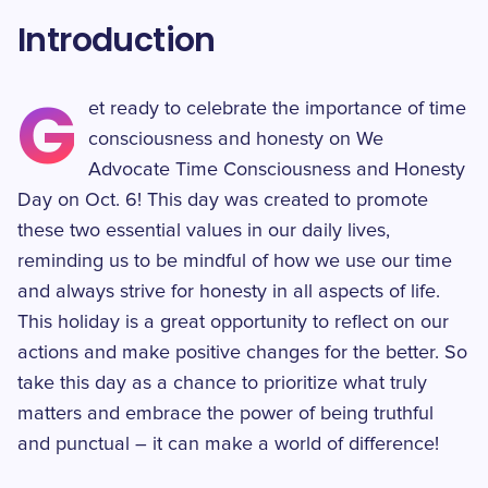
Introduction
G
et ready to celebrate the importance of time
consciousness and honesty on We
Advocate Time Consciousness and Honesty
Day on Oct. 6! This day was created to promote
these two essential values in our daily lives,
reminding us to be mindful of how we use our time
and always strive for honesty in all aspects of life.
This holiday is a great opportunity to reflect on our
actions and make positive changes for the better. So
take this day as a chance to prioritize what truly
matters and embrace the power of being truthful
and punctual – it can make a world of difference!