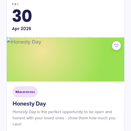
FRI
30
Apr
2026
Awareness
Honesty Day
Honesty Day is the perfect opportunity to be open and
honest with your loved ones - show them how much you
care!