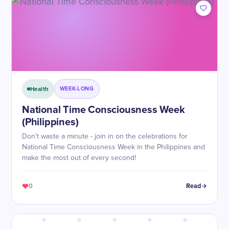
Health
WEEK-LONG
National Time Consciousness Week
(Philippines)
Don't waste a minute - join in on the celebrations for
National Time Consciousness Week in the Philippines and
make the most out of every second!
0
Read