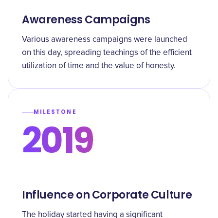
Awareness Campaigns
Various awareness campaigns were launched
on this day, spreading teachings of the efficient
utilization of time and the value of honesty.
MILESTONE
2019
Influence on Corporate Culture
The holiday started having a significant