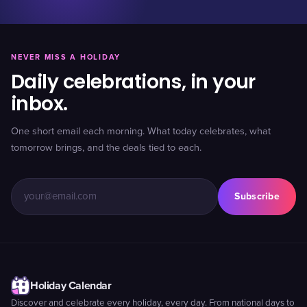
NEVER MISS A HOLIDAY
Daily celebrations, in your
inbox.
One short email each morning. What today celebrates, what
tomorrow brings, and the deals tied to each.
Subscribe
Holiday Calendar
Discover and celebrate every holiday, every day. From national days to