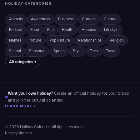
HOLIDAY CATEGORIES
Animals
Awareness
Business
Careers
Culture
Federal
Food
Fun
Health
Hobbies
Lifestyle
Names
Nature
Pop Culture
Relationships
Religion
School
Seasonal
Sports
Style
Tech
Travel
All categories →
Want your own holiday?
Create an official holiday for your brand
■
and join the cultural calendar.
LEARN MORE →
© 2026 Holiday Calendar. All rights reserved.
Privacy
Sitemap