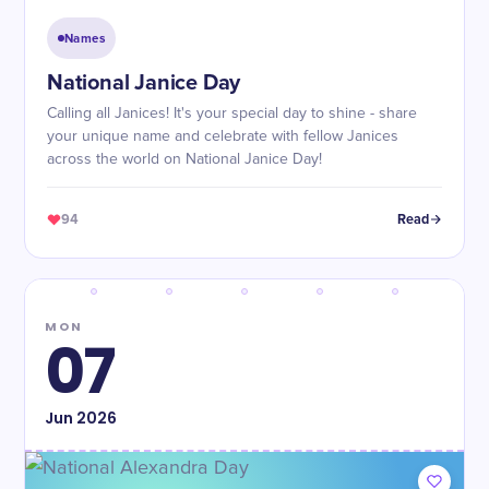
Names
National Janice Day
Calling all Janices! It's your special day to shine - share
your unique name and celebrate with fellow Janices
across the world on National Janice Day!
94
Read
MON
07
Jun
2026