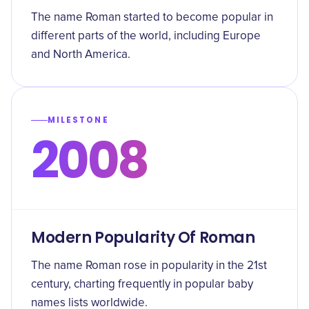
The name Roman started to become popular in
different parts of the world, including Europe
and North America.
MILESTONE
2008
Modern Popularity Of Roman
The name Roman rose in popularity in the 21st
century, charting frequently in popular baby
names lists worldwide.