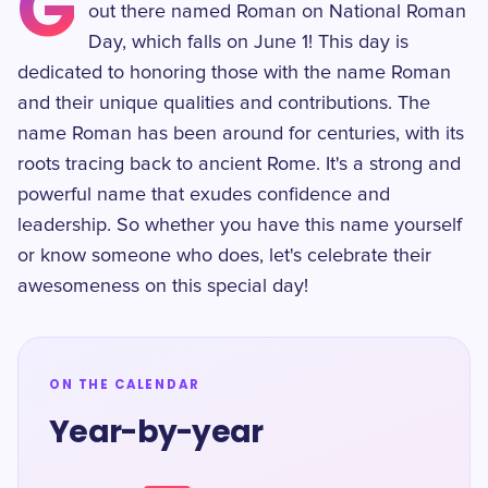
G
out there named Roman on National Roman
Day, which falls on June 1! This day is
dedicated to honoring those with the name Roman
and their unique qualities and contributions. The
name Roman has been around for centuries, with its
roots tracing back to ancient Rome. It's a strong and
powerful name that exudes confidence and
leadership. So whether you have this name yourself
or know someone who does, let's celebrate their
awesomeness on this special day!
ON THE CALENDAR
Year-by-year