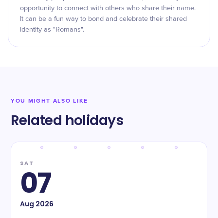
opportunity to connect with others who share their name.
It can be a fun way to bond and celebrate their shared
identity as "Romans".
YOU MIGHT ALSO LIKE
Related holidays
SAT
07
Aug
2026