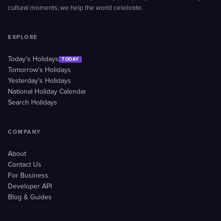
cultural moments, we help the world celebrate.
EXPLORE
Today's Holidays
TODAY
Tomorrow's Holidays
Yesterday's Holidays
National Holiday Calendar
Search Holidays
COMPANY
About
Contact Us
For Business
Developer API
Blog & Guides