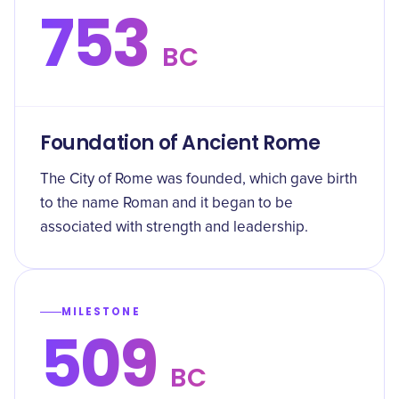
753
BC
Foundation of Ancient Rome
The City of Rome was founded, which gave birth
to the name Roman and it began to be
associated with strength and leadership.
MILESTONE
509
BC