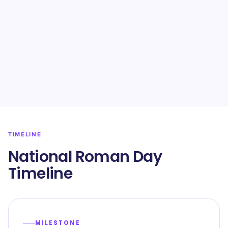
TIMELINE
National Roman Day
Timeline
MILESTONE