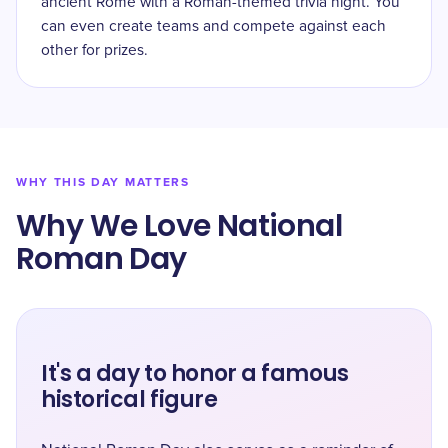
ancient Rome with a Roman-themed trivia night. You
can even create teams and compete against each
other for prizes.
WHY THIS DAY MATTERS
Why We Love National
Roman Day
It's a day to honor a famous
historical figure