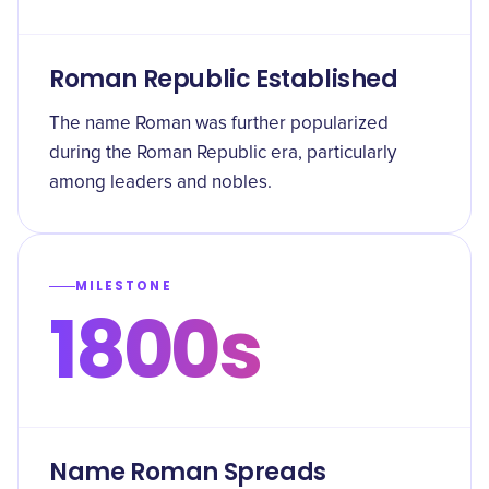
Roman Republic Established
The name Roman was further popularized
during the Roman Republic era, particularly
among leaders and nobles.
MILESTONE
1800s
Name Roman Spreads