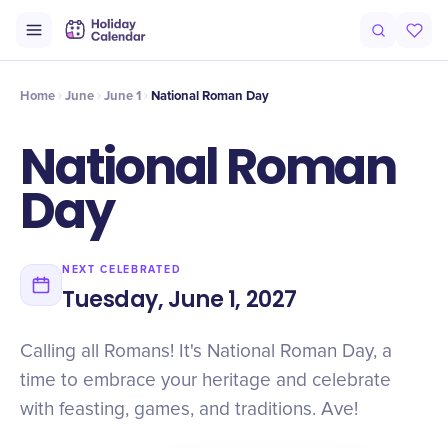
Intro
Timeline
Celebrate
Why It Matters
Home
June
June 1
National Roman Day
National Roman
Day
NEXT CELEBRATED
Tuesday, June 1, 2027
Calling all Romans! It's National Roman Day, a
time to embrace your heritage and celebrate
with feasting, games, and traditions. Ave!