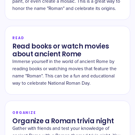
paint, or even create a mosaic. This is a great way to
honor the name "Roman" and celebrate its origins.
READ
Read books or watch movies
about ancient Rome
Immerse yourself in the world of ancient Rome by
reading books or watching movies that feature the
name "Roman". This can be a fun and educational
way to celebrate National Roman Day.
ORGANIZE
Organize a Roman trivia night
Gather with friends and test your knowledge of