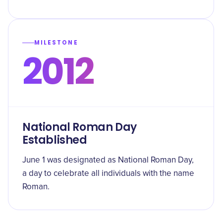
MILESTONE
2012
National Roman Day
Established
June 1 was designated as National Roman Day,
a day to celebrate all individuals with the name
Roman.