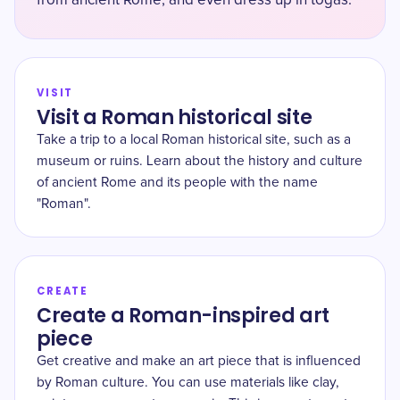
from ancient Rome, and even dress up in togas.
VISIT
Visit a Roman historical site
Take a trip to a local Roman historical site, such as a
museum or ruins. Learn about the history and culture
of ancient Rome and its people with the name
"Roman".
CREATE
Create a Roman-inspired art
piece
Get creative and make an art piece that is influenced
by Roman culture. You can use materials like clay,