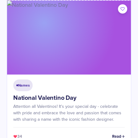
Names
National Valentino Day
Attention all Valentinos! It's your special day - celebrate
with pride and embrace the love and passion that comes
with sharing a name with the iconic fashion designer.
34
Read