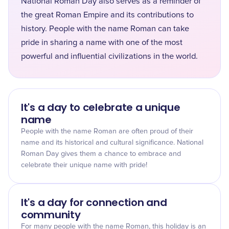
National Roman Day also serves as a reminder of
the great Roman Empire and its contributions to
history. People with the name Roman can take
pride in sharing a name with one of the most
powerful and influential civilizations in the world.
It's a day to celebrate a unique
name
People with the name Roman are often proud of their
name and its historical and cultural significance. National
Roman Day gives them a chance to embrace and
celebrate their unique name with pride!
It's a day for connection and
community
For many people with the name Roman, this holiday is an