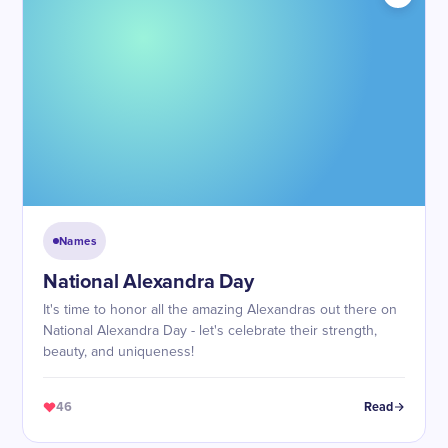
Names
National Alexandra Day
It's time to honor all the amazing Alexandras out there on
National Alexandra Day - let's celebrate their strength,
beauty, and uniqueness!
46
Read