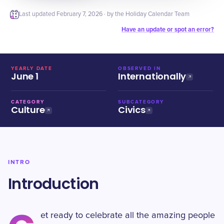
Last updated
February 7, 2026
· by the Holiday Calendar Team
Have an update or spot an error?
YEARLY DATE
OBSERVED IN
June 1
Internationally
CATEGORY
SUBCATEGORY
Culture
Civics
INTRO
Introduction
et ready to celebrate all the amazing people