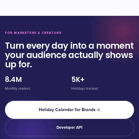
FOR MARKETERS & CREATORS
Turn every day into a moment
your audience actually shows
up for.
8.4M
5K+
Monthly readers
Holidays tracked
Holiday Calendar for Brands
Developer API