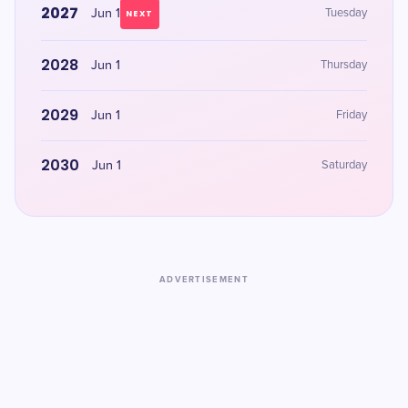
2027
Jun 1
Tuesday
NEXT
2028
Jun 1
Thursday
2029
Jun 1
Friday
2030
Jun 1
Saturday
ADVERTISEMENT