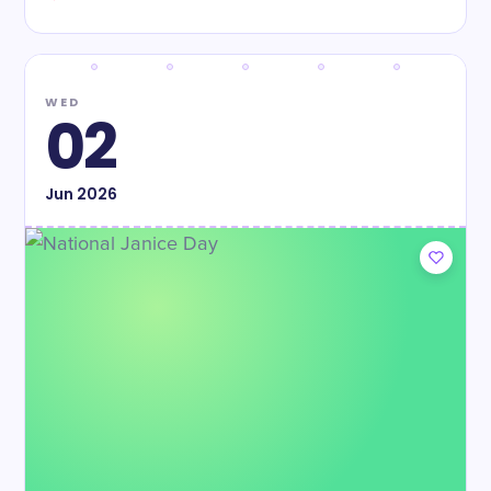
WED
02
Jun
2026