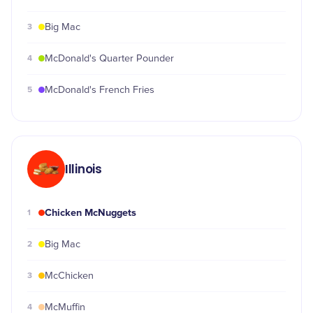
3
Big Mac
4
McDonald's Quarter Pounder
5
McDonald's French Fries
Illinois
Chicken McNuggets
1
2
Big Mac
3
McChicken
4
McMuffin