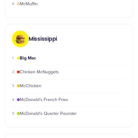
5
McMuffin
Mississippi
Big Mac
1
2
Chicken McNuggets
3
McChicken
4
McDonald's French Fries
5
McDonald's Quarter Pounder