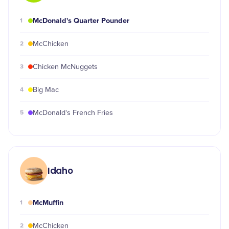
McDonald's Quarter Pounder
1
2
McChicken
3
Chicken McNuggets
4
Big Mac
5
McDonald's French Fries
Idaho
McMuffin
1
2
McChicken