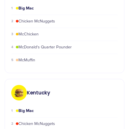
Big Mac
1
2
Chicken McNuggets
3
McChicken
4
McDonald's Quarter Pounder
5
McMuffin
Kentucky
Big Mac
1
2
Chicken McNuggets