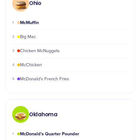
Ohio
McMuffin
1
2
Big Mac
3
Chicken McNuggets
4
McChicken
5
McDonald's French Fries
Oklahoma
McDonald's Quarter Pounder
1