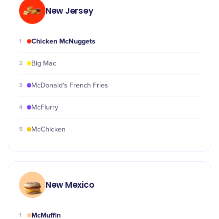
New Jersey
Chicken McNuggets
1
2
Big Mac
3
McDonald's French Fries
4
McFlurry
5
McChicken
New Mexico
McMuffin
1