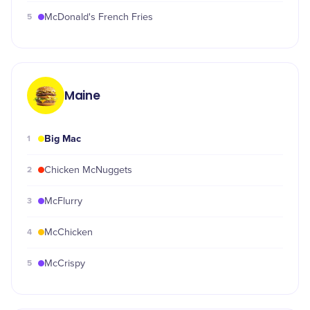
5
McDonald's French Fries
Maine
Big Mac
1
2
Chicken McNuggets
3
McFlurry
4
McChicken
5
McCrispy