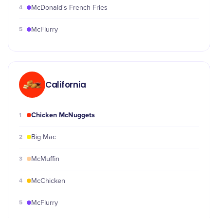
4
McDonald's French Fries
5
McFlurry
California
Chicken McNuggets
1
2
Big Mac
3
McMuffin
4
McChicken
5
McFlurry