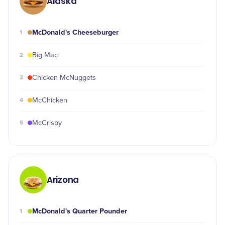
Alaska
McDonald's Cheeseburger
1
2
Big Mac
3
Chicken McNuggets
4
McChicken
5
McCrispy
Arizona
McDonald's Quarter Pounder
1