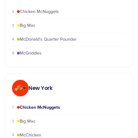
2
Chicken McNuggets
3
Big Mac
4
McDonald's Quarter Pounder
5
McGriddles
New York
Chicken McNuggets
1
2
Big Mac
3
McChicken