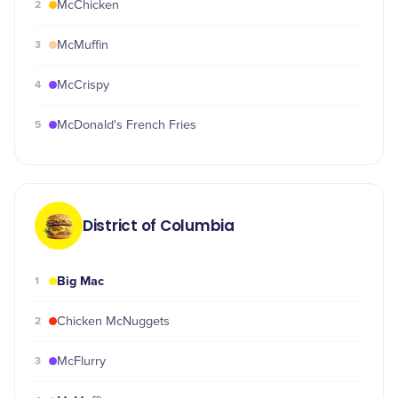
2
McChicken
3
McMuffin
4
McCrispy
5
McDonald's French Fries
District of Columbia
Big Mac
1
2
Chicken McNuggets
3
McFlurry