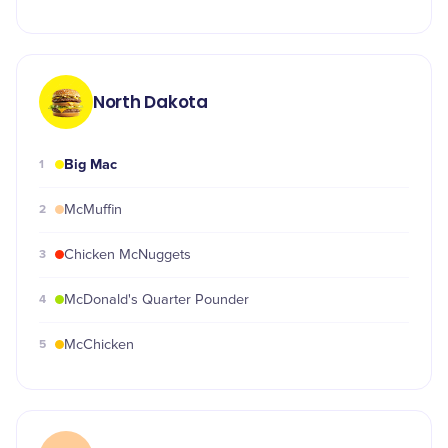
North Dakota
Big Mac
1
2
McMuffin
3
Chicken McNuggets
4
McDonald's Quarter Pounder
5
McChicken