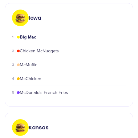
Iowa
Big Mac
1
2
Chicken McNuggets
3
McMuffin
4
McChicken
5
McDonald's French Fries
Kansas