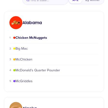
A–Z
By winner
Alabama
Chicken McNuggets
1
2
Big Mac
3
McChicken
4
McDonald's Quarter Pounder
5
McGriddles