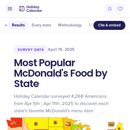
Cite & embed
Results
Every state
Methodology
More studies
April 15, 2025
SURVEY DATA
Most Popular
McDonald's Food by
State
Holiday Calendar surveyed 4,268 Americans
from Apr 5th - Apr 11th, 2025 to discover each
state's favorite McDonald's menu item.