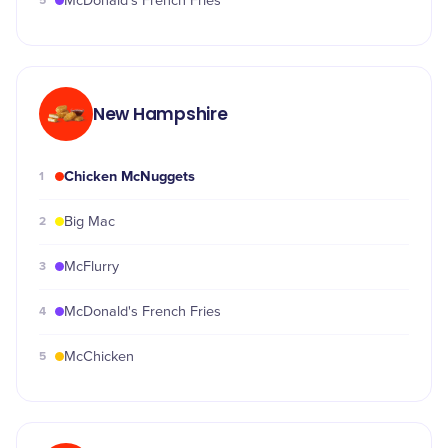
5
McDonald's French Fries
New Hampshire
Chicken McNuggets
1
2
Big Mac
3
McFlurry
4
McDonald's French Fries
5
McChicken