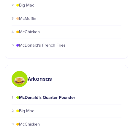
2
Big Mac
3
McMuffin
4
McChicken
5
McDonald's French Fries
Arkansas
McDonald's Quarter Pounder
1
2
Big Mac
3
McChicken