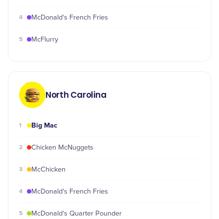
4
McDonald's French Fries
5
McFlurry
North Carolina
Big Mac
1
2
Chicken McNuggets
3
McChicken
4
McDonald's French Fries
5
McDonald's Quarter Pounder