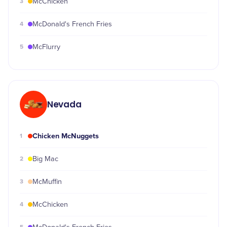
3
McChicken
4
McDonald's French Fries
5
McFlurry
Nevada
Chicken McNuggets
1
2
Big Mac
3
McMuffin
4
McChicken