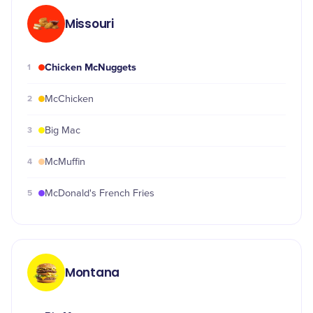
Missouri
Chicken McNuggets
1
2
McChicken
3
Big Mac
4
McMuffin
5
McDonald's French Fries
Montana