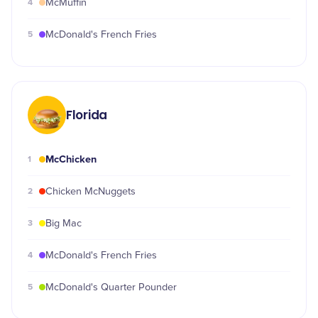
4
McMuffin
5
McDonald's French Fries
Florida
McChicken
1
2
Chicken McNuggets
3
Big Mac
4
McDonald's French Fries
5
McDonald's Quarter Pounder