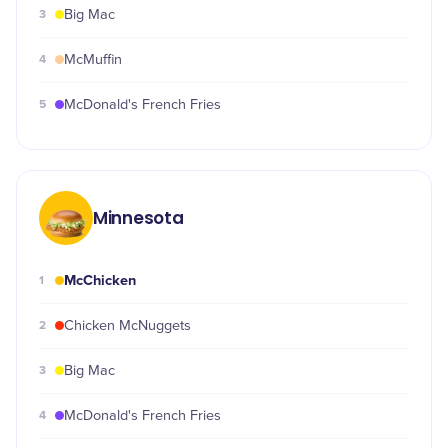
3
Big Mac
4
McMuffin
5
McDonald's French Fries
Minnesota
McChicken
1
2
Chicken McNuggets
3
Big Mac
4
McDonald's French Fries