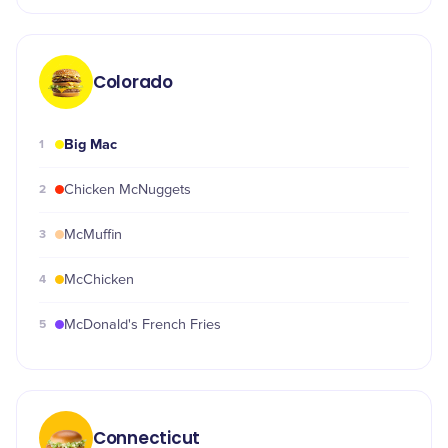
Colorado
Big Mac
1
2
Chicken McNuggets
3
McMuffin
4
McChicken
5
McDonald's French Fries
Connecticut