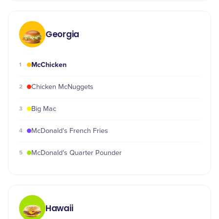
Georgia
McChicken
1
2
Chicken McNuggets
3
Big Mac
4
McDonald's French Fries
5
McDonald's Quarter Pounder
Hawaii