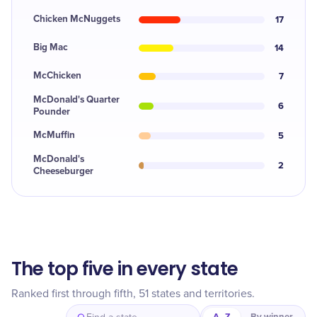
Chicken McNuggets
17
Big Mac
14
McChicken
7
McDonald's Quarter
6
Pounder
McMuffin
5
McDonald's
2
Cheeseburger
The top five in every state
Ranked first through fifth, 51 states and territories.