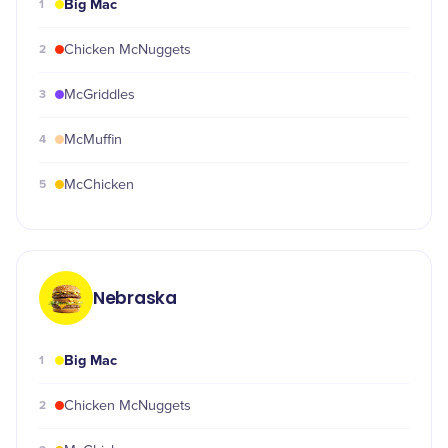
Big Mac
1
2
Chicken McNuggets
3
McGriddles
4
McMuffin
5
McChicken
Nebraska
Big Mac
1
2
Chicken McNuggets