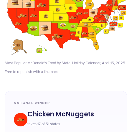
Most Popular McDonald's Food by State. Holiday Calendar, April 15, 2025.
Free to republish with a link back.
NATIONAL WINNER
Chicken McNuggets
takes 17 of 51 states