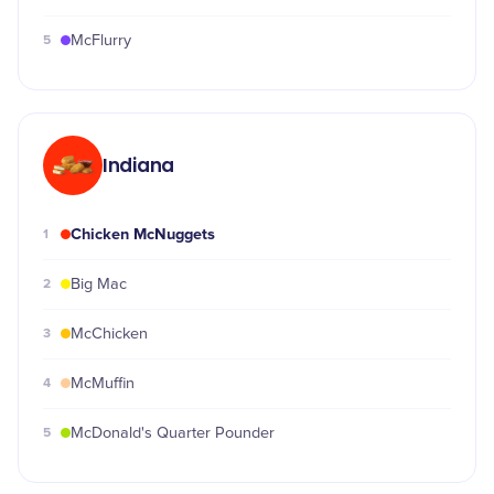
5
McFlurry
Indiana
Chicken McNuggets
1
2
Big Mac
3
McChicken
4
McMuffin
5
McDonald's Quarter Pounder