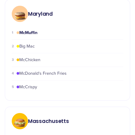
Maryland
McMuffin
1
2
Big Mac
3
McChicken
4
McDonald's French Fries
5
McCrispy
Massachusetts