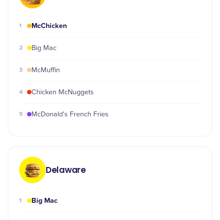
McChicken
1
2
Big Mac
3
McMuffin
4
Chicken McNuggets
5
McDonald's French Fries
Delaware
Big Mac
1