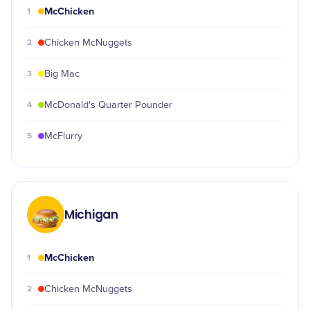
McChicken
1
2
Chicken McNuggets
3
Big Mac
4
McDonald's Quarter Pounder
5
McFlurry
Michigan
McChicken
1
2
Chicken McNuggets