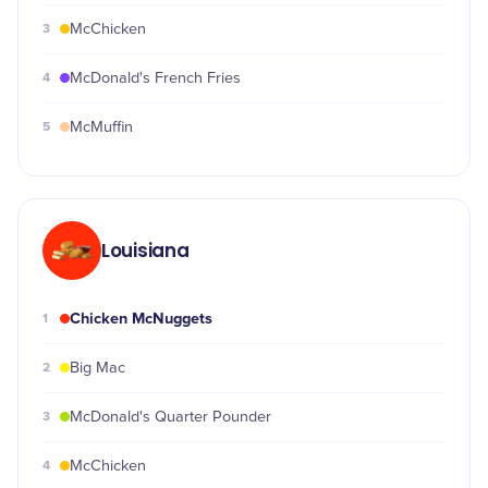
3
McChicken
4
McDonald's French Fries
5
McMuffin
Louisiana
Chicken McNuggets
1
2
Big Mac
3
McDonald's Quarter Pounder
4
McChicken