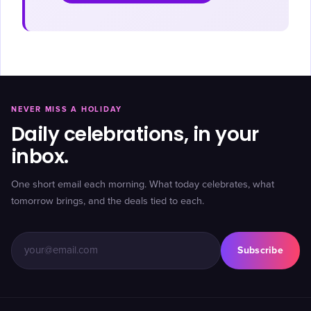
NEVER MISS A HOLIDAY
Daily celebrations, in your
inbox.
One short email each morning. What today celebrates, what
tomorrow brings, and the deals tied to each.
Subscribe