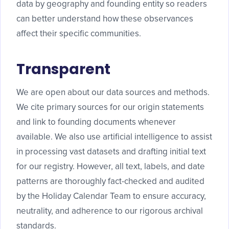
data by geography and founding entity so readers
can better understand how these observances
affect their specific communities.
Transparent
We are open about our data sources and methods.
We cite primary sources for our origin statements
and link to founding documents whenever
available. We also use artificial intelligence to assist
in processing vast datasets and drafting initial text
for our registry. However, all text, labels, and date
patterns are thoroughly fact-checked and audited
by the Holiday Calendar Team to ensure accuracy,
neutrality, and adherence to our rigorous archival
standards.