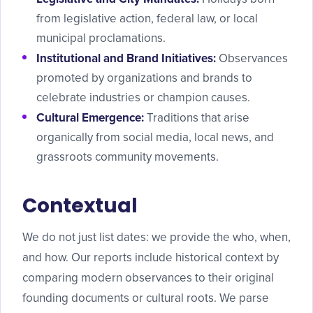
from legislative action, federal law, or local
municipal proclamations.
Institutional and Brand Initiatives:
Observances
promoted by organizations and brands to
celebrate industries or champion causes.
Cultural Emergence:
Traditions that arise
organically from social media, local news, and
grassroots community movements.
Contextual
We do not just list dates: we provide the who, when,
and how. Our reports include historical context by
comparing modern observances to their original
founding documents or cultural roots. We parse