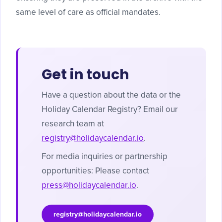
same level of care as official mandates.
Get in touch
Have a question about the data or the
Holiday Calendar Registry? Email our
research team at
registry@holidaycalendar.io
.
For media inquiries or partnership
opportunities: Please contact
press@holidaycalendar.io
.
registry@holidaycalendar.io