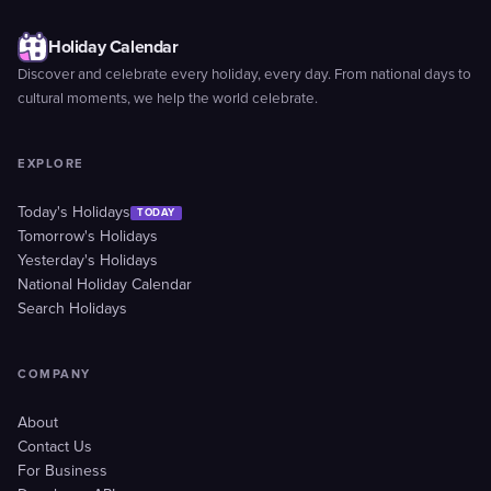
Holiday Calendar
Discover and celebrate every holiday, every day. From national days to
cultural moments, we help the world celebrate.
EXPLORE
Today's Holidays
TODAY
Tomorrow's Holidays
Yesterday's Holidays
National Holiday Calendar
Search Holidays
COMPANY
About
Contact Us
For Business