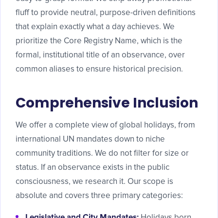
fluff to provide neutral, purpose-driven definitions
that explain exactly what a day achieves. We
prioritize the Core Registry Name, which is the
formal, institutional title of an observance, over
common aliases to ensure historical precision.
Comprehensive Inclusion
We offer a complete view of global holidays, from
international UN mandates down to niche
community traditions. We do not filter for size or
status. If an observance exists in the public
consciousness, we research it. Our scope is
absolute and covers three primary categories:
Legislative and City Mandates:
Holidays born