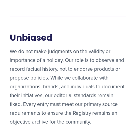
Unbiased
We do not make judgments on the validity or
importance of a holiday. Our role is to observe and
record factual history, not to endorse products or
propose policies. While we collaborate with
organizations, brands, and individuals to document
their initiatives, our editorial standards remain
fixed. Every entry must meet our primary source
requirements to ensure the Registry remains an
objective archive for the community.