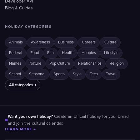
Developer API
Blog & Guides
HOLIDAY CATEGORIES
Animals
Awareness
Business
Careers
Culture
Federal
Food
Fun
Health
Hobbies
Lifestyle
Names
Nature
Pop Culture
Relationships
Religion
School
Seasonal
Sports
Style
Tech
Travel
All categories →
Want your own holiday?
Create an official holiday for your brand
■
and join the cultural calendar.
LEARN MORE →