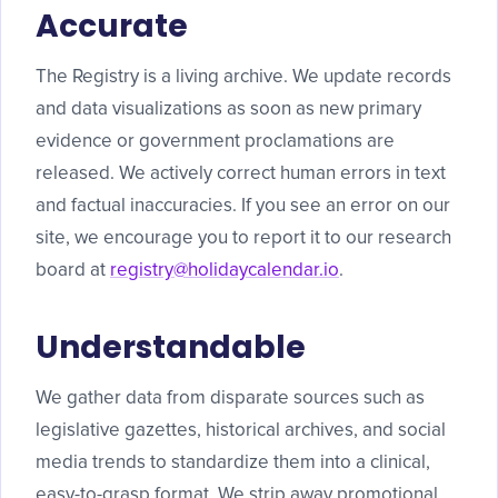
Accurate
The Registry is a living archive. We update records
and data visualizations as soon as new primary
evidence or government proclamations are
released. We actively correct human errors in text
and factual inaccuracies. If you see an error on our
site, we encourage you to report it to our research
board at
registry@holidaycalendar.io
.
Understandable
We gather data from disparate sources such as
legislative gazettes, historical archives, and social
media trends to standardize them into a clinical,
easy-to-grasp format. We strip away promotional