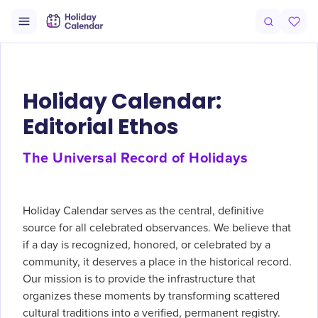
Holiday Calendar:
Editorial Ethos
The Universal Record of Holidays
Holiday Calendar serves as the central, definitive
source for all celebrated observances. We believe that
if a day is recognized, honored, or celebrated by a
community, it deserves a place in the historical record.
Our mission is to provide the infrastructure that
organizes these moments by transforming scattered
cultural traditions into a verified, permanent registry.