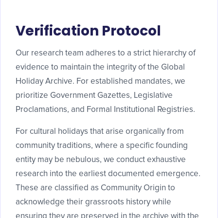
Verification Protocol
Our research team adheres to a strict hierarchy of
evidence to maintain the integrity of the Global
Holiday Archive. For established mandates, we
prioritize Government Gazettes, Legislative
Proclamations, and Formal Institutional Registries.
For cultural holidays that arise organically from
community traditions, where a specific founding
entity may be nebulous, we conduct exhaustive
research into the earliest documented emergence.
These are classified as Community Origin to
acknowledge their grassroots history while
ensuring they are preserved in the archive with the