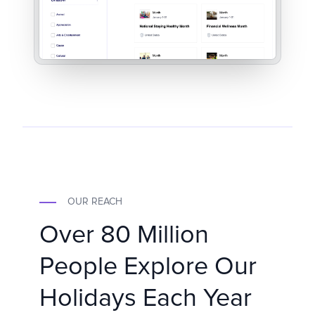
OUR REACH
Over 80 Million
People Explore Our
Holidays Each Year