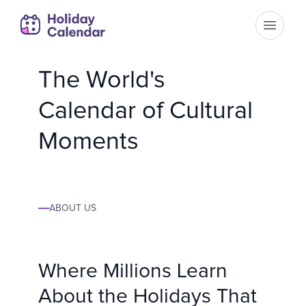
Open m
The World's
Calendar of Cultural
Moments
ABOUT US
Where Millions Learn
About the Holidays That