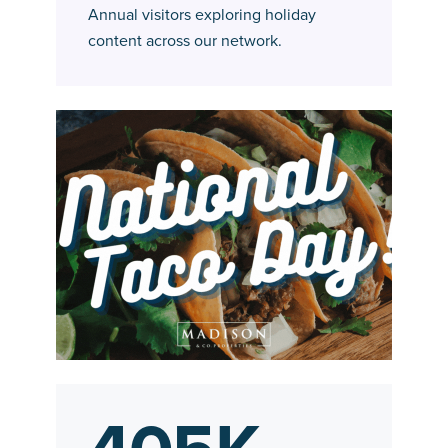
Annual visitors exploring holiday
content across our network.