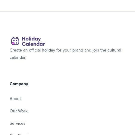
Create an official holiday for your brand and join the cultural
calendar.
Company
About
Our Work
Services