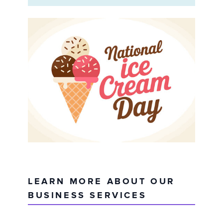
LEARN MORE ABOUT OUR
BUSINESS SERVICES