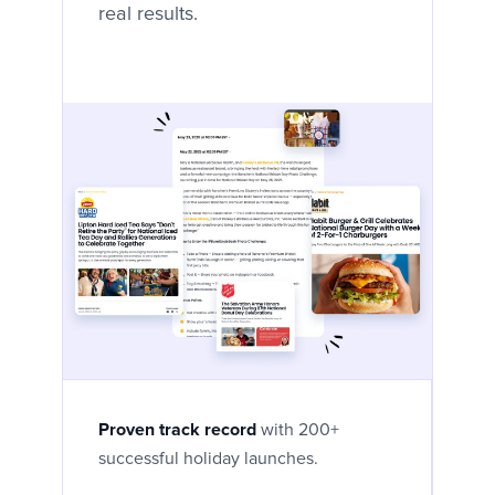
real results.
Proven track record
with 200+
successful holiday launches.