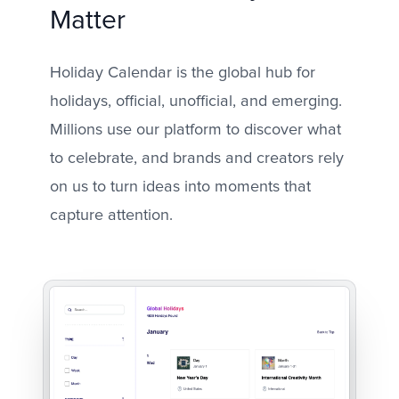
Matter
Holiday Calendar is the global hub for
holidays, official, unofficial, and emerging.
Millions use our platform to discover what
to celebrate, and brands and creators rely
on us to turn ideas into moments that
capture attention.