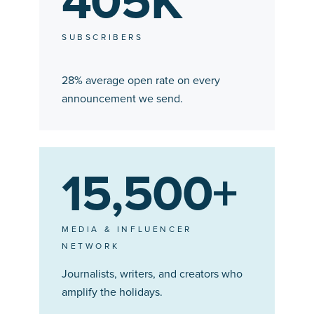
405K
SUBSCRIBERS
28% average open rate on every
announcement we send.
15,500+
MEDIA & INFLUENCER
NETWORK
Journalists, writers, and creators who
amplify the holidays.