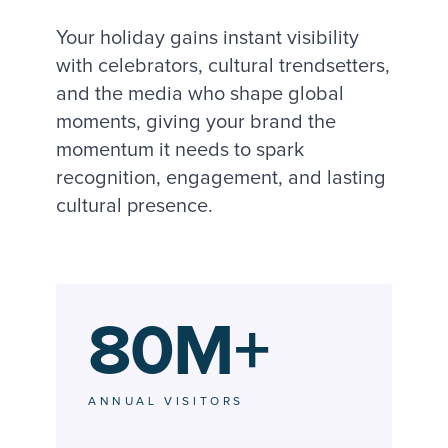
Your holiday gains instant visibility
with celebrators, cultural trendsetters,
and the media who shape global
moments, giving your brand the
momentum it needs to spark
recognition, engagement, and lasting
cultural presence.
80M+
ANNUAL VISITORS