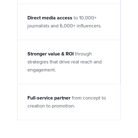
Direct media access
to 10,000+
journalists and 6,000+ influencers.
Stronger value & ROI
through
strategies that drive real reach and
engagement.
Full-service partner
from concept to
creation to promotion.