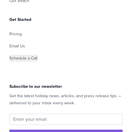
Our Reach
Get Started
Pricing
Email Us
Schedule a Call
Subscribe to our newsletter
Get the latest holiday news, articles, and press release tips —
delivered to your inbox every week.
Email address