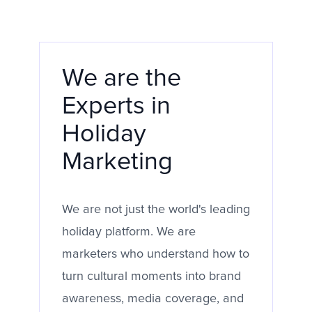
We are the
Experts in
Holiday
Marketing
We are not just the world's leading
holiday platform. We are
marketers who understand how to
turn cultural moments into brand
awareness, media coverage, and