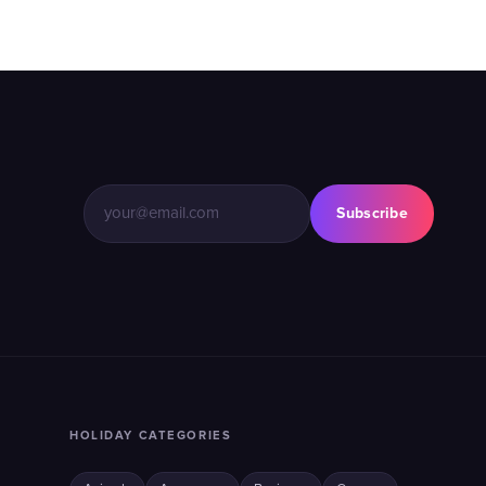
Subscribe
HOLIDAY CATEGORIES