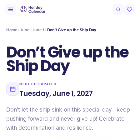
Intro
Timeline
Celebrate
Why It Matters
Home
June
June 1
Don’t Give up the Ship Day
Don’t Give up the
Ship Day
NEXT CELEBRATED
Tuesday, June 1, 2027
Don't let the ship sink on this special day - keep
pushing forward and never give up! Celebrate
with determination and resilience.