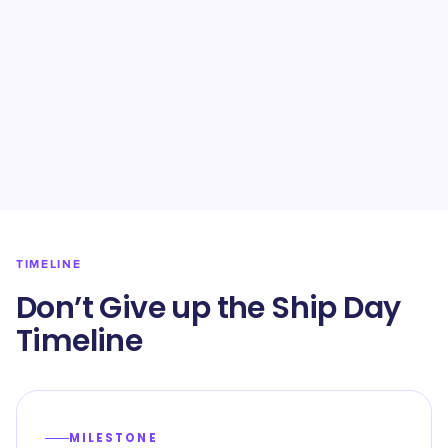
TIMELINE
Don’t Give up the Ship Day
Timeline
MILESTONE