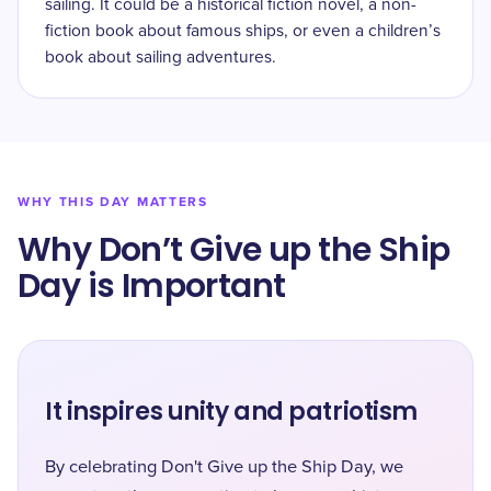
sailing. It could be a historical fiction novel, a non-
fiction book about famous ships, or even a children’s
book about sailing adventures.
WHY THIS DAY MATTERS
Why Don’t Give up the Ship
Day is Important
It inspires unity and patriotism
By celebrating Don't Give up the Ship Day, we