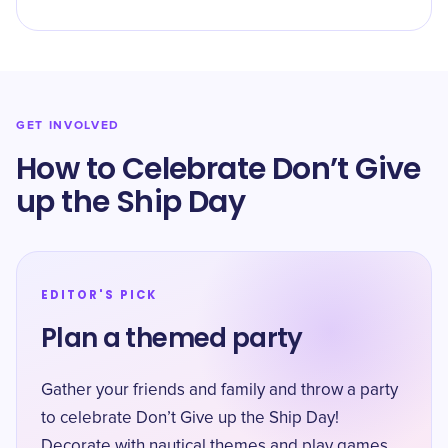
GET INVOLVED
How to Celebrate Don’t Give
up the Ship Day
EDITOR'S PICK
Plan a themed party
Gather your friends and family and throw a party
to celebrate Don’t Give up the Ship Day!
Decorate with nautical themes and play games