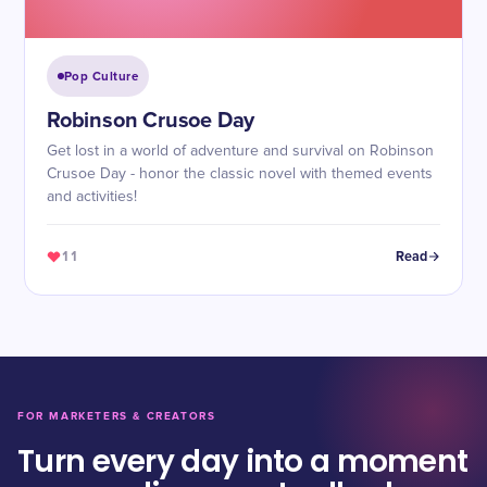
Pop Culture
Robinson Crusoe Day
Get lost in a world of adventure and survival on Robinson
Crusoe Day - honor the classic novel with themed events
and activities!
11
Read
FOR MARKETERS & CREATORS
Turn every day into a moment