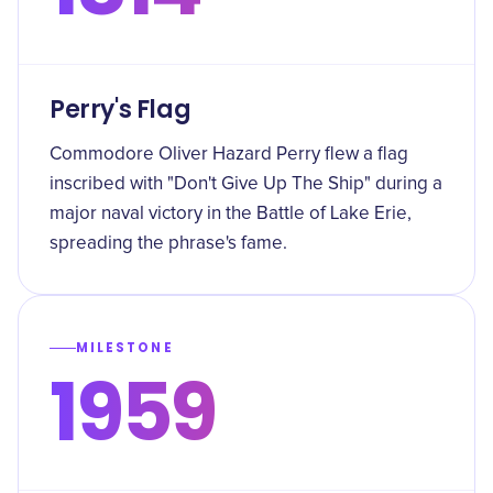
Perry's Flag
Commodore Oliver Hazard Perry flew a flag
inscribed with "Don't Give Up The Ship" during a
major naval victory in the Battle of Lake Erie,
spreading the phrase's fame.
MILESTONE
1959