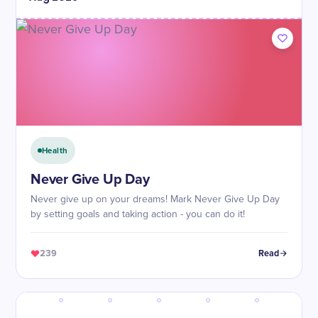
Health
Never Give Up Day
Never give up on your dreams! Mark Never Give Up Day
by setting goals and taking action - you can do it!
239
Read