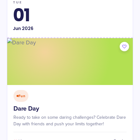
TUE
01
Jun
2026
Fun
Dare Day
Ready to take on some daring challenges? Celebrate Dare
Day with friends and push your limits together!