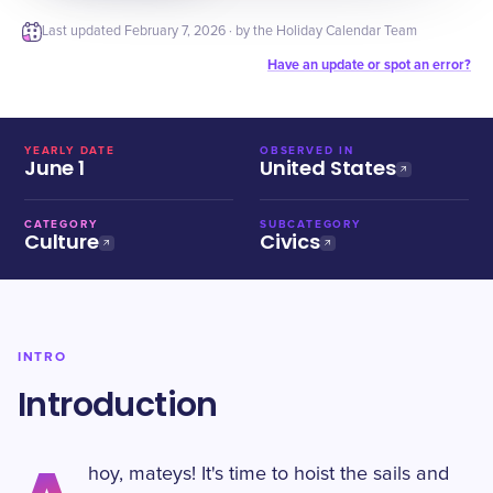
Last updated
February 7, 2026
· by the Holiday Calendar Team
Have an update or spot an error?
YEARLY DATE
OBSERVED IN
June 1
United States
CATEGORY
SUBCATEGORY
Culture
Civics
INTRO
Introduction
hoy, mateys! It's time to hoist the sails and