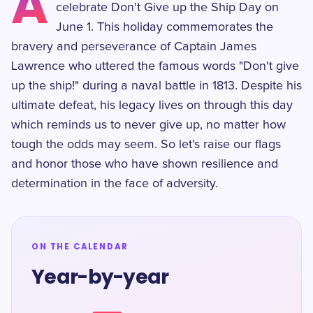
A
celebrate Don't Give up the Ship Day on
June 1. This holiday commemorates the
bravery and perseverance of Captain James
Lawrence who uttered the famous words "Don't give
up the ship!" during a naval battle in 1813. Despite his
ultimate defeat, his legacy lives on through this day
which reminds us to never give up, no matter how
tough the odds may seem. So let's raise our flags
and honor those who have shown resilience and
determination in the face of adversity.
ON THE CALENDAR
Year-by-year