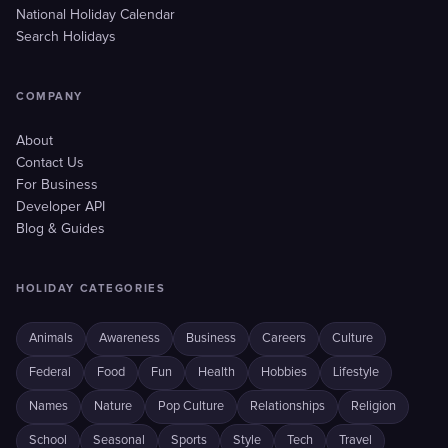
National Holiday Calendar
Search Holidays
COMPANY
About
Contact Us
For Business
Developer API
Blog & Guides
HOLIDAY CATEGORIES
Animals
Awareness
Business
Careers
Culture
Federal
Food
Fun
Health
Hobbies
Lifestyle
Names
Nature
Pop Culture
Relationships
Religion
School
Seasonal
Sports
Style
Tech
Travel