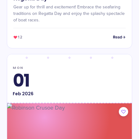
Gear up for thrill and excitement! Embrace the seafaring
traditions on Regatta Day and enjoy the splashy spectacle
of boat races.
12
Read
MON
01
Feb
2026