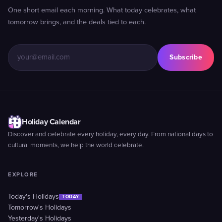
One short email each morning. What today celebrates, what
tomorrow brings, and the deals tied to each.
Subscribe
Holiday Calendar
Discover and celebrate every holiday, every day. From national days to
cultural moments, we help the world celebrate.
EXPLORE
Today's Holidays
TODAY
Tomorrow's Holidays
Yesterday's Holidays