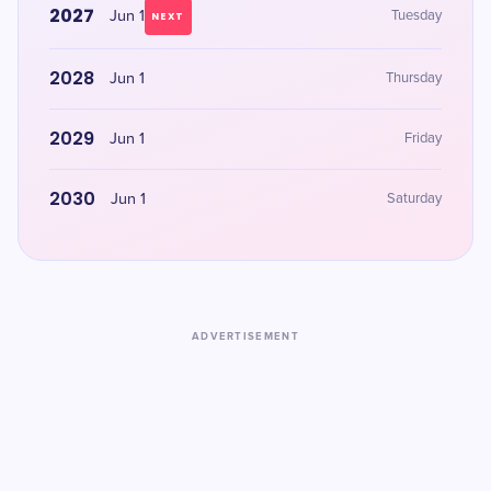
2027
Jun 1
Tuesday
NEXT
2028
Jun 1
Thursday
2029
Jun 1
Friday
2030
Jun 1
Saturday
ADVERTISEMENT