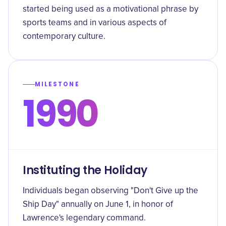
started being used as a motivational phrase by
sports teams and in various aspects of
contemporary culture.
MILESTONE
1990
Instituting the Holiday
Individuals began observing "Don't Give up the
Ship Day" annually on June 1, in honor of
Lawrence's legendary command.