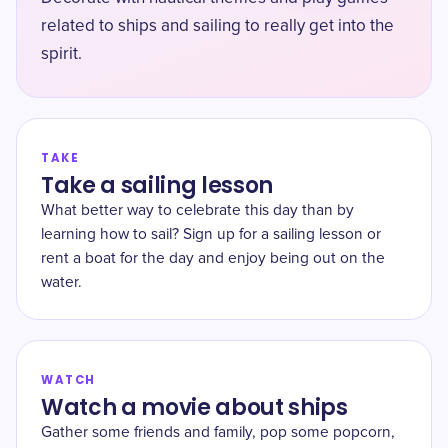
related to ships and sailing to really get into the
spirit.
TAKE
Take a sailing lesson
What better way to celebrate this day than by
learning how to sail? Sign up for a sailing lesson or
rent a boat for the day and enjoy being out on the
water.
WATCH
Watch a movie about ships
Gather some friends and family, pop some popcorn,