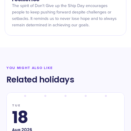
The spirit of Don't Give up the Ship Day encourages
people to keep pushing forward despite challenges or
setbacks. It reminds us to never lose hope and to always
remain determined in achieving our goals.
YOU MIGHT ALSO LIKE
Related holidays
TUE
18
Aug
2026