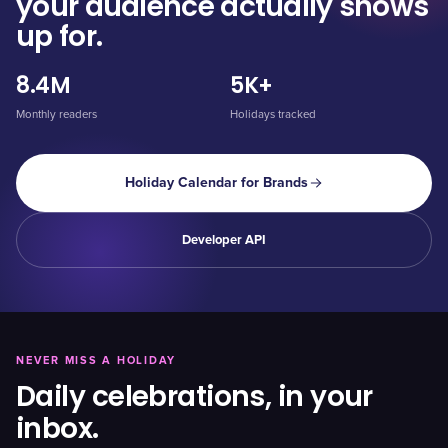
your audience actually shows
up for.
8.4M
5K+
Monthly readers
Holidays tracked
Holiday Calendar for Brands
Developer API
NEVER MISS A HOLIDAY
Daily celebrations, in your
inbox.