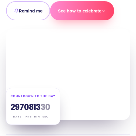
Remind me
See how to celebrate
COUNTDOWN TO THE DAY
297
08
13
29
DAYS
HRS
MIN
SEC