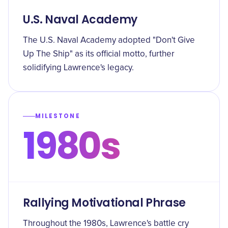
U.S. Naval Academy
The U.S. Naval Academy adopted "Don't Give
Up The Ship" as its official motto, further
solidifying Lawrence's legacy.
MILESTONE
1980s
Rallying Motivational Phrase
Throughout the 1980s, Lawrence's battle cry