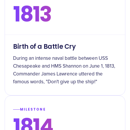
1813
Birth of a Battle Cry
During an intense naval battle between USS
Chesapeake and HMS Shannon on June 1, 1813,
Commander James Lawrence uttered the
famous words, "Don't give up the ship!"
MILESTONE
1814