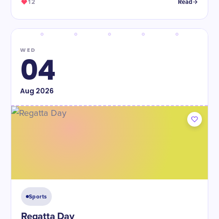
12
Read
WED
04
Aug
2026
Sports
Regatta Day