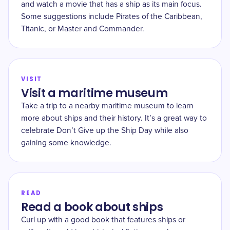
and watch a movie that has a ship as its main focus.
Some suggestions include Pirates of the Caribbean,
Titanic, or Master and Commander.
VISIT
Visit a maritime museum
Take a trip to a nearby maritime museum to learn
more about ships and their history. It’s a great way to
celebrate Don’t Give up the Ship Day while also
gaining some knowledge.
READ
Read a book about ships
Curl up with a good book that features ships or