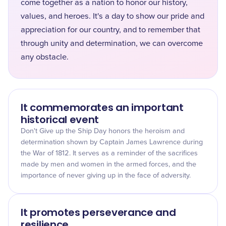
come together as a nation to honor our history,
values, and heroes. It's a day to show our pride and
appreciation for our country, and to remember that
through unity and determination, we can overcome
any obstacle.
It commemorates an important
historical event
Don't Give up the Ship Day honors the heroism and
determination shown by Captain James Lawrence during
the War of 1812. It serves as a reminder of the sacrifices
made by men and women in the armed forces, and the
importance of never giving up in the face of adversity.
It promotes perseverance and
resilience