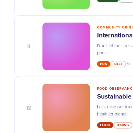
COMMUNITY ORIG
Internationa
11
Don't let the stres
panic!
FUN
SILLY
In
FOOD OBSERVANC
Sustainabl
12
Let's raise our fo
healthier planet.
FOOD
DINING