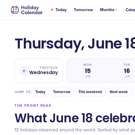
Today
Tomorrow
Months
Cate
Thursday, June 1
MON
TUE
PREVIOUS
15
16
Wednesday
JUN
JUN
Today
Tomorrow
This weekend
Next week
JUMP TO
THE FRONT PAGE
What June 18 celebr
13 holidays observed around the world. Sorted by what pe