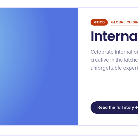
FOOD
GLOBAL CUISI
Interna
Celebrate Internation
creative in the kitche
unforgettable exper
Read the full story