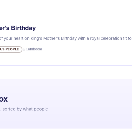
r’s Birthday
your heart on King's Mother's Birthday with a royal celebration fit fo
US PEOPLE
Cambodia
box
s, sorted by what people