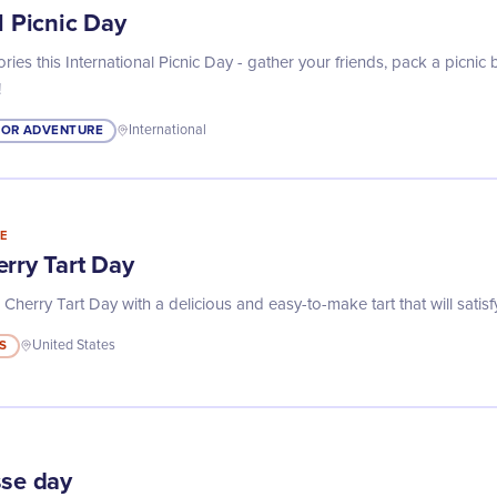
l Picnic Day
ies this International Picnic Day - gather your friends, pack a picnic
!
OR ADVENTURE
International
E
rry Tart Day
Cherry Tart Day with a delicious and easy-to-make tart that will satisf
S
United States
sse day