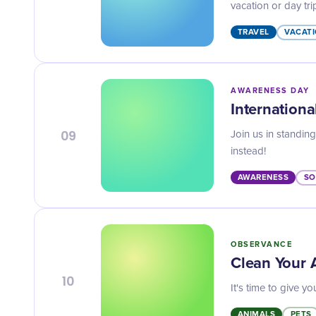
vacation or day tri
TRAVEL
VACATI
AWARENESS DAY
Internation
09
Join us in standin
instead!
AWARENESS
SO
OBSERVANCE
Clean Your
10
It's time to give 
ANIMALS
PETS