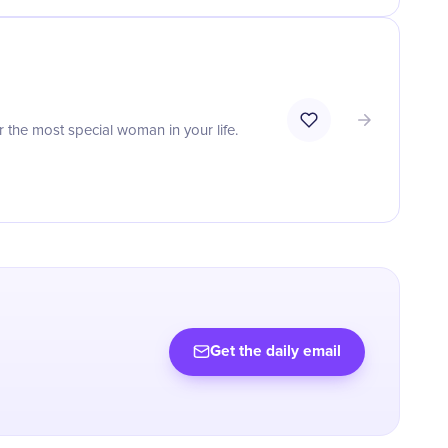
r the most special woman in your life.
Get the daily email