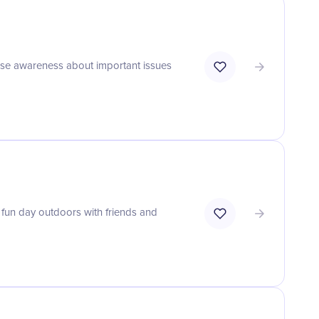
aise awareness about important issues
 fun day outdoors with friends and