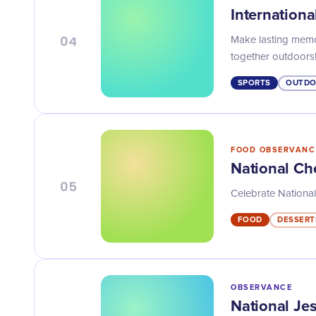
Internationa
04
Make lasting memor
together outdoors
SPORTS
OUTDO
FOOD OBSERVANC
National Che
05
Celebrate National 
FOOD
DESSERT
OBSERVANCE
National Je