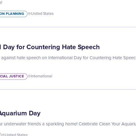
p!
ON PLANNING
United States
al Day for Countering Hate Speech
g against hate speech on International Day for Countering Hate Speec
CIAL JUSTICE
International
 Aquarium Day
your underwater friends a sparkling home! Celebrate Clean Your Aqua
United States