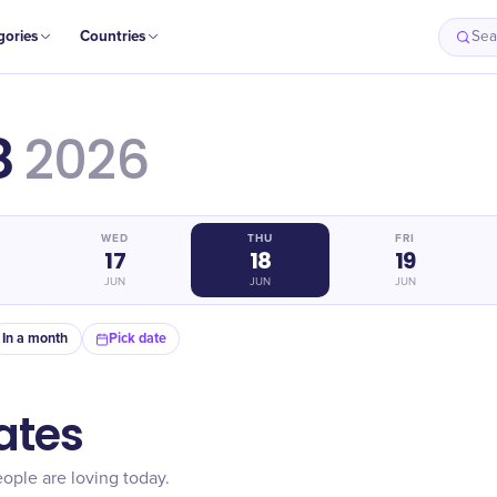
gories
Countries
Sea
8
2026
WED
THU
FRI
17
18
19
JUN
JUN
JUN
In a month
Pick date
ates
ople are loving today.