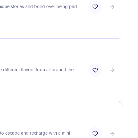
unique stories and bond over being part
 different flavors from all around the
to escape and recharge with a mini