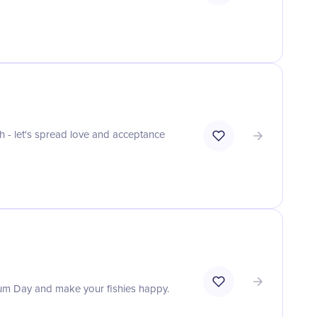
h - let's spread love and acceptance
rium Day and make your fishies happy.