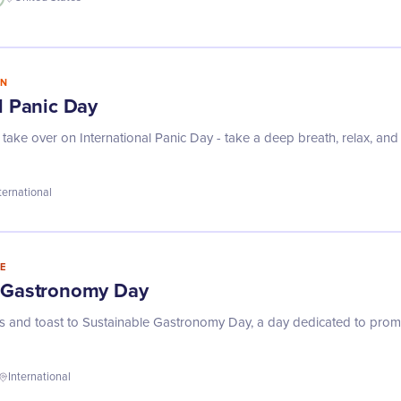
IN
l Panic Day
s take over on International Panic Day - take a deep breath, relax, and
ternational
E
e Gastronomy Day
rks and toast to Sustainable Gastronomy Day, a day dedicated to promo
International