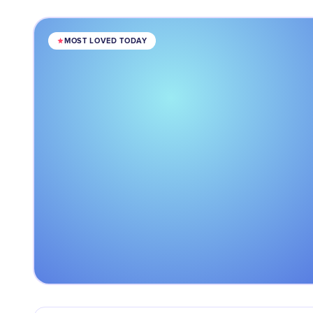
MOST LOVED TODAY