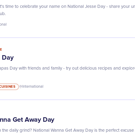
! It's time to celebrate your name on National Jesse Day - share your 
ub.
ional
E
s Day
as Day with friends and family - try out delicious recipes and explore
CUISINES
International
anna Get Away Day
the daily grind? National Wanna Get Away Day is the perfect excuse 