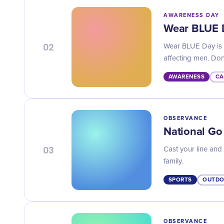
AWARENESS DAY
Wear BLUE 
02
Wear BLUE Day is t
affecting men. Don'
AWARENESS
CA
OBSERVANCE
National Go
03
Cast your line and
family.
SPORTS
OUTDO
OBSERVANCE