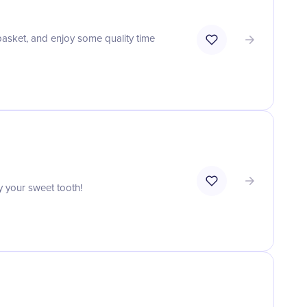
 basket, and enjoy some quality time
y your sweet tooth!