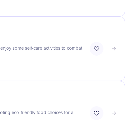
 enjoy some self-care activities to combat
ting eco-friendly food choices for a