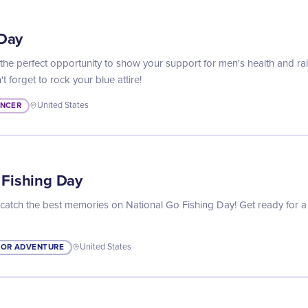
Day
he perfect opportunity to show your support for men's health and r
t forget to rock your blue attire!
NCER
United States
 Fishing Day
 catch the best memories on National Go Fishing Day! Get ready for a
OR ADVENTURE
United States