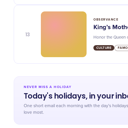
OBSERVANCE
King’s Mothe
13
Honor the Queen of 
CULTURE
FAMO
NEVER MISS A HOLIDAY
Today's holidays, in your in
One short email each morning with the day's holiday
love most.