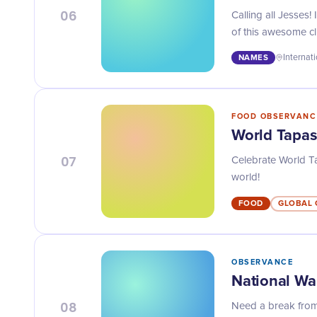
06
Calling all Jesses
of this awesome cl
NAMES
Internat
FOOD OBSERVANC
World Tapa
07
Celebrate World Tap
world!
FOOD
GLOBAL 
OBSERVANCE
National W
08
Need a break from 