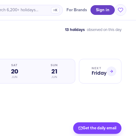
Sign in
For Brands
rch 6,200+ holidays…
⌘K
13 holidays
observed on this day
SAT
SUN
NEXT
20
21
Friday
JUN
JUN
Get the daily email