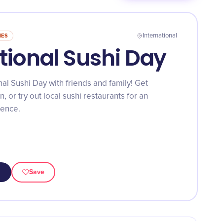
NES
International
tional Sushi Day
al Sushi Day with friends and family! Get
n, or try out local sushi restaurants for an
ience.
Save