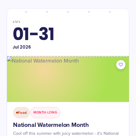
JUL
01-31
Jul
2026
Food
MONTH-LONG
National Watermelon Month
Cool off this summer with juicy watermelon - it's National