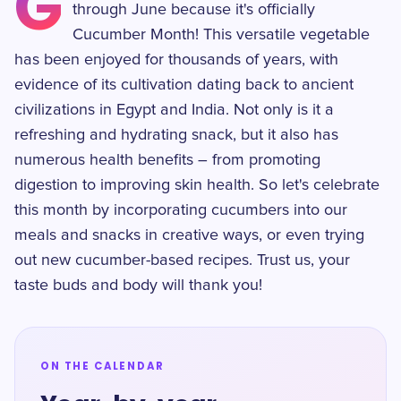
G
through June because it's officially
Cucumber Month! This versatile vegetable
has been enjoyed for thousands of years, with
evidence of its cultivation dating back to ancient
civilizations in Egypt and India. Not only is it a
refreshing and hydrating snack, but it also has
numerous health benefits – from promoting
digestion to improving skin health. So let's celebrate
this month by incorporating cucumbers into our
meals and snacks in creative ways, or even trying
out new cucumber-based recipes. Trust us, your
taste buds and body will thank you!
ON THE CALENDAR