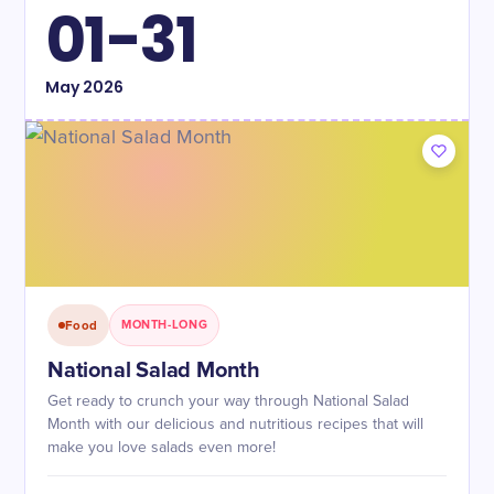
01-31
May
2026
Food
MONTH-LONG
National Salad Month
Get ready to crunch your way through National Salad
Month with our delicious and nutritious recipes that will
make you love salads even more!