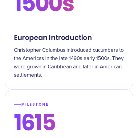
1500s
European Introduction
Christopher Columbus introduced cucumbers to
the Americas in the late 1490s early 1500s. They
were grown in Caribbean and later in American
settlements.
MILESTONE
1615