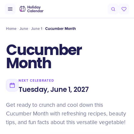
Intro
Timeline
Celebrate
Why It Matters
Home
June
June 1
Cucumber Month
Cucumber
Month
NEXT CELEBRATED
Tuesday, June 1, 2027
Get ready to crunch and cool down this
Cucumber Month with refreshing recipes, beauty
tips, and fun facts about this versatile vegetable!