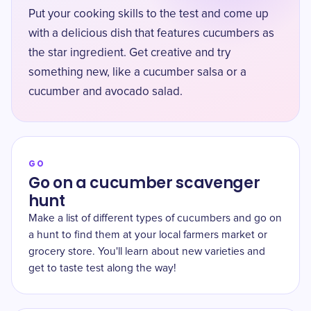
Put your cooking skills to the test and come up
with a delicious dish that features cucumbers as
the star ingredient. Get creative and try
something new, like a cucumber salsa or a
cucumber and avocado salad.
GO
Go on a cucumber scavenger
hunt
Make a list of different types of cucumbers and go on
a hunt to find them at your local farmers market or
grocery store. You'll learn about new varieties and
get to taste test along the way!