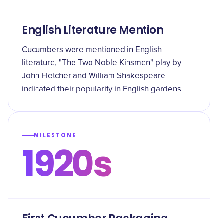
English Literature Mention
Cucumbers were mentioned in English
literature, "The Two Noble Kinsmen" play by
John Fletcher and William Shakespeare
indicated their popularity in English gardens.
MILESTONE
1920s