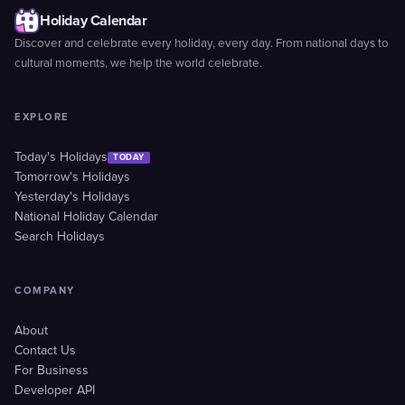
Holiday Calendar
Discover and celebrate every holiday, every day. From national days to
cultural moments, we help the world celebrate.
EXPLORE
Today's Holidays
TODAY
Tomorrow's Holidays
Yesterday's Holidays
National Holiday Calendar
Search Holidays
COMPANY
About
Contact Us
For Business
Developer API