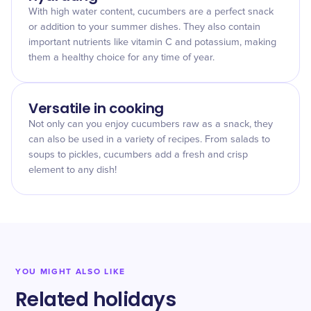
With high water content, cucumbers are a perfect snack
or addition to your summer dishes. They also contain
important nutrients like vitamin C and potassium, making
them a healthy choice for any time of year.
Versatile in cooking
Not only can you enjoy cucumbers raw as a snack, they
can also be used in a variety of recipes. From salads to
soups to pickles, cucumbers add a fresh and crisp
element to any dish!
YOU MIGHT ALSO LIKE
Related holidays