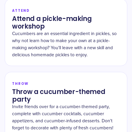
ATTEND
Attend a pickle-making
workshop
Cucumbers are an essential ingredient in pickles, so
why not learn how to make your own at a pickle-
making workshop? You'll leave with a new skill and
delicious homemade pickles to enjoy.
THROW
Throw a cucumber-themed
party
Invite friends over for a cucumber-themed party,
complete with cucumber cocktails, cucumber
appetizers, and cucumber-infused desserts. Don't
forget to decorate with plenty of fresh cucumbers!