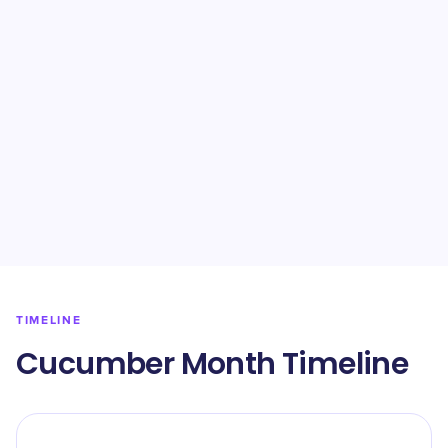
TIMELINE
Cucumber Month Timeline