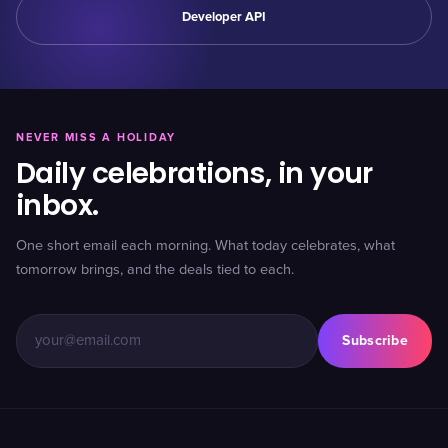
Developer API
NEVER MISS A HOLIDAY
Daily celebrations, in your
inbox.
One short email each morning. What today celebrates, what
tomorrow brings, and the deals tied to each.
Subscribe