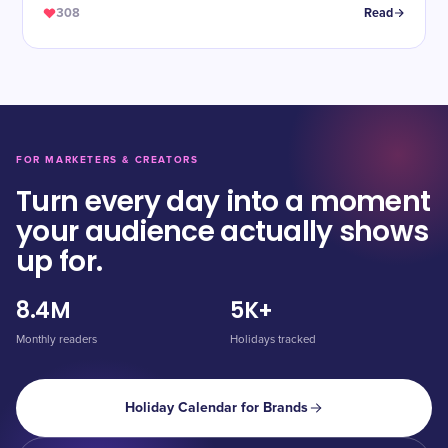
308
Read
FOR MARKETERS & CREATORS
Turn every day into a moment
your audience actually shows
up for.
8.4M
5K+
Monthly readers
Holidays tracked
Holiday Calendar for Brands