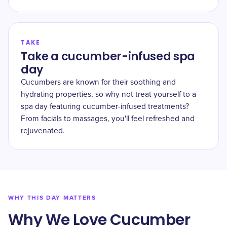
TAKE
Take a cucumber-infused spa
day
Cucumbers are known for their soothing and
hydrating properties, so why not treat yourself to a
spa day featuring cucumber-infused treatments?
From facials to massages, you'll feel refreshed and
rejuvenated.
WHY THIS DAY MATTERS
Why We Love Cucumber