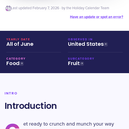
Last updated
February 7, 2026
· by the Holiday Calendar Team
Have an update or spot an error?
YEARLY DATE
OBSERVED IN
All of June
United States
CATEGORY
SUBCATEGORY
Food
Fruit
INTRO
Introduction
et ready to crunch and munch your way