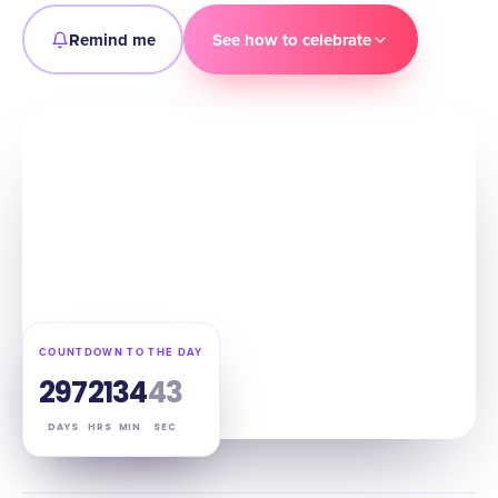
Remind me
See how to celebrate
COUNTDOWN TO THE DAY
297
21
34
42
DAYS
HRS
MIN
SEC