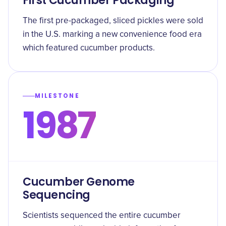
First Cucumber Packaging
The first pre-packaged, sliced pickles were sold
in the U.S. marking a new convenience food era
which featured cucumber products.
MILESTONE
1987
Cucumber Genome
Sequencing
Scientists sequenced the entire cucumber