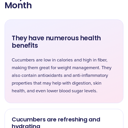
Month
They have numerous health
benefits
Cucumbers are low in calories and high in fiber,
making them great for weight management. They
also contain antioxidants and anti-inflammatory
properties that may help with digestion, skin
health, and even lower blood sugar levels.
Cucumbers are refreshing and
hydrating