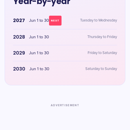
Year-by-year
2027
Jun 1 to 30
Tuesday to Wednesday
NEXT
2028
Jun 1 to 30
Thursday to Friday
2029
Jun 1 to 30
Friday to Saturday
2030
Jun 1 to 30
Saturday to Sunday
ADVERTISEMENT