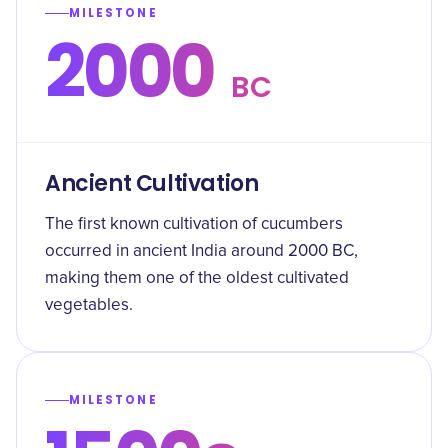
MILESTONE
2000
BC
Ancient Cultivation
The first known cultivation of cucumbers
occurred in ancient India around 2000 BC,
making them one of the oldest cultivated
vegetables.
MILESTONE