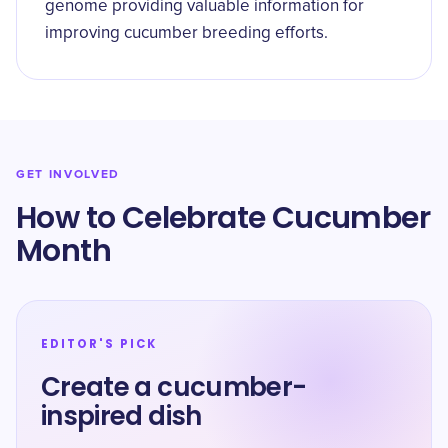
genome providing valuable information for
improving cucumber breeding efforts.
GET INVOLVED
How to Celebrate Cucumber
Month
EDITOR'S PICK
Create a cucumber-
inspired dish