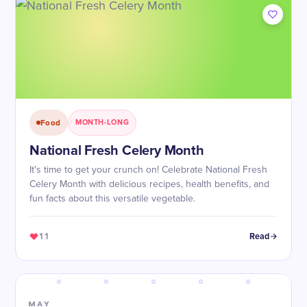
Food
MONTH-LONG
National Fresh Celery Month
It's time to get your crunch on! Celebrate National Fresh
Celery Month with delicious recipes, health benefits, and
fun facts about this versatile vegetable.
11
Read
MAY