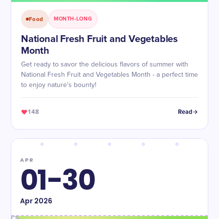
Food
MONTH-LONG
National Fresh Fruit and Vegetables
Month
Get ready to savor the delicious flavors of summer with
National Fresh Fruit and Vegetables Month - a perfect time
to enjoy nature's bounty!
148
Read
APR
01-30
Apr
2026