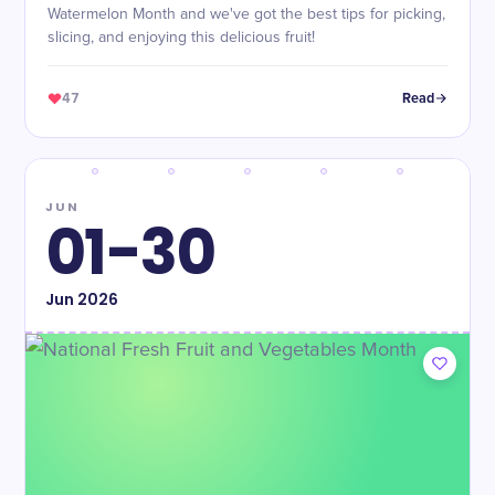
Watermelon Month and we've got the best tips for picking,
slicing, and enjoying this delicious fruit!
47
Read
JUN
01-30
Jun
2026