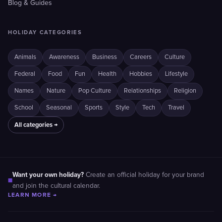
Blog & Guides
HOLIDAY CATEGORIES
Animals
Awareness
Business
Careers
Culture
Federal
Food
Fun
Health
Hobbies
Lifestyle
Names
Nature
Pop Culture
Relationships
Religion
School
Seasonal
Sports
Style
Tech
Travel
All categories →
Want your own holiday?
Create an official holiday for your brand
■
and join the cultural calendar.
LEARN MORE →