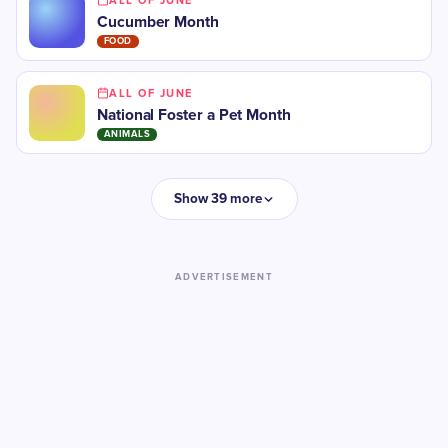
ALL OF JUNE
Cucumber Month
FOOD
ALL OF JUNE
National Foster a Pet Month
ANIMALS
Show 39 more
ADVERTISEMENT