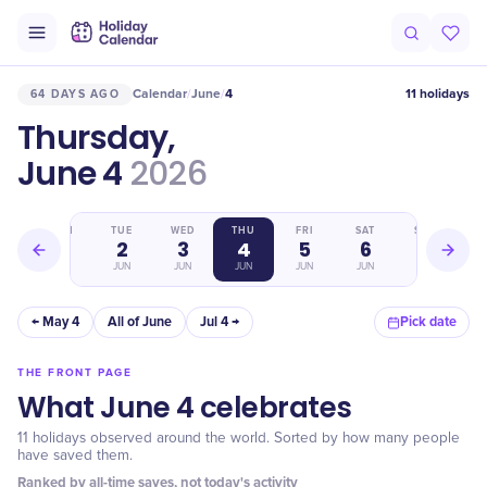
Calendar
June
4
11 holidays
64 DAYS AGO
/
/
Thursday,
June 4
2026
MON
TUE
WED
THU
FRI
SAT
SUN
1
2
3
4
5
6
7
JUN
JUN
JUN
JUN
JUN
JUN
JUN
← May 4
All of June
Jul 4 →
Pick date
THE FRONT PAGE
What June 4 celebrates
11 holidays observed around the world. Sorted by how many people
have saved them.
Ranked by all-time saves, not today's activity