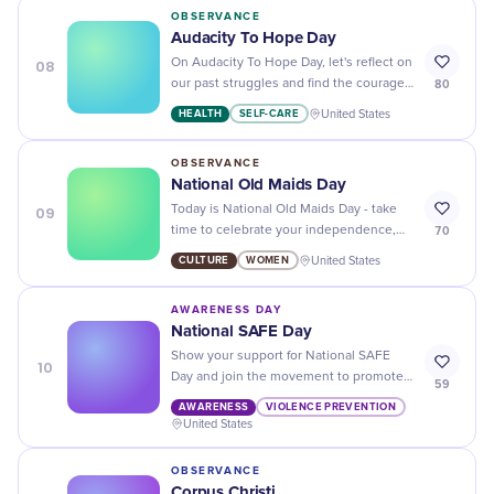
OBSERVANCE
Audacity To Hope Day
08
On Audacity To Hope Day, let's reflect on
80
our past struggles and find the courage
to keep pushing towards a brighter
HEALTH
SELF-CARE
United States
future.
OBSERVANCE
National Old Maids Day
09
Today is National Old Maids Day - take
70
time to celebrate your independence,
freedom and achievements as an
CULTURE
WOMEN
United States
independent woman!
AWARENESS DAY
National SAFE Day
Show your support for National SAFE
10
Day and join the movement to promote
59
safety, respect, and responsibility!
AWARENESS
VIOLENCE PREVENTION
United States
OBSERVANCE
Corpus Christi