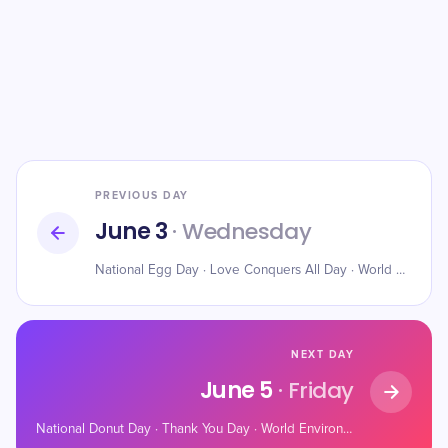
PREVIOUS DAY
June 3
· Wednesday
National Egg Day · Love Conquers All Day · World Bicycle Day
NEXT DAY
June 5
· Friday
National Donut Day · Thank You Day · World Environment Day