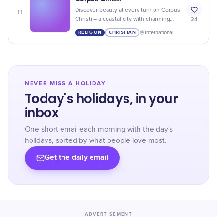
11
Discover beauty at every turn on Corpus
24
Christi – a coastal city with charming
beaches, scenic parks, and rich history
RELIGION
CHRISTIAN
International
to explore!
NEVER MISS A HOLIDAY
Today's holidays, in your
inbox
One short email each morning with the day's
holidays, sorted by what people love most.
Get the daily email
ADVERTISEMENT