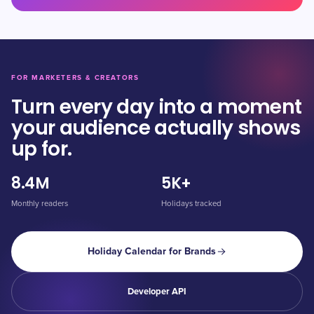
FOR MARKETERS & CREATORS
Turn every day into a moment
your audience actually shows
up for.
8.4M
5K+
Monthly readers
Holidays tracked
Holiday Calendar for Brands
Developer API