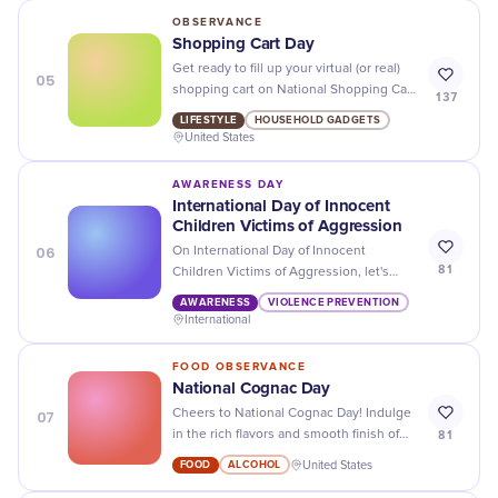
OBSERVANCE
Shopping Cart Day
Get ready to fill up your virtual (or real)
05
shopping cart on National Shopping Cart
137
Day! Don't miss out on the best deals
LIFESTYLE
HOUSEHOLD GADGETS
and discounts.
United States
AWARENESS DAY
International Day of Innocent
Children Victims of Aggression
06
On International Day of Innocent
81
Children Victims of Aggression, let's
stand together to protect and advocate
AWARENESS
VIOLENCE PREVENTION
for the rights of all children affected by
International
conflict and violence.
FOOD OBSERVANCE
National Cognac Day
07
Cheers to National Cognac Day! Indulge
81
in the rich flavors and smooth finish of
this beloved spirit. Don't forget to savor
FOOD
ALCOHOL
United States
every sip!