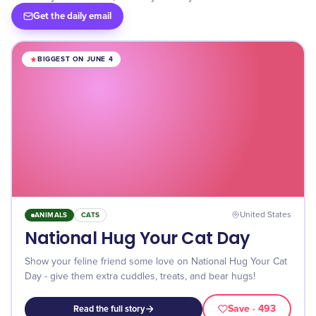
Get the daily email
BIGGEST ON JUNE 4
ANIMALS
CATS
United States
National Hug Your Cat Day
Show your feline friend some love on National Hug Your Cat
Day - give them extra cuddles, treats, and bear hugs!
Save
· 493
Read the full story