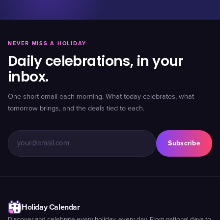
NEVER MISS A HOLIDAY
Daily celebrations, in your
inbox.
One short email each morning. What today celebrates, what
tomorrow brings, and the deals tied to each.
Subscribe
Holiday Calendar
Discover and celebrate every holiday, every day. From national days to