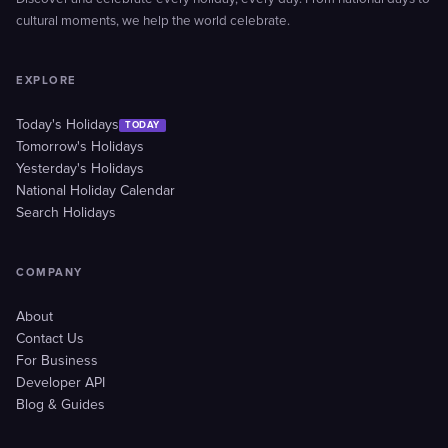
cultural moments, we help the world celebrate.
EXPLORE
Today's Holidays
TODAY
Tomorrow's Holidays
Yesterday's Holidays
National Holiday Calendar
Search Holidays
COMPANY
About
Contact Us
For Business
Developer API
Blog & Guides