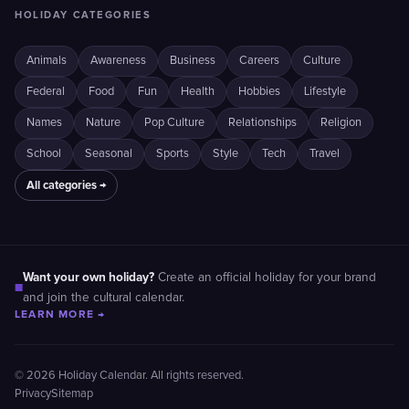
HOLIDAY CATEGORIES
Animals
Awareness
Business
Careers
Culture
Federal
Food
Fun
Health
Hobbies
Lifestyle
Names
Nature
Pop Culture
Relationships
Religion
School
Seasonal
Sports
Style
Tech
Travel
All categories →
Want your own holiday?
Create an official holiday for your brand
■
and join the cultural calendar.
LEARN MORE →
© 2026 Holiday Calendar. All rights reserved.
Privacy
Sitemap