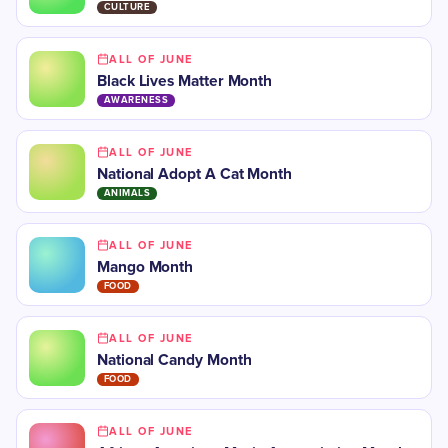
CULTURE
ALL OF JUNE
Black Lives Matter Month
AWARENESS
ALL OF JUNE
National Adopt A Cat Month
ANIMALS
ALL OF JUNE
Mango Month
FOOD
ALL OF JUNE
National Candy Month
FOOD
ALL OF JUNE