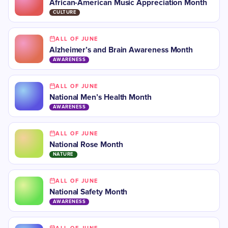
African-American Music Appreciation Month
CULTURE
ALL OF JUNE
Alzheimer’s and Brain Awareness Month
AWARENESS
ALL OF JUNE
National Men’s Health Month
AWARENESS
ALL OF JUNE
National Rose Month
NATURE
ALL OF JUNE
National Safety Month
AWARENESS