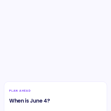
PLAN AHEAD
When is June 4?