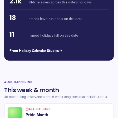
2.1k
all-time saves across this date’s holidays
18
brands have run deals on this date
11
named holidays fall on this date
From Holiday Calendar Studies
ALSO HAPPENING
This week & month
46 month-long observances and 5 week-long ones that include June 4.
ALL OF JUNE
Pride Month