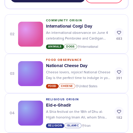
COMMUNITY ORIGIN
International Corgi Day
02
An international observance on June 4
483
celebrating Pembroke and Cardigan
Welsh Corgis and raising money for
ANIMALS
DOGS
International
corgi rescue organizations.
FOOD OBSERVANCE
National Cheese Day
03
Cheese lovers, rejoice! National Cheese
391
Day is the perfect time to indulge in your
favorite cheesy dishes - it's time to get
FOOD
CHEESE
United States
creative!
RELIGIOUS ORIGIN
Eid-e-Ghadir
04
A Shia festival on the 18th of Dhu al-
182
Hijjah honoring Imam Ali, whom Shia
Muslims regard as the Prophet's
RELIGION
ISLAMIC
Iran
designated successor.