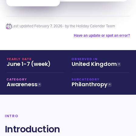
Last updated
February 7, 2026
· by the Holiday Calendar Team
Have an update or spot an error?
YEARLY DATE
OBSERVED IN
June 1-7 (week)
United Kingdom
CATEGORY
SUBCATEGORY
Awareness
Philanthropy
INTRO
Introduction