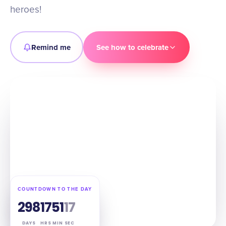
heroes!
Remind me
See how to celebrate
COUNTDOWN TO THE DAY
298
17
51
16
DAYS
HRS
MIN
SEC