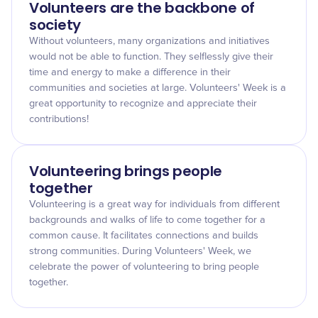
Volunteers are the backbone of
society
Without volunteers, many organizations and initiatives
would not be able to function. They selflessly give their
time and energy to make a difference in their
communities and societies at large. Volunteers' Week is a
great opportunity to recognize and appreciate their
contributions!
Volunteering brings people
together
Volunteering is a great way for individuals from different
backgrounds and walks of life to come together for a
common cause. It facilitates connections and builds
strong communities. During Volunteers' Week, we
celebrate the power of volunteering to bring people
together.