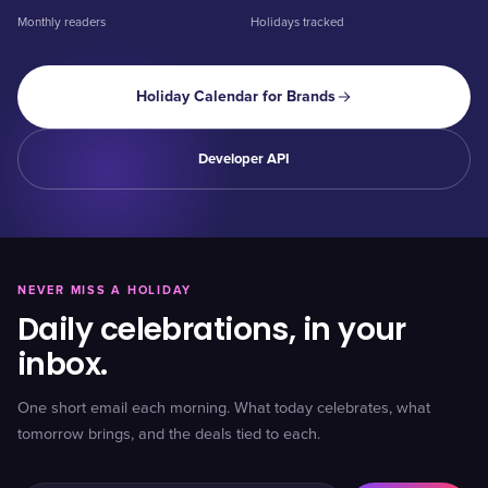
Monthly readers
Holidays tracked
Holiday Calendar for Brands
Developer API
NEVER MISS A HOLIDAY
Daily celebrations, in your
inbox.
One short email each morning. What today celebrates, what
tomorrow brings, and the deals tied to each.