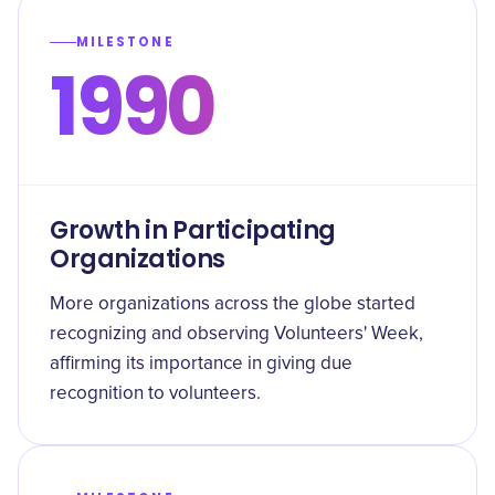
MILESTONE
1990
Growth in Participating
Organizations
More organizations across the globe started
recognizing and observing Volunteers' Week,
affirming its importance in giving due
recognition to volunteers.