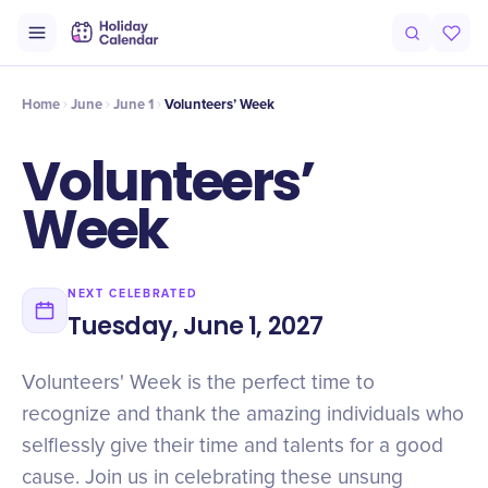
Intro
Timeline
Celebrate
Why It Matters
Home
June
June 1
Volunteers’ Week
Volunteers’
Week
NEXT CELEBRATED
Tuesday, June 1, 2027
Volunteers' Week is the perfect time to
recognize and thank the amazing individuals who
selflessly give their time and talents for a good
cause. Join us in celebrating these unsung