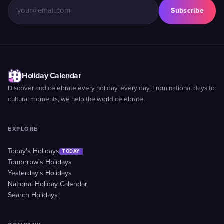
Subscribe
Holiday Calendar
Discover and celebrate every holiday, every day. From national days to
cultural moments, we help the world celebrate.
EXPLORE
Today's Holidays
TODAY
Tomorrow's Holidays
Yesterday's Holidays
National Holiday Calendar
Search Holidays