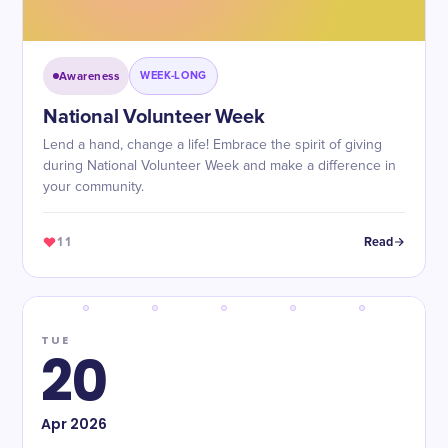
Awareness
WEEK-LONG
National Volunteer Week
Lend a hand, change a life! Embrace the spirit of giving
during National Volunteer Week and make a difference in
your community.
11
Read
TUE
20
Apr
2026