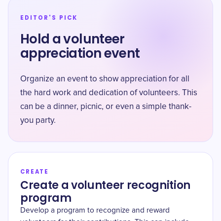
EDITOR'S PICK
Hold a volunteer
appreciation event
Organize an event to show appreciation for all
the hard work and dedication of volunteers. This
can be a dinner, picnic, or even a simple thank-
you party.
CREATE
Create a volunteer recognition
program
Develop a program to recognize and reward