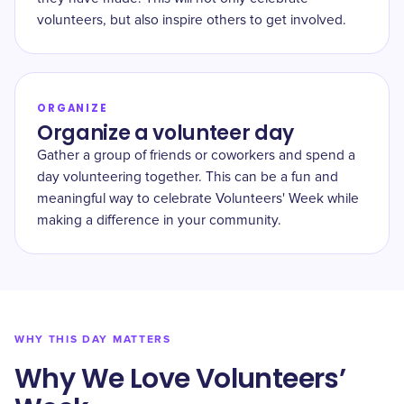
volunteers, but also inspire others to get involved.
ORGANIZE
Organize a volunteer day
Gather a group of friends or coworkers and spend a
day volunteering together. This can be a fun and
meaningful way to celebrate Volunteers' Week while
making a difference in your community.
WHY THIS DAY MATTERS
Why We Love Volunteers’