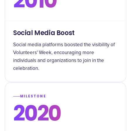
2010
Social Media Boost
Social media platforms boosted the visibility of
Volunteers' Week, encouraging more
individuals and organizations to join in the
celebration.
MILESTONE
2020