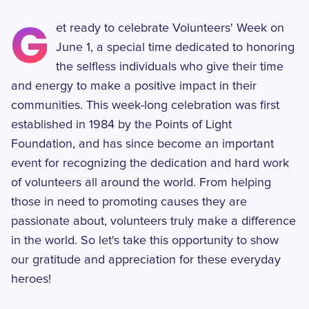
G
et ready to celebrate Volunteers' Week on
June 1, a special time dedicated to honoring
the selfless individuals who give their time
and energy to make a positive impact in their
communities. This week-long celebration was first
established in 1984 by the Points of Light
Foundation, and has since become an important
event for recognizing the dedication and hard work
of volunteers all around the world. From helping
those in need to promoting causes they are
passionate about, volunteers truly make a difference
in the world. So let's take this opportunity to show
our gratitude and appreciation for these everyday
heroes!