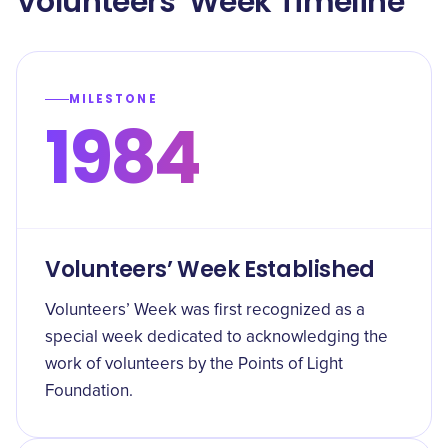
Volunteers’ Week Timeline
MILESTONE
1984
Volunteers’ Week Established
Volunteers’ Week was first recognized as a
special week dedicated to acknowledging the
work of volunteers by the Points of Light
Foundation.