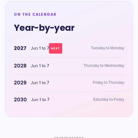
ON THE CALENDAR
Year-by-year
2027
Jun 1 to 7
Tuesday to Monday
NEXT
2028
Jun 1 to 7
Thursday to Wednesday
2029
Jun 1 to 7
Friday to Thursday
2030
Jun 1 to 7
Saturday to Friday