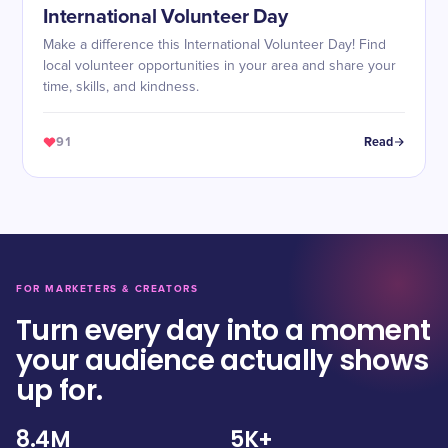
International Volunteer Day
Make a difference this International Volunteer Day! Find
local volunteer opportunities in your area and share your
time, skills, and kindness.
91
Read
FOR MARKETERS & CREATORS
Turn every day into a moment
your audience actually shows
up for.
8.4M
5K+