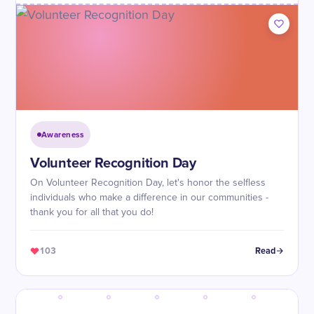
Awareness
Volunteer Recognition Day
On Volunteer Recognition Day, let's honor the selfless
individuals who make a difference in our communities -
thank you for all that you do!
103
Read