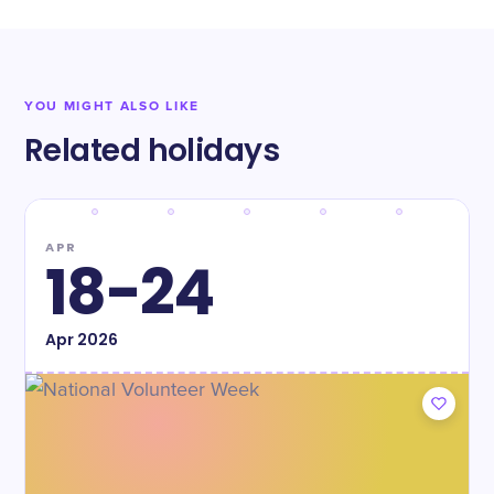
YOU MIGHT ALSO LIKE
Related holidays
APR
18-24
Apr
2026