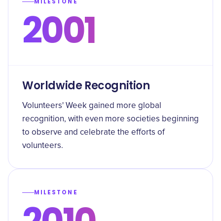
MILESTONE
2001
Worldwide Recognition
Volunteers' Week gained more global
recognition, with even more societies beginning
to observe and celebrate the efforts of
volunteers.
MILESTONE