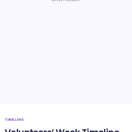
ADVERTISEMENT
TIMELINE