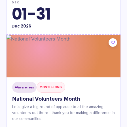
DEC
01-31
Dec
2026
Awareness
MONTH-LONG
National Volunteers Month
Let's give a big round of applause to all the amazing
volunteers out there - thank you for making a difference in
our communities!