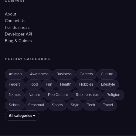
COMPANY
About
Contact Us
For Business
Developer API
Blog & Guides
HOLIDAY CATEGORIES
Animals
Awareness
Business
Careers
Culture
Federal
Food
Fun
Health
Hobbies
Lifestyle
Names
Nature
Pop Culture
Relationships
Religion
School
Seasonal
Sports
Style
Tech
Travel
All categories →