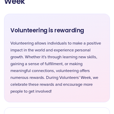
Week
Volunteering is rewarding
Volunteering allows individuals to make a positive
impact in the world and experience personal
growth. Whether it's through learning new skills,
gaining a sense of fulfillment, or making
meaningful connections, volunteering offers
numerous rewards. During Volunteers' Week, we
celebrate these rewards and encourage more
people to get involved!