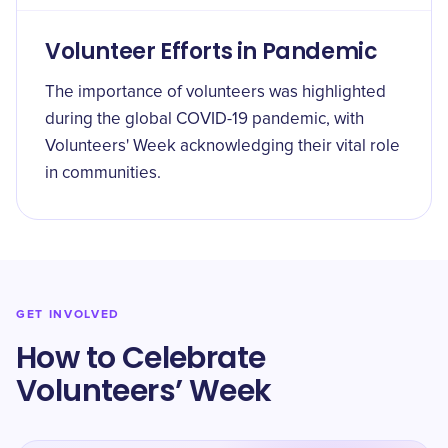
Volunteer Efforts in Pandemic
The importance of volunteers was highlighted
during the global COVID-19 pandemic, with
Volunteers' Week acknowledging their vital role
in communities.
GET INVOLVED
How to Celebrate
Volunteers’ Week