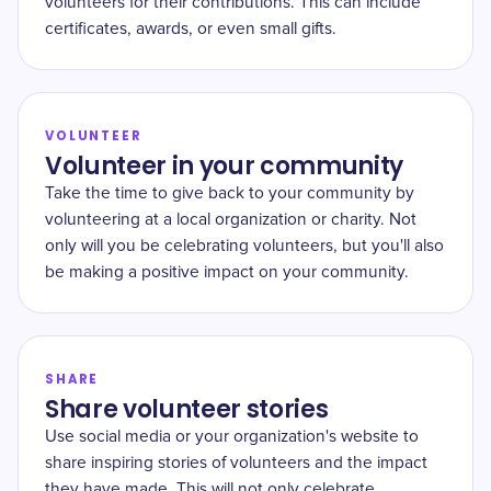
volunteers for their contributions. This can include
certificates, awards, or even small gifts.
VOLUNTEER
Volunteer in your community
Take the time to give back to your community by
volunteering at a local organization or charity. Not
only will you be celebrating volunteers, but you'll also
be making a positive impact on your community.
SHARE
Share volunteer stories
Use social media or your organization's website to
share inspiring stories of volunteers and the impact
they have made. This will not only celebrate