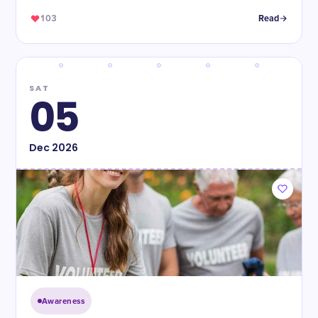
103
Read
SAT
05
Dec
2026
Awareness