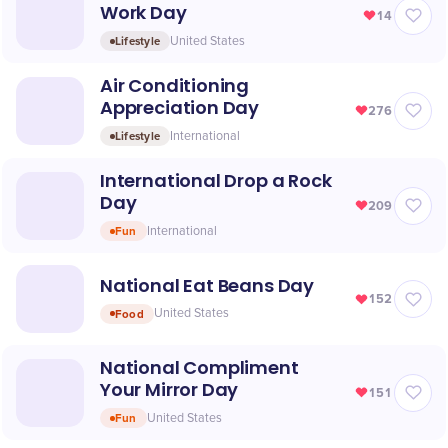
Work Day
14
Lifestyle
United States
Air Conditioning
Appreciation Day
276
Lifestyle
International
International Drop a Rock
Day
209
Fun
International
National Eat Beans Day
152
Food
United States
National Compliment
Your Mirror Day
151
Fun
United States