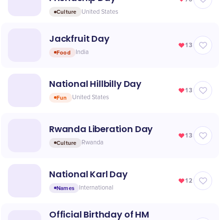
Culture
United States
Jackfruit Day
13
Food
India
National Hillbilly Day
13
Fun
United States
Rwanda Liberation Day
13
Culture
Rwanda
National Karl Day
12
Names
International
Official Birthday of HM