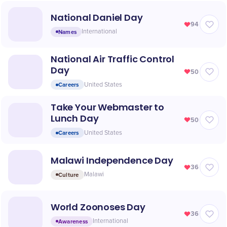
National Daniel Day
94
Names
International
National Air Traffic Control
Day
50
Careers
United States
Take Your Webmaster to
Lunch Day
50
Careers
United States
Malawi Independence Day
36
Culture
Malawi
World Zoonoses Day
36
Awareness
International