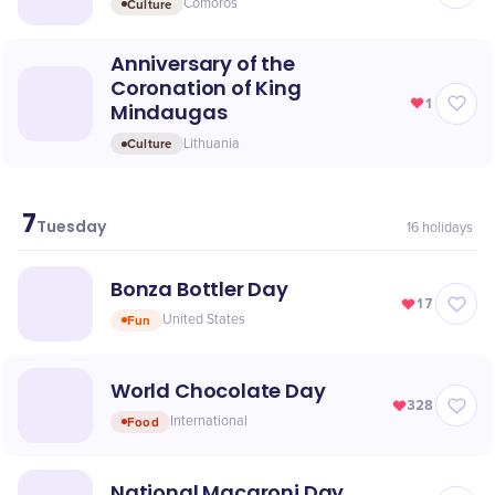
Culture
Comoros
Anniversary of the
Coronation of King
1
Mindaugas
Culture
Lithuania
7
July
Tuesday
16
holidays
Bonza Bottler Day
17
Fun
United States
World Chocolate Day
328
Food
International
National Macaroni Day