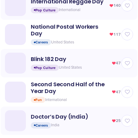
International Reggae Day
140
Pop Culture
International
National Postal Workers
Day
117
Careers
United States
Blink 182 Day
47
Pop Culture
United States
Second Second Half of the
Year Day
47
Fun
International
Doctor’s Day (India)
25
Careers
India