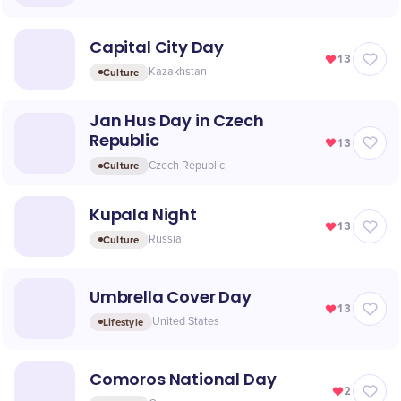
Capital City Day
13
Culture
Kazakhstan
Jan Hus Day in Czech
Republic
13
Culture
Czech Republic
Kupala Night
13
Culture
Russia
Umbrella Cover Day
13
Lifestyle
United States
Comoros National Day
2