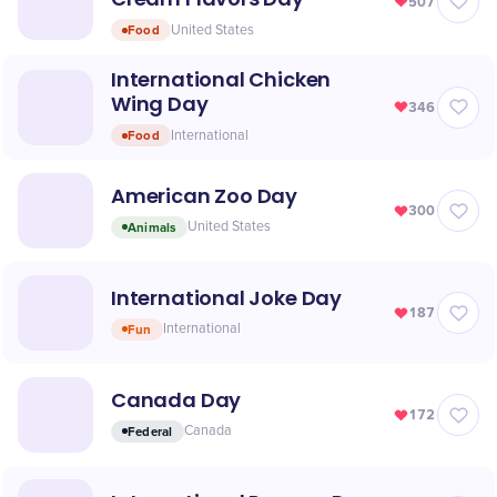
507
Food
United States
International Chicken
Wing Day
346
Food
International
American Zoo Day
300
Animals
United States
International Joke Day
187
Fun
International
Canada Day
172
Federal
Canada