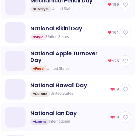
Mechanical Pencil Day
195
Lifestyle
United States
National Bikini Day
161
Style
United States
National Apple Turnover
Day
126
Food
United States
National Hawaii Day
69
Culture
United States
National Ian Day
69
Names
International