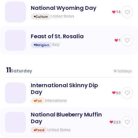
National Wyoming Day
14
Culture
United States
Feast of St. Rosalia
1
Religion
Italy
11
July
Saturday
14
holidays
International Skinny Dip
Day
93
Fun
International
National Blueberry Muffin
Day
223
Food
United States