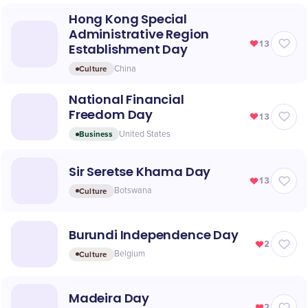
Hong Kong Special
Administrative Region
13
Establishment Day
Culture
China
National Financial
Freedom Day
13
Business
United States
Sir Seretse Khama Day
13
Culture
Botswana
Burundi Independence Day
2
Culture
Belgium
Madeira Day
2