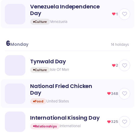
Venezuela Independence
Day
1
Culture
Venezuela
6
July
Monday
14
holidays
Tynwald Day
2
Culture
Isle Of Man
National Fried Chicken
Day
348
Food
United States
International Kissing Day
325
Relationships
International