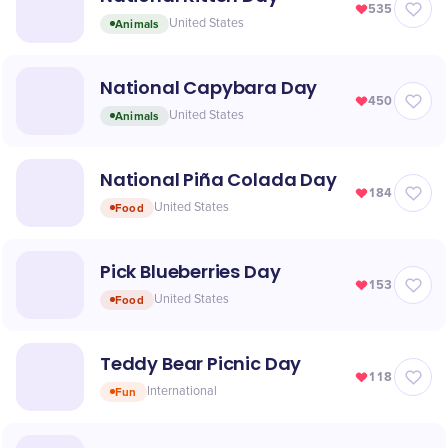
535
Animals
United States
National Capybara Day
450
Animals
United States
National Piña Colada Day
184
Food
United States
Pick Blueberries Day
153
Food
United States
Teddy Bear Picnic Day
118
Fun
International