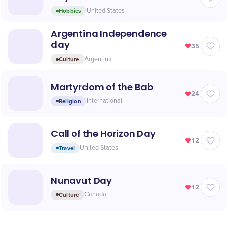
Hobbies
United States
Argentina Independence
day
35
Culture
Argentina
Martyrdom of the Bab
24
Religion
International
Call of the Horizon Day
12
Travel
United States
Nunavut Day
12
Culture
Canada