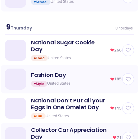
School
United States
9
July
Thursday
8
holidays
National Sugar Cookie
Day
266
Food
United States
Fashion Day
185
Style
United States
National Don’t Put all your
Eggs in One Omelet Day
115
Fun
United States
Collector Car Appreciation
Day
71