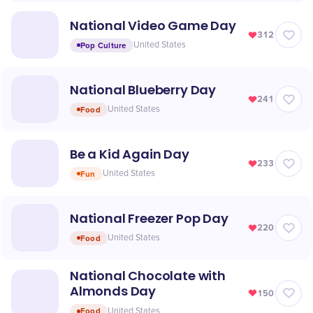
National Video Game Day
312
Pop Culture
United States
National Blueberry Day
241
Food
United States
Be a Kid Again Day
233
Fun
United States
National Freezer Pop Day
220
Food
United States
National Chocolate with
Almonds Day
150
Food
United States