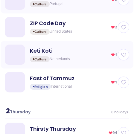
Culture
Portugal
ZIP Code Day
2
Culture
United States
Keti Koti
1
Culture
Netherlands
Fast of Tammuz
1
Religion
International
2
July
Thursday
8
holidays
Thirsty Thursday
94