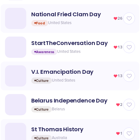
National Fried Clam Day
26
Food
United States
StartTheConversation Day
13
Awareness
United States
V.I. Emancipation Day
13
Culture
United States
Belarus Independence Day
2
Culture
Belarus
St Thomas History
1
Culture
Australia