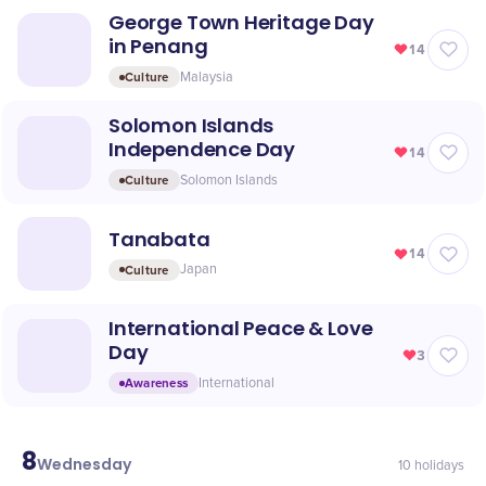
George Town Heritage Day
in Penang
14
Culture
Malaysia
Solomon Islands
Independence Day
14
Culture
Solomon Islands
Tanabata
14
Culture
Japan
International Peace & Love
Day
3
Awareness
International
8
July
Wednesday
10
holidays