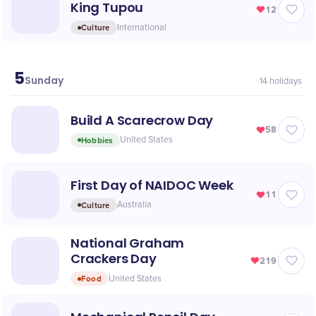
King Tupou
12
Culture
International
5
July
Sunday
14
holidays
Build A Scarecrow Day
58
Hobbies
United States
First Day of NAIDOC Week
11
Culture
Australia
National Graham
Crackers Day
219
Food
United States