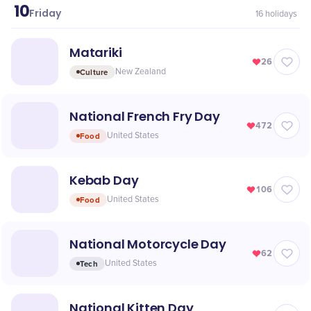
10
July
Friday
16
holidays
Matariki
26
Culture
New Zealand
National French Fry Day
472
Food
United States
Kebab Day
106
Food
United States
National Motorcycle Day
62
Tech
United States
National Kitten Day