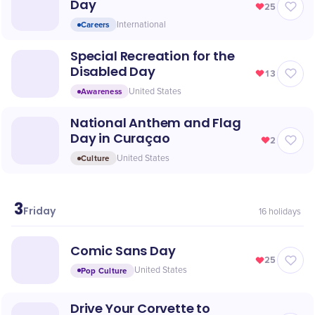
Day
25
Careers
International
Special Recreation for the
Disabled Day
13
Awareness
United States
National Anthem and Flag
Day in Curaçao
2
Culture
United States
3
July
Friday
16
holidays
Comic Sans Day
25
Pop Culture
United States
Drive Your Corvette to