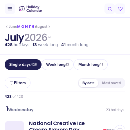
MONTH
June
August
July
2026
428
13
41
holidays ·
week-long ·
month-long
Single days
Week-long
Month-long
428
13
41
Filters
By date
Most saved
428
of
428
1
July
Wednesday
23
holidays
National Creative Ice
Cream Flavors Day