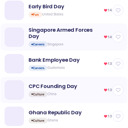
Early Bird Day
14
Fun
United States
Singapore Armed Forces
Day
14
Careers
Singapore
Bank Employee Day
13
Careers
Guatemala
CPC Founding Day
13
Culture
China
Ghana Republic Day
13
Culture
Ghana