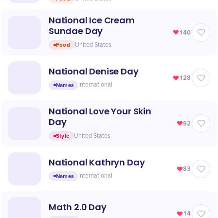
National Ice Cream
Sundae Day
140
Food
United States
National Denise Day
128
Names
International
National Love Your Skin
Day
92
Style
United States
National Kathryn Day
83
Names
International
Math 2.0 Day
14