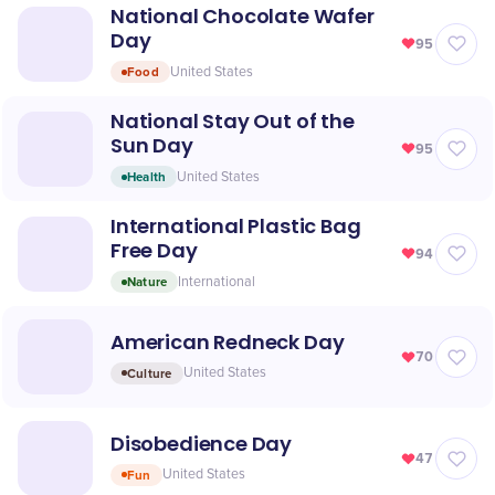
National Chocolate Wafer
Day
95
Food
United States
National Stay Out of the
Sun Day
95
Health
United States
International Plastic Bag
Free Day
94
Nature
International
American Redneck Day
70
Culture
United States
Disobedience Day
47
Fun
United States