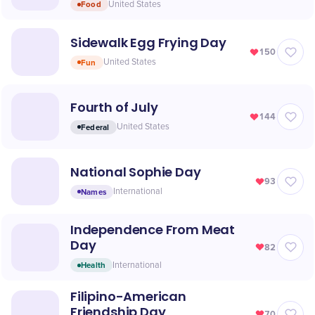
Food
United States
Sidewalk Egg Frying Day
150
Fun
United States
Fourth of July
144
Federal
United States
National Sophie Day
93
Names
International
Independence From Meat
Day
82
Health
International
Filipino-American
Friendship Day
70