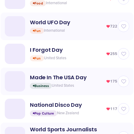
Food
International
World UFO Day
722
Fun
International
I Forgot Day
255
Fun
United States
Made In The USA Day
175
Business
United States
National Disco Day
117
Pop Culture
New Zealand
World Sports Journalists