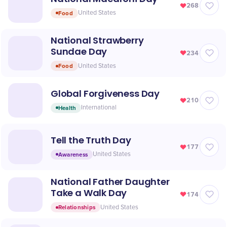
268
Food
United States
National Strawberry
Sundae Day
234
Food
United States
Global Forgiveness Day
210
Health
International
Tell the Truth Day
177
Awareness
United States
National Father Daughter
Take a Walk Day
174
Relationships
United States