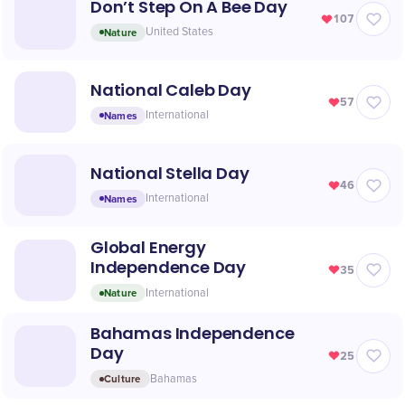
Don’t Step On A Bee Day
107
Nature
United States
National Caleb Day
57
Names
International
National Stella Day
46
Names
International
Global Energy
Independence Day
35
Nature
International
Bahamas Independence
Day
25
Culture
Bahamas