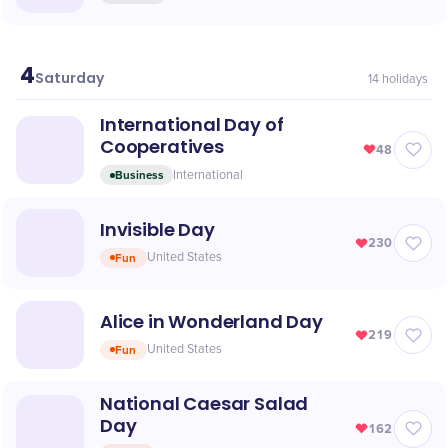
4
July
Saturday
14
holidays
International Day of
Cooperatives
48
Business
International
Invisible Day
230
Fun
United States
Alice in Wonderland Day
219
Fun
United States
National Caesar Salad
Day
162