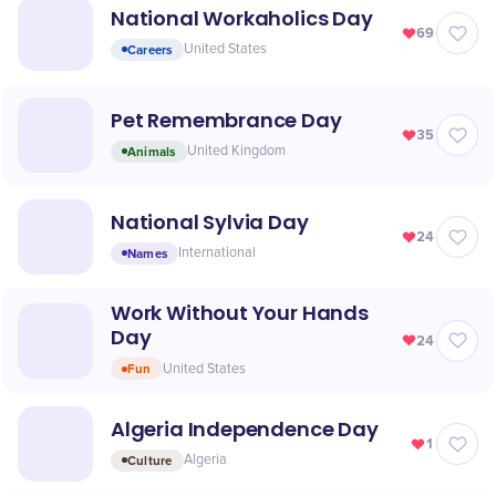
National Workaholics Day
69
Careers
United States
Pet Remembrance Day
35
Animals
United Kingdom
National Sylvia Day
24
Names
International
Work Without Your Hands
Day
24
Fun
United States
Algeria Independence Day
1
Culture
Algeria