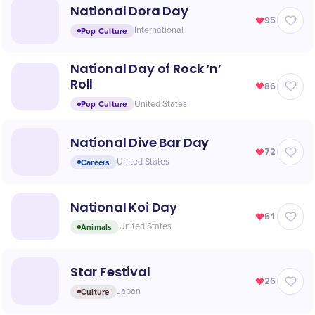
National Dora Day
95
Pop Culture
International
National Day of Rock ‘n’
Roll
86
Pop Culture
United States
National Dive Bar Day
72
Careers
United States
National Koi Day
61
Animals
United States
Star Festival
26
Culture
Japan