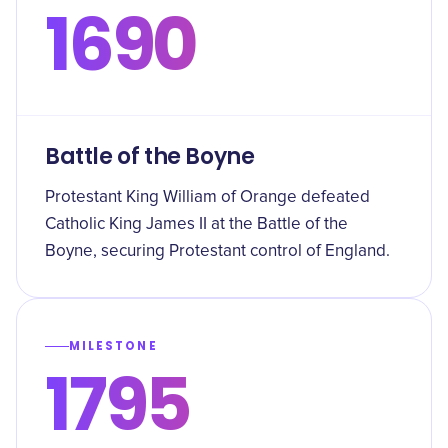
1690
Battle of the Boyne
Protestant King William of Orange defeated
Catholic King James II at the Battle of the
Boyne, securing Protestant control of England.
MILESTONE
1795