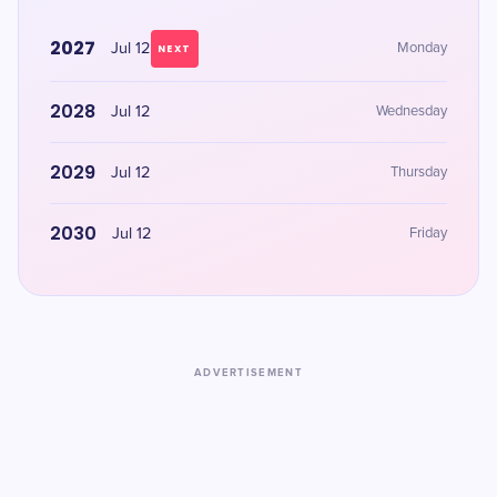
2027
Jul 12
Monday
NEXT
2028
Jul 12
Wednesday
2029
Jul 12
Thursday
2030
Jul 12
Friday
ADVERTISEMENT