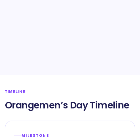
TIMELINE
Orangemen’s Day Timeline
MILESTONE