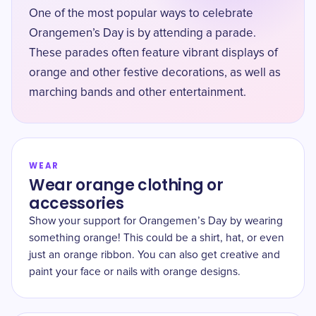
One of the most popular ways to celebrate
Orangemen’s Day is by attending a parade.
These parades often feature vibrant displays of
orange and other festive decorations, as well as
marching bands and other entertainment.
WEAR
Wear orange clothing or
accessories
Show your support for Orangemen’s Day by wearing
something orange! This could be a shirt, hat, or even
just an orange ribbon. You can also get creative and
paint your face or nails with orange designs.