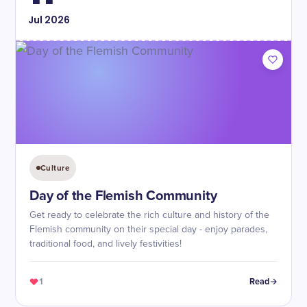
Jul
2026
Culture
Day of the Flemish Community
Get ready to celebrate the rich culture and history of the
Flemish community on their special day - enjoy parades,
traditional food, and lively festivities!
1
Read