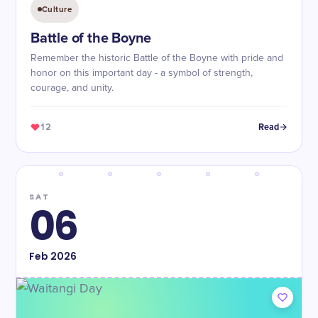
Culture
Battle of the Boyne
Remember the historic Battle of the Boyne with pride and
honor on this important day - a symbol of strength,
courage, and unity.
12
Read
SAT
06
Feb
2026