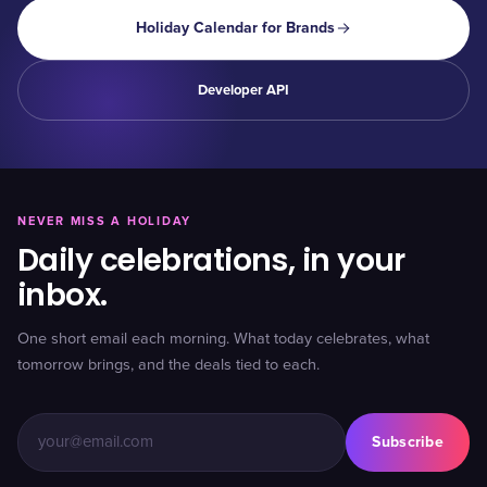
Holiday Calendar for Brands
Developer API
NEVER MISS A HOLIDAY
Daily celebrations, in your
inbox.
One short email each morning. What today celebrates, what
tomorrow brings, and the deals tied to each.
Subscribe