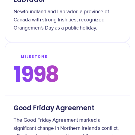
Newfoundland and Labrador, a province of
Canada with strong Irish ties, recognized
Orangemen's Day as a public holiday.
MILESTONE
1998
Good Friday Agreement
The Good Friday Agreement marked a
significant change in Northern Ireland's conflict,