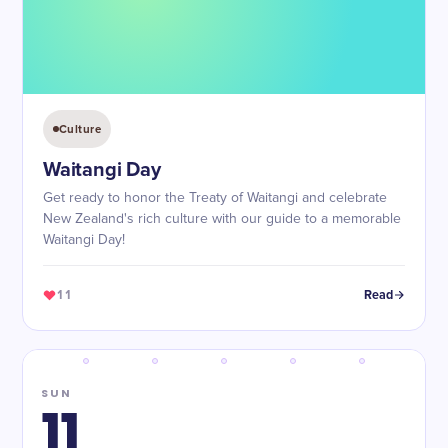
Culture
Waitangi Day
Get ready to honor the Treaty of Waitangi and celebrate
New Zealand's rich culture with our guide to a memorable
Waitangi Day!
11
Read
SUN
11