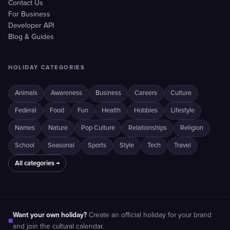
Contact Us
For Business
Developer API
Blog & Guides
HOLIDAY CATEGORIES
Animals
Awareness
Business
Careers
Culture
Federal
Food
Fun
Health
Hobbies
Lifestyle
Names
Nature
Pop Culture
Relationships
Religion
School
Seasonal
Sports
Style
Tech
Travel
All categories →
Want your own holiday?
Create an official holiday for your brand
■
and join the cultural calendar.