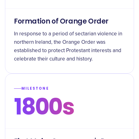
Formation of Orange Order
In response to a period of sectarian violence in
northern Ireland, the Orange Order was
established to protect Protestant interests and
celebrate their culture and history.
MILESTONE
1800s