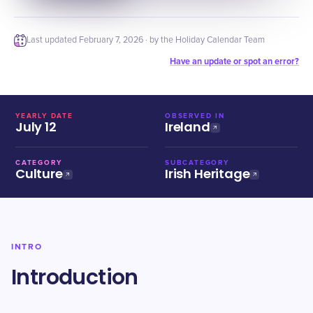
Last updated
February 7, 2026
· by the Holiday Calendar Team
Have an update or spot an error?
YEARLY DATE
OBSERVED IN
July 12
Ireland
CATEGORY
SUBCATEGORY
Culture
Irish Heritage
INTRO
Introduction