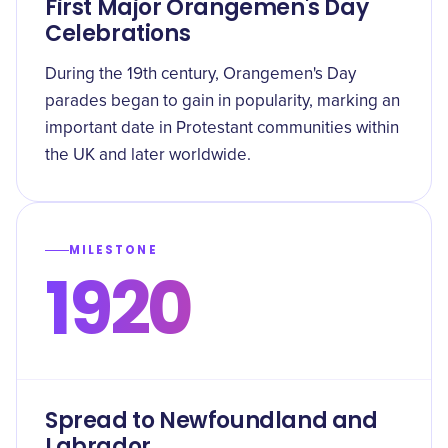
First Major Orangemen's Day
Celebrations
During the 19th century, Orangemen's Day
parades began to gain in popularity, marking an
important date in Protestant communities within
the UK and later worldwide.
MILESTONE
1920
Spread to Newfoundland and
Labrador