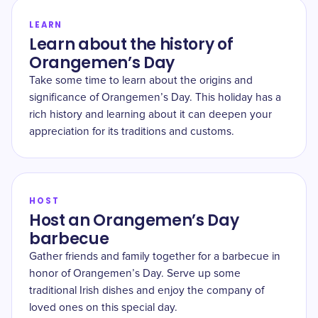
LEARN
Learn about the history of
Orangemen’s Day
Take some time to learn about the origins and
significance of Orangemen’s Day. This holiday has a
rich history and learning about it can deepen your
appreciation for its traditions and customs.
HOST
Host an Orangemen’s Day
barbecue
Gather friends and family together for a barbecue in
honor of Orangemen’s Day. Serve up some
traditional Irish dishes and enjoy the company of
loved ones on this special day.