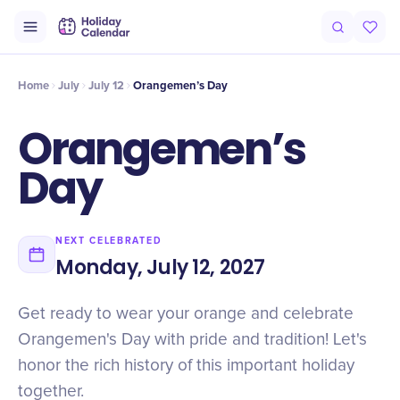
Intro
Timeline
Celebrate
Why It Matters
Home
July
July 12
Orangemen’s Day
Orangemen’s
Day
NEXT CELEBRATED
Monday, July 12, 2027
Get ready to wear your orange and celebrate
Orangemen's Day with pride and tradition! Let's
honor the rich history of this important holiday
together.