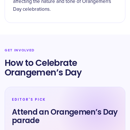
affecting the nature and tone of Orangemen's
Day celebrations.
GET INVOLVED
How to Celebrate
Orangemen’s Day
EDITOR'S PICK
Attend an Orangemen’s Day
parade