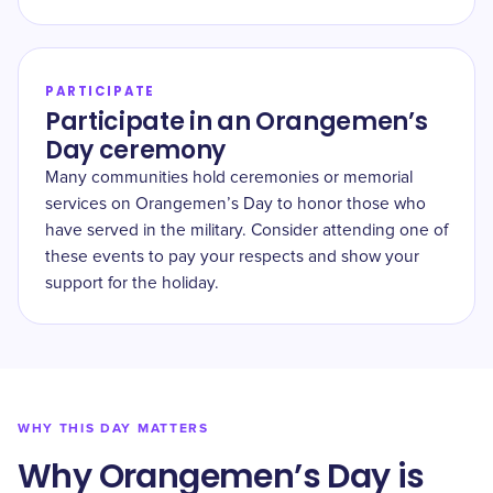
PARTICIPATE
Participate in an Orangemen’s
Day ceremony
Many communities hold ceremonies or memorial
services on Orangemen’s Day to honor those who
have served in the military. Consider attending one of
these events to pay your respects and show your
support for the holiday.
WHY THIS DAY MATTERS
Why Orangemen’s Day is