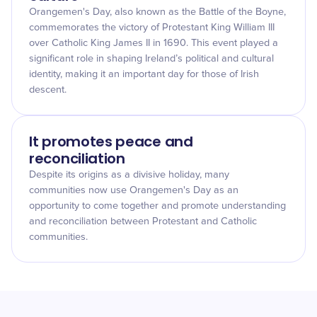
Orangemen's Day, also known as the Battle of the Boyne,
commemorates the victory of Protestant King William III
over Catholic King James II in 1690. This event played a
significant role in shaping Ireland’s political and cultural
identity, making it an important day for those of Irish
descent.
It promotes peace and
reconciliation
Despite its origins as a divisive holiday, many
communities now use Orangemen's Day as an
opportunity to come together and promote understanding
and reconciliation between Protestant and Catholic
communities.