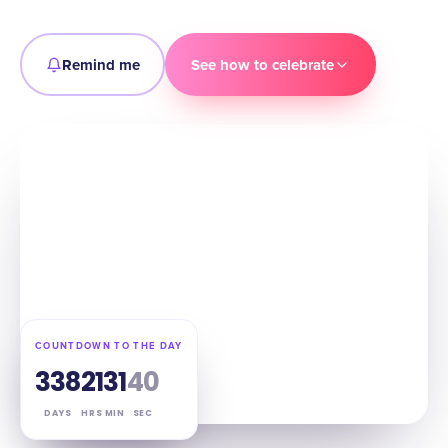
Remind me
See how to celebrate
COUNTDOWN TO THE DAY
338
21
31
39
DAYS
HRS
MIN
SEC