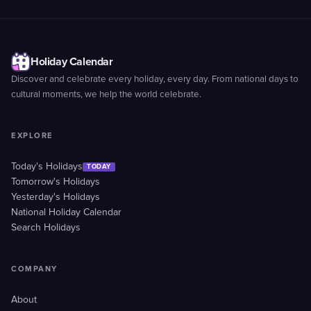
Holiday Calendar
Discover and celebrate every holiday, every day. From national days to
cultural moments, we help the world celebrate.
EXPLORE
Today's Holidays
TODAY
Tomorrow's Holidays
Yesterday's Holidays
National Holiday Calendar
Search Holidays
COMPANY
About