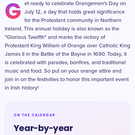
G
et ready to celebrate Orangemen's Day on
July 12, a day that holds great significance
for the Protestant community in Northern
Ireland. This annual holiday is also known as the
"Glorious Twelfth" and marks the victory of
Protestant King William of Orange over Catholic King
James II in the Battle of the Boyne in 1690. Today, it
is celebrated with parades, bonfires, and traditional
music and food. So put on your orange attire and
join in on the festivities to honor this important event
in Irish history!
ON THE CALENDAR
Year-by-year