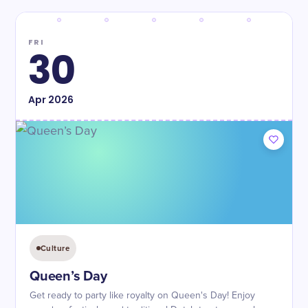
FRI
30
Apr
2026
Culture
Queen’s Day
Get ready to party like royalty on Queen's Day! Enjoy