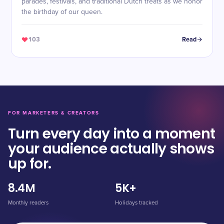
parades, festivals, and traditional Dutch treats as we honor
the birthday of our queen.
103
Read
FOR MARKETERS & CREATORS
Turn every day into a moment
your audience actually shows
up for.
8.4M
5K+
Monthly readers
Holidays tracked