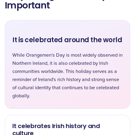
Important
It is celebrated around the world
While Orangemen's Day is most widely observed in
Northern Ireland, it is also celebrated by Irish
communities worldwide. This holiday serves as a
reminder of Ireland's rich history and strong sense
of cultural identity that continues to be celebrated
globally.
It celebrates Irish history and
culture