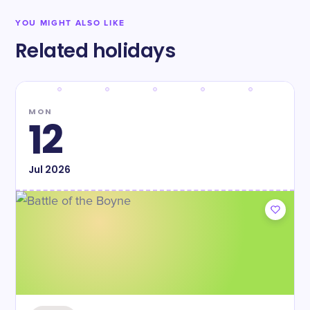
YOU MIGHT ALSO LIKE
Related holidays
MON
12
Jul
2026