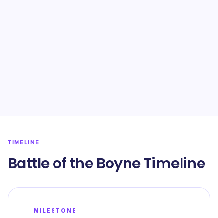
TIMELINE
Battle of the Boyne Timeline
MILESTONE