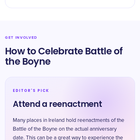
GET INVOLVED
How to Celebrate Battle of
the Boyne
EDITOR'S PICK
Attend a reenactment
Many places in Ireland hold reenactments of the
Battle of the Boyne on the actual anniversary
date. This can be a great way to experience the