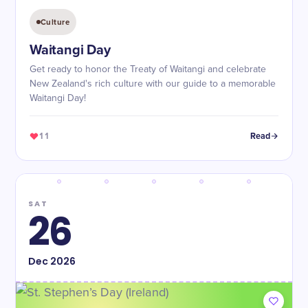
Culture
Waitangi Day
Get ready to honor the Treaty of Waitangi and celebrate
New Zealand's rich culture with our guide to a memorable
Waitangi Day!
11
Read
SAT
26
Dec
2026