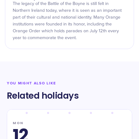
The legacy of the Battle of the Boyne is still felt in
Northern Ireland today, where it is seen as an important
part of their cultural and national identity. Many Orange
institutions were founded in its honor, including the
Orange Order which holds parades on July 12th every
year to commemorate the event.
YOU MIGHT ALSO LIKE
Related holidays
MON
12