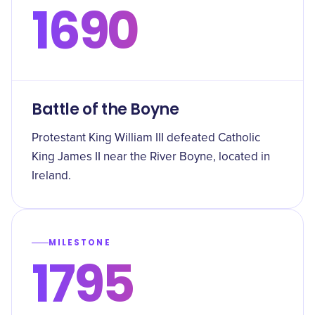
1690
Battle of the Boyne
Protestant King William III defeated Catholic
King James II near the River Boyne, located in
Ireland.
MILESTONE
1795