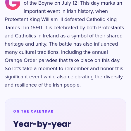
G
of the Boyne on July 12! This day marks an
important event in Irish history, when
Protestant King William III defeated Catholic King
James II in 1690. It is celebrated by both Protestants
and Catholics in Ireland as a symbol of their shared
heritage and unity. The battle has also influenced
many cultural traditions, including the annual
Orange Order parades that take place on this day.
So let's take a moment to remember and honor this
significant event while also celebrating the diversity
and resilience of the Irish people.
ON THE CALENDAR
Year-by-year