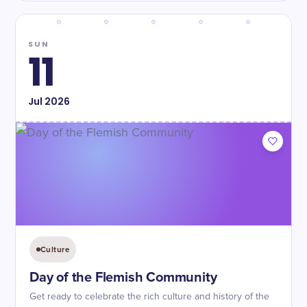
SUN
11
Jul
2026
Culture
Day of the Flemish Community
Get ready to celebrate the rich culture and history of the