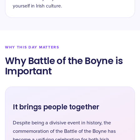
yourself in Irish culture.
WHY THIS DAY MATTERS
Why Battle of the Boyne is
Important
It brings people together
Despite being a divisive event in history, the
commemoration of the Battle of the Boyne has
become a unifying celebration for both Irish