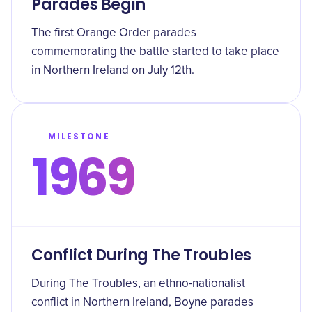
Parades Begin
The first Orange Order parades
commemorating the battle started to take place
in Northern Ireland on July 12th.
MILESTONE
1969
Conflict During The Troubles
During The Troubles, an ethno-nationalist
conflict in Northern Ireland, Boyne parades