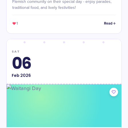
Flemish community on their special day - enjoy parades,
traditional food, and lively festivities!
1
Read
SAT
06
Feb
2026