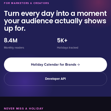
FOR MARKETERS & CREATORS
Turn every day into a moment
your audience actually shows
up for.
8.4M
5K+
Monthly readers
Holidays tracked
Holiday Calendar for Brands
Developer API
NEVER MISS A HOLIDAY