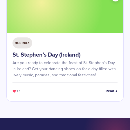
Culture
St. Stephen’s Day (Ireland)
Are you ready to celebrate the feast of St. Stephen's Day
in Ireland? Get your dancing shoes on for a day filled with
lively music, parades, and traditional festivities!
11
Read