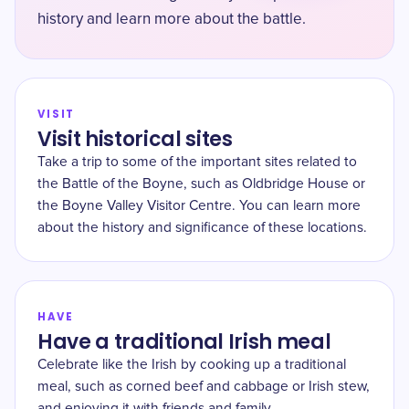
history and learn more about the battle.
VISIT
Visit historical sites
Take a trip to some of the important sites related to
the Battle of the Boyne, such as Oldbridge House or
the Boyne Valley Visitor Centre. You can learn more
about the history and significance of these locations.
HAVE
Have a traditional Irish meal
Celebrate like the Irish by cooking up a traditional
meal, such as corned beef and cabbage or Irish stew,
and enjoying it with friends and family.