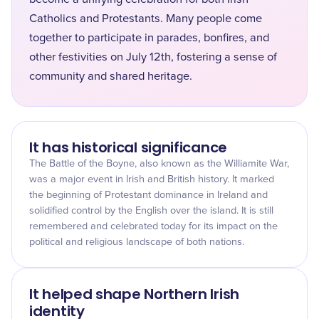
Catholics and Protestants. Many people come
together to participate in parades, bonfires, and
other festivities on July 12th, fostering a sense of
community and shared heritage.
It has historical significance
The Battle of the Boyne, also known as the Williamite War,
was a major event in Irish and British history. It marked
the beginning of Protestant dominance in Ireland and
solidified control by the English over the island. It is still
remembered and celebrated today for its impact on the
political and religious landscape of both nations.
It helped shape Northern Irish
identity