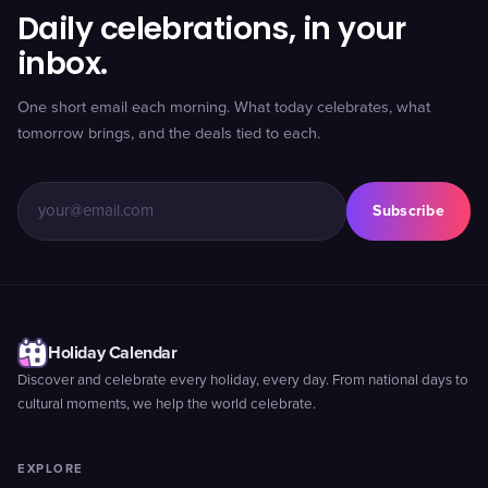
Daily celebrations, in your
inbox.
One short email each morning. What today celebrates, what
tomorrow brings, and the deals tied to each.
Subscribe
Holiday Calendar
Discover and celebrate every holiday, every day. From national days to
cultural moments, we help the world celebrate.
EXPLORE