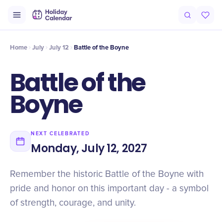
Intro
Timeline
Celebrate
Why It Matters
Home
July
July 12
Battle of the Boyne
Battle of the
Boyne
NEXT CELEBRATED
Monday, July 12, 2027
Remember the historic Battle of the Boyne with
pride and honor on this important day - a symbol
of strength, courage, and unity.