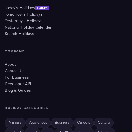
Today's Holidays
TODAY
Tomorrow's Holidays
Yesterday's Holidays
National Holiday Calendar
Search Holidays
COMPANY
About
Contact Us
For Business
Developer API
Blog & Guides
HOLIDAY CATEGORIES
Animals
Awareness
Business
Careers
Culture