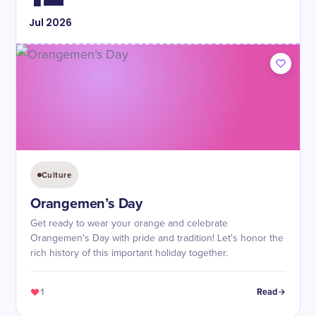
Jul
2026
Culture
Orangemen’s Day
Get ready to wear your orange and celebrate
Orangemen's Day with pride and tradition! Let's honor the
rich history of this important holiday together.
1
Read