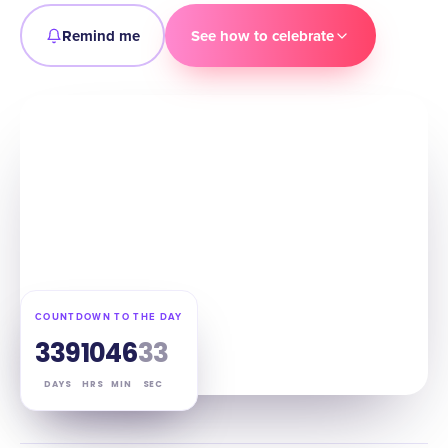
Remind me
See how to celebrate
COUNTDOWN TO THE DAY
339
10
46
32
DAYS
HRS
MIN
SEC