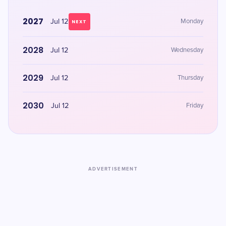
2027
Jul 12
Monday
NEXT
2028
Jul 12
Wednesday
2029
Jul 12
Thursday
2030
Jul 12
Friday
ADVERTISEMENT