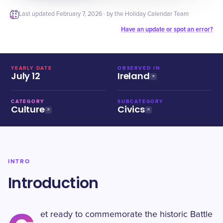
Last updated
February 7, 2026
· by the Holiday Calendar Team
Have an update or spot an error?
YEARLY DATE
OBSERVED IN
July 12
Ireland
CATEGORY
SUBCATEGORY
Culture
Civics
INTRO
Introduction
et ready to commemorate the historic Battle