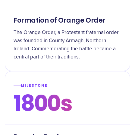
Formation of Orange Order
The Orange Order, a Protestant fraternal order,
was founded in County Armagh, Northern
Ireland. Commemorating the battle became a
central part of their traditions.
MILESTONE
1800s