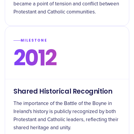
became a point of tension and conflict between
Protestant and Catholic communities.
MILESTONE
2012
Shared Historical Recognition
The importance of the Battle of the Boyne in
Ireland's history is publicly recognized by both
Protestant and Catholic leaders, reflecting their
shared heritage and unity.