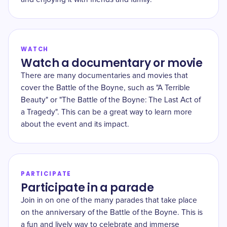
WATCH
Watch a documentary or movie
There are many documentaries and movies that
cover the Battle of the Boyne, such as "A Terrible
Beauty" or "The Battle of the Boyne: The Last Act of
a Tragedy". This can be a great way to learn more
about the event and its impact.
PARTICIPATE
Participate in a parade
Join in on one of the many parades that take place
on the anniversary of the Battle of the Boyne. This is
a fun and lively way to celebrate and immerse