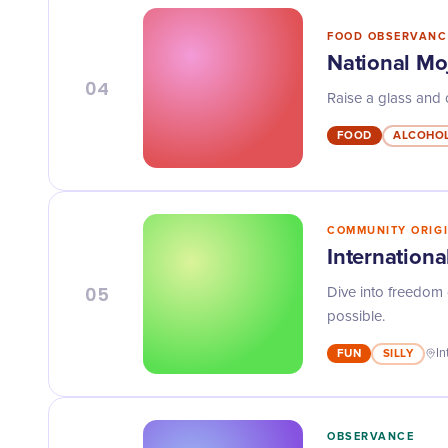
FOOD OBSERVANC
National Mo
04
Raise a glass and c
FOOD
ALCOHO
COMMUNITY ORIG
Internationa
05
Dive into freedom 
possible.
FUN
SILLY
In
OBSERVANCE