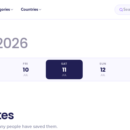
gories
Countries
Sea
2026
FRI
SAT
SUN
10
11
12
JUL
JUL
JUL
tes
any people have saved them.