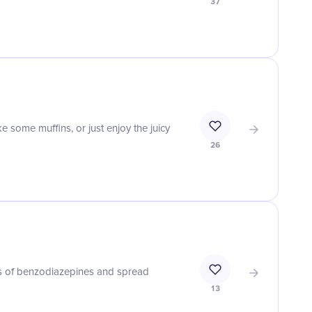
37
e some muffins, or just enjoy the juicy
26
s of benzodiazepines and spread
13