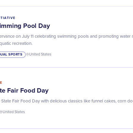
ITIATIVE
wimming Pool Day
servance on July 11 celebrating swimming pools and promoting water 
aquatic recreation.
DUAL SPORTS
United States
E
ate Fair Food Day
 State Fair Food Day with delicious classics like funnel cakes, corn d
United States