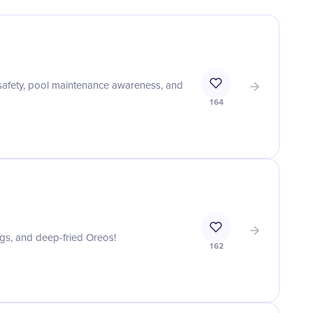
safety, pool maintenance awareness, and
164
ogs, and deep-fried Oreos!
162