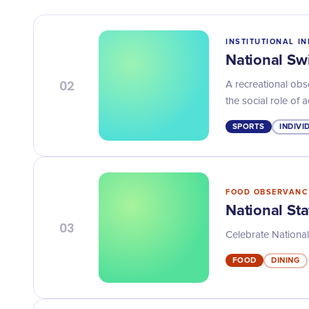
INSTITUTIONAL IN
National S
02
A recreational ob
the social role of 
SPORTS
INDIVI
FOOD OBSERVANC
National St
03
Celebrate National
FOOD
DINING