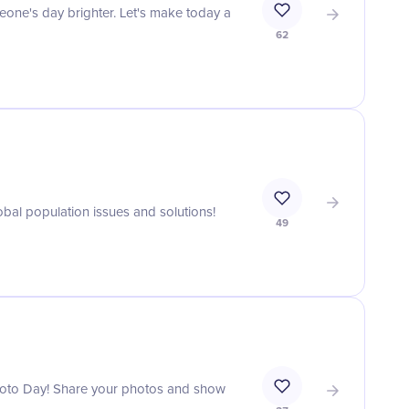
one's day brighter. Let's make today a
62
bal population issues and solutions!
49
Photo Day! Share your photos and show