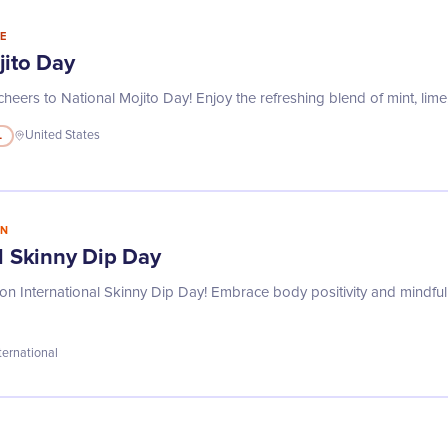
E
jito Day
heers to National Mojito Day! Enjoy the refreshing blend of mint, lime
L
United States
IN
l Skinny Dip Day
on International Skinny Dip Day! Embrace body positivity and mindful l
ternational