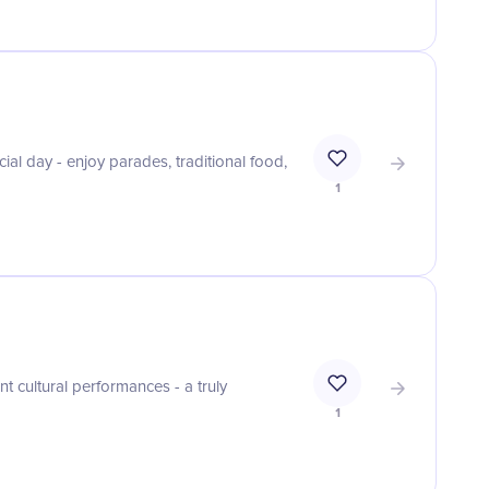
ial day - enjoy parades, traditional food,
1
t cultural performances - a truly
1