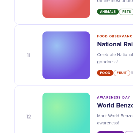
off the most photo
ANIMALS
PETS
FOOD OBSERVANC
National Ra
11
Celebrate National 
goodness!
FOOD
FRUIT
AWARENESS DAY
World Benz
12
Mark World Benzod
awareness!