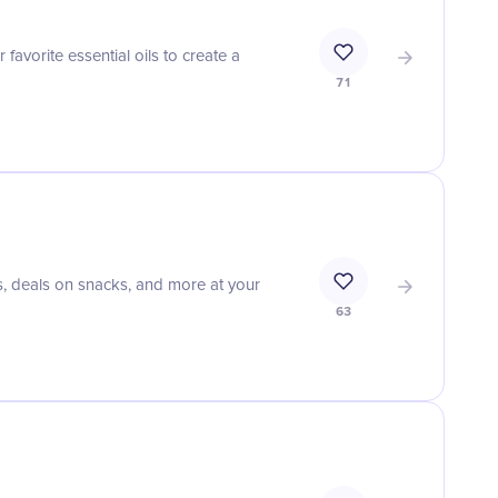
favorite essential oils to create a
71
s, deals on snacks, and more at your
63