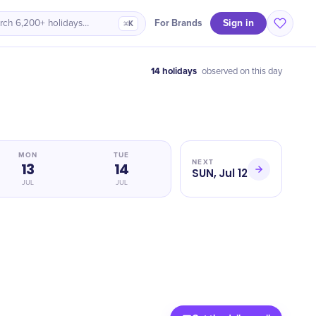
Sign in
For Brands
rch 6,200+ holidays…
⌘K
14 holidays
observed on this day
MON
TUE
NEXT
13
14
SUN, Jul 12
JUL
JUL