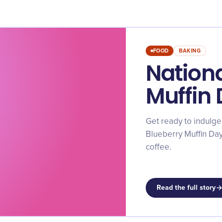
FOOD
BAKING
Nationa
Muffin
Get ready to indulge
Blueberry Muffin Day
coffee.
Read the full story