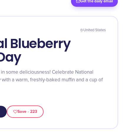
Get the daily email
United States
l Blueberry
 Day
 in some deliciousness! Celebrate National
 with a warm, freshly-baked muffin and a cup of
Save
· 223