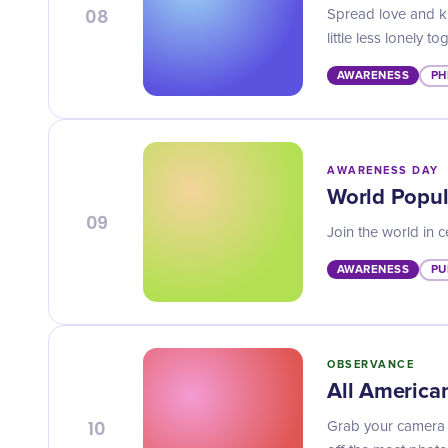
08
Spread love and k
little less lonely to
AWARENESS
PH
AWARENESS DAY
World Popul
09
Join the world in 
AWARENESS
PU
OBSERVANCE
All America
10
Grab your camera 