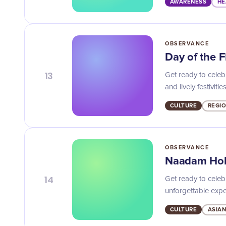
AWARENESS
HE
OBSERVANCE
Day of the 
13
Get ready to celebr
and lively festivities
CULTURE
REGI
OBSERVANCE
Naadam Hol
14
Get ready to celeb
unforgettable expe
CULTURE
ASIAN