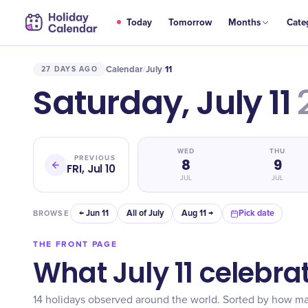
Today
Tomorrow
Months
Cate
Calendar
July
11
27 DAYS AGO
/
/
Saturday, July 11
WED
THU
PREVIOUS
8
9
FRI, Jul 10
JUL
JUL
← Jun 11
All of July
Aug 11 →
Pick date
BROWSE
THE FRONT PAGE
What July 11 celebra
14 holidays observed around the world. Sorted by how m