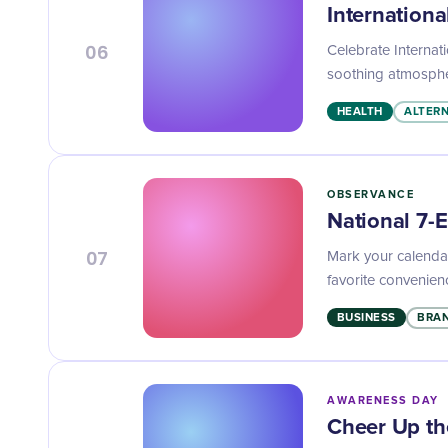
Internationa
06
Celebrate Internati
soothing atmosphe
HEALTH
ALTERN
OBSERVANCE
National 7-
07
Mark your calendar
favorite convenien
BUSINESS
BRAN
AWARENESS DAY
Cheer Up th