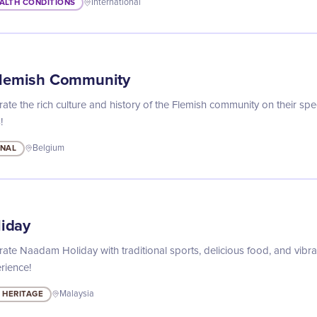
ALTH CONDITIONS
International
Flemish Community
ate the rich culture and history of the Flemish community on their spec
!
ONAL
Belgium
iday
rate Naadam Holiday with traditional sports, delicious food, and vibran
rience!
 HERITAGE
Malaysia