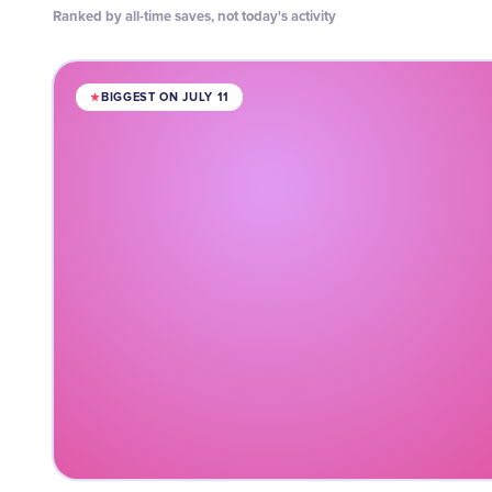
Ranked by all-time saves, not today's activity
BIGGEST ON JULY 11