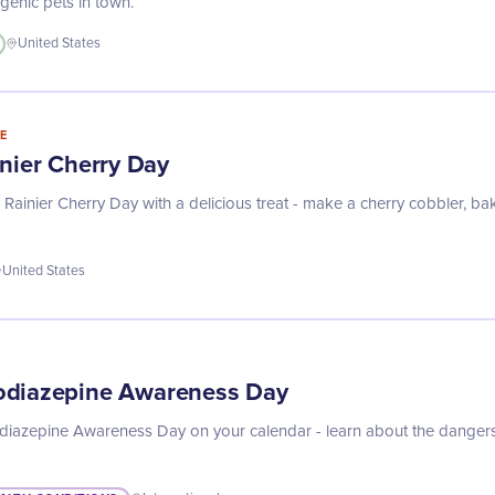
genic pets in town.
United States
E
inier Cherry Day
Rainier Cherry Day with a delicious treat - make a cherry cobbler, bak
United States
odiazepine Awareness Day
iazepine Awareness Day on your calendar - learn about the danger