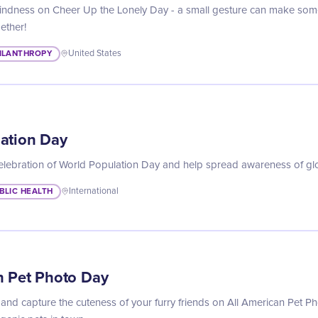
indness on Cheer Up the Lonely Day - a small gesture can make some
gether!
ILANTHROPY
United States
ation Day
celebration of World Population Day and help spread awareness of glo
BLIC HEALTH
International
n Pet Photo Day
and capture the cuteness of your furry friends on All American Pet 