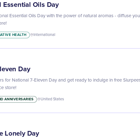
l Essential Oils Day
onal Essential Oils Day with the power of natural aromas - diffuse your 
re!
ATIVE HEALTH
International
Eleven Day
s for National 7-Eleven Day and get ready to indulge in free Slurpee
ce store!
D ANNIVERSARIES
United States
e Lonely Day