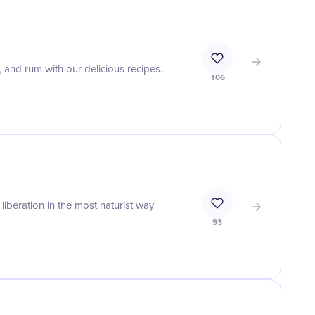
, and rum with our delicious recipes.
106
iberation in the most naturist way
93