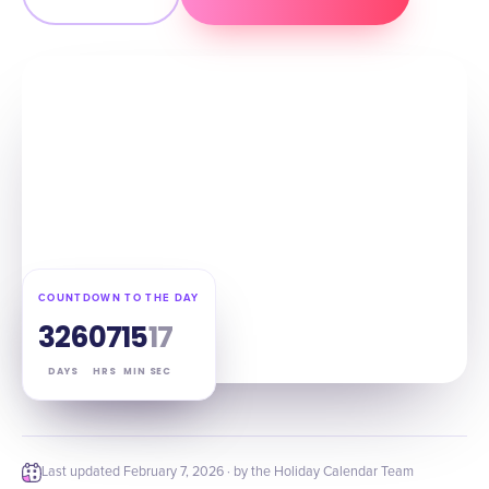
COUNTDOWN TO THE DAY
326
07
15
16
DAYS
HRS
MIN
SEC
Last updated
February 7, 2026
· by the Holiday Calendar Team