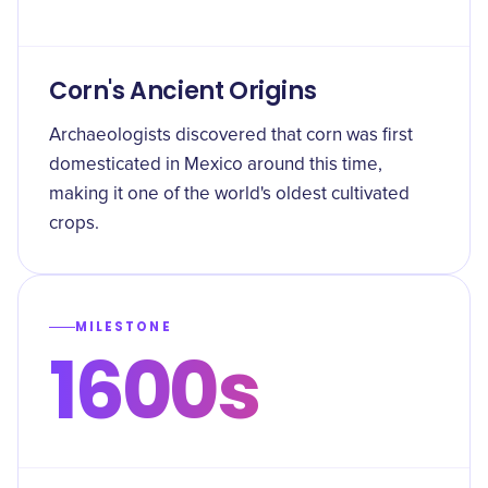
Corn's Ancient Origins
Archaeologists discovered that corn was first
domesticated in Mexico around this time,
making it one of the world's oldest cultivated
crops.
MILESTONE
1600s