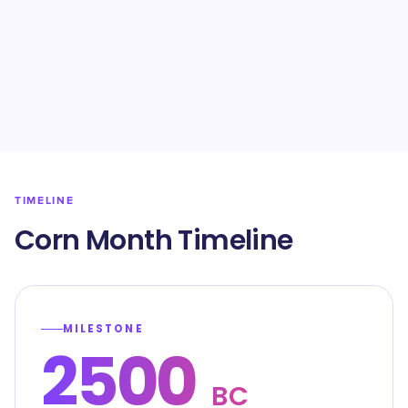
TIMELINE
Corn Month Timeline
MILESTONE
2500
BC