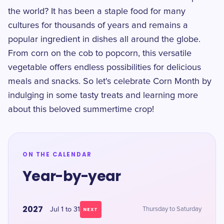
the world? It has been a staple food for many
cultures for thousands of years and remains a
popular ingredient in dishes all around the globe.
From corn on the cob to popcorn, this versatile
vegetable offers endless possibilities for delicious
meals and snacks. So let's celebrate Corn Month by
indulging in some tasty treats and learning more
about this beloved summertime crop!
ON THE CALENDAR
Year-by-year
2027
Jul 1 to 31
Thursday to Saturday
NEXT