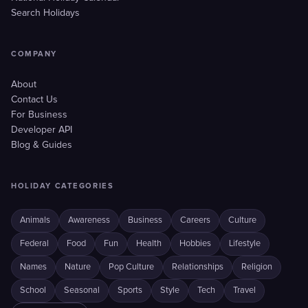
Search Holidays
COMPANY
About
Contact Us
For Business
Developer API
Blog & Guides
HOLIDAY CATEGORIES
Animals
Awareness
Business
Careers
Culture
Federal
Food
Fun
Health
Hobbies
Lifestyle
Names
Nature
Pop Culture
Relationships
Religion
School
Seasonal
Sports
Style
Tech
Travel