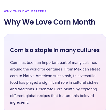
WHY THIS DAY MATTERS
Why We Love Corn Month
Corn is a staple in many cultures
Corn has been an important part of many cuisines
around the world for centuries. From Mexican street
corn to Native American succotash, this versatile
food has played a significant role in cultural dishes
and traditions. Celebrate Corn Month by exploring
different global recipes that feature this beloved
ingredient.