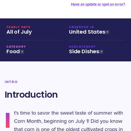
Have an update or spot an error?
YEARLY DATE
OBSERVED IN
All of July
United States
CATEGORY
SUBCATEGORY
Food
Side Dishes
INTRO
Introduction
I
t's time to savor the sweet taste of summer with
Corn Month, beginning on July 1! Did you know
that corn is one of the oldest cultivated crops in