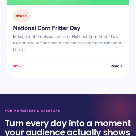
Food
National Corn Fritter Day
Indulge in the deliciousness of National Corn Fritter Day -
try out new recipes and enjoy these tasty treats with your
family!
92
Read
FOR MARKETERS & CREATORS
Turn every day into a moment
your audience actually shows