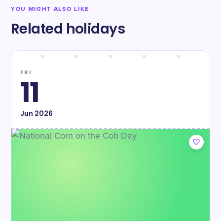
YOU MIGHT ALSO LIKE
Related holidays
FRI
11
Jun
2026