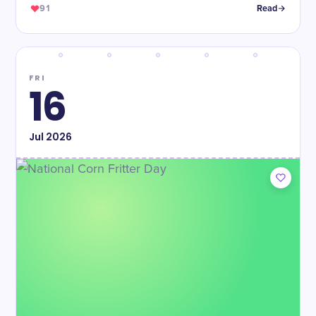
91
Read
FRI
16
Jul
2026