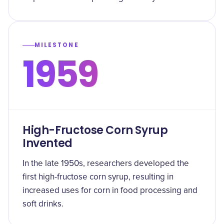
MILESTONE
1959
High-Fructose Corn Syrup
Invented
In the late 1950s, researchers developed the
first high-fructose corn syrup, resulting in
increased uses for corn in food processing and
soft drinks.