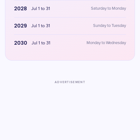
2028
Jul 1 to 31
Saturday to Monday
2029
Jul 1 to 31
Sunday to Tuesday
2030
Jul 1 to 31
Monday to Wednesday
ADVERTISEMENT