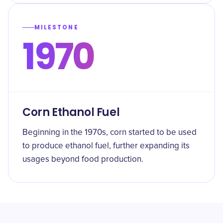
MILESTONE
1970
Corn Ethanol Fuel
Beginning in the 1970s, corn started to be used
to produce ethanol fuel, further expanding its
usages beyond food production.