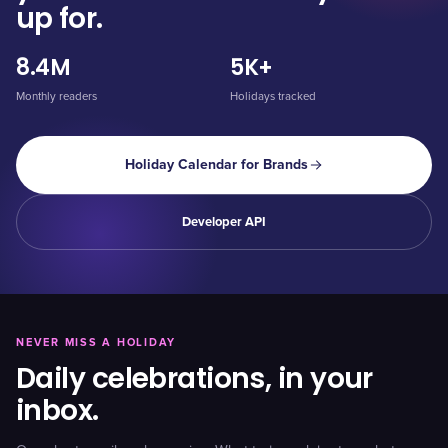
up for.
8.4M
5K+
Monthly readers
Holidays tracked
Holiday Calendar for Brands
Developer API
NEVER MISS A HOLIDAY
Daily celebrations, in your
inbox.