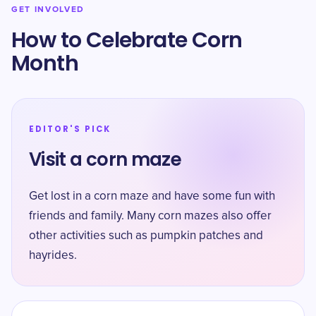
GET INVOLVED
How to Celebrate Corn
Month
EDITOR'S PICK
Visit a corn maze
Get lost in a corn maze and have some fun with
friends and family. Many corn mazes also offer
other activities such as pumpkin patches and
hayrides.