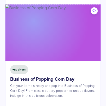
Business
Business of Popping Corn Day
Get your kernels ready and pop into Business of Popping
Corn Day! From classic buttery popcorn to unique flavors,
indulge in this delicious celebration.