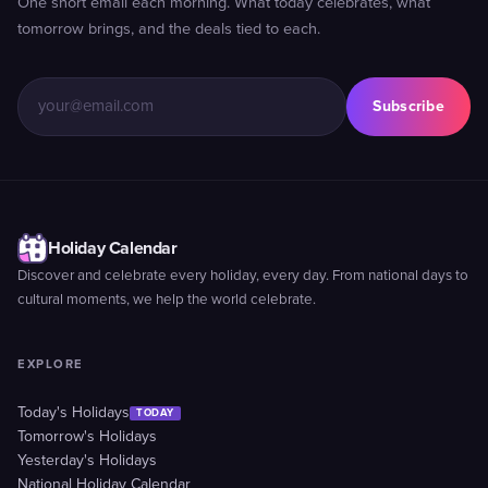
One short email each morning. What today celebrates, what
tomorrow brings, and the deals tied to each.
Subscribe
Holiday Calendar
Discover and celebrate every holiday, every day. From national days to
cultural moments, we help the world celebrate.
EXPLORE
Today's Holidays
TODAY
Tomorrow's Holidays
Yesterday's Holidays
National Holiday Calendar