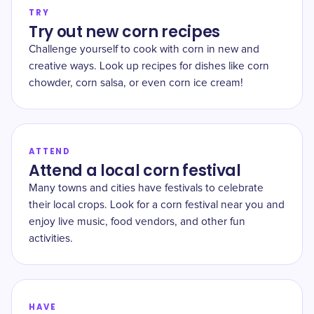
TRY
Try out new corn recipes
Challenge yourself to cook with corn in new and
creative ways. Look up recipes for dishes like corn
chowder, corn salsa, or even corn ice cream!
ATTEND
Attend a local corn festival
Many towns and cities have festivals to celebrate
their local crops. Look for a corn festival near you and
enjoy live music, food vendors, and other fun
activities.
HAVE