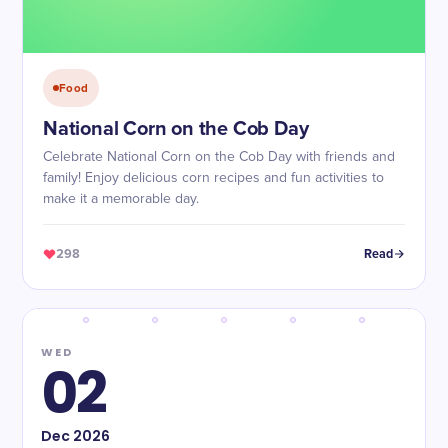
Food
National Corn on the Cob Day
Celebrate National Corn on the Cob Day with friends and
family! Enjoy delicious corn recipes and fun activities to
make it a memorable day.
298
Read
WED
02
Dec
2026