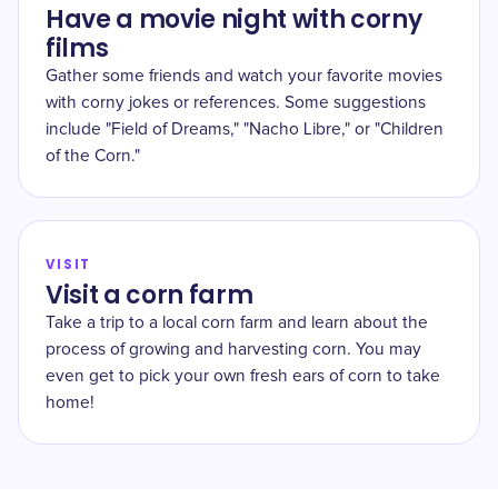
Have a movie night with corny
films
Gather some friends and watch your favorite movies
with corny jokes or references. Some suggestions
include "Field of Dreams," "Nacho Libre," or "Children
of the Corn."
VISIT
Visit a corn farm
Take a trip to a local corn farm and learn about the
process of growing and harvesting corn. You may
even get to pick your own fresh ears of corn to take
home!