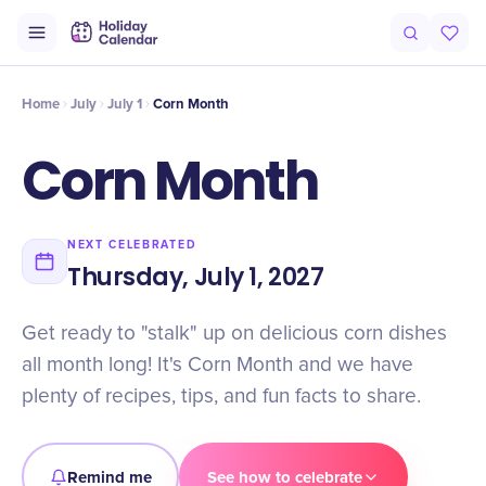
Intro
Timeline
Celebrate
Why It Matters
Home
July
July 1
Corn Month
Corn Month
NEXT CELEBRATED
Thursday, July 1, 2027
Get ready to "stalk" up on delicious corn dishes
all month long! It's Corn Month and we have
plenty of recipes, tips, and fun facts to share.
Remind me
See how to celebrate