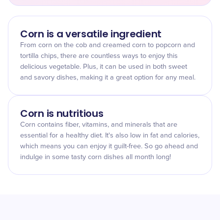
Corn is a versatile ingredient
From corn on the cob and creamed corn to popcorn and
tortilla chips, there are countless ways to enjoy this
delicious vegetable. Plus, it can be used in both sweet
and savory dishes, making it a great option for any meal.
Corn is nutritious
Corn contains fiber, vitamins, and minerals that are
essential for a healthy diet. It's also low in fat and calories,
which means you can enjoy it guilt-free. So go ahead and
indulge in some tasty corn dishes all month long!