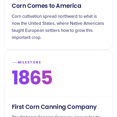
Corn Comes to America
Corn cultivation spread northward to what is
now the United States, where Native Americans
taught European settlers how to grow this
important crop.
MILESTONE
1865
First Corn Canning Company