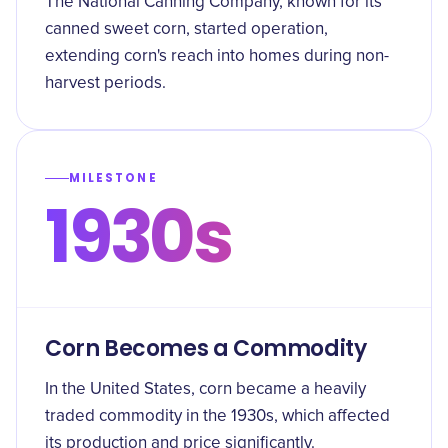
The National Canning Company, known for its
canned sweet corn, started operation,
extending corn's reach into homes during non-
harvest periods.
MILESTONE
1930s
Corn Becomes a Commodity
In the United States, corn became a heavily
traded commodity in the 1930s, which affected
its production and price significantly.