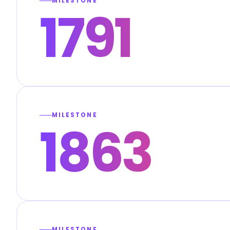
MILESTONE
1791
MILESTONE
1863
MILESTONE