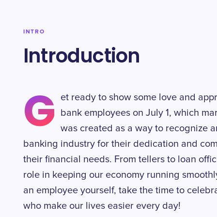
INTRO
Introduction
G
et ready to show some love and appr
bank employees on July 1, which ma
was created as a way to recognize a
banking industry for their dedication and co
their financial needs. From tellers to loan offi
role in keeping our economy running smoothly
an employee yourself, take the time to celeb
who make our lives easier every day!