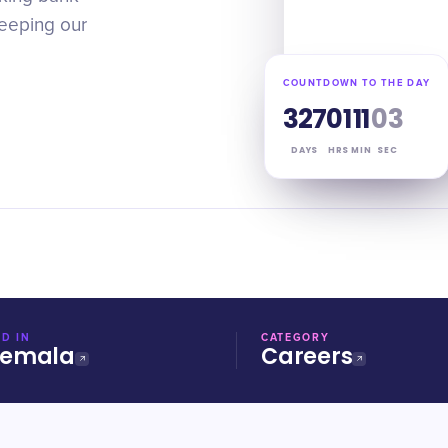
keeping our
COUNTDOWN TO THE DAY
327
01
11
03
DAYS
HRS
MIN
SEC
D IN
CATEGORY
temala
Careers