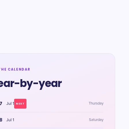
THE CALENDAR
ear-by-year
7
Jul 1
Thursday
NEXT
8
Jul 1
Saturday