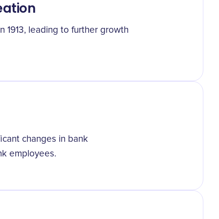
eation
 1913, leading to further growth
ficant changes in bank
ank employees.