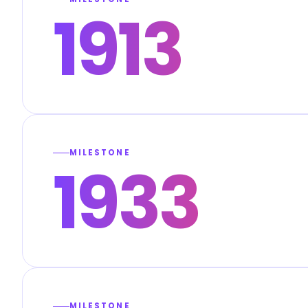
1913
MILESTONE
1933
MILESTONE