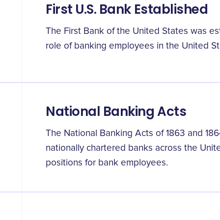
First U.S. Bank Established
The First Bank of the United States was esta
role of banking employees in the United St
National Banking Acts
The National Banking Acts of 1863 and 186
nationally chartered banks across the Unit
positions for bank employees.