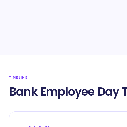
TIMELINE
Bank Employee Day T