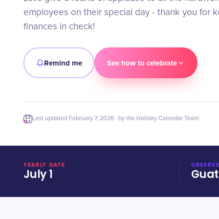
employees on their special day - thank you for 
finances in check!
Remind me
See how to celebrate
Last updated
February 7, 2026
· by the Holiday Calendar Team
YEARLY DATE
OBSERVE
July 1
Gua