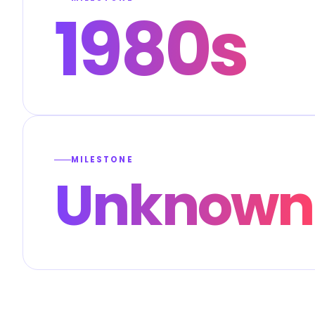
1980s
MILESTONE
Unknown