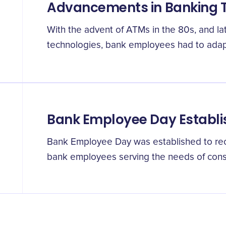
Advancements in Banking 
With the advent of ATMs in the 80s, and la
technologies, bank employees had to adapt
Bank Employee Day Establ
Bank Employee Day was established to reco
bank employees serving the needs of cons