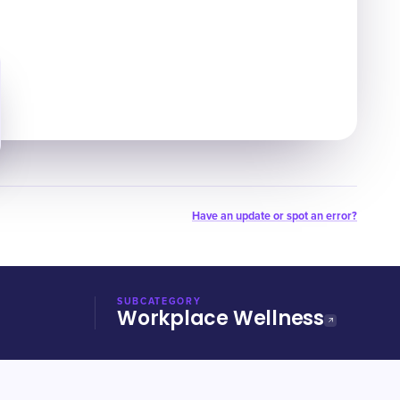
Have an update or spot an error?
SUBCATEGORY
Workplace Wellness