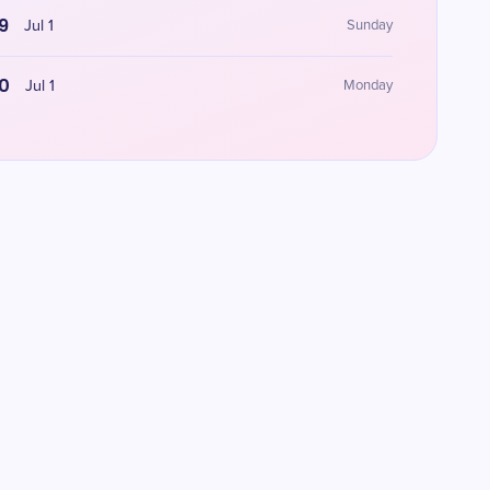
9
Jul 1
Sunday
0
Jul 1
Monday