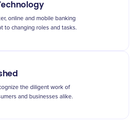
Technology
ter, online and mobile banking
 to changing roles and tasks.
ished
gnize the diligent work of
umers and businesses alike.