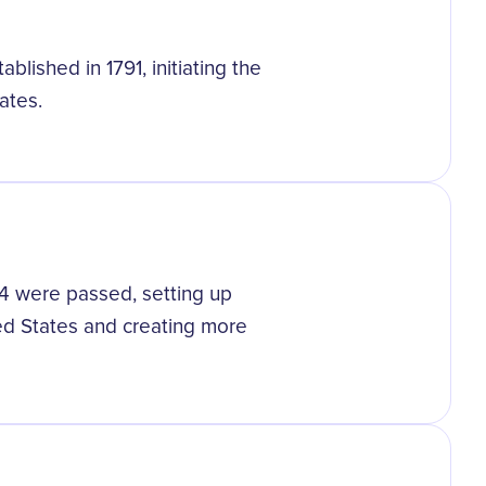
blished in 1791, initiating the
ates.
4 were passed, setting up
ed States and creating more