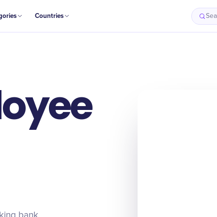
gories
Countries
Sea
loyee
rking bank