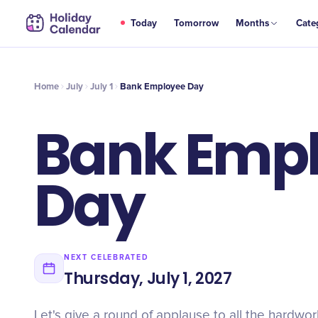
JUL
Today
Tomorrow
Months
Cate
Bank Employee Day
1
Home
July
July 1
Bank Employee Day
Bank Emp
Day
NEXT CELEBRATED
Thursday, July 1, 2027
Let's give a round of applause to all the hardwo