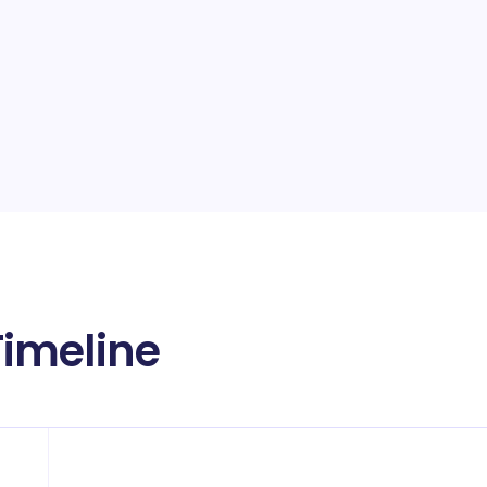
imeline