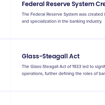
Federal Reserve System Cr
The Federal Reserve System was created in
and specialization in the banking industry.
Glass-Steagall Act
The Glass-Steagall Act of 1933 led to signi
operations, further defining the roles of b