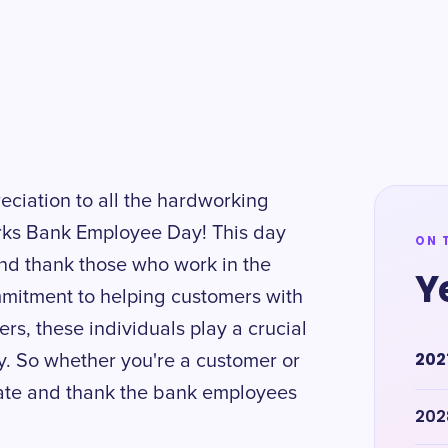
eciation to all the hardworking
rks Bank Employee Day! This day
ON 
nd thank those who work in the
Y
mmitment to helping customers with
cers, these individuals play a crucial
202
. So whether you're a customer or
rate and thank the bank employees
202