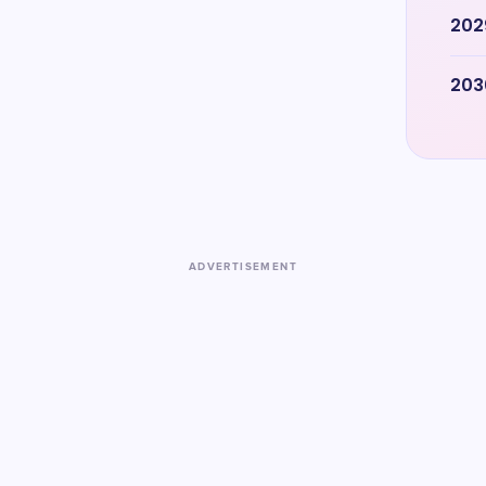
202
203
ADVERTISEMENT