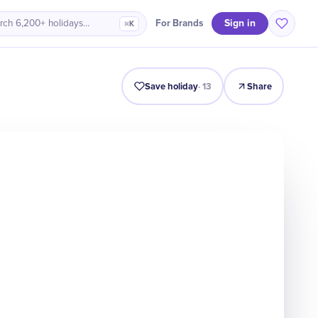
Sign in
For Brands
rch 6,200+ holidays…
⌘K
Intro
Timeline
Celebrate
Why It Matters
Save holiday
·
13
Share