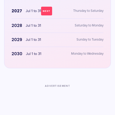
2027
Jul 1 to 31
Thursday to Saturday
NEXT
2028
Jul 1 to 31
Saturday to Monday
2029
Jul 1 to 31
Sunday to Tuesday
2030
Jul 1 to 31
Monday to Wednesday
ADVERTISEMENT