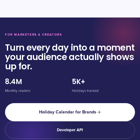
FOR MARKETERS & CREATORS
Turn every day into a moment
your audience actually shows
up for.
8.4M
5K+
Monthly readers
Holidays tracked
Holiday Calendar for Brands
Developer API