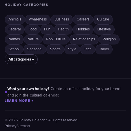
HOLIDAY CATEGORIES
Animals
Awareness
Business
Careers
Culture
Federal
Food
Fun
Health
Hobbies
Lifestyle
Names
Nature
Pop Culture
Relationships
Religion
School
Seasonal
Sports
Style
Tech
Travel
All categories →
Want your own holiday?
Create an official holiday for your brand
■
and join the cultural calendar.
LEARN MORE →
© 2026 Holiday Calendar. All rights reserved.
Privacy
Sitemap