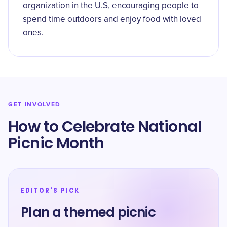
organization in the U.S, encouraging people to
spend time outdoors and enjoy food with loved
ones.
GET INVOLVED
How to Celebrate National
Picnic Month
EDITOR'S PICK
Plan a themed picnic