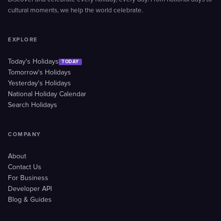
cultural moments, we help the world celebrate.
EXPLORE
Today's Holidays
TODAY
Tomorrow's Holidays
Yesterday's Holidays
National Holiday Calendar
Search Holidays
COMPANY
About
Contact Us
For Business
Developer API
Blog & Guides