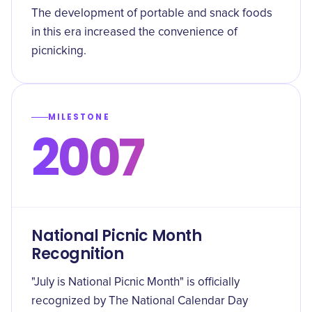
The development of portable and snack foods
in this era increased the convenience of
picnicking.
MILESTONE
2007
National Picnic Month
Recognition
"July is National Picnic Month" is officially
recognized by The National Calendar Day