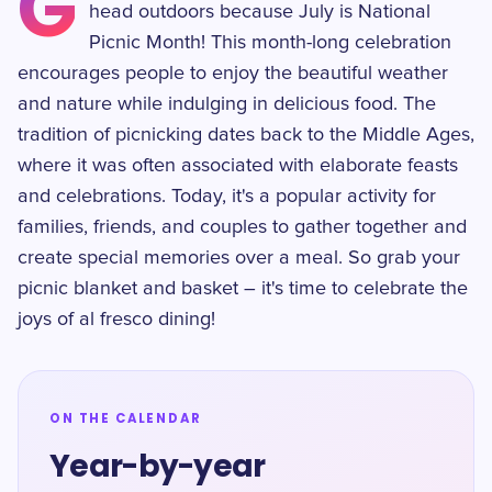
G
head outdoors because July is National
Picnic Month! This month-long celebration
encourages people to enjoy the beautiful weather
and nature while indulging in delicious food. The
tradition of picnicking dates back to the Middle Ages,
where it was often associated with elaborate feasts
and celebrations. Today, it's a popular activity for
families, friends, and couples to gather together and
create special memories over a meal. So grab your
picnic blanket and basket – it's time to celebrate the
joys of al fresco dining!
ON THE CALENDAR
Year-by-year