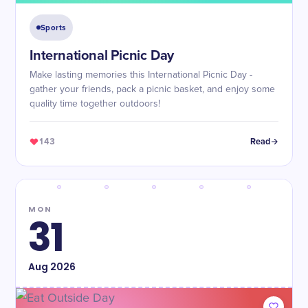
Sports
International Picnic Day
Make lasting memories this International Picnic Day -
gather your friends, pack a picnic basket, and enjoy some
quality time together outdoors!
143
Read
MON
31
Aug
2026