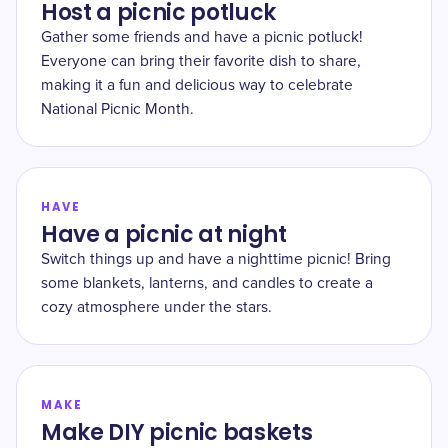
Host a picnic potluck
Gather some friends and have a picnic potluck!
Everyone can bring their favorite dish to share,
making it a fun and delicious way to celebrate
National Picnic Month.
HAVE
Have a picnic at night
Switch things up and have a nighttime picnic! Bring
some blankets, lanterns, and candles to create a
cozy atmosphere under the stars.
MAKE
Make DIY picnic baskets