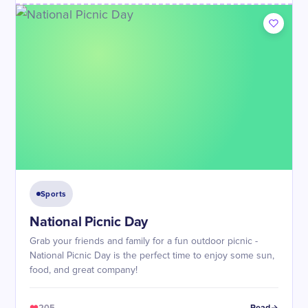
Sports
National Picnic Day
Grab your friends and family for a fun outdoor picnic -
National Picnic Day is the perfect time to enjoy some sun,
food, and great company!