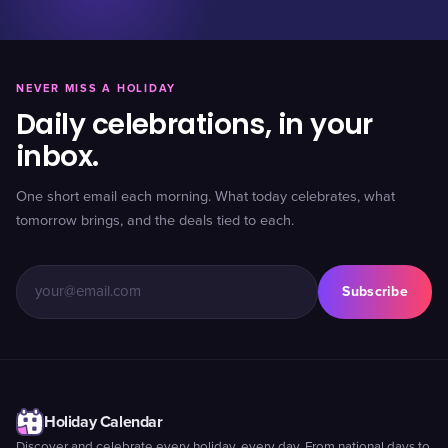
NEVER MISS A HOLIDAY
Daily celebrations, in your
inbox.
One short email each morning. What today celebrates, what
tomorrow brings, and the deals tied to each.
Subscribe
Holiday Calendar
Discover and celebrate every holiday, every day. From national days to