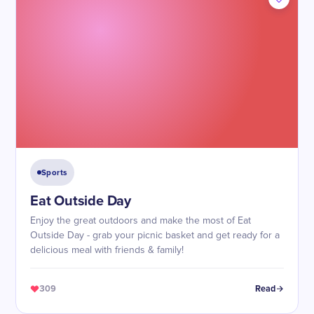
Sports
Eat Outside Day
Enjoy the great outdoors and make the most of Eat
Outside Day - grab your picnic basket and get ready for a
delicious meal with friends & family!
309
Read