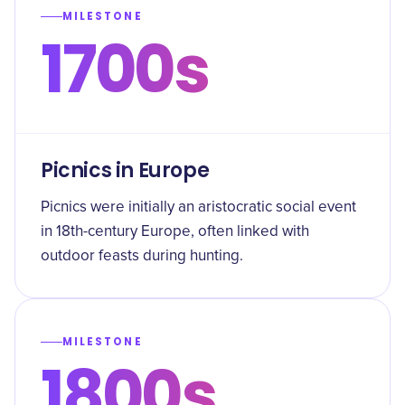
MILESTONE
1700s
Picnics in Europe
Picnics were initially an aristocratic social event
in 18th-century Europe, often linked with
outdoor feasts during hunting.
MILESTONE
1800s