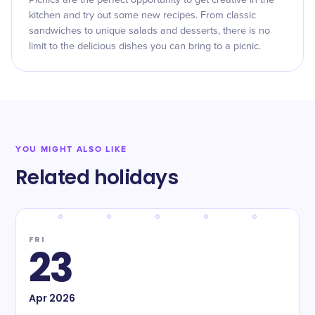
Picnics are the perfect opportunity to get creative in the
kitchen and try out some new recipes. From classic
sandwiches to unique salads and desserts, there is no
limit to the delicious dishes you can bring to a picnic.
YOU MIGHT ALSO LIKE
Related holidays
FRI
23
Apr
2026