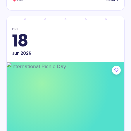
205
Read
FRI
18
Jun
2026