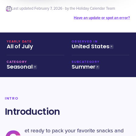
Last updated
February 7, 2026
· by the Holiday Calendar Team
Have an update or spot an error?
YEARLY DATE
OBSERVED IN
All of July
United States
CATEGORY
SUBCATEGORY
Seasonal
Summer
INTRO
Introduction
et ready to pack your favorite snacks and