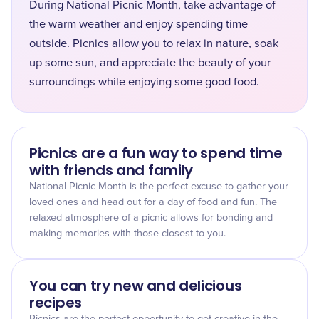
During National Picnic Month, take advantage of
the warm weather and enjoy spending time
outside. Picnics allow you to relax in nature, soak
up some sun, and appreciate the beauty of your
surroundings while enjoying some good food.
Picnics are a fun way to spend time
with friends and family
National Picnic Month is the perfect excuse to gather your
loved ones and head out for a day of food and fun. The
relaxed atmosphere of a picnic allows for bonding and
making memories with those closest to you.
You can try new and delicious
recipes