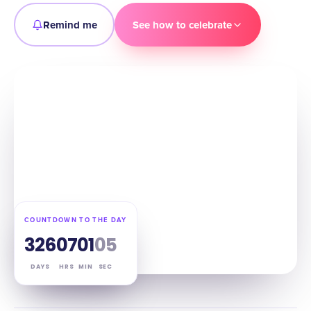
Remind me
See how to celebrate
COUNTDOWN TO THE DAY
326
07
01
04
DAYS
HRS
MIN
SEC