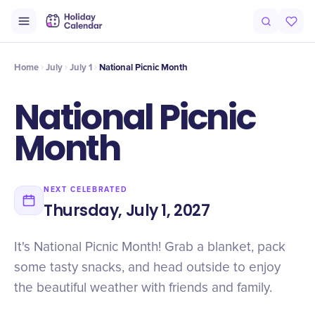
Intro
Timeline
Celebrate
Why It Matters
Home
July
July 1
National Picnic Month
National Picnic
Month
NEXT CELEBRATED
Thursday, July 1, 2027
It's National Picnic Month! Grab a blanket, pack
some tasty snacks, and head outside to enjoy
the beautiful weather with friends and family.