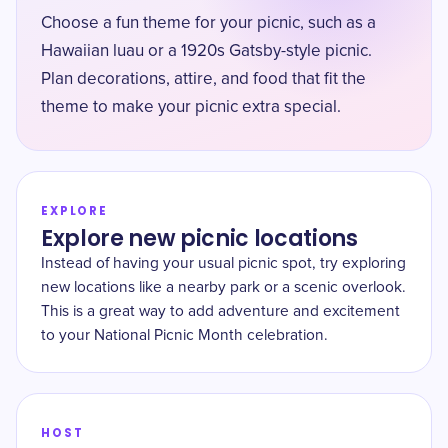
Choose a fun theme for your picnic, such as a
Hawaiian luau or a 1920s Gatsby-style picnic.
Plan decorations, attire, and food that fit the
theme to make your picnic extra special.
EXPLORE
Explore new picnic locations
Instead of having your usual picnic spot, try exploring
new locations like a nearby park or a scenic overlook.
This is a great way to add adventure and excitement
to your National Picnic Month celebration.
HOST