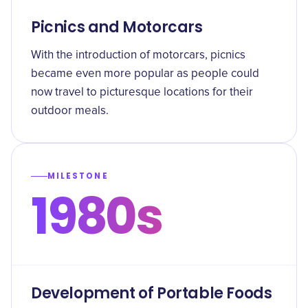
Picnics and Motorcars
With the introduction of motorcars, picnics
became even more popular as people could
now travel to picturesque locations for their
outdoor meals.
MILESTONE
1980s
Development of Portable Foods