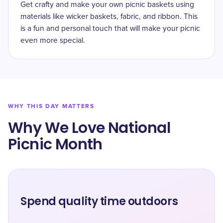
Get crafty and make your own picnic baskets using
materials like wicker baskets, fabric, and ribbon. This
is a fun and personal touch that will make your picnic
even more special.
WHY THIS DAY MATTERS
Why We Love National
Picnic Month
Spend quality time outdoors