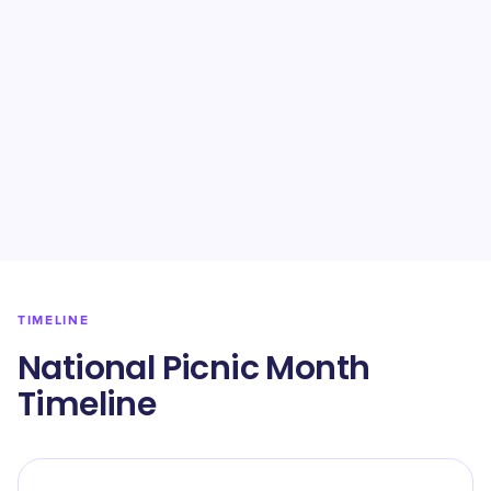
TIMELINE
National Picnic Month
Timeline