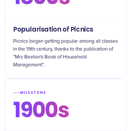
Popularisation of Picnics
Picnics began getting popular among all classes
in the 19th century, thanks to the publication of
"Mrs Beeton's Book of Household
Management".
MILESTONE
1900s