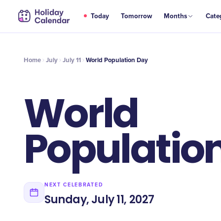
JUL
Today
Tomorrow
Months
Cate
World Population Day
11
Home
July
July 11
World Population Day
World
Populatio
NEXT CELEBRATED
Sunday, July 11, 2027