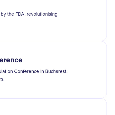
d by the FDA, revolutionising
ference
ulation Conference in Bucharest,
es.