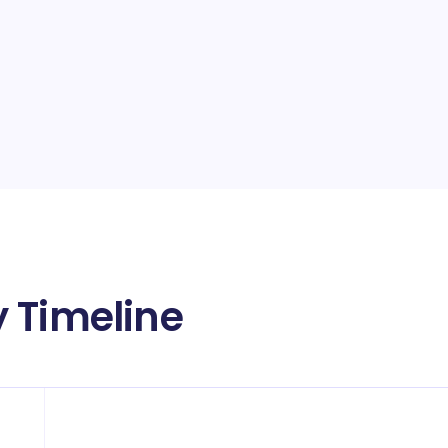
 Timeline