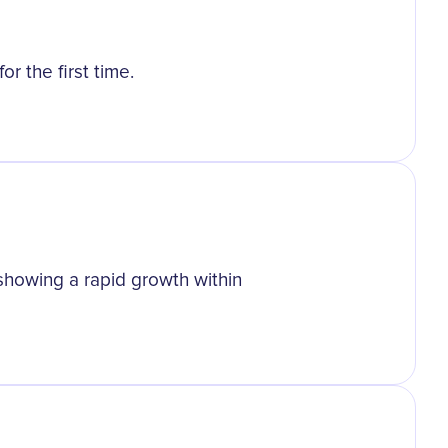
r the first time.
 showing a rapid growth within