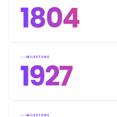
1804
MILESTONE
1927
MILESTONE