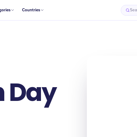
gories
Countries
Sea
n Day