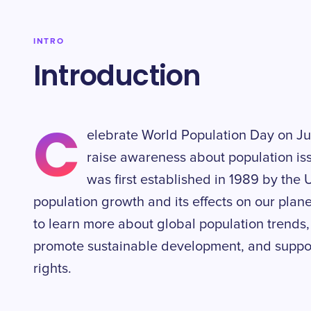
INTRO
Introduction
C
elebrate World Population Day on Jul
raise awareness about population is
was first established in 1989 by the 
population growth and its effects on our planet.
to learn more about global population trends,
promote sustainable development, and support 
rights.