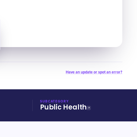
Have an update or spot an error?
SUBCATEGORY
Public Health