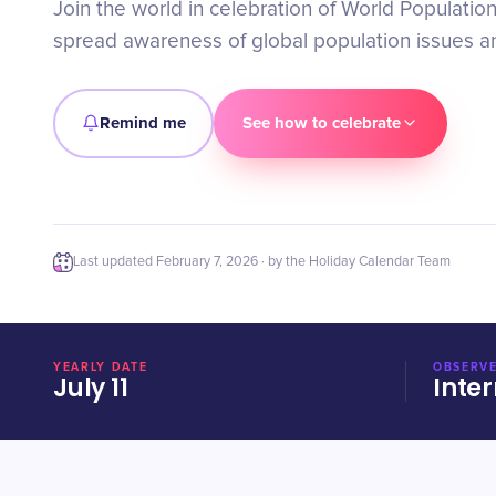
Join the world in celebration of World Populatio
spread awareness of global population issues an
Remind me
See how to celebrate
Last updated
February 7, 2026
· by the Holiday Calendar Team
YEARLY DATE
OBSERVE
July 11
Inter