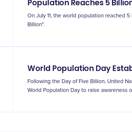
Population Reaches 5 Billio
On July 11, the world population reached 5 b
Billion".
World Population Day Esta
Following the Day of Five Billion, United Na
World Population Day to raise awareness of