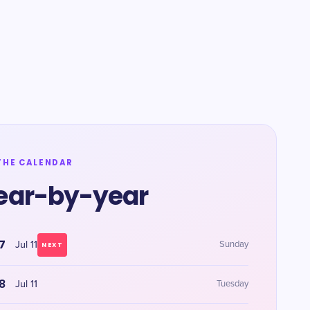
THE CALENDAR
ear-by-year
7
Jul 11
Sunday
NEXT
8
Jul 11
Tuesday