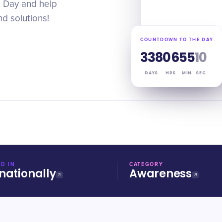
n Day and help
d solutions!
COUNTDOWN TO THE DAY
338
06
55
09
DAYS
HRS
MIN
SEC
D IN
CATEGORY
nationally
Awareness