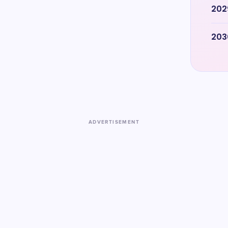
202
203
ADVERTISEMENT