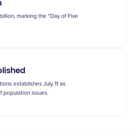
n
illion, marking the "Day of Five
blished
tions establishes July 11 as
 population issues.