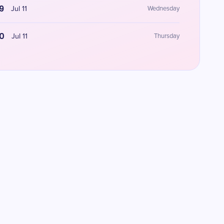
9
Jul 11
Wednesday
0
Jul 11
Thursday