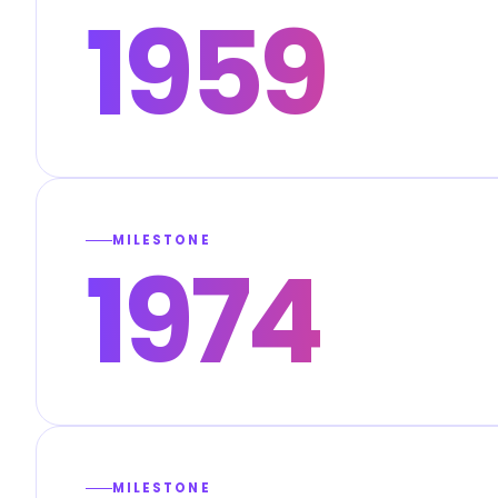
1959
MILESTONE
1974
MILESTONE