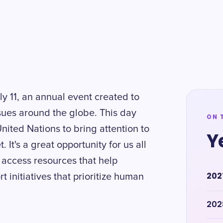
y 11, an annual event created to
sues around the globe. This day
ON 
United Nations to bring attention to
Y
 It's a great opportunity for us all
 access resources that help
202
initiatives that prioritize human
202