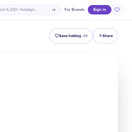
Sign in
For Brands
rch 6,200+ holidays…
⌘K
Intro
Timeline
Celebrate
Why It Matters
Save holiday
·
49
Share