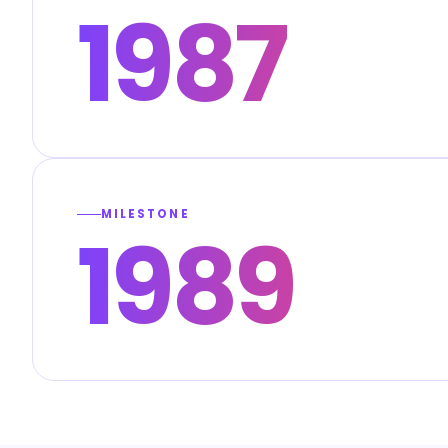
1987
MILESTONE
1989