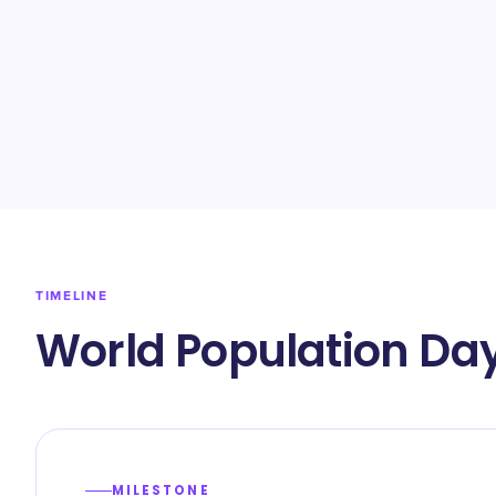
TIMELINE
World Population Day
MILESTONE