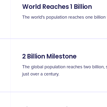
World Reaches 1 Billion
The world's population reaches one billion fo
2 Billion Milestone
The global population reaches two billion,
just over a century.