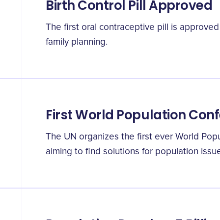
Birth Control Pill Approved
The first oral contraceptive pill is approve
family planning.
First World Population Con
The UN organizes the first ever World Pop
aiming to find solutions for population issu