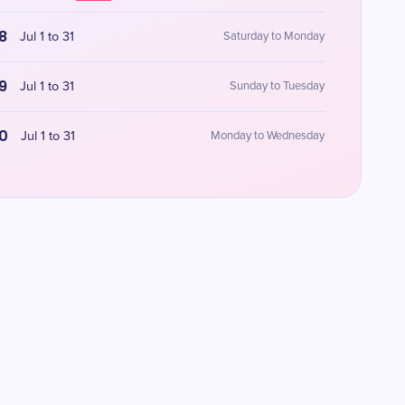
8
Jul 1 to 31
Saturday to Monday
9
Jul 1 to 31
Sunday to Tuesday
0
Jul 1 to 31
Monday to Wednesday