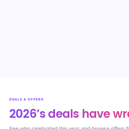
DEALS & OFFERS
2026’s deals have w
See who celebrated this year, and browse offers f