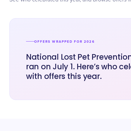
OFFERS WRAPPED FOR 2026
National Lost Pet Preventi
ran on July 1. Here’s who ce
with offers this year.