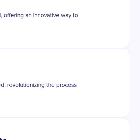
, offering an innovative way to
d, revolutionizing the process