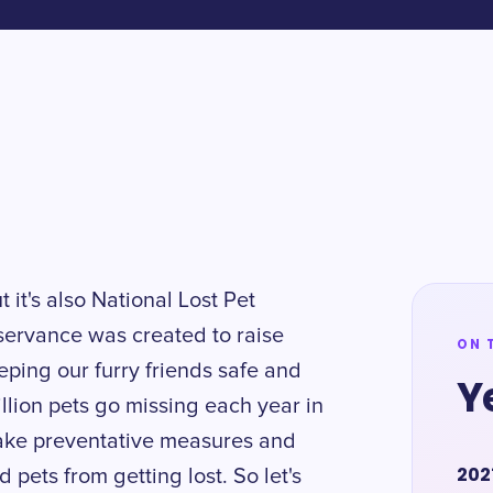
t it's also National Lost Pet
servance was created to raise
ON 
ping our furry friends safe and
Y
llion pets go missing each year in
 take preventative measures and
202
pets from getting lost. So let's