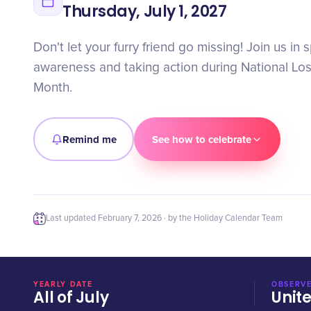
Thursday, July 1, 2027
Don't let your furry friend go missing! Join us in
awareness and taking action during National Los
Month.
Remind me
See how to celebrate
Last updated
February 7, 2026
· by the Holiday Calendar Team
YEARLY DATE
OBSERVE
All of July
Unit