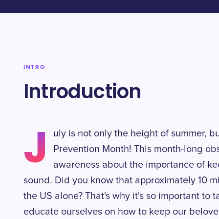
INTRO
Introduction
J
uly is not only the height of summer, bu
Prevention Month! This month-long ob
awareness about the importance of kee
sound. Did you know that approximately 10 mi
the US alone? That's why it's so important to
educate ourselves on how to keep our beloved 