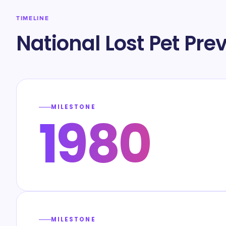
TIMELINE
National Lost Pet Pr
MILESTONE
1980
MILESTONE