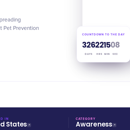
 spreading
t Pet Prevention
COUNTDOWN TO THE DAY
326
22
15
07
DAYS
HRS
MIN
SEC
D IN
CATEGORY
ed States
Awareness