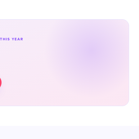
THIS YEAR