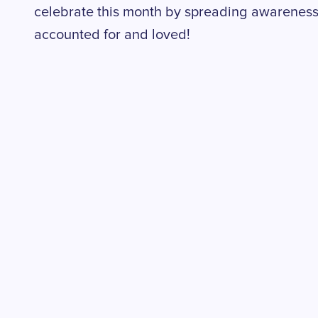
celebrate this month by spreading awareness
accounted for and loved!