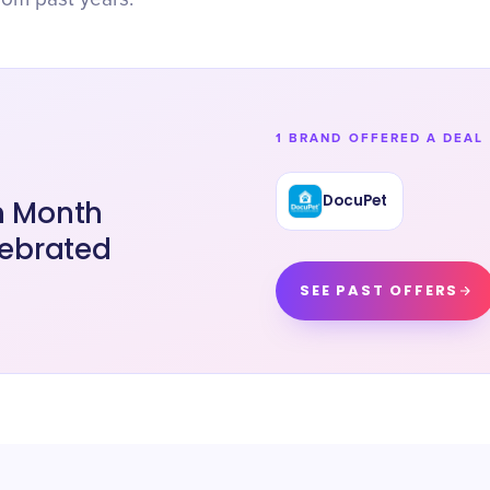
1 BRAND OFFERED A DEAL 
DocuPet
on Month
lebrated
SEE PAST OFFERS