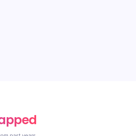
rapped
rom past years.