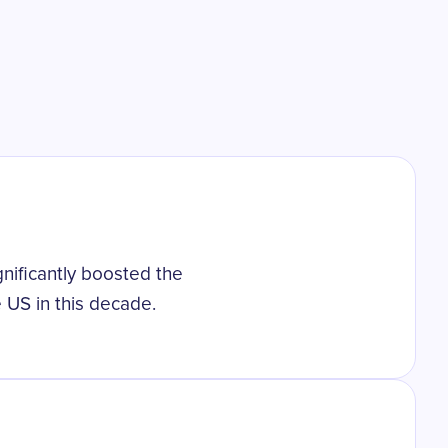
gnificantly boosted the
 US in this decade.