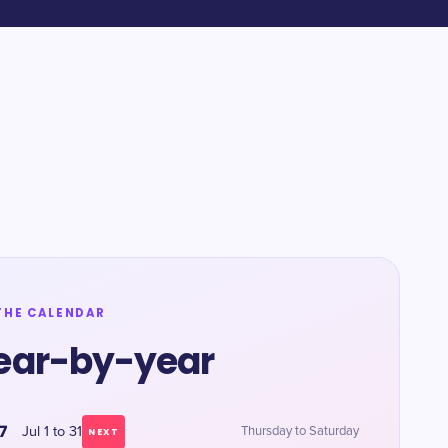
THE CALENDAR
ear-by-year
7
Jul 1 to 31
Thursday to Saturday
NEXT