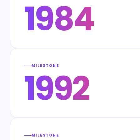
1984
MILESTONE
1992
MILESTONE