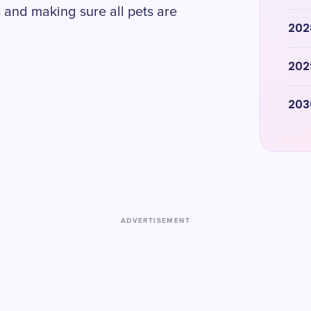
 and making sure all pets are
202
202
203
ADVERTISEMENT