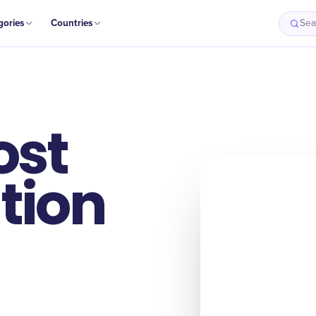
gories
Countries
Sea
ost
tion