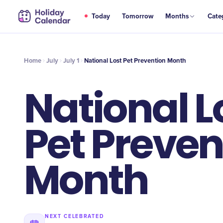
JUL
Today
Tomorrow
Months
Cate
National Lost Pet Prevention Month
1
Home
July
July 1
National Lost Pet Prevention Month
National L
Pet Preven
Month
NEXT CELEBRATED