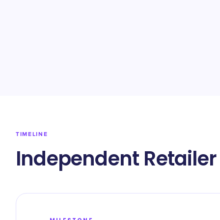
TIMELINE
Independent Retailer