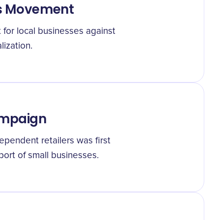
ss Movement
for local businesses against
ization.
ampaign
pendent retailers was first
pport of small businesses.