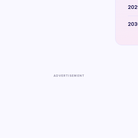
202
203
ADVERTISEMENT