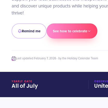
and discover unique products while helping you
thrive!
Remind me
See how to celebrate
Last updated
February 7, 2026
· by the Holiday Calendar Team
YEARLY DATE
OBSERVE
All of July
Unit