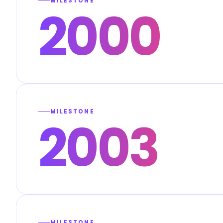
MILESTONE
2000
MILESTONE
2003
MILESTONE