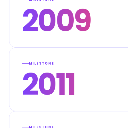
2009
MILESTONE
2011
MILESTONE