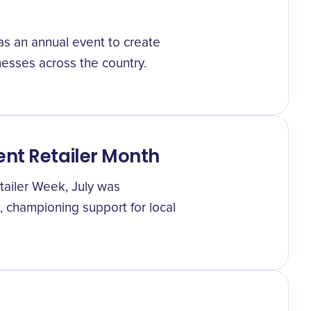
s an annual event to create
esses across the country.
nt Retailer Month
tailer Week, July was
 championing support for local