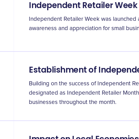
Independent Retailer Week
Independent Retailer Week was launched a
awareness and appreciation for small busin
Establishment of Independe
Building on the success of Independent Re
designated as Independent Retailer Month,
businesses throughout the month.