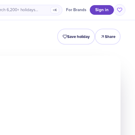
Sign in
For Brands
rch 6,200+ holidays…
⌘K
Intro
Timeline
Celebrate
Why It Matters
Save holiday
Share