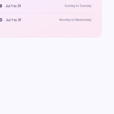
9
Jul 1 to 31
Sunday to Tuesday
0
Jul 1 to 31
Monday to Wednesday