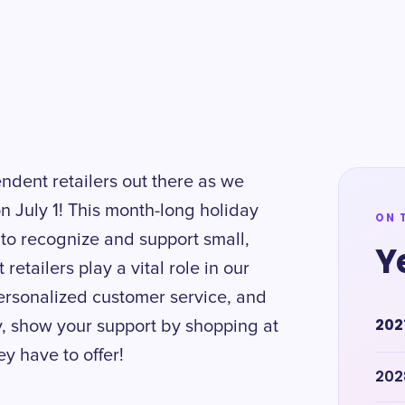
endent retailers out there as we
n July 1! This month-long holiday
ON 
 to recognize and support small,
Y
tailers play a vital role in our
ersonalized customer service, and
202
ly, show your support by shopping at
y have to offer!
202