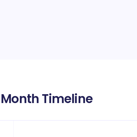
 Month Timeline