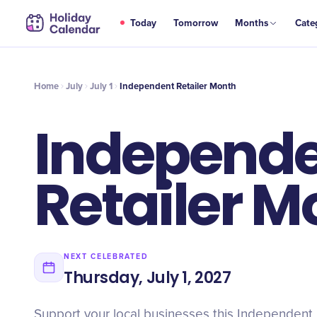
JUL
Today
Tomorrow
Months
Cate
Independent Retailer Month
1
Home
July
July 1
Independent Retailer Month
Independ
Retailer M
NEXT CELEBRATED
Thursday, July 1, 2027
Support your local businesses this Independent 