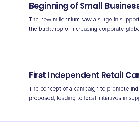
Beginning of Small Busine
The new millennium saw a surge in support 
the backdrop of increasing corporate global
First Independent Retail C
The concept of a campaign to promote inde
proposed, leading to local initiatives in su