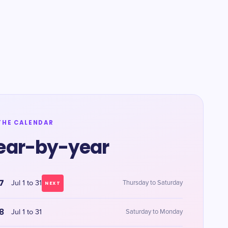
THE CALENDAR
ear-by-year
7
Jul 1 to 31
Thursday to Saturday
NEXT
8
Jul 1 to 31
Saturday to Monday