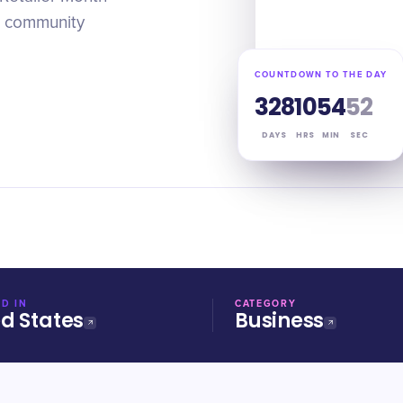
r community
COUNTDOWN TO THE DAY
328
10
54
51
DAYS
HRS
MIN
SEC
D IN
CATEGORY
ed States
Business