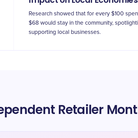
Impact on Local Economies
Research showed that for every $100 spent 
$68 would stay in the community, spotlight
supporting local businesses.
ependent Retailer Mon