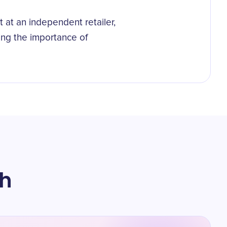
at an independent retailer,
ing the importance of
th