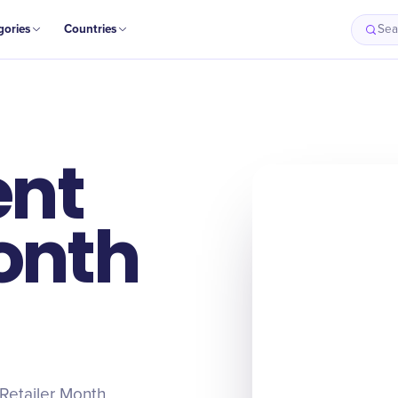
gories
Countries
Sea
ent
onth
Retailer Month