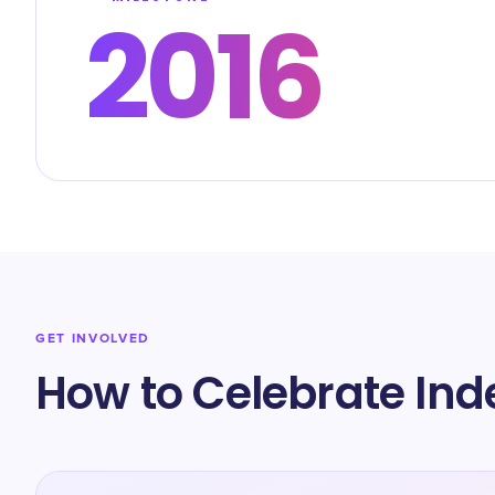
2016
GET INVOLVED
How to Celebrate Ind