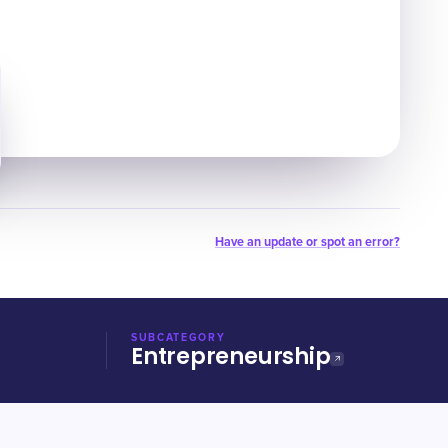
Have an update or spot an error?
SUBCATEGORY
Entrepreneurship