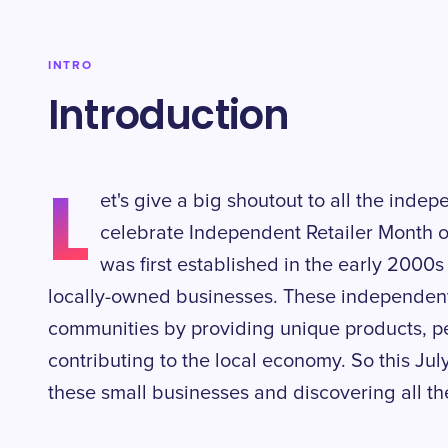
INTRO
Introduction
L
et's give a big shoutout to all the indep
celebrate Independent Retailer Month o
was first established in the early 2000s
locally-owned businesses. These independent re
communities by providing unique products, p
contributing to the local economy. So this Ju
these small businesses and discovering all the