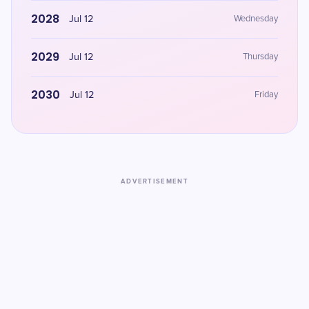
2028
Jul 12
Wednesday
2029
Jul 12
Thursday
2030
Jul 12
Friday
ADVERTISEMENT