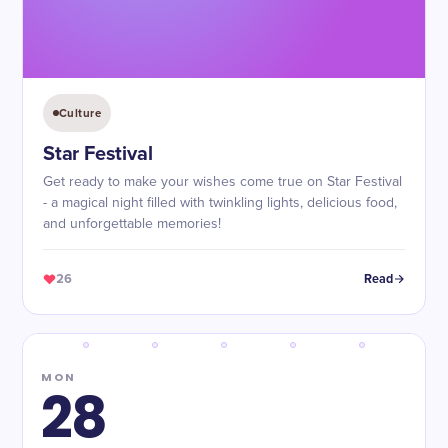
Culture
Star Festival
Get ready to make your wishes come true on Star Festival
- a magical night filled with twinkling lights, delicious food,
and unforgettable memories!
26
Read
MON
28