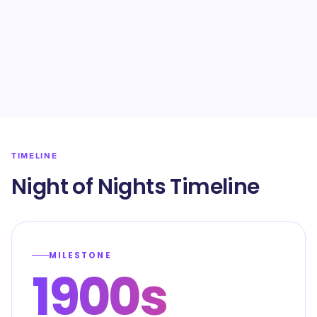
TIMELINE
Night of Nights Timeline
MILESTONE
1900s