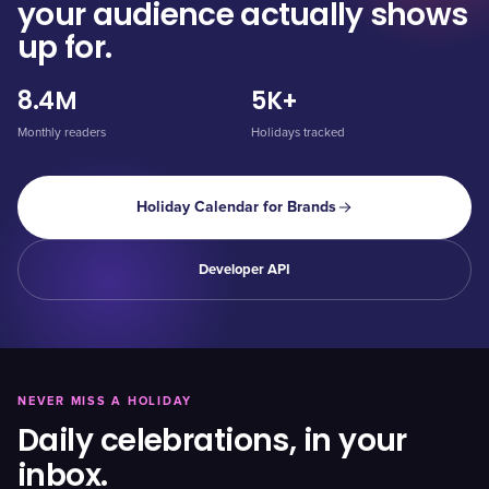
your audience actually shows
up for.
8.4M
5K+
Monthly readers
Holidays tracked
Holiday Calendar for Brands
Developer API
NEVER MISS A HOLIDAY
Daily celebrations, in your
inbox.