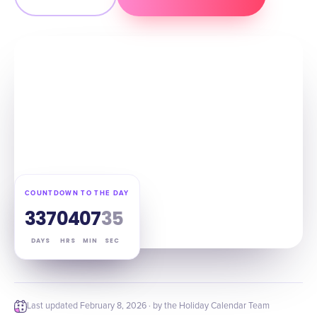
COUNTDOWN TO THE DAY
337
04
07
34
DAYS
HRS
MIN
SEC
Last updated
February 8, 2026
· by the Holiday Calendar Team