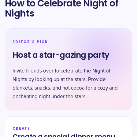
How to Celebrate Night of
Nights
EDITOR'S PICK
Host a star-gazing party
Invite friends over to celebrate the Night of
Nights by looking up at the stars. Provide
blankets, snacks, and hot cocoa for a cozy and
enchanting night under the stars.
CREATE
Create a special dinner menu