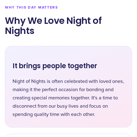
WHY THIS DAY MATTERS
Why We Love Night of
Nights
It brings people together
Night of Nights is often celebrated with loved ones,
making it the perfect occasion for bonding and
creating special memories together. It's a time to
disconnect from our busy lives and focus on
spending quality time with each other.