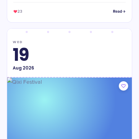
food!
23
Read
WED
19
Aug
2026