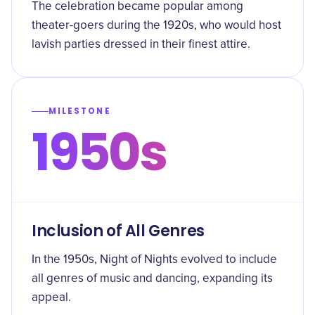
The celebration became popular among
theater-goers during the 1920s, who would host
lavish parties dressed in their finest attire.
MILESTONE
1950s
Inclusion of All Genres
In the 1950s, Night of Nights evolved to include
all genres of music and dancing, expanding its
appeal.