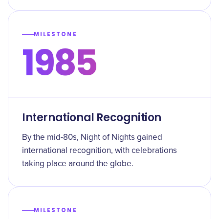
MILESTONE
1985
International Recognition
By the mid-80s, Night of Nights gained
international recognition, with celebrations
taking place around the globe.
MILESTONE