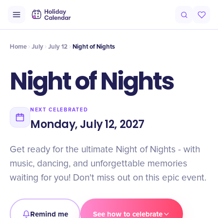
Intro
Timeline
Celebrate
Why It Matters
Home
July
July 12
Night of Nights
Night of Nights
NEXT CELEBRATED
Monday, July 12, 2027
Get ready for the ultimate Night of Nights - with
music, dancing, and unforgettable memories
waiting for you! Don't miss out on this epic event.
Remind me
See how to celebrate