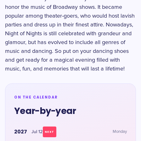
honor the music of Broadway shows. It became
popular among theater-goers, who would host lavish
parties and dress up in their finest attire. Nowadays,
Night of Nights is still celebrated with grandeur and
glamour, but has evolved to include all genres of
music and dancing. So put on your dancing shoes
and get ready for a magical evening filled with
music, fun, and memories that will last a lifetime!
ON THE CALENDAR
Year-by-year
2027
Jul 12
Monday
NEXT