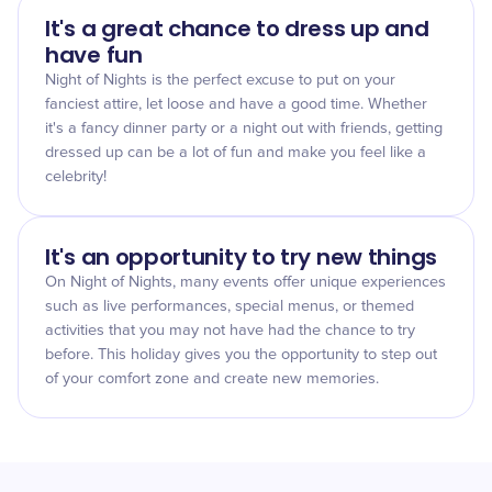
It's a great chance to dress up and
have fun
Night of Nights is the perfect excuse to put on your
fanciest attire, let loose and have a good time. Whether
it's a fancy dinner party or a night out with friends, getting
dressed up can be a lot of fun and make you feel like a
celebrity!
It's an opportunity to try new things
On Night of Nights, many events offer unique experiences
such as live performances, special menus, or themed
activities that you may not have had the chance to try
before. This holiday gives you the opportunity to step out
of your comfort zone and create new memories.