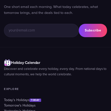
One short email each morning. What today celebrates, what
tomorrow brings, and the deals tied to each.
Subscribe
Holiday Calendar
Discover and celebrate every holiday, every day. From national days to
cultural moments, we help the world celebrate.
EXPLORE
Today's Holidays
TODAY
Tomorrow's Holidays