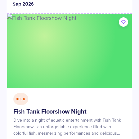
Sep
2026
Fun
Fish Tank Floorshow Night
Dive into a night of aquatic entertainment with Fish Tank
Floorshow - an unforgettable experience filled with
colorful fish, mesmerizing performances and delicious