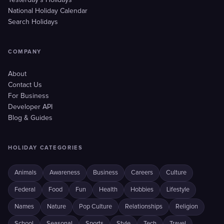
Yesterday's Holidays
National Holiday Calendar
Search Holidays
COMPANY
About
Contact Us
For Business
Developer API
Blog & Guides
HOLIDAY CATEGORIES
Animals
Awareness
Business
Careers
Culture
Federal
Food
Fun
Health
Hobbies
Lifestyle
Names
Nature
Pop Culture
Relationships
Religion
School
Seasonal
Sports
Style
Tech
Travel