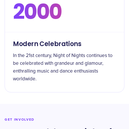
2000
Modern Celebrations
In the 21st century, Night of Nights continues to
be celebrated with grandeur and glamour,
enthralling music and dance enthusiasts
worldwide.
GET INVOLVED