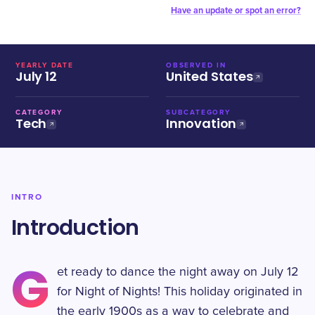
Have an update or spot an error?
YEARLY DATE
OBSERVED IN
July 12
United States
CATEGORY
SUBCATEGORY
Tech
Innovation
INTRO
Introduction
G
et ready to dance the night away on July 12
for Night of Nights! This holiday originated in
the early 1900s as a way to celebrate and