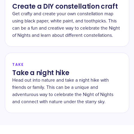
Create a DIY constellation craft
Get crafty and create your own constellation map
using black paper, white paint, and toothpicks. This
can be a fun and creative way to celebrate the Night
of Nights and learn about different constellations.
TAKE
Take a night hike
Head out into nature and take a night hike with
friends or family. This can be a unique and
adventurous way to celebrate the Night of Nights
and connect with nature under the starry sky.