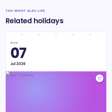
YOU MIGHT ALSO LIKE
Related holidays
WED
07
Jul
2026