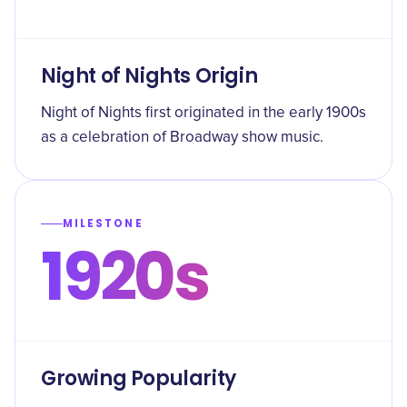
Night of Nights Origin
Night of Nights first originated in the early 1900s
as a celebration of Broadway show music.
MILESTONE
1920s
Growing Popularity