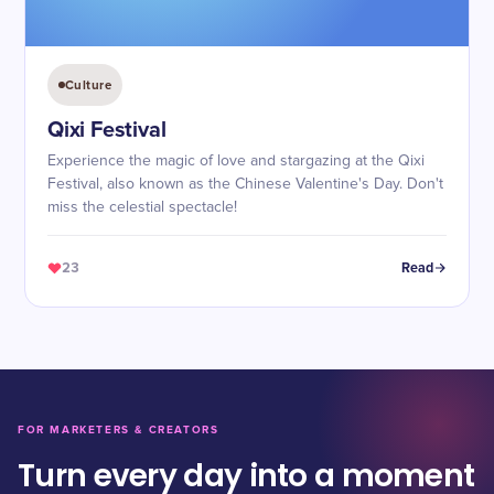
Culture
Qixi Festival
Experience the magic of love and stargazing at the Qixi
Festival, also known as the Chinese Valentine's Day. Don't
miss the celestial spectacle!
23
Read
FOR MARKETERS & CREATORS
Turn every day into a moment