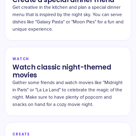
Get creative in the kitchen and plan a special dinner
menu that is inspired by the night sky. You can serve
dishes like "Galaxy Pasta" or "Moon Pies" for a fun and
unique experience.
WATCH
Watch classic night-themed
movies
Gather some friends and watch movies like "Midnight
in Paris" or "La La Land" to celebrate the magic of the
night. Make sure to have plenty of popcorn and
snacks on hand for a cozy movie night.
CREATE