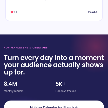
91
Read
FOR MARKETERS & CREATORS
Turn every day into a moment
your audience actually shows
up for.
8.4M
5K+
Monthly readers
Holidays tracked
Holiday Calendar for Brands