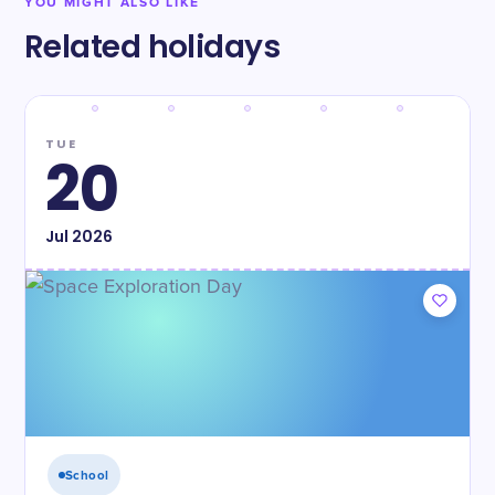
YOU MIGHT ALSO LIKE
Related holidays
TUE
20
Jul
2026
School