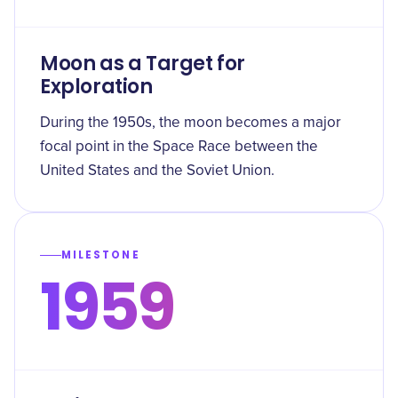
Moon as a Target for
Exploration
During the 1950s, the moon becomes a major
focal point in the Space Race between the
United States and the Soviet Union.
MILESTONE
1959