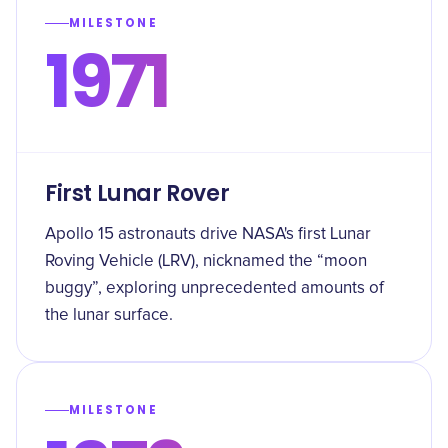
MILESTONE
1971
First Lunar Rover
Apollo 15 astronauts drive NASA's first Lunar
Roving Vehicle (LRV), nicknamed the “moon
buggy”, exploring unprecedented amounts of
the lunar surface.
MILESTONE