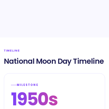
TIMELINE
National Moon Day Timeline
MILESTONE
1950s