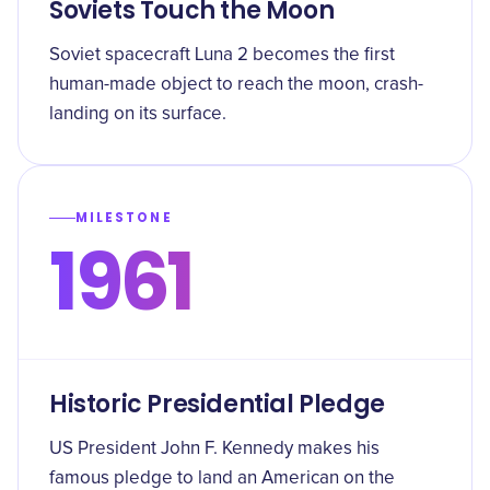
Soviets Touch the Moon
Soviet spacecraft Luna 2 becomes the first
human-made object to reach the moon, crash-
landing on its surface.
MILESTONE
1961
Historic Presidential Pledge
US President John F. Kennedy makes his
famous pledge to land an American on the