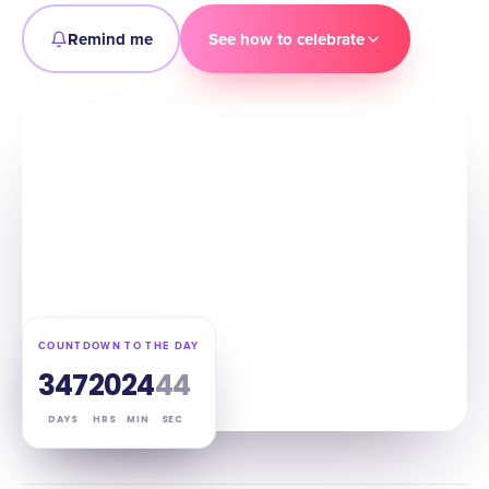
Remind me
See how to celebrate
COUNTDOWN TO THE DAY
347
20
24
43
DAYS
HRS
MIN
SEC