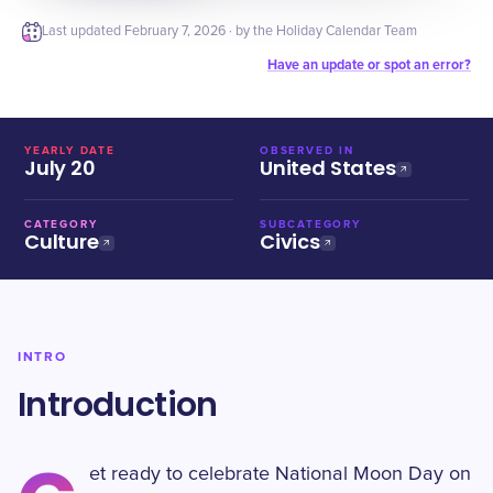
Last updated
February 7, 2026
· by the Holiday Calendar Team
Have an update or spot an error?
YEARLY DATE
OBSERVED IN
July 20
United States
CATEGORY
SUBCATEGORY
Culture
Civics
INTRO
Introduction
et ready to celebrate National Moon Day on