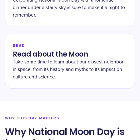
Celebrating National Moon Day with a romantic
dinner under a starry sky is sure to make it a night to
remember.
READ
Read about the Moon
Take some time to learn about our closest neighbor
in space, from its history and myths to its impact on
culture and science.
WHY THIS DAY MATTERS
Why National Moon Day is