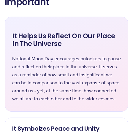
Important
It Helps Us Reflect On Our Place
In The Universe
National Moon Day encourages onlookers to pause
and reflect on their place in the universe. It serves
as a reminder of how small and insignificant we
can be in comparison to the vast expanse of space
around us - yet, at the same time, how connected
we all are to each other and to the wider cosmos.
It Symboizes Peace and Unity