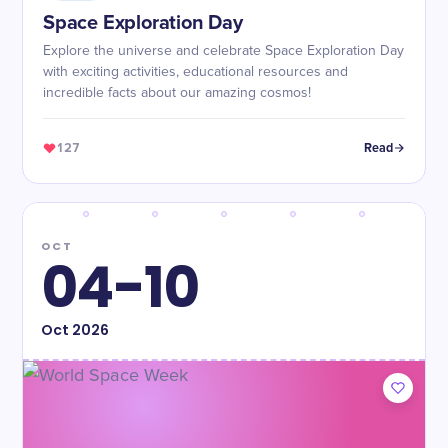
Space Exploration Day
Explore the universe and celebrate Space Exploration Day
with exciting activities, educational resources and
incredible facts about our amazing cosmos!
127
Read
OCT
04-10
Oct
2026