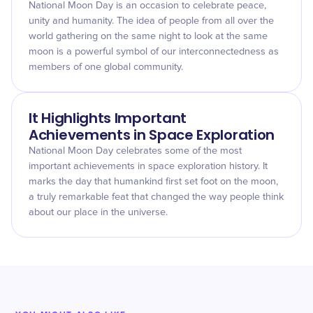
National Moon Day is an occasion to celebrate peace,
unity and humanity. The idea of people from all over the
world gathering on the same night to look at the same
moon is a powerful symbol of our interconnectedness as
members of one global community.
It Highlights Important
Achievements in Space Exploration
National Moon Day celebrates some of the most
important achievements in space exploration history. It
marks the day that humankind first set foot on the moon,
a truly remarkable feat that changed the way people think
about our place in the universe.