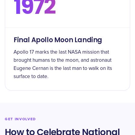
1972
Final Apollo Moon Landing
Apollo 17 marks the last NASA mission that
brought humans to the moon, and astronaut
Eugene Cernan is the last man to walk on its
surface to date.
GET INVOLVED
How to Celebrate National