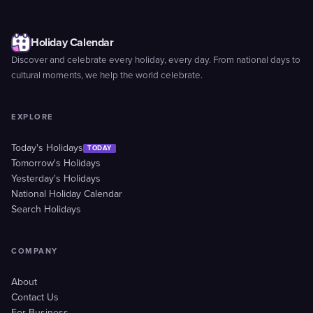
Holiday Calendar
Discover and celebrate every holiday, every day. From national days to
cultural moments, we help the world celebrate.
EXPLORE
Today's Holidays
TODAY
Tomorrow's Holidays
Yesterday's Holidays
National Holiday Calendar
Search Holidays
COMPANY
About
Contact Us