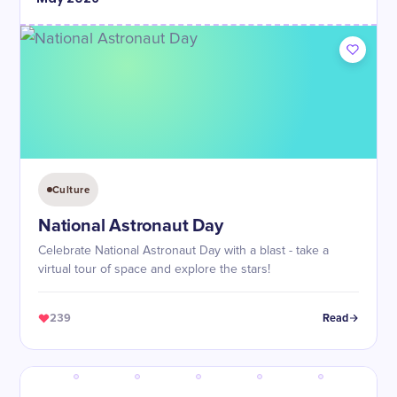
Culture
National Astronaut Day
Celebrate National Astronaut Day with a blast - take a
virtual tour of space and explore the stars!
239
Read