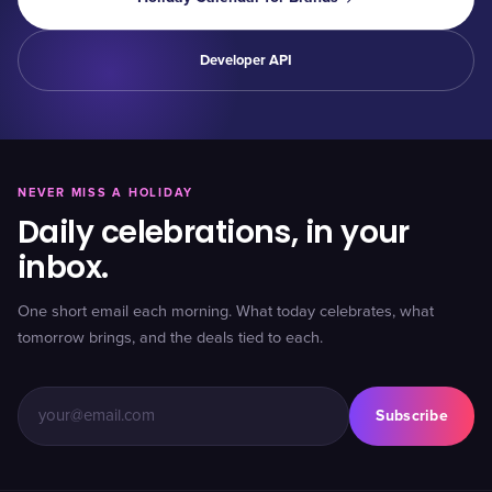
Developer API
NEVER MISS A HOLIDAY
Daily celebrations, in your
inbox.
One short email each morning. What today celebrates, what
tomorrow brings, and the deals tied to each.
Subscribe