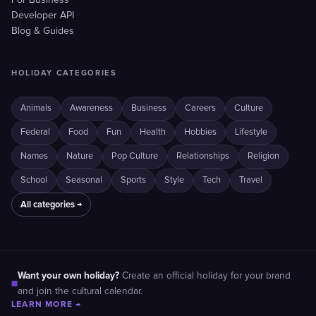
For Business
Developer API
Blog & Guides
HOLIDAY CATEGORIES
Animals
Awareness
Business
Careers
Culture
Federal
Food
Fun
Health
Hobbies
Lifestyle
Names
Nature
Pop Culture
Relationships
Religion
School
Seasonal
Sports
Style
Tech
Travel
All categories →
Want your own holiday?
Create an official holiday for your brand
■
and join the cultural calendar.
LEARN MORE →