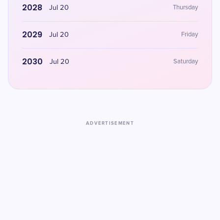
2028
Jul 20
Thursday
2029
Jul 20
Friday
2030
Jul 20
Saturday
ADVERTISEMENT