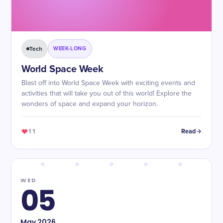
Tech
WEEK-LONG
World Space Week
Blast off into World Space Week with exciting events and
activities that will take you out of this world! Explore the
wonders of space and expand your horizon.
11
Read
WED
05
May
2026