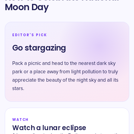
Moon Day
EDITOR'S PICK
Go stargazing
Pack a picnic and head to the nearest dark sky
park or a place away from light pollution to truly
appreciate the beauty of the night sky and all its
stars.
WATCH
Watch a lunar eclipse