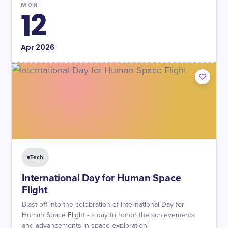
MON
12
Apr
2026
Tech
International Day for Human Space
Flight
Blast off into the celebration of International Day for
Human Space Flight - a day to honor the achievements
and advancements in space exploration!