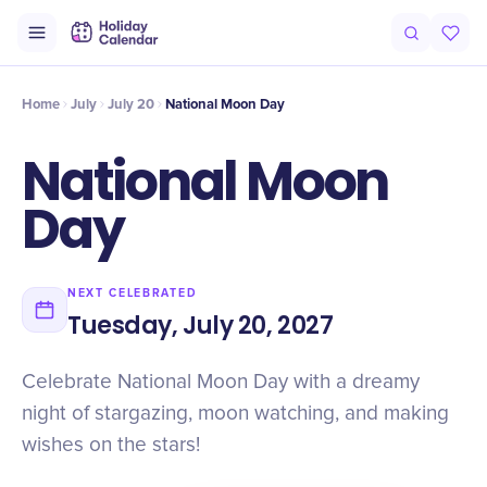
Intro
Timeline
Celebrate
Why It Matters
Home
July
July 20
National Moon Day
National Moon
Day
NEXT CELEBRATED
Tuesday, July 20, 2027
Celebrate National Moon Day with a dreamy
night of stargazing, moon watching, and making
wishes on the stars!