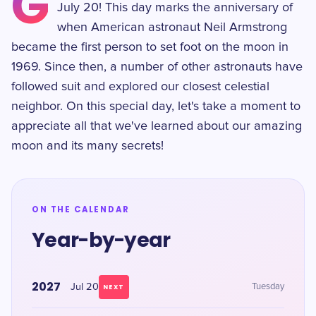
G
July 20! This day marks the anniversary of
when American astronaut Neil Armstrong
became the first person to set foot on the moon in
1969. Since then, a number of other astronauts have
followed suit and explored our closest celestial
neighbor. On this special day, let's take a moment to
appreciate all that we've learned about our amazing
moon and its many secrets!
ON THE CALENDAR
Year-by-year
2027
Jul 20
Tuesday
NEXT