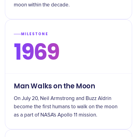
moon within the decade.
MILESTONE
1969
Man Walks on the Moon
On July 20, Neil Armstrong and Buzz Aldrin
become the first humans to walk on the moon
as a part of NASA's Apollo 11 mission.