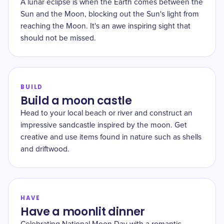
A lunar eclipse is when the Earth comes between the
Sun and the Moon, blocking out the Sun's light from
reaching the Moon. It's an awe inspiring sight that
should not be missed.
BUILD
Build a moon castle
Head to your local beach or river and construct an
impressive sandcastle inspired by the moon. Get
creative and use items found in nature such as shells
and driftwood.
HAVE
Have a moonlit dinner