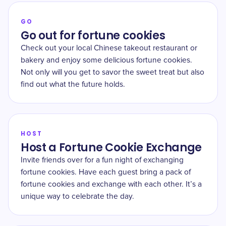
GO
Go out for fortune cookies
Check out your local Chinese takeout restaurant or
bakery and enjoy some delicious fortune cookies.
Not only will you get to savor the sweet treat but also
find out what the future holds.
HOST
Host a Fortune Cookie Exchange
Invite friends over for a fun night of exchanging
fortune cookies. Have each guest bring a pack of
fortune cookies and exchange with each other. It’s a
unique way to celebrate the day.