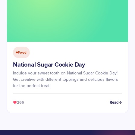
Food
National Sugar Cookie Day
Indulge your sweet tooth on National Sugar Cookie Day!
Get creative with different toppings and delicious flavors
for the perfect treat.
266
Read