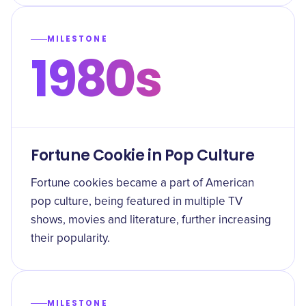
MILESTONE
1980s
Fortune Cookie in Pop Culture
Fortune cookies became a part of American
pop culture, being featured in multiple TV
shows, movies and literature, further increasing
their popularity.
MILESTONE