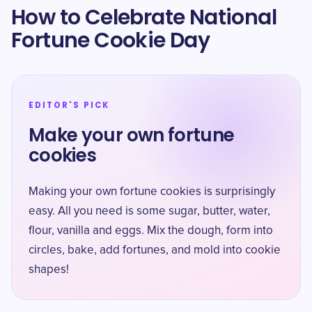
How to Celebrate National
Fortune Cookie Day
EDITOR'S PICK
Make your own fortune
cookies
Making your own fortune cookies is surprisingly
easy. All you need is some sugar, butter, water,
flour, vanilla and eggs. Mix the dough, form into
circles, bake, add fortunes, and mold into cookie
shapes!