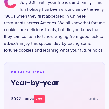
C
July 20th with your friends and family! This
fun holiday has been around since the early
1900s when they first appeared in Chinese
restaurants across America. We all know that fortune
cookies are delicious treats, but did you know that
they can contain fortunes ranging from good luck to
advice? Enjoy this special day by eating some
fortune cookies and learning what your future holds!
ON THE CALENDAR
Year-by-year
2027
Jul 20
Tuesday
NEXT