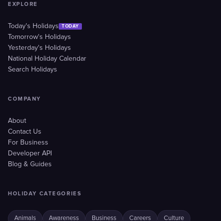
EXPLORE
Today's Holidays
TODAY
Tomorrow's Holidays
Yesterday's Holidays
National Holiday Calendar
Search Holidays
COMPANY
About
Contact Us
For Business
Developer API
Blog & Guides
HOLIDAY CATEGORIES
Animals
Awareness
Business
Careers
Culture