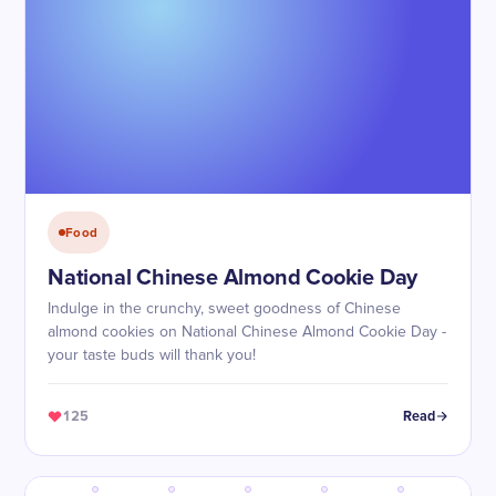
Food
National Chinese Almond Cookie Day
Indulge in the crunchy, sweet goodness of Chinese
almond cookies on National Chinese Almond Cookie Day -
your taste buds will thank you!
125
Read