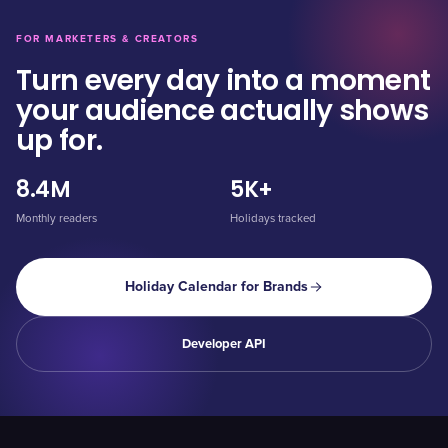
FOR MARKETERS & CREATORS
Turn every day into a moment
your audience actually shows
up for.
8.4M
5K+
Monthly readers
Holidays tracked
Holiday Calendar for Brands
Developer API