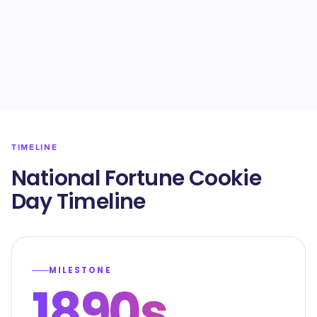
TIMELINE
National Fortune Cookie
Day Timeline
MILESTONE
1890s