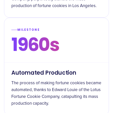
production of fortune cookies in Los Angeles.
MILESTONE
1960s
Automated Production
The process of making fortune cookies became
automated, thanks to Edward Louie of the Lotus
Fortune Cookie Company, catapulting its mass
production capacity.