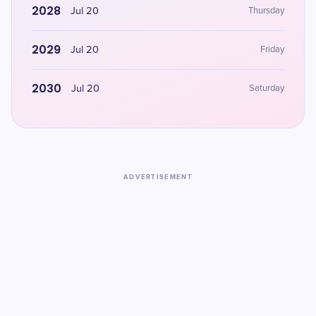
2028
Jul 20
Thursday
2029
Jul 20
Friday
2030
Jul 20
Saturday
ADVERTISEMENT