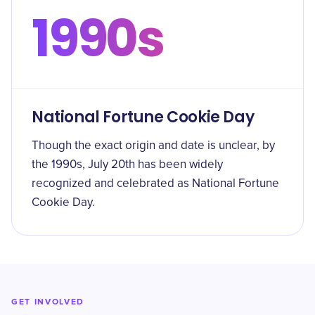
1990s
National Fortune Cookie Day
Though the exact origin and date is unclear, by
the 1990s, July 20th has been widely
recognized and celebrated as National Fortune
Cookie Day.
GET INVOLVED