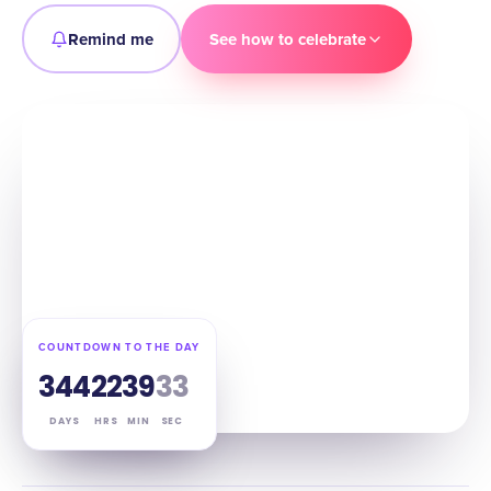
Remind me
See how to celebrate
COUNTDOWN TO THE DAY
344
22
39
32
DAYS
HRS
MIN
SEC