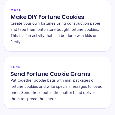
MAKE
Make DIY Fortune Cookies
Create your own fortunes using construction paper
and tape them onto store bought fortune cookies.
This is a fun activity that can be done with kids or
family.
SEND
Send Fortune Cookie Grams
Put together goodie bags with mini packages of
fortune cookies and write special messages to loved
ones. Send these out in the mail or hand deliver
them to spread the cheer.