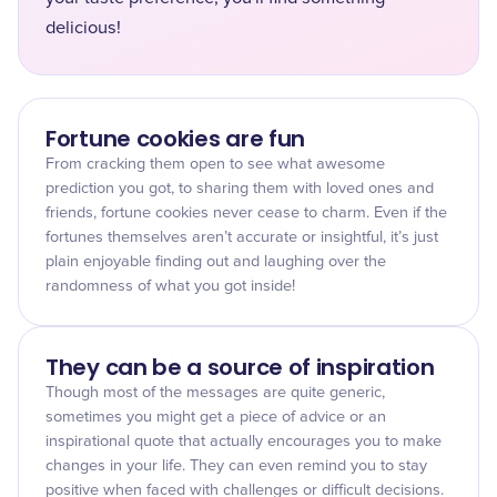
delicious!
Fortune cookies are fun
From cracking them open to see what awesome
prediction you got, to sharing them with loved ones and
friends, fortune cookies never cease to charm. Even if the
fortunes themselves aren’t accurate or insightful, it’s just
plain enjoyable finding out and laughing over the
randomness of what you got inside!
They can be a source of inspiration
Though most of the messages are quite generic,
sometimes you might get a piece of advice or an
inspirational quote that actually encourages you to make
changes in your life. They can even remind you to stay
positive when faced with challenges or difficult decisions.