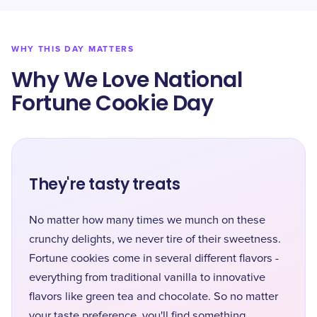
WHY THIS DAY MATTERS
Why We Love National
Fortune Cookie Day
They're tasty treats
No matter how many times we munch on these
crunchy delights, we never tire of their sweetness.
Fortune cookies come in several different flavors -
everything from traditional vanilla to innovative
flavors like green tea and chocolate. So no matter
your taste preference, you'll find something