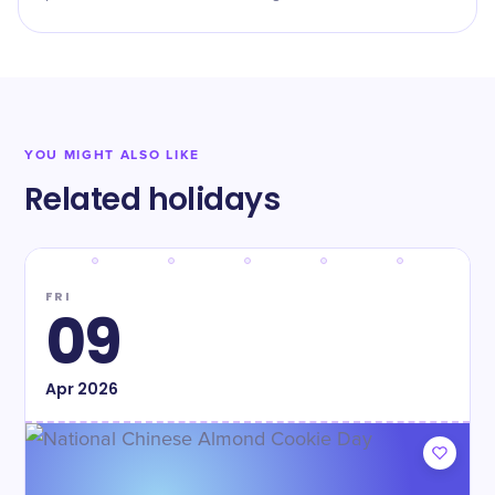
YOU MIGHT ALSO LIKE
Related holidays
FRI
09
Apr
2026