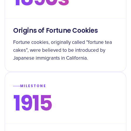
Origins of Fortune Cookies
Fortune cookies, originally called "fortune tea
cakes", were believed to be introduced by
Japanese immigrants in California.
MILESTONE
1915