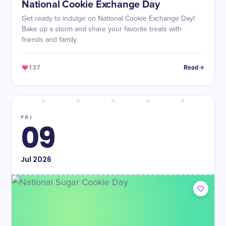
National Cookie Exchange Day
Get ready to indulge on National Cookie Exchange Day!
Bake up a storm and share your favorite treats with
friends and family.
137
Read
FRI
09
Jul
2026