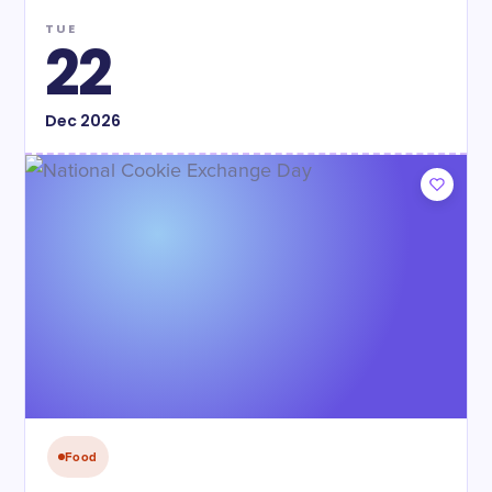
TUE
22
Dec
2026
Food