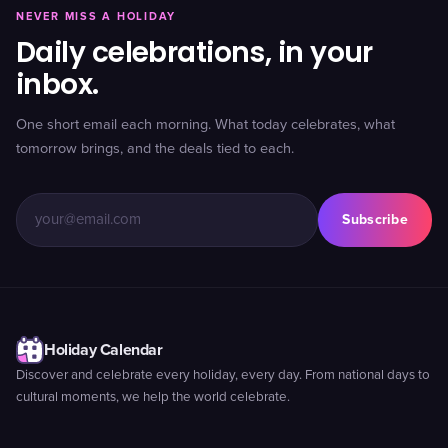
NEVER MISS A HOLIDAY
Daily celebrations, in your
inbox.
One short email each morning. What today celebrates, what
tomorrow brings, and the deals tied to each.
Subscribe
Holiday Calendar
Discover and celebrate every holiday, every day. From national days to
cultural moments, we help the world celebrate.