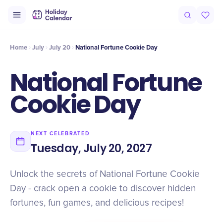
Intro
Timeline
Celebrate
Why It Matters
Home
July
July 20
National Fortune Cookie Day
National Fortune
Cookie Day
NEXT CELEBRATED
Tuesday, July 20, 2027
Unlock the secrets of National Fortune Cookie
Day - crack open a cookie to discover hidden
fortunes, fun games, and delicious recipes!