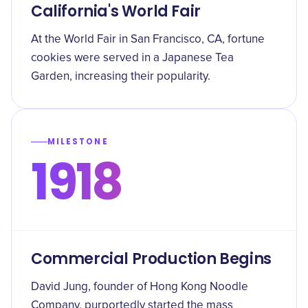
California's World Fair
At the World Fair in San Francisco, CA, fortune
cookies were served in a Japanese Tea
Garden, increasing their popularity.
MILESTONE
1918
Commercial Production Begins
David Jung, founder of Hong Kong Noodle
Company, purportedly started the mass