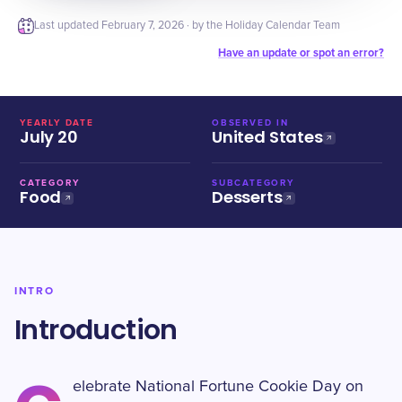
Last updated
February 7, 2026
· by the Holiday Calendar Team
Have an update or spot an error?
YEARLY DATE
OBSERVED IN
July 20
United States
CATEGORY
SUBCATEGORY
Food
Desserts
INTRO
Introduction
elebrate National Fortune Cookie Day on