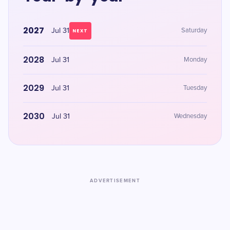
2027
Jul 31
Saturday
NEXT
2028
Jul 31
Monday
2029
Jul 31
Tuesday
2030
Jul 31
Wednesday
ADVERTISEMENT