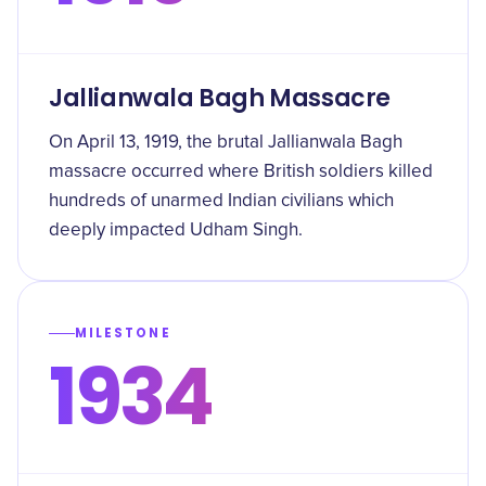
Jallianwala Bagh Massacre
On April 13, 1919, the brutal Jallianwala Bagh
massacre occurred where British soldiers killed
hundreds of unarmed Indian civilians which
deeply impacted Udham Singh.
MILESTONE
1934