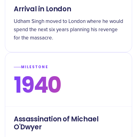
Arrival in London
Udham Singh moved to London where he would
spend the next six years planning his revenge
for the massacre.
MILESTONE
1940
Assassination of Michael
O'Dwyer