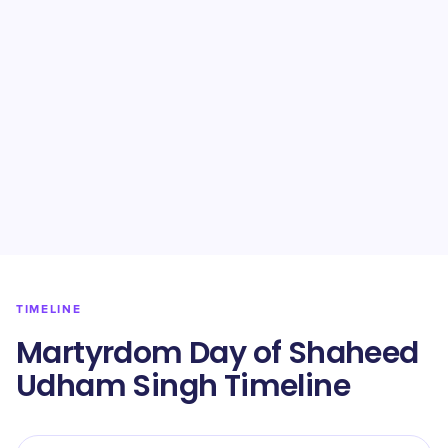
TIMELINE
Martyrdom Day of Shaheed
Udham Singh Timeline