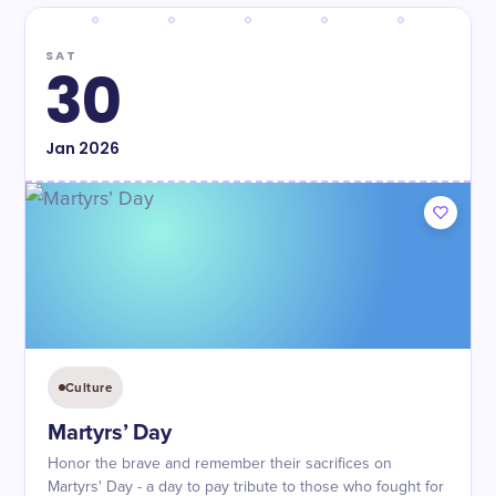
SAT
30
Jan
2026
Culture
Martyrs’ Day
Honor the brave and remember their sacrifices on
Martyrs' Day - a day to pay tribute to those who fought for