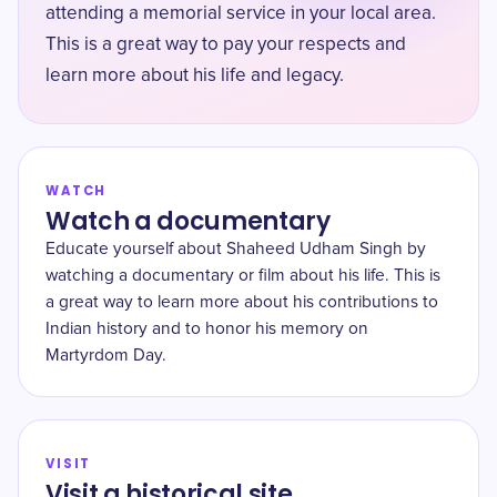
attending a memorial service in your local area.
This is a great way to pay your respects and
learn more about his life and legacy.
WATCH
Watch a documentary
Educate yourself about Shaheed Udham Singh by
watching a documentary or film about his life. This is
a great way to learn more about his contributions to
Indian history and to honor his memory on
Martyrdom Day.
VISIT
Visit a historical site