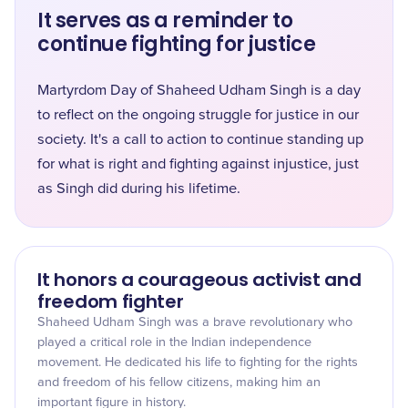
It serves as a reminder to
continue fighting for justice
Martyrdom Day of Shaheed Udham Singh is a day
to reflect on the ongoing struggle for justice in our
society. It's a call to action to continue standing up
for what is right and fighting against injustice, just
as Singh did during his lifetime.
It honors a courageous activist and
freedom fighter
Shaheed Udham Singh was a brave revolutionary who
played a critical role in the Indian independence
movement. He dedicated his life to fighting for the rights
and freedom of his fellow citizens, making him an
important figure in history.