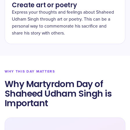
Create art or poetry
Express your thoughts and feelings about Shaheed
Udham Singh through art or poetry. This can be a
personal way to commemorate his sacrifice and
share his story with others.
WHY THIS DAY MATTERS
Why Martyrdom Day of
Shaheed Udham Singh is
Important