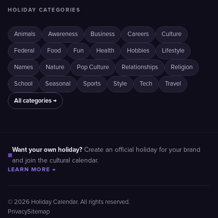
HOLIDAY CATEGORIES
Animals
Awareness
Business
Careers
Culture
Federal
Food
Fun
Health
Hobbies
Lifestyle
Names
Nature
Pop Culture
Relationships
Religion
School
Seasonal
Sports
Style
Tech
Travel
All categories →
Want your own holiday?
Create an official holiday for your brand
■
and join the cultural calendar.
LEARN MORE →
© 2026 Holiday Calendar. All rights reserved.
Privacy
Sitemap