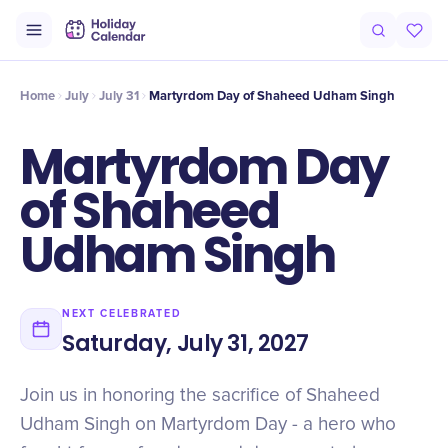
Intro
Timeline
Celebrate
Why It Matters
Home
July
July 31
Martyrdom Day of Shaheed Udham Singh
Martyrdom Day
of Shaheed
Udham Singh
NEXT CELEBRATED
Saturday, July 31, 2027
Join us in honoring the sacrifice of Shaheed
Udham Singh on Martyrdom Day - a hero who