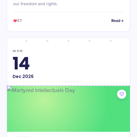
our freedom and rights.
57
Read
MON
14
Dec
2026