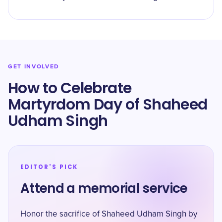
GET INVOLVED
How to Celebrate
Martyrdom Day of Shaheed
Udham Singh
EDITOR'S PICK
Attend a memorial service
Honor the sacrifice of Shaheed Udham Singh by