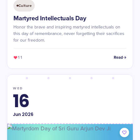
Culture
Martyred Intellectuals Day
Honor the brave and inspiring martyred intellectuals on
this day of remembrance, never forgetting their sacrifices
for our freedom.
11
Read
WED
16
Jun
2026