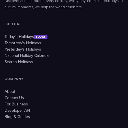
Discover and celebrate every holiday, every day. From national days to
cultural moments, we help the world celebrate.
EXPLORE
Today's Holidays
TODAY
Tomorrow's Holidays
Yesterday's Holidays
National Holiday Calendar
Search Holidays
COMPANY
About
Contact Us
For Business
Developer API
Blog & Guides