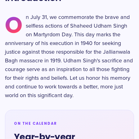
O
n July 31, we commemorate the brave and
selfless actions of Shaheed Udham Singh
on Martyrdom Day. This day marks the
anniversary of his execution in 1940 for seeking
justice against those responsible for the Jallianwala
Bagh massacre in 1919. Udham Singh's sacrifice and
courage serve as an inspiration to all those fighting
for their rights and beliefs. Let us honor his memory
and continue to work towards a better, more just
world on this significant day.
ON THE CALENDAR
Year-by-year