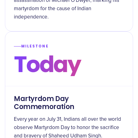
assassination of Michael O'Dwyer, marking his
martyrdom for the cause of Indian
independence.
MILESTONE
Today
Martyrdom Day
Commemoration
Every year on July 31, Indians all over the world
observe Martyrdom Day to honor the sacrifice
and bravery of Shaheed Udham Singh.