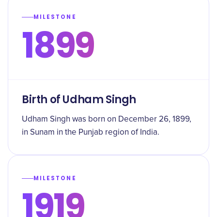
MILESTONE
1899
Birth of Udham Singh
Udham Singh was born on December 26, 1899,
in Sunam in the Punjab region of India.
MILESTONE
1919