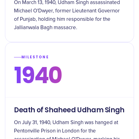
On March 13, 1940, Udham Singh assassinated
Michael O'Dwyer, former Lieutenant Governor
of Punjab, holding him responsible for the
Jallianwala Bagh massacre.
MILESTONE
1940
Death of Shaheed Udham Singh
On July 31, 1940, Udham Singh was hanged at
Pentonville Prison in London for the