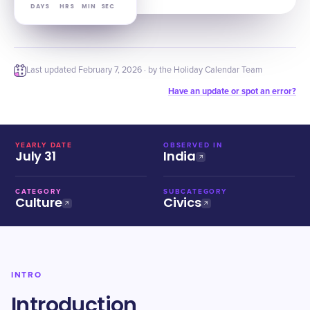
DAYS
HRS
MIN
SEC
Last updated
February 7, 2026
· by the Holiday Calendar Team
Have an update or spot an error?
YEARLY DATE
OBSERVED IN
July 31
India
CATEGORY
SUBCATEGORY
Culture
Civics
INTRO
Introduction