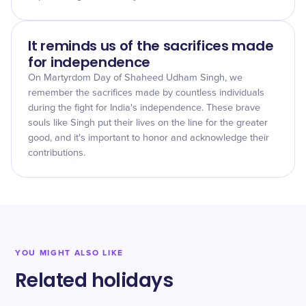
It reminds us of the sacrifices made
for independence
On Martyrdom Day of Shaheed Udham Singh, we
remember the sacrifices made by countless individuals
during the fight for India's independence. These brave
souls like Singh put their lives on the line for the greater
good, and it's important to honor and acknowledge their
contributions.
YOU MIGHT ALSO LIKE
Related holidays