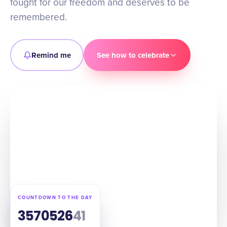
fought for our freedom and deserves to be
remembered.
Remind me
See how to celebrate
COUNTDOWN TO THE DAY
357
05
26
40