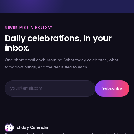
NEVER MISS A HOLIDAY
Daily celebrations, in your
inbox.
One short email each morning. What today celebrates, what
tomorrow brings, and the deals tied to each.
Subscribe
Holiday Calendar