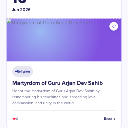
Jun
2026
Religion
Martyrdom of Guru Arjan Dev Sahib
Honor the martyrdom of Guru Arjan Dev Sahib by
remembering his teachings and spreading love,
compassion, and unity in the world.
0
Read