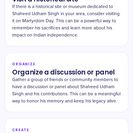
If there is a historical site or museum dedicated to
Shaheed Udham Singh in your area, consider visiting
it on Martyrdom Day. This can be a powerful way to
remember his sacrifices and learn more about his
impact on Indian independence.
ORGANIZE
Organize a discussion or panel
Gather a group of friends or community members to
have a discussion or panel about Shaheed Udham
Singh and his contributions. This can be a meaningful
way to honor his memory and keep his legacy alive.
CREATE