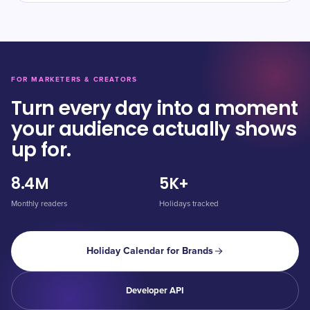
FOR MARKETERS & CREATORS
Turn every day into a moment
your audience actually shows
up for.
8.4M
5K+
Monthly readers
Holidays tracked
Holiday Calendar for Brands
Developer API