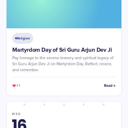
Religion
Martyrdom Day of Sri Guru Arjun Dev Ji
Pay homage to the serene bravery and spiritual legacy of
Sri Guru Arjun Dev Ji on Martyrdom Day. Reflect, revere,
and remember.
11
Read
WED
16