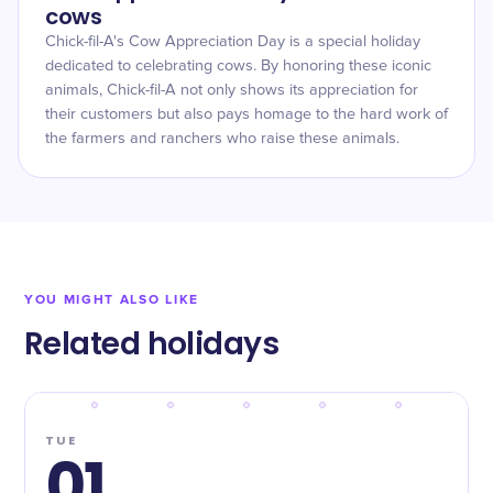
cows
Chick-fil-A's Cow Appreciation Day is a special holiday
dedicated to celebrating cows. By honoring these iconic
animals, Chick-fil-A not only shows its appreciation for
their customers but also pays homage to the hard work of
the farmers and ranchers who raise these animals.
YOU MIGHT ALSO LIKE
Related holidays
TUE
01