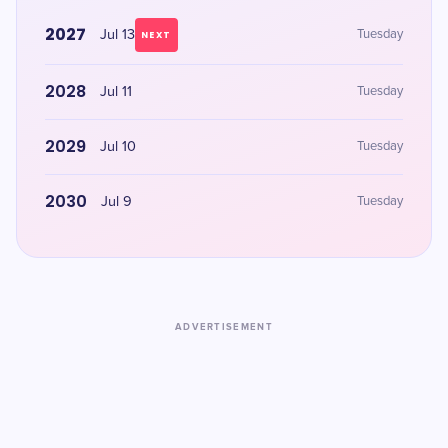
2027
Jul 13
Tuesday
NEXT
2028
Jul 11
Tuesday
2029
Jul 10
Tuesday
2030
Jul 9
Tuesday
ADVERTISEMENT