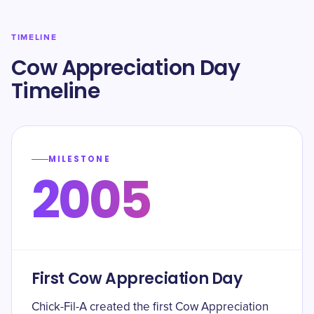
TIMELINE
Cow Appreciation Day
Timeline
MILESTONE
2005
First Cow Appreciation Day
Chick-Fil-A created the first Cow Appreciation