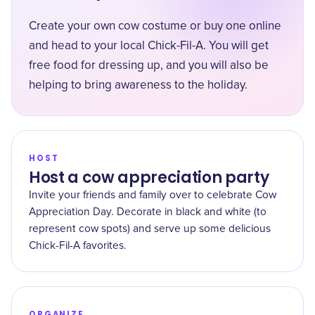
Create your own cow costume or buy one online
and head to your local Chick-Fil-A. You will get
free food for dressing up, and you will also be
helping to bring awareness to the holiday.
HOST
Host a cow appreciation party
Invite your friends and family over to celebrate Cow
Appreciation Day. Decorate in black and white (to
represent cow spots) and serve up some delicious
Chick-Fil-A favorites.
ORGANIZE