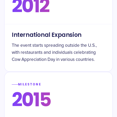
2012
International Expansion
The event starts spreading outside the U.S.,
with restaurants and individuals celebrating
Cow Appreciation Day in various countries.
MILESTONE
2015