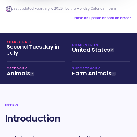
Last updated
February 7, 2026
· by the Holiday Calendar Team
Have an update or spot an error?
YEARLY DATE
Second Tuesday in
OBSERVED IN
United States
July
CATEGORY
SUBCATEGORY
Animals
Farm Animals
INTRO
Introduction