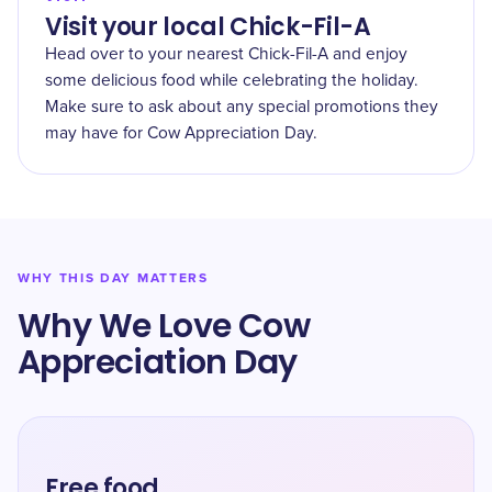
Visit your local Chick-Fil-A
Head over to your nearest Chick-Fil-A and enjoy
some delicious food while celebrating the holiday.
Make sure to ask about any special promotions they
may have for Cow Appreciation Day.
WHY THIS DAY MATTERS
Why We Love Cow
Appreciation Day
Free food