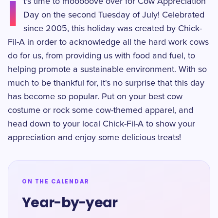
I
t's time to mooooove over for Cow Appreciation
Day on the second Tuesday of July! Celebrated
since 2005, this holiday was created by Chick-
Fil-A in order to acknowledge all the hard work cows
do for us, from providing us with food and fuel, to
helping promote a sustainable environment. With so
much to be thankful for, it's no surprise that this day
has become so popular. Put on your best cow
costume or rock some cow-themed apparel, and
head down to your local Chick-Fil-A to show your
appreciation and enjoy some delicious treats!
ON THE CALENDAR
Year-by-year