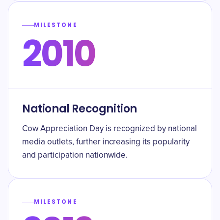
MILESTONE
2010
National Recognition
Cow Appreciation Day is recognized by national
media outlets, further increasing its popularity
and participation nationwide.
MILESTONE