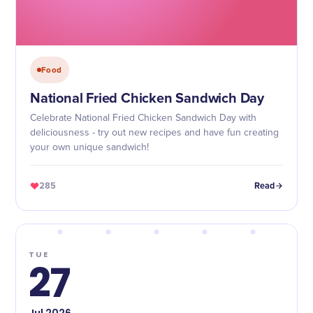
Food
National Fried Chicken Sandwich Day
Celebrate National Fried Chicken Sandwich Day with
deliciousness - try out new recipes and have fun creating
your own unique sandwich!
285
Read
TUE
27