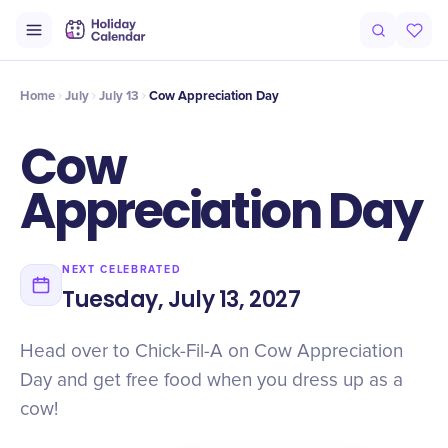
Intro
Timeline
Celebrate
Why It Matters
Deals
Home
July
July 13
Cow Appreciation Day
Cow
Appreciation Day
NEXT CELEBRATED
Tuesday, July 13, 2027
Head over to Chick-Fil-A on Cow Appreciation
Day and get free food when you dress up as a
cow!