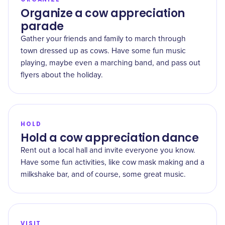
Organize a cow appreciation
parade
Gather your friends and family to march through
town dressed up as cows. Have some fun music
playing, maybe even a marching band, and pass out
flyers about the holiday.
HOLD
Hold a cow appreciation dance
Rent out a local hall and invite everyone you know.
Have some fun activities, like cow mask making and a
milkshake bar, and of course, some great music.
VISIT