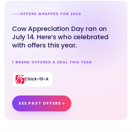
OFFERS WRAPPED FOR 2026
Cow Appreciation Day ran on
July 14. Here’s who celebrated
with offers this year.
1 BRAND OFFERED A DEAL THIS YEAR
Chick-fil-A
SEE PAST OFFERS