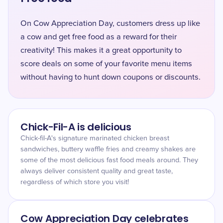
On Cow Appreciation Day, customers dress up like
a cow and get free food as a reward for their
creativity! This makes it a great opportunity to
score deals on some of your favorite menu items
without having to hunt down coupons or discounts.
Chick-Fil-A is delicious
Chick-fil-A's signature marinated chicken breast
sandwiches, buttery waffle fries and creamy shakes are
some of the most delicious fast food meals around. They
always deliver consistent quality and great taste,
regardless of which store you visit!
Cow Appreciation Day celebrates