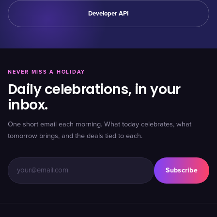
Developer API
NEVER MISS A HOLIDAY
Daily celebrations, in your
inbox.
One short email each morning. What today celebrates, what
tomorrow brings, and the deals tied to each.
Subscribe