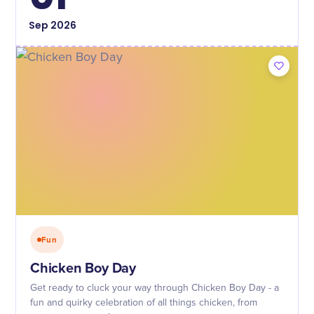
Sep
2026
Fun
Chicken Boy Day
Get ready to cluck your way through Chicken Boy Day - a
fun and quirky celebration of all things chicken, from