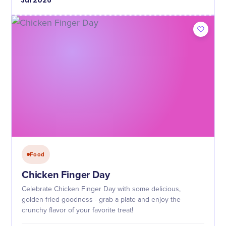
Jul
2026
Food
Chicken Finger Day
Celebrate Chicken Finger Day with some delicious,
golden-fried goodness - grab a plate and enjoy the
crunchy flavor of your favorite treat!