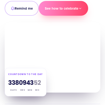
Remind me
See how to celebrate
COUNTDOWN TO THE DAY
338
09
43
51
DAYS
HRS
MIN
SEC