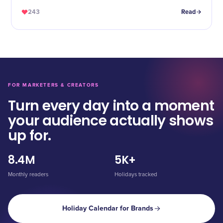
243
Read
FOR MARKETERS & CREATORS
Turn every day into a moment
your audience actually shows
up for.
8.4M
5K+
Monthly readers
Holidays tracked
Holiday Calendar for Brands