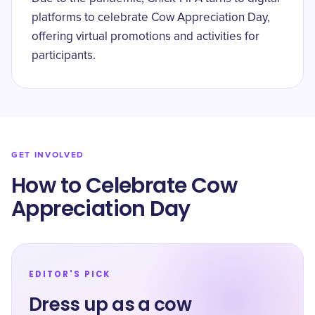
platforms to celebrate Cow Appreciation Day,
offering virtual promotions and activities for
participants.
GET INVOLVED
How to Celebrate Cow
Appreciation Day
EDITOR'S PICK
Dress up as a cow