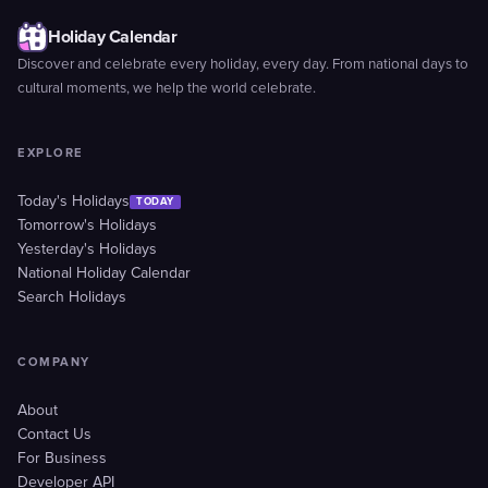
Holiday Calendar
Discover and celebrate every holiday, every day. From national days to
cultural moments, we help the world celebrate.
EXPLORE
Today's Holidays
TODAY
Tomorrow's Holidays
Yesterday's Holidays
National Holiday Calendar
Search Holidays
COMPANY
About
Contact Us
For Business
Developer API