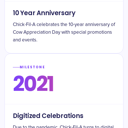
10 Year Anniversary
Chick-Fil-A celebrates the 10-year anniversary of
Cow Appreciation Day with special promotions
and events.
MILESTONE
2021
Digitized Celebrations
Due to the pandemic, Chick-Fil-A turns to digital