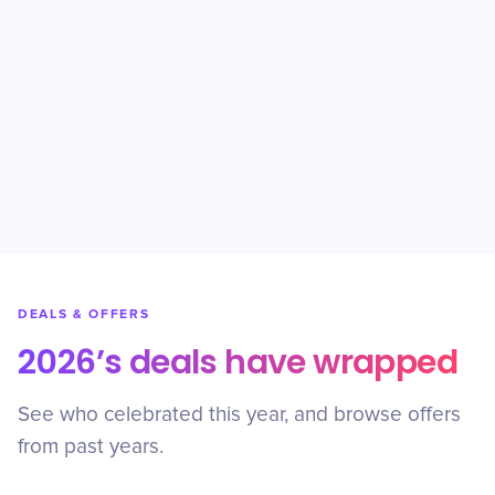
DEALS & OFFERS
2026’s deals have wrapped
See who celebrated this year, and browse offers
from past years.