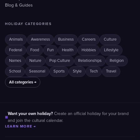
Blog & Guides
HOLIDAY CATEGORIES
Animals
Awareness
Business
Careers
Culture
Federal
Food
Fun
Health
Hobbies
Lifestyle
Names
Nature
Pop Culture
Relationships
Religion
School
Seasonal
Sports
Style
Tech
Travel
All categories →
Want your own holiday?
Create an official holiday for your brand
■
and join the cultural calendar.
LEARN MORE →