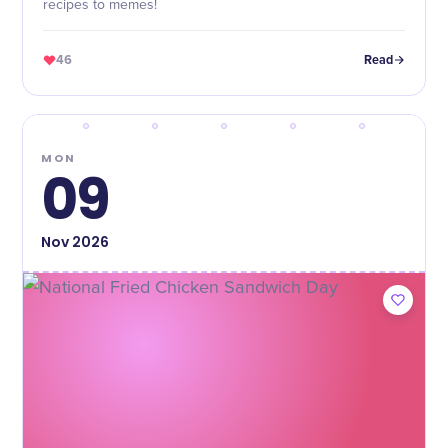
recipes to memes!
46
Read
MON
09
Nov
2026