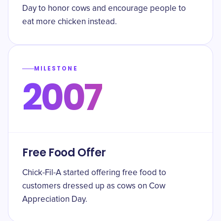
Day to honor cows and encourage people to
eat more chicken instead.
MILESTONE
2007
Free Food Offer
Chick-Fil-A started offering free food to
customers dressed up as cows on Cow
Appreciation Day.