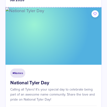
Jul
2026
Names
National Tyler Day
Calling all Tylers! It's your special day to celebrate being
part of an awesome name community. Share the love and
pride on National Tyler Day!