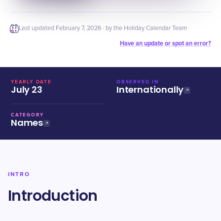
Last updated
February 7, 2026
· by the Holiday Calendar Team
Have an update or spot an error?
YEARLY DATE
OBSERVED IN
July 23
Internationally
CATEGORY
Names
INTRO
Introduction