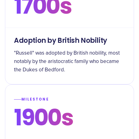
1700s
Adoption by British Nobility
"Russell" was adopted by British nobility, most
notably by the aristocratic family who became
the Dukes of Bedford.
MILESTONE
1900s