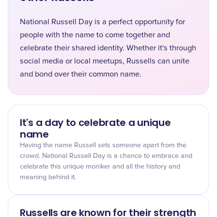
National Russell Day is a perfect opportunity for
people with the name to come together and
celebrate their shared identity. Whether it's through
social media or local meetups, Russells can unite
and bond over their common name.
It's a day to celebrate a unique
name
Having the name Russell sets someone apart from the
crowd. National Russell Day is a chance to embrace and
celebrate this unique moniker and all the history and
meaning behind it.
Russells are known for their strength