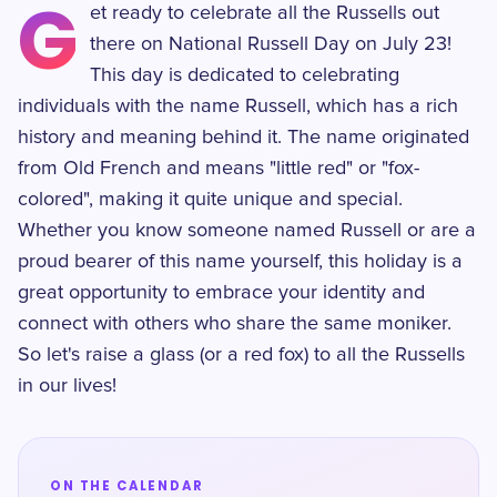
G
et ready to celebrate all the Russells out
there on National Russell Day on July 23!
This day is dedicated to celebrating
individuals with the name Russell, which has a rich
history and meaning behind it. The name originated
from Old French and means "little red" or "fox-
colored", making it quite unique and special.
Whether you know someone named Russell or are a
proud bearer of this name yourself, this holiday is a
great opportunity to embrace your identity and
connect with others who share the same moniker.
So let's raise a glass (or a red fox) to all the Russells
in our lives!
ON THE CALENDAR