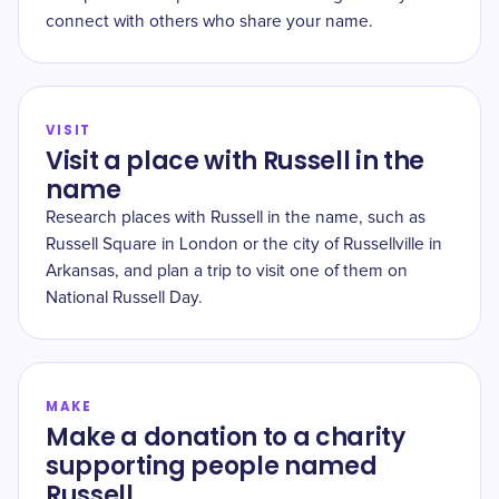
connect with others who share your name.
VISIT
Visit a place with Russell in the
name
Research places with Russell in the name, such as
Russell Square in London or the city of Russellville in
Arkansas, and plan a trip to visit one of them on
National Russell Day.
MAKE
Make a donation to a charity
supporting people named
Russell