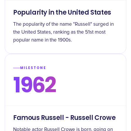
Popularity in the United States
The popularity of the name "Russell" surged in
the United States, ranking as the 51st most
popular name in the 1900s.
MILESTONE
1962
Famous Russell - Russell Crowe
Notable actor Russell Crowe is born, going on