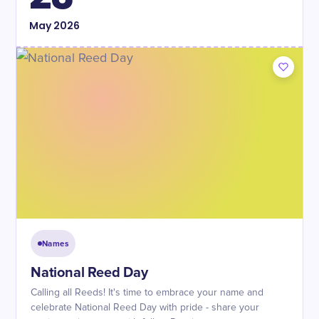
May
2026
Names
National Reed Day
Calling all Reeds! It's time to embrace your name and
celebrate National Reed Day with pride - share your