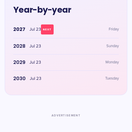
Year-by-year
2027
Jul 23
Friday
NEXT
2028
Jul 23
Sunday
2029
Jul 23
Monday
2030
Jul 23
Tuesday
ADVERTISEMENT