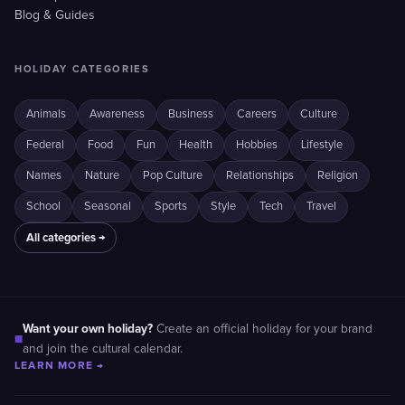
Blog & Guides
HOLIDAY CATEGORIES
Animals
Awareness
Business
Careers
Culture
Federal
Food
Fun
Health
Hobbies
Lifestyle
Names
Nature
Pop Culture
Relationships
Religion
School
Seasonal
Sports
Style
Tech
Travel
All categories →
Want your own holiday?
Create an official holiday for your brand
■
and join the cultural calendar.
LEARN MORE →