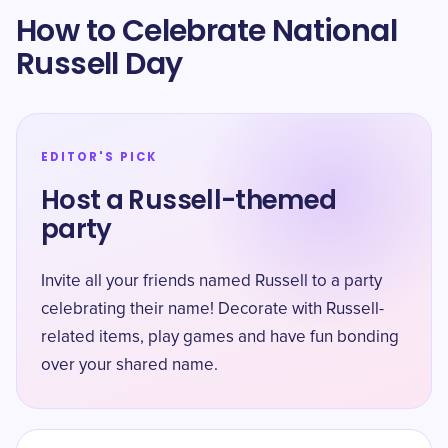
How to Celebrate National
Russell Day
EDITOR'S PICK
Host a Russell-themed
party
Invite all your friends named Russell to a party
celebrating their name! Decorate with Russell-
related items, play games and have fun bonding
over your shared name.