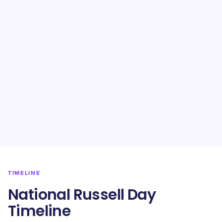
TIMELINE
National Russell Day
Timeline