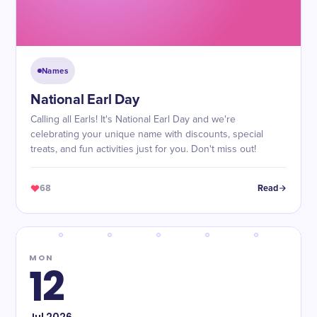
Names
National Earl Day
Calling all Earls! It's National Earl Day and we're
celebrating your unique name with discounts, special
treats, and fun activities just for you. Don't miss out!
68
Read
MON
12