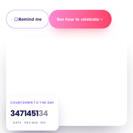
Remind me
See how to celebrate
COUNTDOWN TO THE DAY
347
14
51
33
DAYS
HRS
MIN
SEC