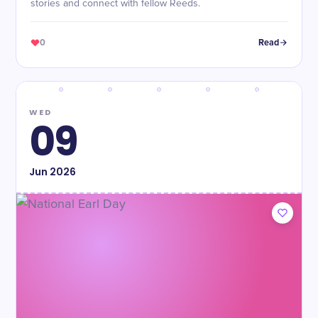
stories and connect with fellow Reeds.
0
Read
WED
09
Jun
2026