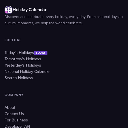
Holiday Calendar
Discover and celebrate every holiday, every day. From national days to
cultural moments, we help the world celebrate.
EXPLORE
Today's Holidays
TODAY
Tomorrow's Holidays
Yesterday's Holidays
National Holiday Calendar
Search Holidays
COMPANY
About
Contact Us
For Business
Developer API