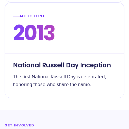
MILESTONE
2013
National Russell Day Inception
The first National Russell Day is celebrated,
honoring those who share the name.
GET INVOLVED