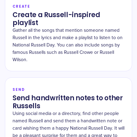
CREATE
Create a Russell-inspired
playlist
Gather all the songs that mention someone named
Russell in the lyrics and make a playlist to listen to on
National Russell Day. You can also include songs by
famous Russells such as Russell Crowe or Russell
Wilson.
SEND
Send handwritten notes to other
Russells
Using social media or a directory, find other people
named Russell and send them a handwritten note or
card wishing them a happy National Russell Day. It will
be a pleasant surprise for them and a great way to