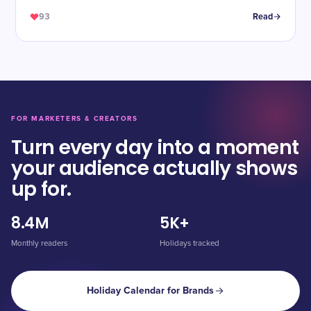
93
Read
FOR MARKETERS & CREATORS
Turn every day into a moment
your audience actually shows
up for.
8.4M
5K+
Monthly readers
Holidays tracked
Holiday Calendar for Brands