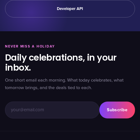
Developer API
NEVER MISS A HOLIDAY
Daily celebrations, in your
inbox.
One short email each morning. What today celebrates, what
tomorrow brings, and the deals tied to each.
Subscribe