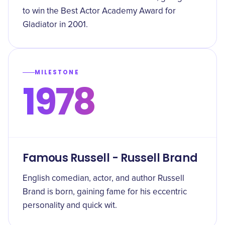
to win the Best Actor Academy Award for
Gladiator in 2001.
MILESTONE
1978
Famous Russell - Russell Brand
English comedian, actor, and author Russell
Brand is born, gaining fame for his eccentric
personality and quick wit.