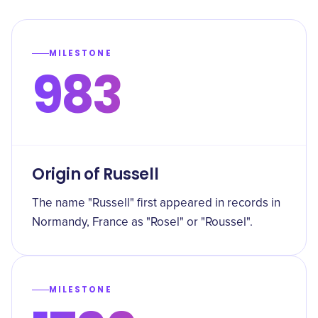
MILESTONE
983
Origin of Russell
The name "Russell" first appeared in records in
Normandy, France as "Rosel" or "Roussel".
MILESTONE