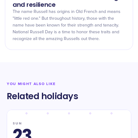
and resilience
The name Russell has origins in Old French and means
"little red one." But throughout history, those with the
name have been known for their strength and tenacity.
National Russell Day is a time to honor these traits and
recognize all the amazing Russells out there.
YOU MIGHT ALSO LIKE
Related holidays
SUN
23