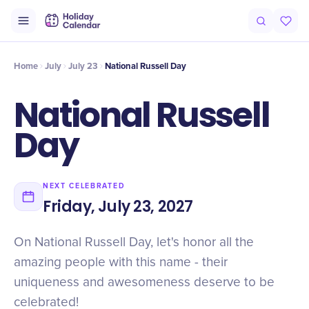
Intro
Timeline
Celebrate
Why It Matters
Home
July
July 23
National Russell Day
National Russell
Day
NEXT CELEBRATED
Friday, July 23, 2027
On National Russell Day, let's honor all the
amazing people with this name - their
uniqueness and awesomeness deserve to be
celebrated!