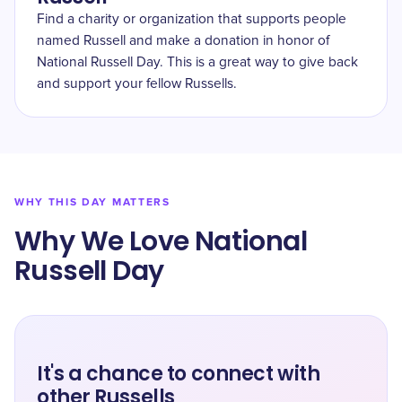
Find a charity or organization that supports people
named Russell and make a donation in honor of
National Russell Day. This is a great way to give back
and support your fellow Russells.
WHY THIS DAY MATTERS
Why We Love National
Russell Day
It's a chance to connect with
other Russells