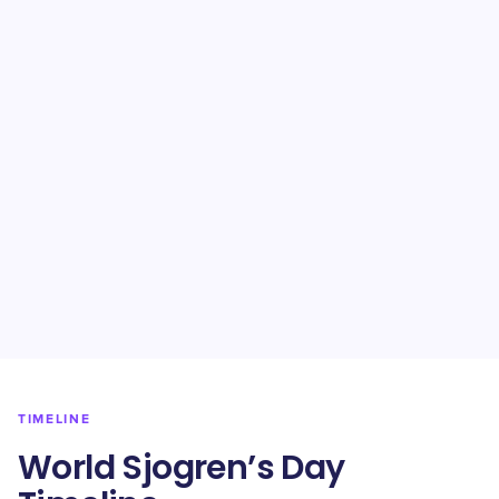
TIMELINE
World Sjogren’s Day