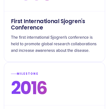
First International Sjogren's
Conference
The first international Sjogren's conference is
held to promote global research collaborations
and increase awareness about the disease.
MILESTONE
2016