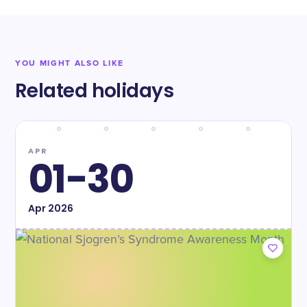
YOU MIGHT ALSO LIKE
Related holidays
APR
01-30
Apr
2026