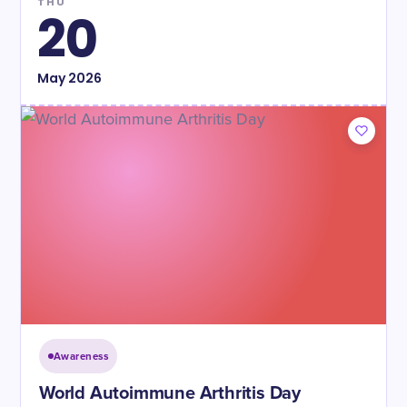
THU
20
May
2026
Awareness
World Autoimmune Arthritis Day