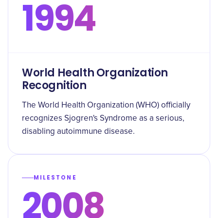
1994
World Health Organization
Recognition
The World Health Organization (WHO) officially
recognizes Sjogren's Syndrome as a serious,
disabling autoimmune disease.
MILESTONE
2008