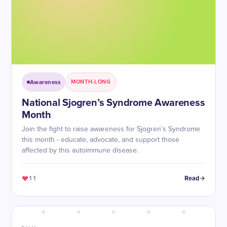
Awareness
MONTH-LONG
National Sjogren’s Syndrome Awareness
Month
Join the fight to raise awareness for Sjogren's Syndrome
this month - educate, advocate, and support those
affected by this autoimmune disease.
11
Read