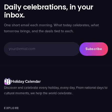
Daily celebrations, in your
inbox.
One short email each morning. What today celebrates, what
tomorrow brings, and the deals tied to each.
Subscribe
Holiday Calendar
Discover and celebrate every holiday, every day. From national days to
cultural moments, we help the world celebrate.
EXPLORE