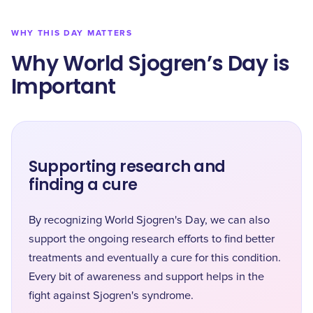
WHY THIS DAY MATTERS
Why World Sjogren’s Day is
Important
Supporting research and
finding a cure
By recognizing World Sjogren's Day, we can also
support the ongoing research efforts to find better
treatments and eventually a cure for this condition.
Every bit of awareness and support helps in the
fight against Sjogren's syndrome.