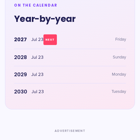
ON THE CALENDAR
Year-by-year
2027
Jul 23
Friday
NEXT
2028
Jul 23
Sunday
2029
Jul 23
Monday
2030
Jul 23
Tuesday
ADVERTISEMENT