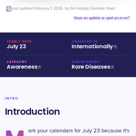
Last updated
February 7, 2026
· by the Holiday Calendar Team
Have an update or spot an error?
YEARLY DATE
OBSERVED IN
July 23
Internationally
CATEGORY
SUBCATEGORY
Awareness
Rare Diseases
INTRO
Introduction
ark your calendars for July 23 because it's