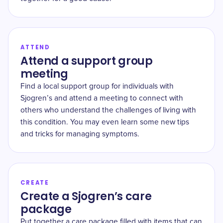
ATTEND
Attend a support group
meeting
Find a local support group for individuals with
Sjogren’s and attend a meeting to connect with
others who understand the challenges of living with
this condition. You may even learn some new tips
and tricks for managing symptoms.
CREATE
Create a Sjogren’s care
package
Put together a care package filled with items that can