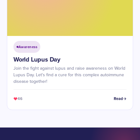
Awareness
World Lupus Day
Join the fight against lupus and raise awareness on World
Lupus Day. Let's find a cure for this complex autoimmune
disease together!
46
Read