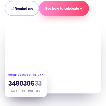
Remind me
See how to celebrate
COUNTDOWN TO THE DAY
348
03
05
32
DAYS
HRS
MIN
SEC