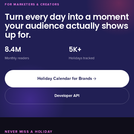
FOR MARKETERS & CREATORS
Turn every day into a moment
your audience actually shows
up for.
8.4M
5K+
Monthly readers
Holidays tracked
Holiday Calendar for Brands
Developer API
NEVER MISS A HOLIDAY