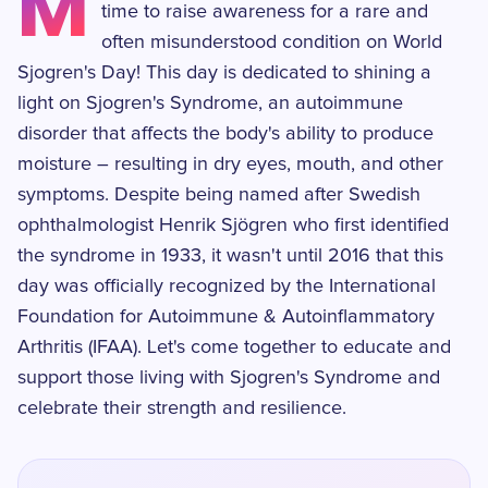
M
time to raise awareness for a rare and
often misunderstood condition on World
Sjogren's Day! This day is dedicated to shining a
light on Sjogren's Syndrome, an autoimmune
disorder that affects the body's ability to produce
moisture – resulting in dry eyes, mouth, and other
symptoms. Despite being named after Swedish
ophthalmologist Henrik Sjögren who first identified
the syndrome in 1933, it wasn't until 2016 that this
day was officially recognized by the International
Foundation for Autoimmune & Autoinflammatory
Arthritis (IFAA). Let's come together to educate and
support those living with Sjogren's Syndrome and
celebrate their strength and resilience.