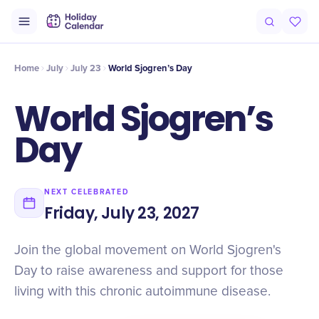
Intro
Timeline
Celebrate
Why It Matters
Home
July
July 23
World Sjogren’s Day
World Sjogren’s
Day
NEXT CELEBRATED
Friday, July 23, 2027
Join the global movement on World Sjogren's
Day to raise awareness and support for those
living with this chronic autoimmune disease.