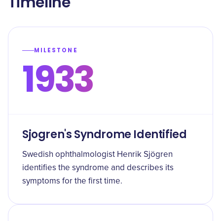
Timeline
MILESTONE
1933
Sjogren's Syndrome Identified
Swedish ophthalmologist Henrik Sjögren
identifies the syndrome and describes its
symptoms for the first time.