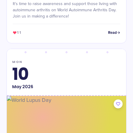
It's time to raise awareness and support those living with
autoimmune arthritis on World Autoimmune Arthritis Day.
Join us in making a difference!
11
Read
MON
10
May
2026