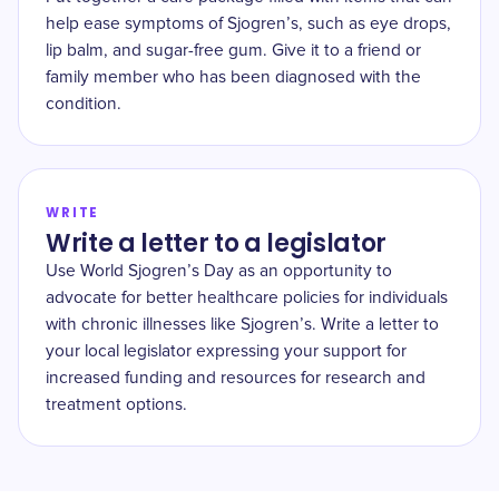
help ease symptoms of Sjogren’s, such as eye drops,
lip balm, and sugar-free gum. Give it to a friend or
family member who has been diagnosed with the
condition.
WRITE
Write a letter to a legislator
Use World Sjogren’s Day as an opportunity to
advocate for better healthcare policies for individuals
with chronic illnesses like Sjogren’s. Write a letter to
your local legislator expressing your support for
increased funding and resources for research and
treatment options.