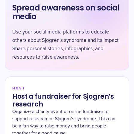
Spread awareness on social
media
Use your social media platforms to educate
others about Sjogren’s syndrome and its impact.
Share personal stories, infographics, and
resources to raise awareness.
HOST
Host a fundraiser for Sjogren’s
research
Organize a charity event or online fundraiser to
support research for Sjogren’s syndrome. This can
be a fun way to raise money and bring people
together for a good cause.