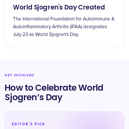
World Sjogren's Day Created
The International Foundation for Autoimmune &
Autoinflammatory Arthritis (IFAA) designates
July 23 as World Sjogren's Day.
GET INVOLVED
How to Celebrate World
Sjogren’s Day
EDITOR'S PICK