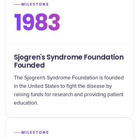
MILESTONE
1983
Sjogren's Syndrome Foundation
Founded
The Sjogren's Syndrome Foundation is founded
in the United States to fight the disease by
raising funds for research and providing patient
education.
MILESTONE