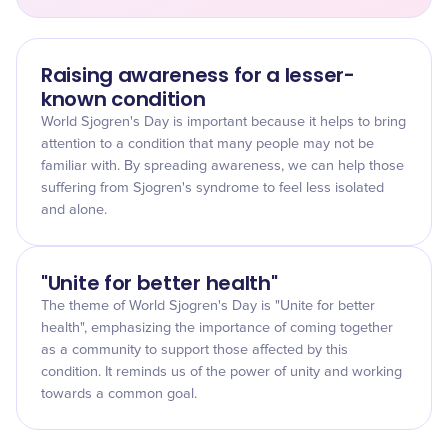
Raising awareness for a lesser-
known condition
World Sjogren's Day is important because it helps to bring
attention to a condition that many people may not be
familiar with. By spreading awareness, we can help those
suffering from Sjogren's syndrome to feel less isolated
and alone.
"Unite for better health"
The theme of World Sjogren's Day is "Unite for better
health", emphasizing the importance of coming together
as a community to support those affected by this
condition. It reminds us of the power of unity and working
towards a common goal.