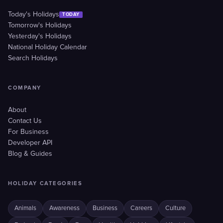
Today's Holidays
TODAY
Tomorrow's Holidays
Yesterday's Holidays
National Holiday Calendar
Search Holidays
COMPANY
About
Contact Us
For Business
Developer API
Blog & Guides
HOLIDAY CATEGORIES
Animals
Awareness
Business
Careers
Culture