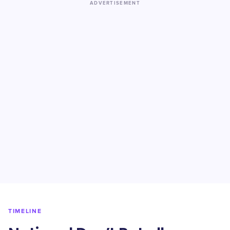
ADVERTISEMENT
TIMELINE