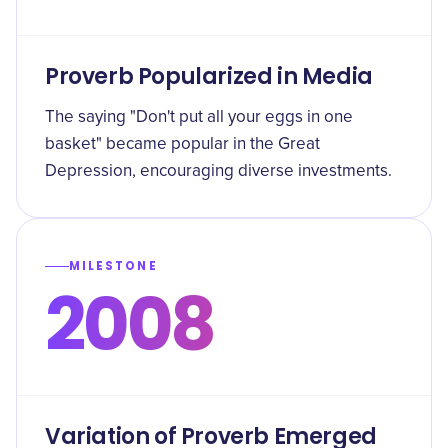
Proverb Popularized in Media
The saying "Don't put all your eggs in one
basket" became popular in the Great
Depression, encouraging diverse investments.
MILESTONE
2008
Variation of Proverb Emerged