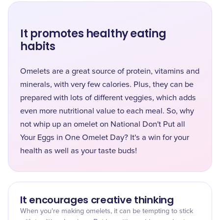
It promotes healthy eating
habits
Omelets are a great source of protein, vitamins and
minerals, with very few calories. Plus, they can be
prepared with lots of different veggies, which adds
even more nutritional value to each meal. So, why
not whip up an omelet on National Don't Put all
Your Eggs in One Omelet Day? It's a win for your
health as well as your taste buds!
It encourages creative thinking
When you're making omelets, it can be tempting to stick