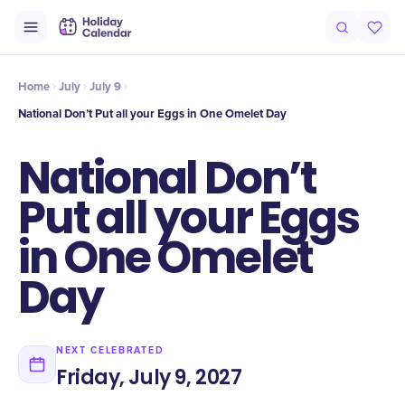
Intro
Timeline
Celebrate
Why It Matters
Home
July
July 9
National Don’t Put all your Eggs in One Omelet Day
National Don’t
Put all your Eggs
in One Omelet
Day
NEXT CELEBRATED
Friday, July 9, 2027