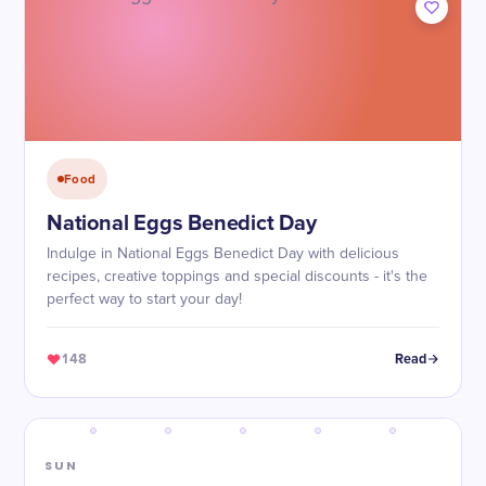
Food
National Eggs Benedict Day
Indulge in National Eggs Benedict Day with delicious
recipes, creative toppings and special discounts - it's the
perfect way to start your day!
148
Read
SUN