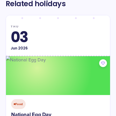
Related holidays
THU
03
Jun
2026
Food
National Egg Day