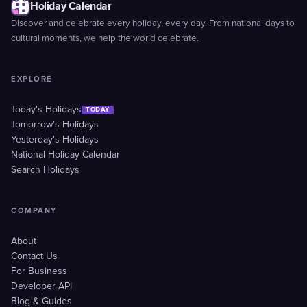
Holiday Calendar
Discover and celebrate every holiday, every day. From national days to
cultural moments, we help the world celebrate.
EXPLORE
Today's Holidays
TODAY
Tomorrow's Holidays
Yesterday's Holidays
National Holiday Calendar
Search Holidays
COMPANY
About
Contact Us
For Business
Developer API
Blog & Guides