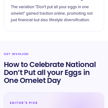
The variation "Don't put all your eggs in one
omelet" gained traction online, promoting not
just financial but also lifestyle diversification.
GET INVOLVED
How to Celebrate National
Don’t Put all your Eggs in
One Omelet Day
EDITOR'S PICK