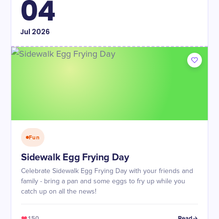
04
Jul
2026
Fun
Sidewalk Egg Frying Day
Celebrate Sidewalk Egg Frying Day with your friends and
family - bring a pan and some eggs to fry up while you
catch up on all the news!
150
Read