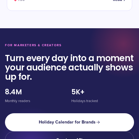
FOR MARKETERS & CREATORS
Turn every day into a moment
your audience actually shows
up for.
8.4M
5K+
Monthly readers
Holidays tracked
Holiday Calendar for Brands