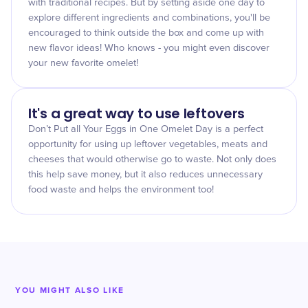
with traditional recipes. But by setting aside one day to
explore different ingredients and combinations, you'll be
encouraged to think outside the box and come up with
new flavor ideas! Who knows - you might even discover
your new favorite omelet!
It's a great way to use leftovers
Don’t Put all Your Eggs in One Omelet Day is a perfect
opportunity for using up leftover vegetables, meats and
cheeses that would otherwise go to waste. Not only does
this help save money, but it also reduces unnecessary
food waste and helps the environment too!
YOU MIGHT ALSO LIKE