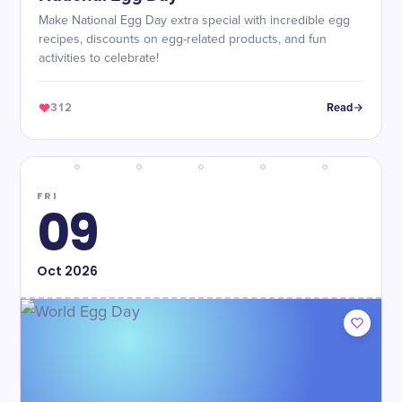
Make National Egg Day extra special with incredible egg
recipes, discounts on egg-related products, and fun
activities to celebrate!
312
Read
FRI
09
Oct
2026