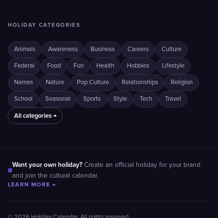
HOLIDAY CATEGORIES
Animals
Awareness
Business
Careers
Culture
Federal
Food
Fun
Health
Hobbies
Lifestyle
Names
Nature
Pop Culture
Relationships
Religion
School
Seasonal
Sports
Style
Tech
Travel
All categories →
Want your own holiday?
Create an official holiday for your brand
■
and join the cultural calendar.
LEARN MORE →
© 2026 Holiday Calendar. All rights reserved.