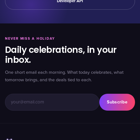
Developer API
NEVER MISS A HOLIDAY
Daily celebrations, in your
inbox.
One short email each morning. What today celebrates, what
tomorrow brings, and the deals tied to each.
Subscribe