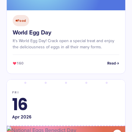
Food
World Egg Day
It's World Egg Day! Crack open a special treat and enjoy
the deliciousness of eggs in all their many forms.
160
Read
FRI
16
Apr
2026