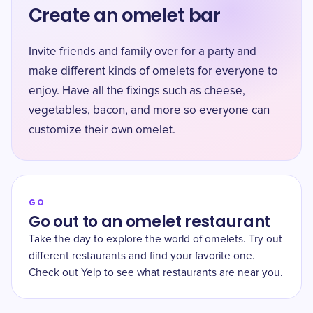
Create an omelet bar
Invite friends and family over for a party and
make different kinds of omelets for everyone to
enjoy. Have all the fixings such as cheese,
vegetables, bacon, and more so everyone can
customize their own omelet.
GO
Go out to an omelet restaurant
Take the day to explore the world of omelets. Try out
different restaurants and find your favorite one.
Check out Yelp to see what restaurants are near you.