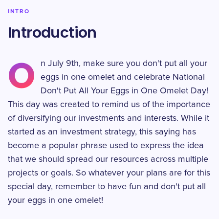
INTRO
Introduction
O
n July 9th, make sure you don't put all your
eggs in one omelet and celebrate National
Don't Put All Your Eggs in One Omelet Day!
This day was created to remind us of the importance
of diversifying our investments and interests. While it
started as an investment strategy, this saying has
become a popular phrase used to express the idea
that we should spread our resources across multiple
projects or goals. So whatever your plans are for this
special day, remember to have fun and don't put all
your eggs in one omelet!