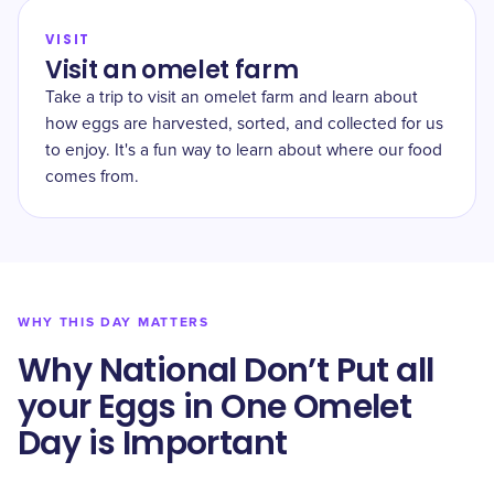
VISIT
Visit an omelet farm
Take a trip to visit an omelet farm and learn about
how eggs are harvested, sorted, and collected for us
to enjoy. It's a fun way to learn about where our food
comes from.
WHY THIS DAY MATTERS
Why National Don’t Put all
your Eggs in One Omelet
Day is Important