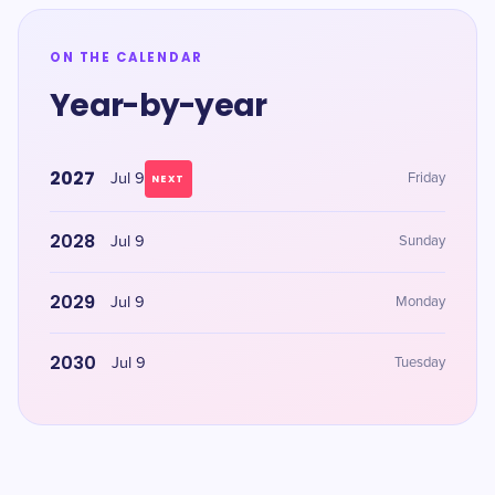
ON THE CALENDAR
Year-by-year
2027
Jul 9
Friday
NEXT
2028
Jul 9
Sunday
2029
Jul 9
Monday
2030
Jul 9
Tuesday