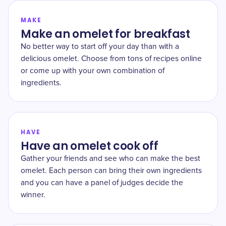
MAKE
Make an omelet for breakfast
No better way to start off your day than with a
delicious omelet. Choose from tons of recipes online
or come up with your own combination of
ingredients.
HAVE
Have an omelet cook off
Gather your friends and see who can make the best
omelet. Each person can bring their own ingredients
and you can have a panel of judges decide the
winner.