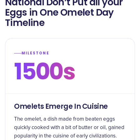
National Don’t Put all your
Eggs in One Omelet Day
Timeline
MILESTONE
1500s
Omelets Emerge In Cuisine
The omelet, a dish made from beaten eggs
quickly cooked with a bit of butter or oil, gained
popularity in the cuisine of early civilizations.