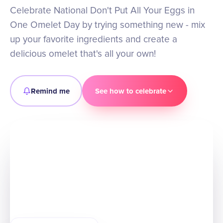
Celebrate National Don't Put All Your Eggs in
One Omelet Day by trying something new - mix
up your favorite ingredients and create a
delicious omelet that's all your own!
Remind me
See how to celebrate