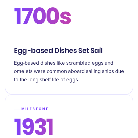
1700s
Egg-based Dishes Set Sail
Egg-based dishes like scrambled eggs and
omelets were common aboard sailing ships due
to the long shelf life of eggs.
MILESTONE
1931