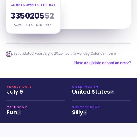
COUNTDOWN TO THE DAY
335
02
05
51
DAYS
HRS
MIN
SEC
Last updated
February 7, 2026
· by the Holiday Calendar Team
Have an update or spot an error?
YEARLY DATE
OBSERVED IN
July 9
United States
CATEGORY
SUBCATEGORY
Fun
Silly