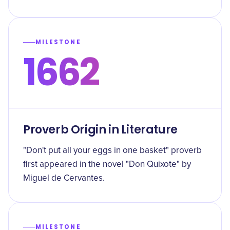
MILESTONE
1662
Proverb Origin in Literature
"Don't put all your eggs in one basket" proverb
first appeared in the novel "Don Quixote" by
Miguel de Cervantes.
MILESTONE