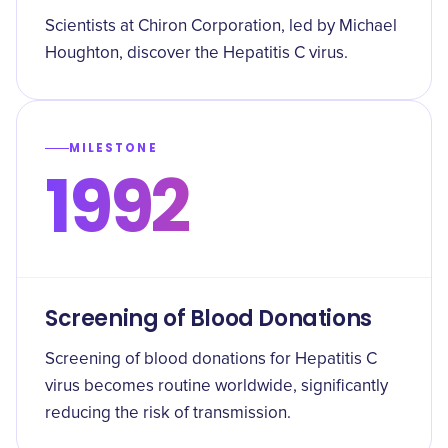
Scientists at Chiron Corporation, led by Michael
Houghton, discover the Hepatitis C virus.
MILESTONE
1992
Screening of Blood Donations
Screening of blood donations for Hepatitis C
virus becomes routine worldwide, significantly
reducing the risk of transmission.