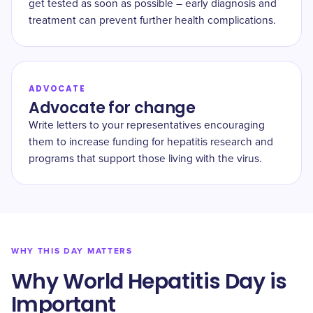
get tested as soon as possible – early diagnosis and
treatment can prevent further health complications.
ADVOCATE
Advocate for change
Write letters to your representatives encouraging
them to increase funding for hepatitis research and
programs that support those living with the virus.
WHY THIS DAY MATTERS
Why World Hepatitis Day is
Important