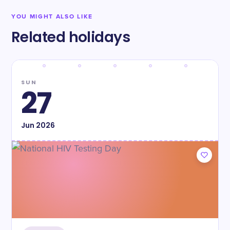
YOU MIGHT ALSO LIKE
Related holidays
SUN
27
Jun
2026