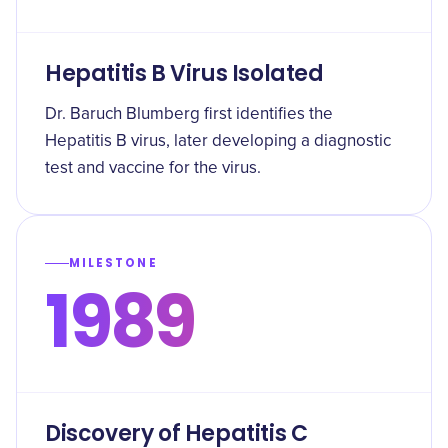
Hepatitis B Virus Isolated
Dr. Baruch Blumberg first identifies the
Hepatitis B virus, later developing a diagnostic
test and vaccine for the virus.
MILESTONE
1989
Discovery of Hepatitis C