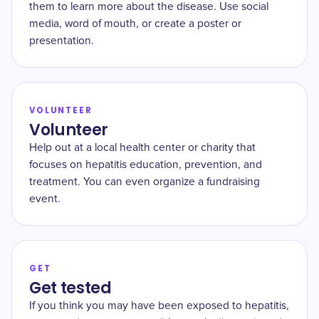
them to learn more about the disease. Use social
media, word of mouth, or create a poster or
presentation.
VOLUNTEER
Volunteer
Help out at a local health center or charity that
focuses on hepatitis education, prevention, and
treatment. You can even organize a fundraising
event.
GET
Get tested
If you think you may have been exposed to hepatitis,