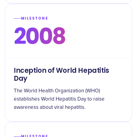
MILESTONE
2008
Inception of World Hepatitis
Day
The World Health Organization (WHO)
establishes World Hepatitis Day to raise
awareness about viral hepatitis.
MILESTONE