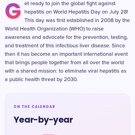
G
et ready to join the global fight against
hepatitis on World Hepatitis Day on July 28!
This day was first established in 2008 by the
World Health Organization (WHO) to raise
awareness and advocate for the prevention, testing,
and treatment of this infectious liver disease. Since
then it has become an important international event
that brings people together from all over the world
with a shared mission: to eliminate viral hepatitis as
a public health threat by 2030.
ON THE CALENDAR
Year-by-year