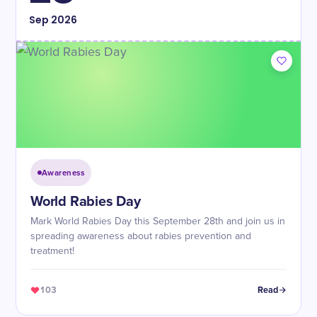
Sep
2026
Awareness
World Rabies Day
Mark World Rabies Day this September 28th and join us in
spreading awareness about rabies prevention and
treatment!
103
Read