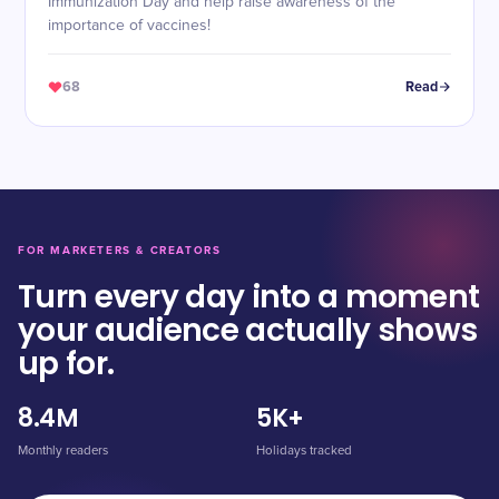
Immunization Day and help raise awareness of the
importance of vaccines!
68
Read
FOR MARKETERS & CREATORS
Turn every day into a moment
your audience actually shows
up for.
8.4M
5K+
Monthly readers
Holidays tracked