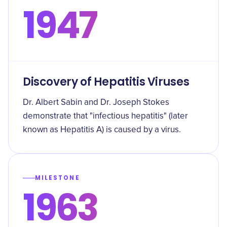
1947
Discovery of Hepatitis Viruses
Dr. Albert Sabin and Dr. Joseph Stokes
demonstrate that "infectious hepatitis" (later
known as Hepatitis A) is caused by a virus.
MILESTONE
1963