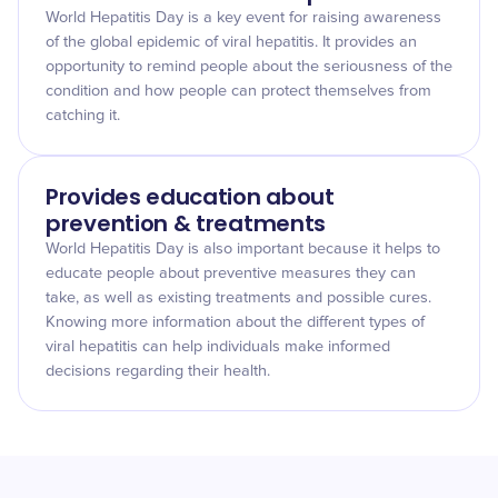
World Hepatitis Day is a key event for raising awareness
of the global epidemic of viral hepatitis. It provides an
opportunity to remind people about the seriousness of the
condition and how people can protect themselves from
catching it.
Provides education about
prevention & treatments
World Hepatitis Day is also important because it helps to
educate people about preventive measures they can
take, as well as existing treatments and possible cures.
Knowing more information about the different types of
viral hepatitis can help individuals make informed
decisions regarding their health.