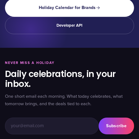
Holiday Calendar for Brands
Developer API
NEVER MISS A HOLIDAY
Daily celebrations, in your
inbox.
One short email each morning. What today celebrates, what
tomorrow brings, and the deals tied to each.
Subscribe