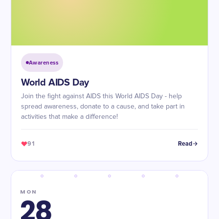
Awareness
World AIDS Day
Join the fight against AIDS this World AIDS Day - help
spread awareness, donate to a cause, and take part in
activities that make a difference!
91
Read
MON
28