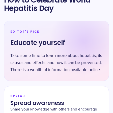
How to Celebrate World
Hepatitis Day
EDITOR'S PICK
Educate yourself
Take some time to learn more about hepatitis, its
causes and effects, and how it can be prevented.
There is a wealth of information available online.
SPREAD
Spread awareness
Share your knowledge with others and encourage