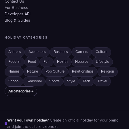
Contact Us
For Business
Developer API
Blog & Guides
HOLIDAY CATEGORIES
Animals
Awareness
Business
Careers
Culture
Federal
Food
Fun
Health
Hobbies
Lifestyle
Names
Nature
Pop Culture
Relationships
Religion
School
Seasonal
Sports
Style
Tech
Travel
All categories →
Want your own holiday?
Create an official holiday for your brand
■
and join the cultural calendar.