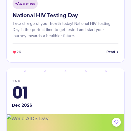
Awareness
National HIV Testing Day
Take charge of your health today! National HIV Testing
Day is the perfect time to get tested and start your
journey towards a healthier future.
26
Read
TUE
01
Dec
2026