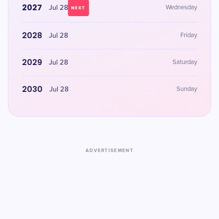
2027
Jul 28
Wednesday
NEXT
2028
Jul 28
Friday
2029
Jul 28
Saturday
2030
Jul 28
Sunday
ADVERTISEMENT