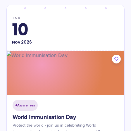
TUE
10
Nov
2026
Awareness
World Immunisation Day
Protect the world - join us in celebrating World