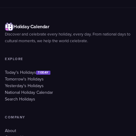
Holiday Calendar
Discover and celebrate every holiday, every day. From national days to
cultural moments, we help the world celebrate.
EXPLORE
Today's Holidays
TODAY
Tomorrow's Holidays
Yesterday's Holidays
National Holiday Calendar
Search Holidays
COMPANY
About