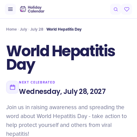
Intro
Timeline
Celebrate
Why It Matters
Home
July
July 28
World Hepatitis Day
World Hepatitis
Day
NEXT CELEBRATED
Wednesday, July 28, 2027
Join us in raising awareness and spreading the
word about World Hepatitis Day - take action to
help protect yourself and others from viral
hepatitis!