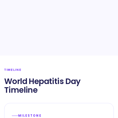
TIMELINE
World Hepatitis Day
Timeline
MILESTONE