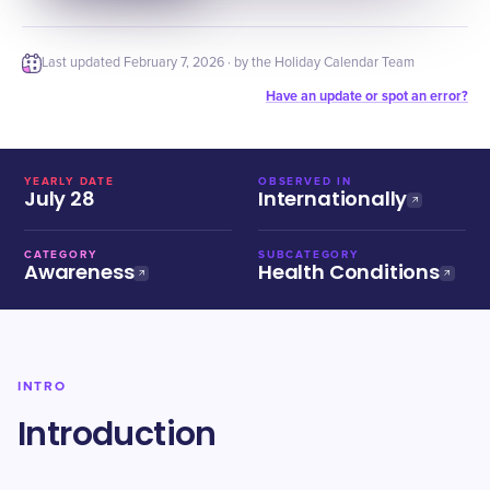
Last updated
February 7, 2026
· by the Holiday Calendar Team
Have an update or spot an error?
YEARLY DATE
OBSERVED IN
July 28
Internationally
CATEGORY
SUBCATEGORY
Awareness
Health Conditions
INTRO
Introduction