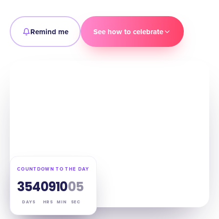
Remind me
See how to celebrate
COUNTDOWN TO THE DAY
354
09
10
04
DAYS
HRS
MIN
SEC