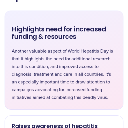
Highlights need for increased
funding & resources
Another valuable aspect of World Hepatitis Day is
that it highlights the need for additional research
into this condition, and improved access to
diagnosis, treatment and care in all countries. It's
an especially important time to draw attention to
campaigns advocating for increased funding
initiatives aimed at combating this deadly virus.
Raises awareness of hepatitis