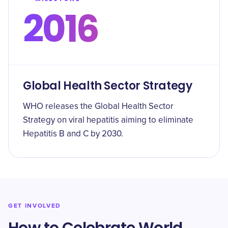
2016
Global Health Sector Strategy
WHO releases the Global Health Sector
Strategy on viral hepatitis aiming to eliminate
Hepatitis B and C by 2030.
GET INVOLVED