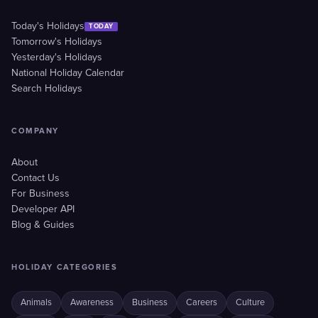
Today's Holidays
TODAY
Tomorrow's Holidays
Yesterday's Holidays
National Holiday Calendar
Search Holidays
COMPANY
About
Contact Us
For Business
Developer API
Blog & Guides
HOLIDAY CATEGORIES
Animals
Awareness
Business
Careers
Culture