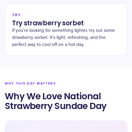
TRY
Try strawberry sorbet
If you're looking for something lighter, try out some
strawberry sorbet. It's light, refreshing, and the
perfect way to cool off on a hot day.
WHY THIS DAY MATTERS
Why We Love National
Strawberry Sundae Day