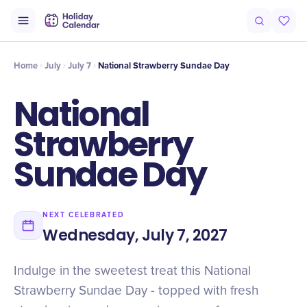
Intro
Timeline
Celebrate
Why It Matters
Home
July
July 7
National Strawberry Sundae Day
National
Strawberry
Sundae Day
NEXT CELEBRATED
Wednesday, July 7, 2027
Indulge in the sweetest treat this National
Strawberry Sundae Day - topped with fresh