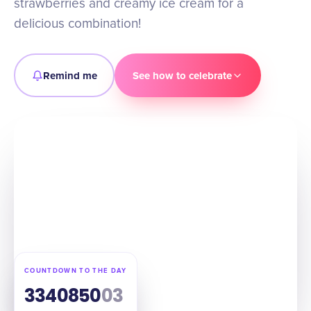
strawberries and creamy ice cream for a
delicious combination!
Remind me
See how to celebrate
COUNTDOWN TO THE DAY
334
08
50
02