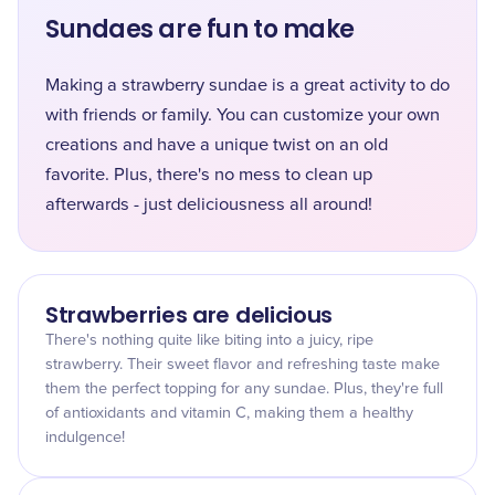
Sundaes are fun to make
Making a strawberry sundae is a great activity to do
with friends or family. You can customize your own
creations and have a unique twist on an old
favorite. Plus, there's no mess to clean up
afterwards - just deliciousness all around!
Strawberries are delicious
There's nothing quite like biting into a juicy, ripe
strawberry. Their sweet flavor and refreshing taste make
them the perfect topping for any sundae. Plus, they're full
of antioxidants and vitamin C, making them a healthy
indulgence!