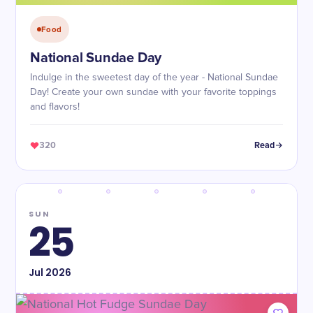
Food
National Sundae Day
Indulge in the sweetest day of the year - National Sundae
Day! Create your own sundae with your favorite toppings
and flavors!
320
Read
SUN
25
Jul
2026