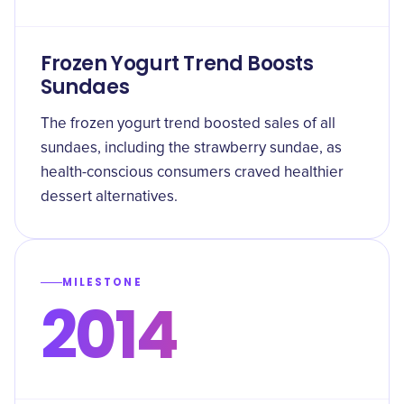
Frozen Yogurt Trend Boosts
Sundaes
The frozen yogurt trend boosted sales of all
sundaes, including the strawberry sundae, as
health-conscious consumers craved healthier
dessert alternatives.
MILESTONE
2014