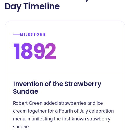
Day Timeline
MILESTONE
1892
Invention of the Strawberry
Sundae
Robert Green added strawberries and ice
cream together for a Fourth of July celebration
menu, manifesting the first-known strawberry
sundae.