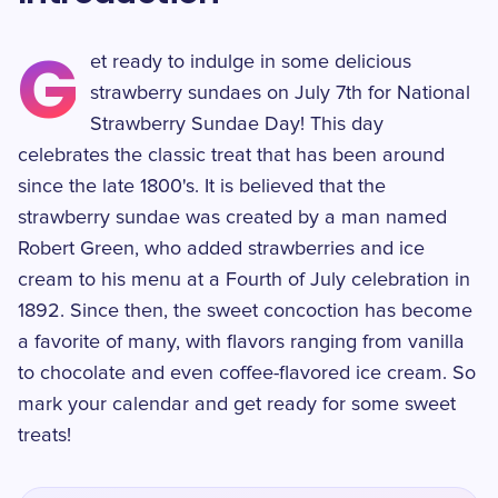
G
et ready to indulge in some delicious
strawberry sundaes on July 7th for National
Strawberry Sundae Day! This day
celebrates the classic treat that has been around
since the late 1800's. It is believed that the
strawberry sundae was created by a man named
Robert Green, who added strawberries and ice
cream to his menu at a Fourth of July celebration in
1892. Since then, the sweet concoction has become
a favorite of many, with flavors ranging from vanilla
to chocolate and even coffee-flavored ice cream. So
mark your calendar and get ready for some sweet
treats!