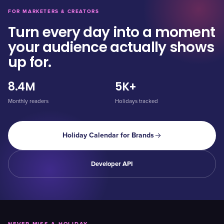
FOR MARKETERS & CREATORS
Turn every day into a moment
your audience actually shows
up for.
8.4M
5K+
Monthly readers
Holidays tracked
Holiday Calendar for Brands
Developer API