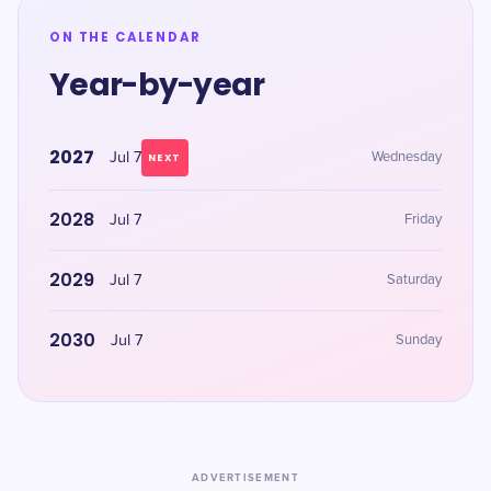
ON THE CALENDAR
Year-by-year
2027
Jul 7
Wednesday
NEXT
2028
Jul 7
Friday
2029
Jul 7
Saturday
2030
Jul 7
Sunday
ADVERTISEMENT