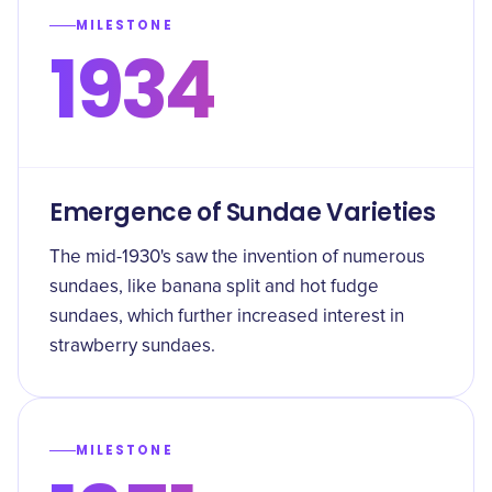
MILESTONE
1934
Emergence of Sundae Varieties
The mid-1930's saw the invention of numerous
sundaes, like banana split and hot fudge
sundaes, which further increased interest in
strawberry sundaes.
MILESTONE