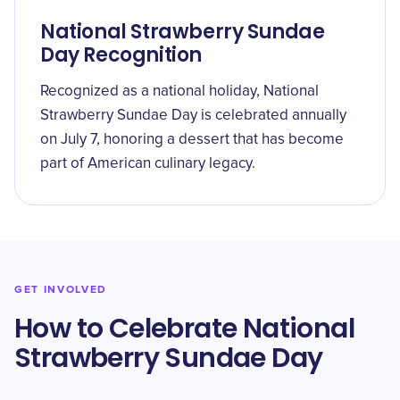
National Strawberry Sundae
Day Recognition
Recognized as a national holiday, National
Strawberry Sundae Day is celebrated annually
on July 7, honoring a dessert that has become
part of American culinary legacy.
GET INVOLVED
How to Celebrate National
Strawberry Sundae Day