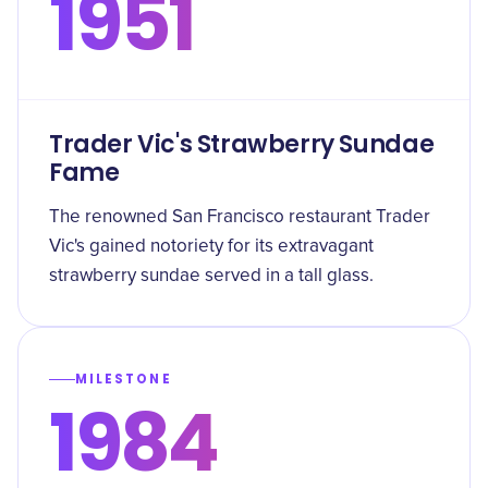
1951
Trader Vic's Strawberry Sundae
Fame
The renowned San Francisco restaurant Trader
Vic's gained notoriety for its extravagant
strawberry sundae served in a tall glass.
MILESTONE
1984