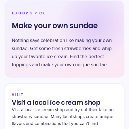
EDITOR'S PICK
Make your own sundae
Nothing says celebration like making your own
sundae. Get some fresh strawberries and whip
up your favorite ice cream. Find the perfect
toppings and make your own unique sundae.
VISIT
Visit a local ice cream shop
Visit a local ice cream shop and try out their take on
strawberry sundae. Many local shops create unique
flavors and combinations that you can't find