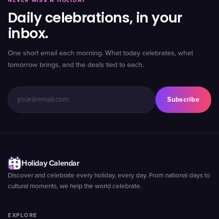
NEVER MISS A HOLIDAY
Daily celebrations, in your
inbox.
One short email each morning. What today celebrates, what
tomorrow brings, and the deals tied to each.
Subscribe
Holiday Calendar
Discover and celebrate every holiday, every day. From national days to
cultural moments, we help the world celebrate.
EXPLORE