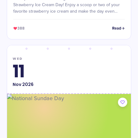
Strawberry Ice Cream Day! Enjoy a scoop or two of your
favorite strawberry ice cream and make the day even
sweeter.
388
Read
WED
11
Nov
2026