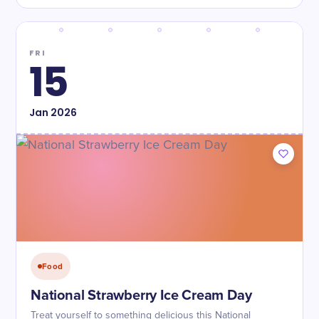
FRI
15
Jan
2026
Food
National Strawberry Ice Cream Day
Treat yourself to something delicious this National