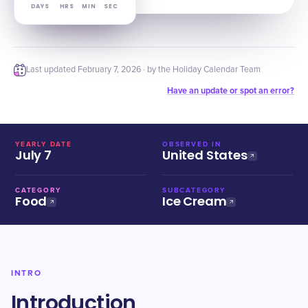
DAYS
HRS
MIN
SEC
Last updated
February 7, 2026
· by the Holiday Calendar Team
Have an update or spot an error?
YEARLY DATE
OBSERVED IN
July 7
United States
CATEGORY
SUBCATEGORY
Food
Ice Cream
INTRO
Introduction