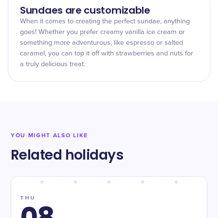
Sundaes are customizable
When it comes to creating the perfect sundae, anything
goes! Whether you prefer creamy vanilla ice cream or
something more adventurous, like espresso or salted
caramel, you can top it off with strawberries and nuts for
a truly delicious treat.
YOU MIGHT ALSO LIKE
Related holidays
THU
08