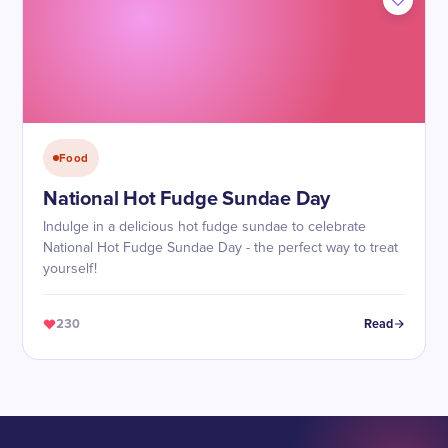
Food
National Hot Fudge Sundae Day
Indulge in a delicious hot fudge sundae to celebrate
National Hot Fudge Sundae Day - the perfect way to treat
yourself!
230
Read