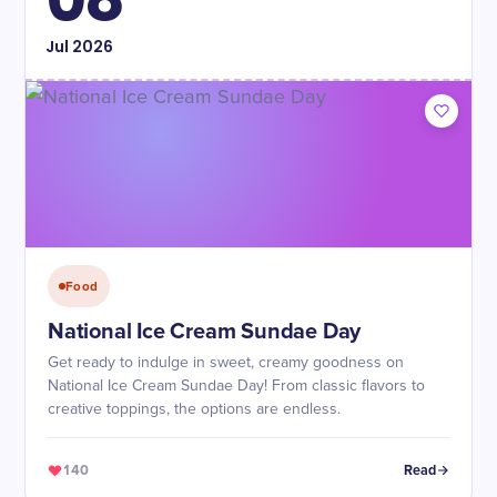
Jul
2026
Food
National Ice Cream Sundae Day
Get ready to indulge in sweet, creamy goodness on
National Ice Cream Sundae Day! From classic flavors to
creative toppings, the options are endless.
140
Read