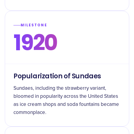
MILESTONE
1920
Popularization of Sundaes
Sundaes, including the strawberry variant,
bloomed in popularity across the United States
as ice cream shops and soda fountains became
commonplace.