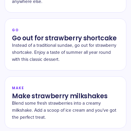
anywhere else.
GO
Go out for strawberry shortcake
Instead of a traditional sundae, go out for strawberry
shortcake. Enjoy a taste of summer all year round
with this classic dessert.
MAKE
Make strawberry milkshakes
Blend some fresh strawberries into a creamy
milkshake. Add a scoop of ice cream and you've got
the perfect treat.