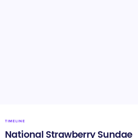
TIMELINE
National Strawberry Sundae