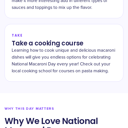
make it more interesting add in different types of
sauces and toppings to mix up the flavor.
TAKE
Take a cooking course
Learning how to cook unique and delicious macaroni
dishes will give you endless options for celebrating
National Macaroni Day every year! Check out your
local cooking school for courses on pasta making.
WHY THIS DAY MATTERS
Why We Love National