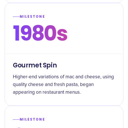
MILESTONE
1980s
Gourmet Spin
Higher-end variations of mac and cheese, using
quality cheese and fresh pasta, began
appearing on restaurant menus.
MILESTONE