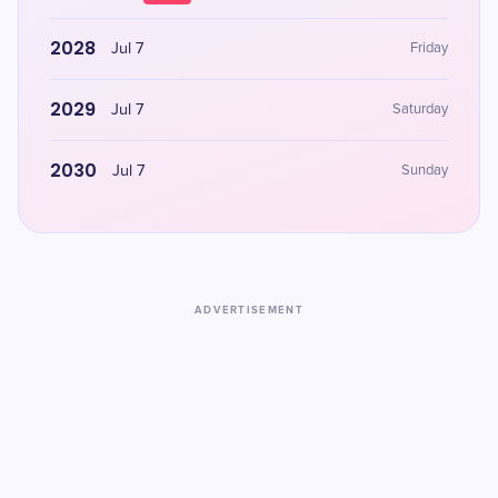
2028
Jul 7
Friday
2029
Jul 7
Saturday
2030
Jul 7
Sunday
ADVERTISEMENT