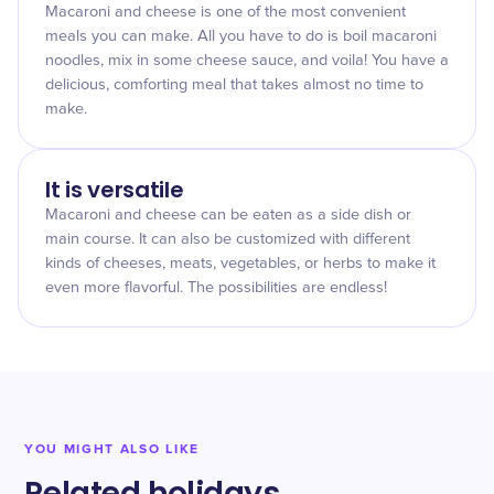
Macaroni and cheese is one of the most convenient
meals you can make. All you have to do is boil macaroni
noodles, mix in some cheese sauce, and voila! You have a
delicious, comforting meal that takes almost no time to
make.
It is versatile
Macaroni and cheese can be eaten as a side dish or
main course. It can also be customized with different
kinds of cheeses, meats, vegetables, or herbs to make it
even more flavorful. The possibilities are endless!
YOU MIGHT ALSO LIKE
Related holidays