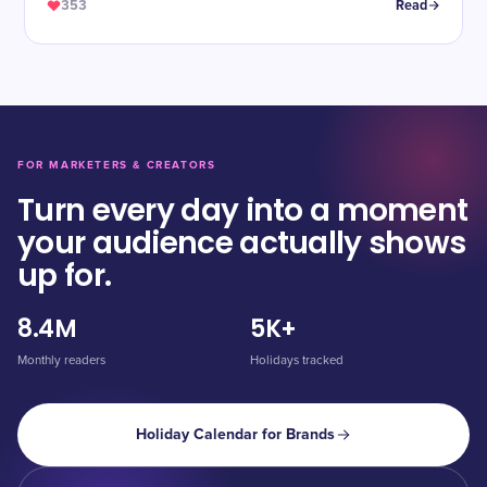
353
Read
FOR MARKETERS & CREATORS
Turn every day into a moment
your audience actually shows
up for.
8.4M
5K+
Monthly readers
Holidays tracked
Holiday Calendar for Brands