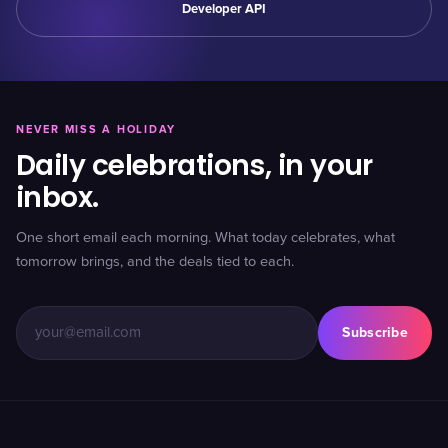
Developer API
NEVER MISS A HOLIDAY
Daily celebrations, in your
inbox.
One short email each morning. What today celebrates, what
tomorrow brings, and the deals tied to each.
Subscribe