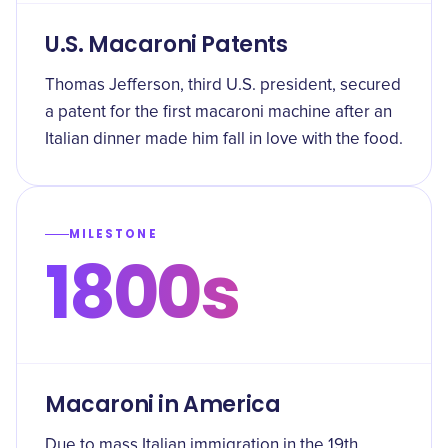
U.S. Macaroni Patents
Thomas Jefferson, third U.S. president, secured
a patent for the first macaroni machine after an
Italian dinner made him fall in love with the food.
MILESTONE
1800s
Macaroni in America
Due to mass Italian immigration in the 19th