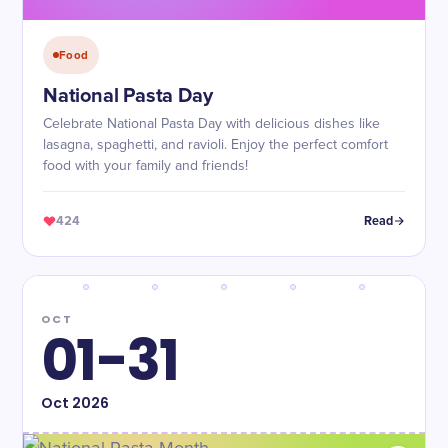
Food
National Pasta Day
Celebrate National Pasta Day with delicious dishes like
lasagna, spaghetti, and ravioli. Enjoy the perfect comfort
food with your family and friends!
424
Read
OCT
01-31
Oct
2026