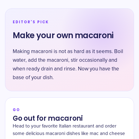
EDITOR'S PICK
Make your own macaroni
Making macaroni is not as hard as it seems. Boil
water, add the macaroni, stir occasionally and
when ready drain and rinse. Now you have the
base of your dish.
GO
Go out for macaroni
Head to your favorite Italian restaurant and order
some delicious macaroni dishes like mac and cheese