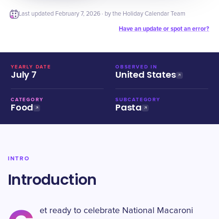
Last updated
February 7, 2026
· by the Holiday Calendar Team
Have an update or spot an error?
YEARLY DATE
OBSERVED IN
July 7
United States
CATEGORY
SUBCATEGORY
Food
Pasta
INTRO
Introduction
et ready to celebrate National Macaroni