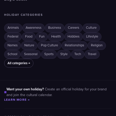
HOLIDAY CATEGORIES
Animals
Awareness
Business
Careers
Culture
Federal
Food
Fun
Health
Hobbies
Lifestyle
Names
Nature
Pop Culture
Relationships
Religion
School
Seasonal
Sports
Style
Tech
Travel
All categories →
Want your own holiday?
Create an official holiday for your brand
■
and join the cultural calendar.
LEARN MORE →