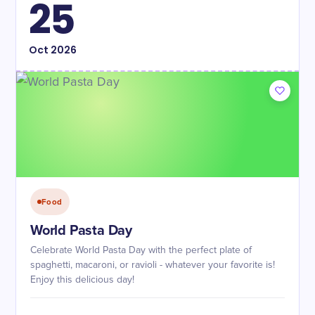
25
Oct
2026
Food
World Pasta Day
Celebrate World Pasta Day with the perfect plate of
spaghetti, macaroni, or ravioli - whatever your favorite is!
Enjoy this delicious day!