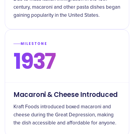
century, macaroni and other pasta dishes began
gaining popularity in the United States.
MILESTONE
1937
Macaroni & Cheese Introduced
Kraft Foods introduced boxed macaroni and
cheese during the Great Depression, making
the dish accessible and affordable for anyone.