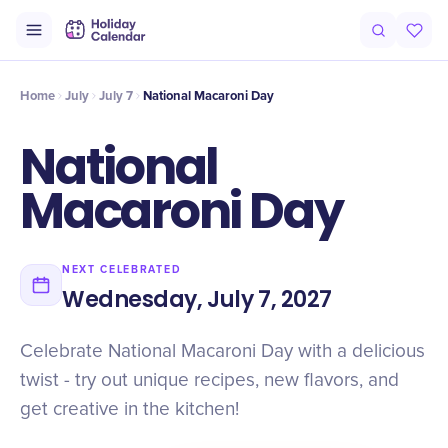
Intro
Timeline
Celebrate
Why It Matters
Home
July
July 7
National Macaroni Day
National
Macaroni Day
NEXT CELEBRATED
Wednesday, July 7, 2027
Celebrate National Macaroni Day with a delicious
twist - try out unique recipes, new flavors, and
get creative in the kitchen!