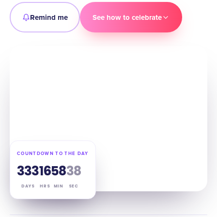
Remind me
See how to celebrate
COUNTDOWN TO THE DAY
333
16
58
37
DAYS
HRS
MIN
SEC