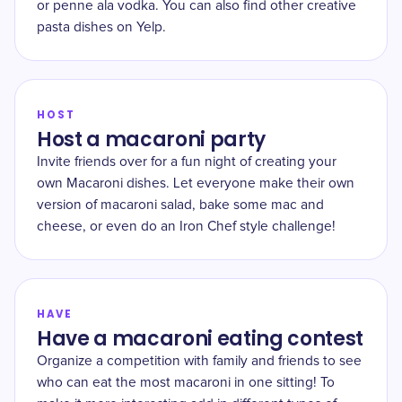
or penne ala vodka. You can also find other creative
pasta dishes on Yelp.
HOST
Host a macaroni party
Invite friends over for a fun night of creating your
own Macaroni dishes. Let everyone make their own
version of macaroni salad, bake some mac and
cheese, or even do an Iron Chef style challenge!
HAVE
Have a macaroni eating contest
Organize a competition with family and friends to see
who can eat the most macaroni in one sitting! To