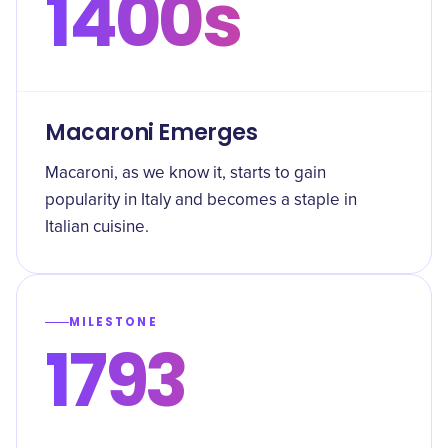
1400s
Macaroni Emerges
Macaroni, as we know it, starts to gain
popularity in Italy and becomes a staple in
Italian cuisine.
MILESTONE
1793