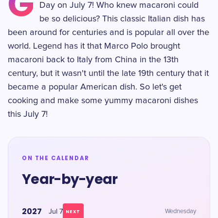
G
Day on July 7! Who knew macaroni could
be so delicious? This classic Italian dish has
been around for centuries and is popular all over the
world. Legend has it that Marco Polo brought
macaroni back to Italy from China in the 13th
century, but it wasn't until the late 19th century that it
became a popular American dish. So let's get
cooking and make some yummy macaroni dishes
this July 7!
ON THE CALENDAR
Year-by-year
2027
Jul 7
Wednesday
NEXT