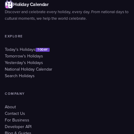
Holiday Calendar
Discover and celebrate every holiday, every day. From national days to
cultural moments, we help the world celebrate.
EXPLORE
Today's Holidays
TODAY
Tomorrow's Holidays
Yesterday's Holidays
National Holiday Calendar
Search Holidays
COMPANY
About
Contact Us
For Business
Developer API
Blog & Guides