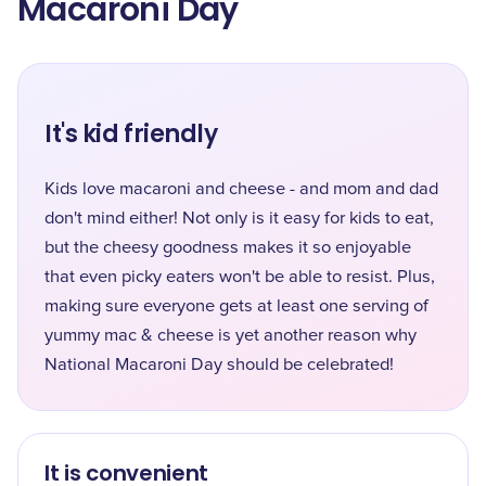
Macaroni Day
It's kid friendly
Kids love macaroni and cheese - and mom and dad
don't mind either! Not only is it easy for kids to eat,
but the cheesy goodness makes it so enjoyable
that even picky eaters won't be able to resist. Plus,
making sure everyone gets at least one serving of
yummy mac & cheese is yet another reason why
National Macaroni Day should be celebrated!
It is convenient