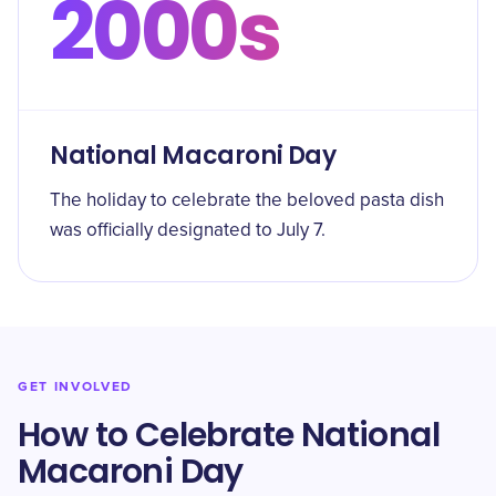
2000s
National Macaroni Day
The holiday to celebrate the beloved pasta dish
was officially designated to July 7.
GET INVOLVED
How to Celebrate National
Macaroni Day