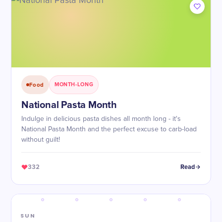
Food
MONTH-LONG
National Pasta Month
Indulge in delicious pasta dishes all month long - it's
National Pasta Month and the perfect excuse to carb-load
without guilt!
332
Read
SUN