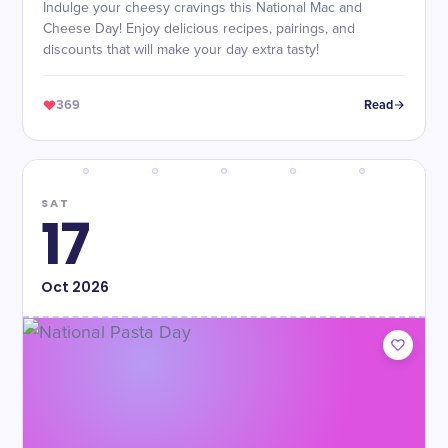
Indulge your cheesy cravings this National Mac and
Cheese Day! Enjoy delicious recipes, pairings, and
discounts that will make your day extra tasty!
369
Read
SAT
17
Oct
2026