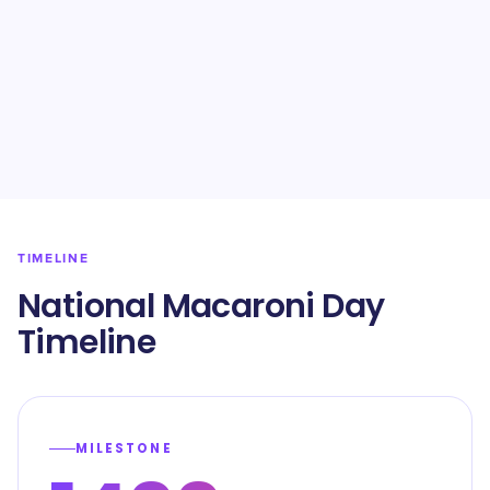
TIMELINE
National Macaroni Day
Timeline
MILESTONE