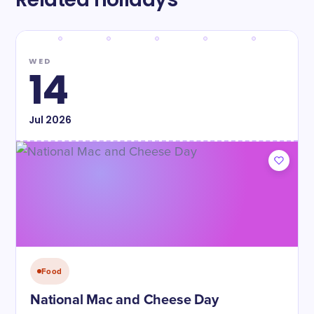
WED
14
Jul
2026
Food
National Mac and Cheese Day