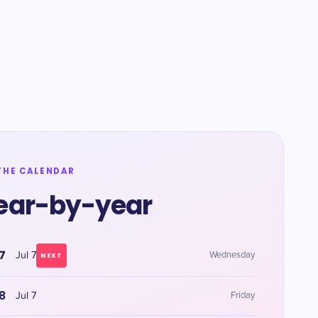
THE CALENDAR
ear-by-year
7
Jul 7
Wednesday
NEXT
8
Jul 7
Friday