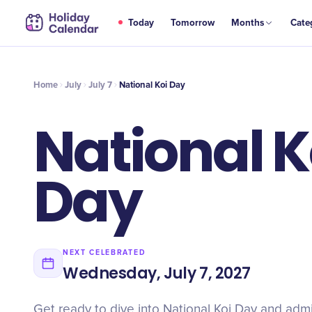
JUL
Today
Tomorrow
Months
Cate
National Koi Day
7
Home
July
July 7
National Koi Day
National K
Day
NEXT CELEBRATED
Wednesday, July 7, 2027
Get ready to dive into National Koi Day and adm