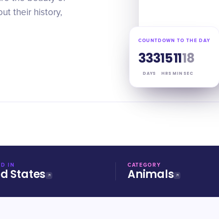
out their history,
COUNTDOWN TO THE DAY
333
15
11
17
DAYS
HRS
MIN
SEC
D IN
CATEGORY
ed States
Animals