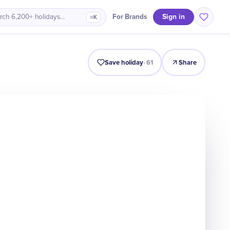
Sign in
For Brands
rch 6,200+ holidays…
⌘K
Intro
Timeline
Celebrate
Why It Matters
Save holiday
·
61
Share