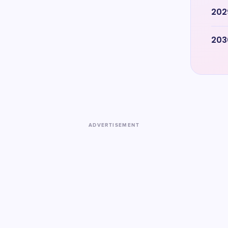
202
203
ADVERTISEMENT