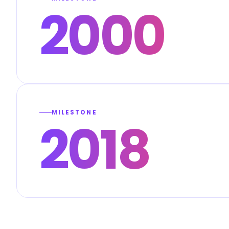
2000
MILESTONE
2018