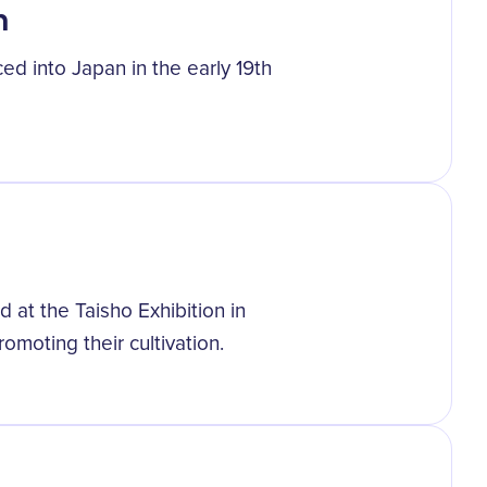
n
ced into Japan in the early 19th
 at the Taisho Exhibition in
moting their cultivation.