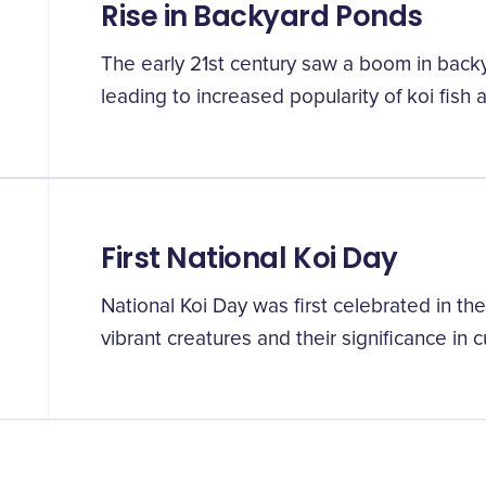
Rise in Backyard Ponds
The early 21st century saw a boom in bac
leading to increased popularity of koi fish
First National Koi Day
National Koi Day was first celebrated in th
vibrant creatures and their significance in c