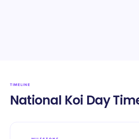
TIMELINE
National Koi Day Tim