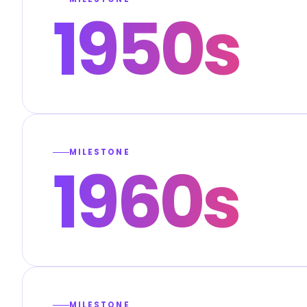
1950s
MILESTONE
1960s
MILESTONE