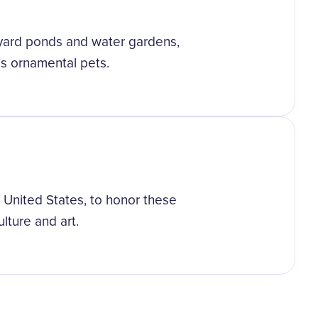
kyard ponds and water gardens,
 as ornamental pets.
e United States, to honor these
ulture and art.