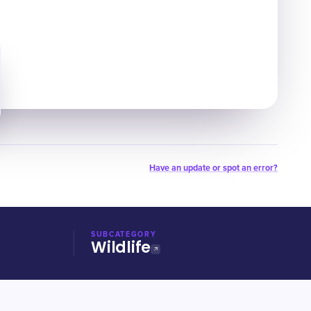
Have an update or spot an error?
SUBCATEGORY
Wildlife