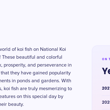
world of koi fish on National Koi
! These beautiful and colorful
ON 
, prosperity, and perseverance in
Y
r that they have gained popularity
ements in ponds and gardens. With
202
 koi fish are truly mesmerizing to
eatures on this special day by
202
eir beauty.