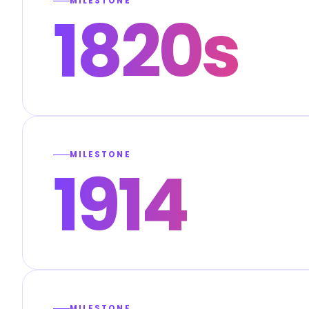
MILESTONE
1820s
MILESTONE
1914
MILESTONE