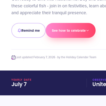
these colorful fish - join in on festivities, learn ab
and appreciate their tranquil presence.
Remind me
See how to celebrate
Last updated
February 7, 2026
· by the Holiday Calendar Team
YEARLY DATE
OBSERVE
July 7
Unit