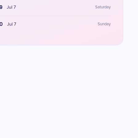
9
Jul 7
Saturday
0
Jul 7
Sunday