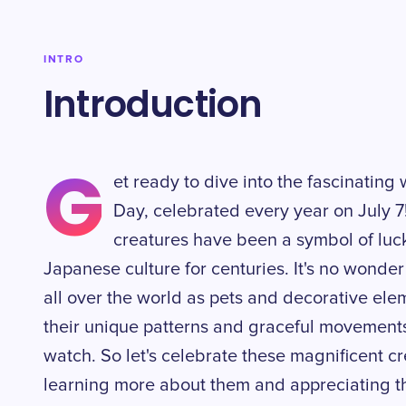
INTRO
Introduction
G
et ready to dive into the fascinating 
Day, celebrated every year on July 7
creatures have been a symbol of luck
Japanese culture for centuries. It's no wonde
all over the world as pets and decorative el
their unique patterns and graceful movements,
watch. So let's celebrate these magnificent cr
learning more about them and appreciating th