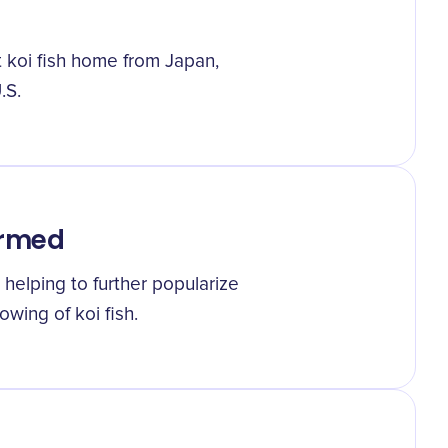
t koi fish home from Japan,
.S.
ormed
 helping to further popularize
wing of koi fish.