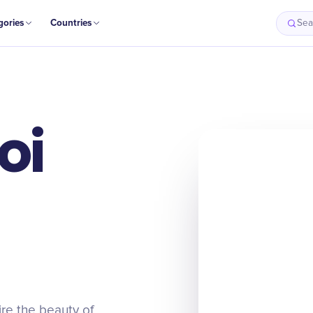
gories
Countries
Sea
oi
ire the beauty of