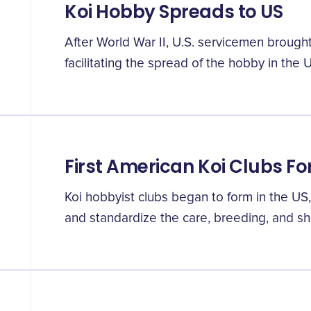
Koi Hobby Spreads to US
After World War II, U.S. servicemen brough
facilitating the spread of the hobby in the U
First American Koi Clubs F
Koi hobbyist clubs began to form in the US,
and standardize the care, breeding, and sho