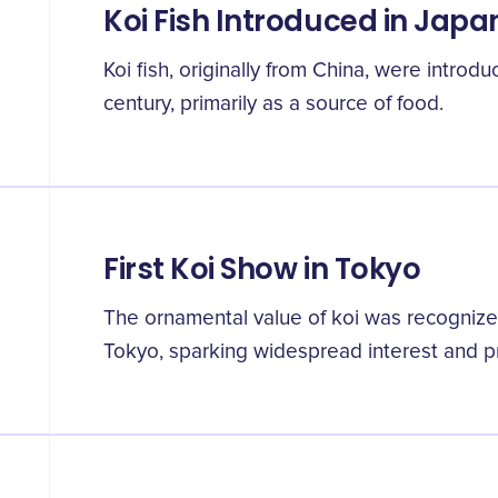
Koi Fish Introduced in Japa
Koi fish, originally from China, were introdu
century, primarily as a source of food.
First Koi Show in Tokyo
The ornamental value of koi was recognized
Tokyo, sparking widespread interest and pro