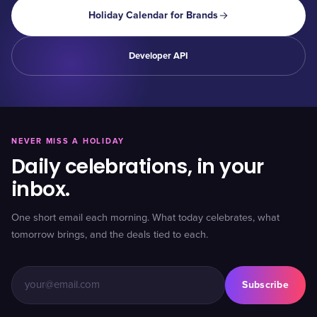
Holiday Calendar for Brands
Developer API
NEVER MISS A HOLIDAY
Daily celebrations, in your
inbox.
One short email each morning. What today celebrates, what
tomorrow brings, and the deals tied to each.
Subscribe