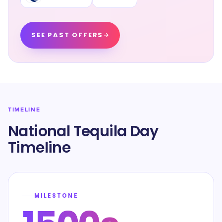
SEE PAST OFFERS
TIMELINE
National Tequila Day
Timeline
MILESTONE