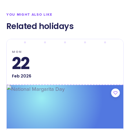
YOU MIGHT ALSO LIKE
Related holidays
MON
22
Feb
2026