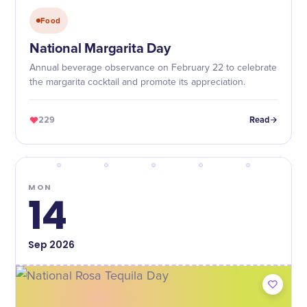
Food
National Margarita Day
Annual beverage observance on February 22 to celebrate
the margarita cocktail and promote its appreciation.
229
Read
MON
14
Sep
2026