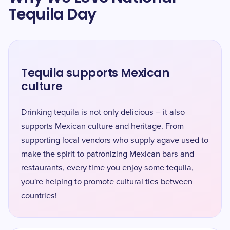
Tequila Day
Tequila supports Mexican
culture
Drinking tequila is not only delicious – it also
supports Mexican culture and heritage. From
supporting local vendors who supply agave used to
make the spirit to patronizing Mexican bars and
restaurants, every time you enjoy some tequila,
you're helping to promote cultural ties between
countries!