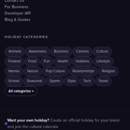
Contact Us
For Business
Developer API
Blog & Guides
HOLIDAY CATEGORIES
Animals
Awareness
Business
Careers
Culture
Federal
Food
Fun
Health
Hobbies
Lifestyle
Names
Nature
Pop Culture
Relationships
Religion
School
Seasonal
Sports
Style
Tech
Travel
All categories →
Want your own holiday?
Create an official holiday for your brand
■
and join the cultural calendar.