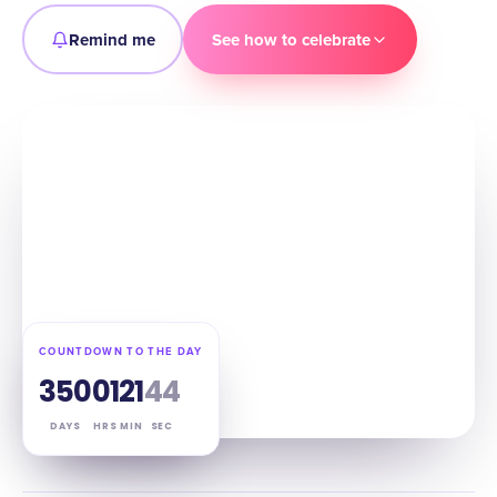
Remind me
See how to celebrate
COUNTDOWN TO THE DAY
350
01
21
43
DAYS
HRS
MIN
SEC