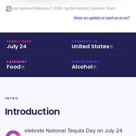
Last updated
February 7, 2026
· by the Holiday Calendar Team
Have an update or spot an error?
YEARLY DATE
OBSERVED IN
July 24
United States
CATEGORY
SUBCATEGORY
Food
Alcohol
INTRO
Introduction
elebrate National Tequila Day on July 24