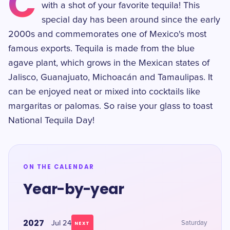
C
with a shot of your favorite tequila! This
special day has been around since the early
2000s and commemorates one of Mexico's most
famous exports. Tequila is made from the blue
agave plant, which grows in the Mexican states of
Jalisco, Guanajuato, Michoacán and Tamaulipas. It
can be enjoyed neat or mixed into cocktails like
margaritas or palomas. So raise your glass to toast
National Tequila Day!
ON THE CALENDAR
Year-by-year
2027
Jul 24
Saturday
NEXT