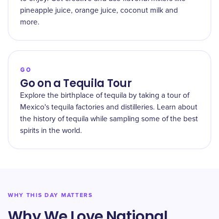
pineapple juice, orange juice, coconut milk and
more.
GO
Go on a Tequila Tour
Explore the birthplace of tequila by taking a tour of
Mexico's tequila factories and distilleries. Learn about
the history of tequila while sampling some of the best
spirits in the world.
WHY THIS DAY MATTERS
Why We Love National