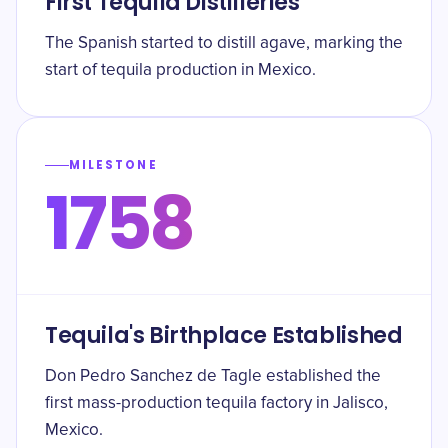
First Tequila Distilleries
The Spanish started to distill agave, marking the
start of tequila production in Mexico.
MILESTONE
1758
Tequila's Birthplace Established
Don Pedro Sanchez de Tagle established the
first mass-production tequila factory in Jalisco,
Mexico.