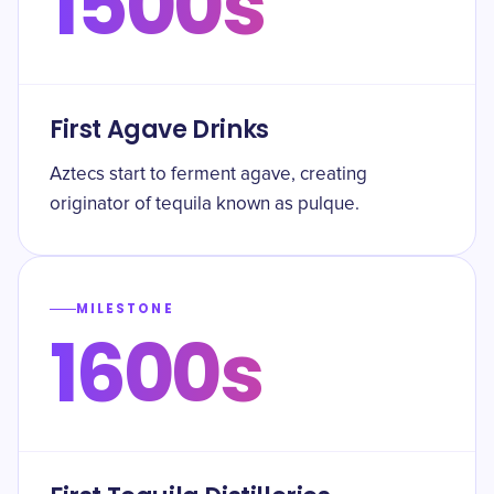
1500s
First Agave Drinks
Aztecs start to ferment agave, creating
originator of tequila known as pulque.
MILESTONE
1600s