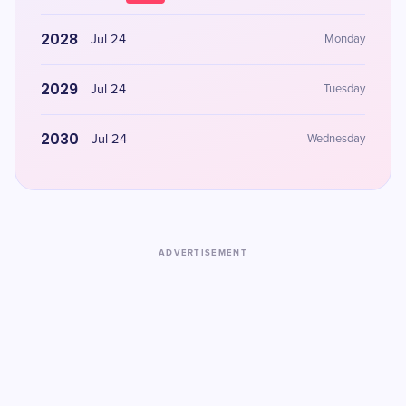
2028
Jul 24
Monday
2029
Jul 24
Tuesday
2030
Jul 24
Wednesday
ADVERTISEMENT