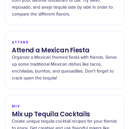
from your favorite restaurant or bar. Try silver,
reposado, and anejo tequila side by side in order to
compare the different flavors.
ATTEND
Attend a Mexican Fiesta
Organize a Mexican themed fiesta with friends. Serve
up some traditional Mexican dishes like tacos,
enchiladas, burritos, and quesadillas. Don't forget to
crack open the tequila!
MIX
Mix up Tequila Cocktails
Create unique tequila cocktail recipes for your friends
to enjoy. Get creative and use flavorful mixers like