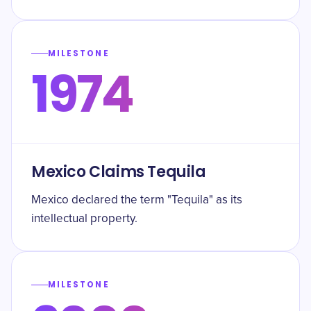
MILESTONE
1974
Mexico Claims Tequila
Mexico declared the term "Tequila" as its
intellectual property.
MILESTONE