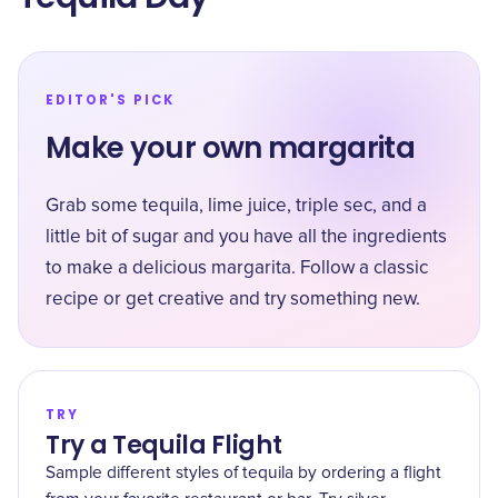
EDITOR'S PICK
Make your own margarita
Grab some tequila, lime juice, triple sec, and a
little bit of sugar and you have all the ingredients
to make a delicious margarita. Follow a classic
recipe or get creative and try something new.
TRY
Try a Tequila Flight
Sample different styles of tequila by ordering a flight