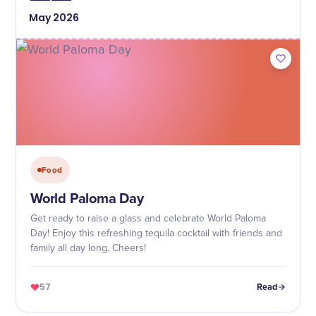
May
2026
Food
World Paloma Day
Get ready to raise a glass and celebrate World Paloma
Day! Enjoy this refreshing tequila cocktail with friends and
family all day long. Cheers!
57
Read