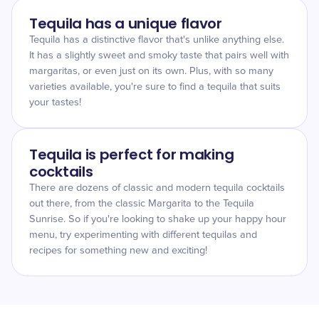
Tequila has a unique flavor
Tequila has a distinctive flavor that's unlike anything else.
It has a slightly sweet and smoky taste that pairs well with
margaritas, or even just on its own. Plus, with so many
varieties available, you're sure to find a tequila that suits
your tastes!
Tequila is perfect for making
cocktails
There are dozens of classic and modern tequila cocktails
out there, from the classic Margarita to the Tequila
Sunrise. So if you're looking to shake up your happy hour
menu, try experimenting with different tequilas and
recipes for something new and exciting!