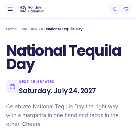
Intro
Timeline
Celebrate
Why It Matters
Deals
Home
July
July 24
National Tequila Day
National Tequila
Day
NEXT CELEBRATED
Saturday, July 24, 2027
Celebrate National Tequila Day the right way -
with a margarita in one hand and tacos in the
other! Cheers!