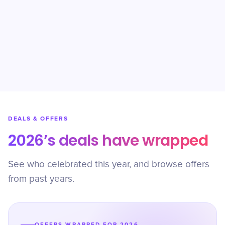
DEALS & OFFERS
2026’s deals have wrapped
See who celebrated this year, and browse offers
from past years.
OFFERS WRAPPED FOR 2026