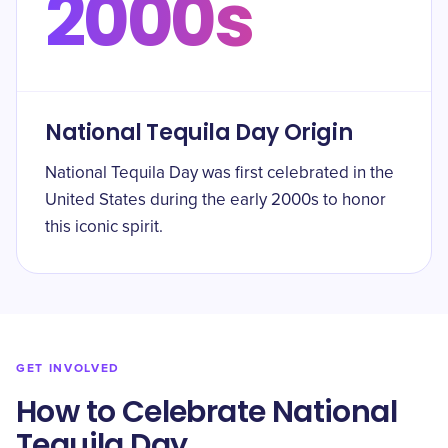
2000s
National Tequila Day Origin
National Tequila Day was first celebrated in the
United States during the early 2000s to honor
this iconic spirit.
GET INVOLVED
How to Celebrate National
Tequila Day