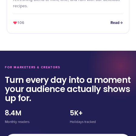
recipes.
106
Read
FOR MARKETERS & CREATORS
Turn every day into a moment
your audience actually shows
up for.
8.4M
5K+
Monthly readers
Holidays tracked