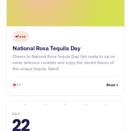
Food
National Rosa Tequila Day
Cheers to National Rosa Tequila Day! Get ready to sip on
some delicious cocktails and enjoy the vibrant flavors of
this unique tequila. Salud!
11
Read
SAT
22