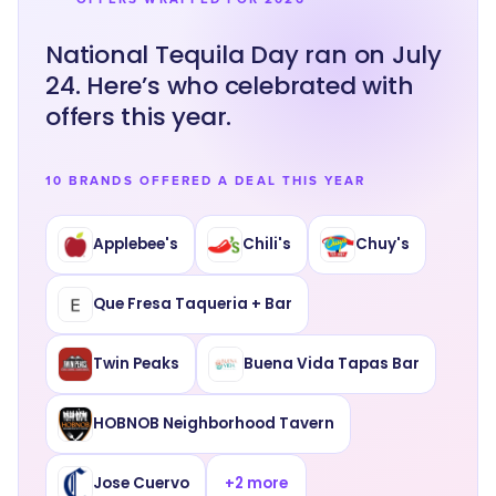
National Tequila Day ran on July
24. Here’s who celebrated with
offers this year.
10 BRANDS OFFERED A DEAL THIS YEAR
Applebee's
Chili's
Chuy's
Que Fresa Taqueria + Bar
Twin Peaks
Buena Vida Tapas Bar
HOBNOB Neighborhood Tavern
Jose Cuervo
+
2
more