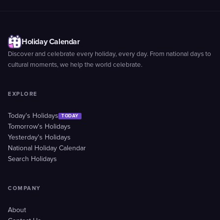
Holiday Calendar
Discover and celebrate every holiday, every day. From national days to
cultural moments, we help the world celebrate.
EXPLORE
Today's Holidays
TODAY
Tomorrow's Holidays
Yesterday's Holidays
National Holiday Calendar
Search Holidays
COMPANY
About