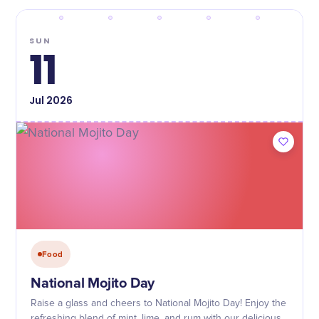
SUN
11
Jul
2026
Food
National Mojito Day
Raise a glass and cheers to National Mojito Day! Enjoy the
refreshing blend of mint, lime, and rum with our delicious