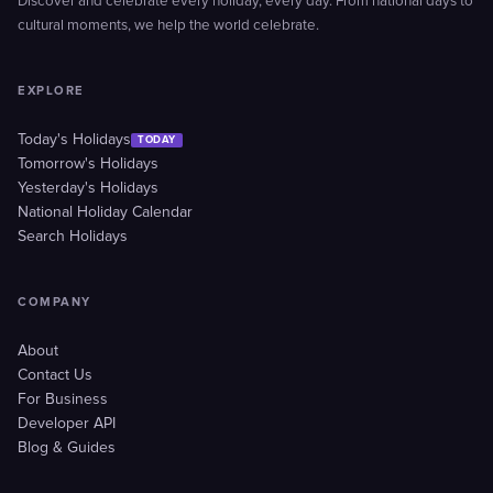
Discover and celebrate every holiday, every day. From national days to
cultural moments, we help the world celebrate.
EXPLORE
Today's Holidays
TODAY
Tomorrow's Holidays
Yesterday's Holidays
National Holiday Calendar
Search Holidays
COMPANY
About
Contact Us
For Business
Developer API
Blog & Guides