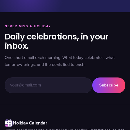
NEVER MISS A HOLIDAY
Daily celebrations, in your
inbox.
One short email each morning. What today celebrates, what
tomorrow brings, and the deals tied to each.
Subscribe
Holiday Calendar