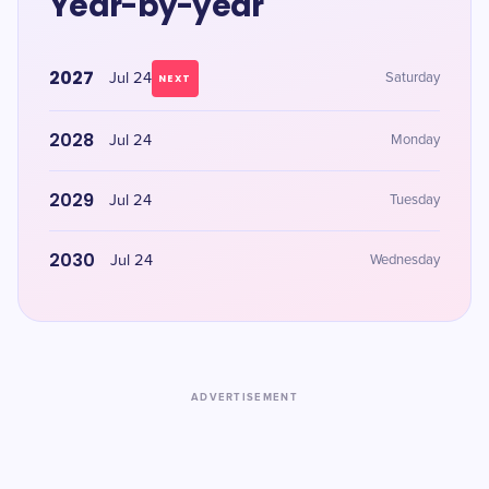
Year-by-year
2027
Jul 24
Saturday
NEXT
2028
Jul 24
Monday
2029
Jul 24
Tuesday
2030
Jul 24
Wednesday
ADVERTISEMENT