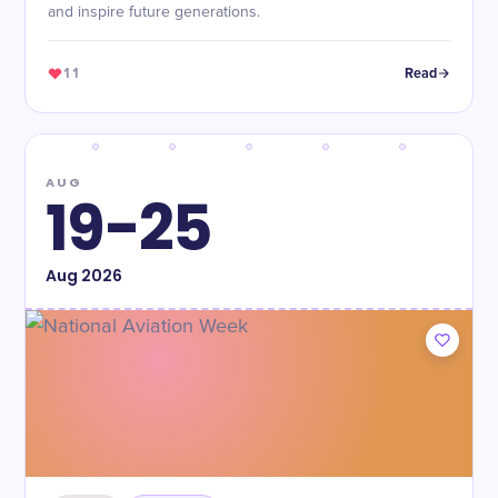
and inspire future generations.
11
Read
AUG
19-25
Aug
2026