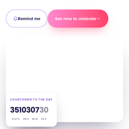
Remind me
See how to celebrate
COUNTDOWN TO THE DAY
351
03
07
29
DAYS
HRS
MIN
SEC