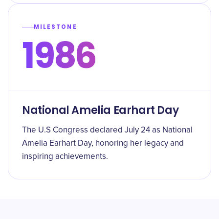
MILESTONE
1986
National Amelia Earhart Day
The U.S Congress declared July 24 as National
Amelia Earhart Day, honoring her legacy and
inspiring achievements.