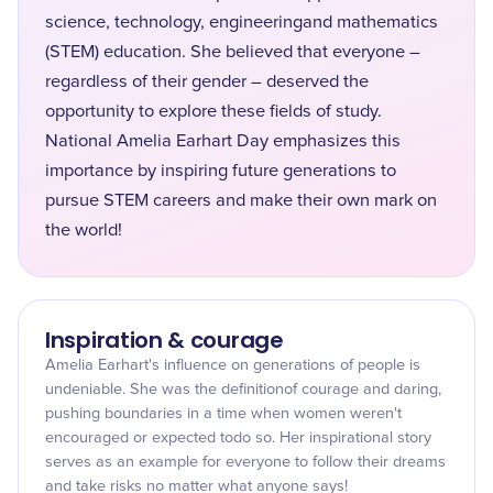
science, technology, engineeringand mathematics
(STEM) education. She believed that everyone –
regardless of their gender – deserved the
opportunity to explore these fields of study.
National Amelia Earhart Day emphasizes this
importance by inspiring future generations to
pursue STEM careers and make their own mark on
the world!
Inspiration & courage
Amelia Earhart's influence on generations of people is
undeniable. She was the definitionof courage and daring,
pushing boundaries in a time when women weren't
encouraged or expected todo so. Her inspirational story
serves as an example for everyone to follow their dreams
and take risks no matter what anyone says!