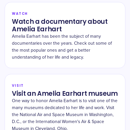
WATCH
Watch a documentary about
Amelia Earhart
Amelia Earhart has been the subject of many
documentaries over the years. Check out some of
the most popular ones and get a better
understanding of her life and legacy.
VISIT
Visit an Amelia Earhart museum
One way to honor Amelia Earhart is to visit one of the
many museums dedicated to her life and work. Visit
the National Air and Space Museum in Washington,
D.C., or the International Women's Air & Space
Museum in Cleveland, Ohio.