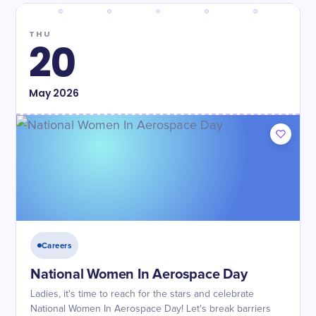
THU
20
May
2026
Careers
National Women In Aerospace Day
Ladies, it's time to reach for the stars and celebrate
National Women In Aerospace Day! Let's break barriers