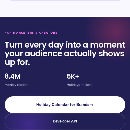
FOR MARKETERS & CREATORS
Turn every day into a moment
your audience actually shows
up for.
8.4M
5K+
Monthly readers
Holidays tracked
Holiday Calendar for Brands
Developer API