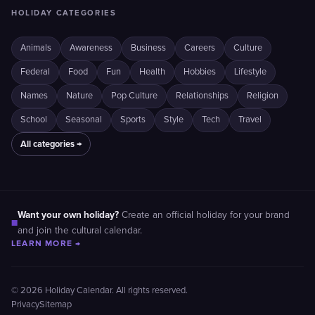
HOLIDAY CATEGORIES
Animals
Awareness
Business
Careers
Culture
Federal
Food
Fun
Health
Hobbies
Lifestyle
Names
Nature
Pop Culture
Relationships
Religion
School
Seasonal
Sports
Style
Tech
Travel
All categories →
Want your own holiday?
Create an official holiday for your brand
■
and join the cultural calendar.
LEARN MORE →
© 2026 Holiday Calendar. All rights reserved.
Privacy
Sitemap