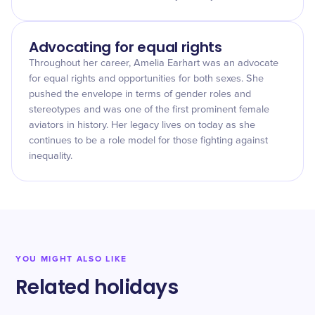
Advocating for equal rights
Throughout her career, Amelia Earhart was an advocate
for equal rights and opportunities for both sexes. She
pushed the envelope in terms of gender roles and
stereotypes and was one of the first prominent female
aviators in history. Her legacy lives on today as she
continues to be a role model for those fighting against
inequality.
YOU MIGHT ALSO LIKE
Related holidays