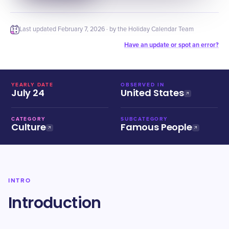
Last updated
February 7, 2026
· by the Holiday Calendar Team
Have an update or spot an error?
YEARLY DATE
OBSERVED IN
July 24
United States
CATEGORY
SUBCATEGORY
Culture
Famous People
INTRO
Introduction