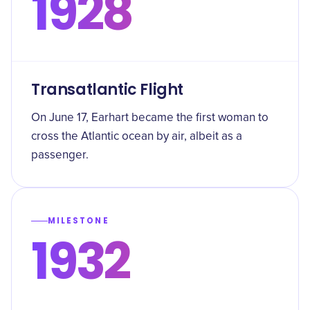
1928
Transatlantic Flight
On June 17, Earhart became the first woman to
cross the Atlantic ocean by air, albeit as a
passenger.
MILESTONE
1932