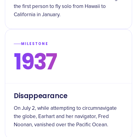
the first person to fly solo from Hawaii to
California in January.
MILESTONE
1937
Disappearance
On July 2, while attempting to circumnavigate
the globe, Earhart and her navigator, Fred
Noonan, vanished over the Pacific Ocean.