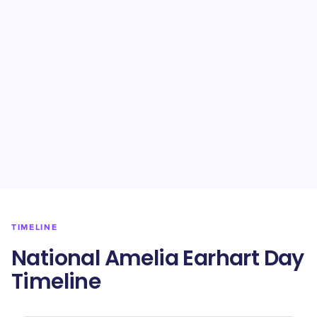
TIMELINE
National Amelia Earhart Day
Timeline