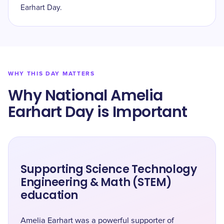
Earhart Day.
WHY THIS DAY MATTERS
Why National Amelia
Earhart Day is Important
Supporting Science Technology
Engineering & Math (STEM)
education
Amelia Earhart was a powerful supporter of