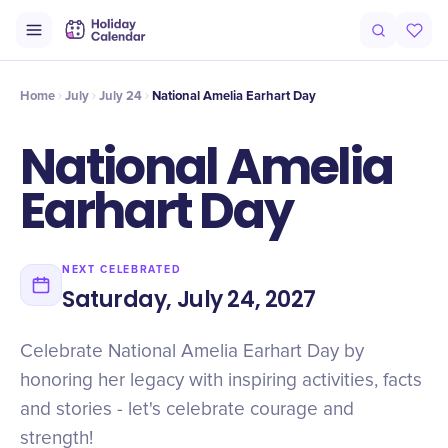
Intro
Timeline
Celebrate
Why It Matters
Home
July
July 24
National Amelia Earhart Day
National Amelia
Earhart Day
NEXT CELEBRATED
Saturday, July 24, 2027
Celebrate National Amelia Earhart Day by
honoring her legacy with inspiring activities, facts
and stories - let's celebrate courage and
strength!