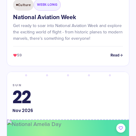
Culture
WEEK-LONG
National Aviation Week
Get ready to soar into National Aviation Week and explore
the exciting world of flight - from historic planes to modern
marvels, there's something for everyone!
59
Read
SUN
22
Nov
2026