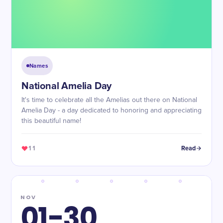
Names
National Amelia Day
It's time to celebrate all the Amelias out there on National
Amelia Day - a day dedicated to honoring and appreciating
this beautiful name!
11
Read
NOV
01-30