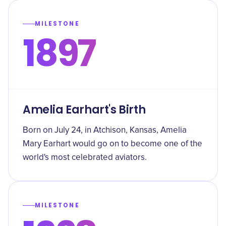
MILESTONE
1897
Amelia Earhart's Birth
Born on July 24, in Atchison, Kansas, Amelia
Mary Earhart would go on to become one of the
world's most celebrated aviators.
MILESTONE