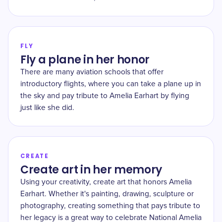
FLY
Fly a plane in her honor
There are many aviation schools that offer
introductory flights, where you can take a plane up in
the sky and pay tribute to Amelia Earhart by flying
just like she did.
CREATE
Create art in her memory
Using your creativity, create art that honors Amelia
Earhart. Whether it's painting, drawing, sculpture or
photography, creating something that pays tribute to
her legacy is a great way to celebrate National Amelia