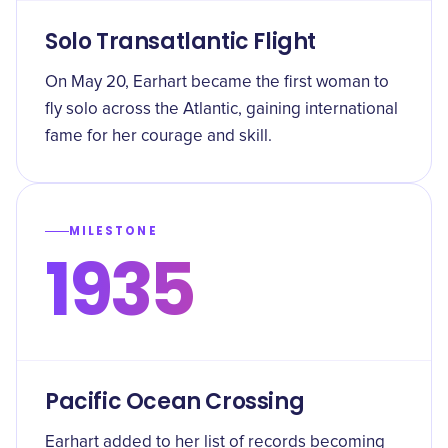
Solo Transatlantic Flight
On May 20, Earhart became the first woman to
fly solo across the Atlantic, gaining international
fame for her courage and skill.
MILESTONE
1935
Pacific Ocean Crossing
Earhart added to her list of records becoming