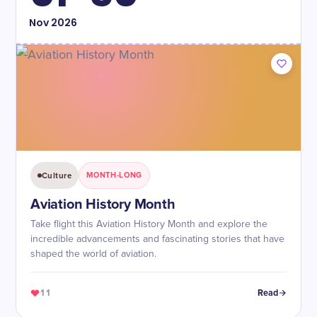
Nov
2026
Culture
MONTH-LONG
Aviation History Month
Take flight this Aviation History Month and explore the
incredible advancements and fascinating stories that have
shaped the world of aviation.
11
Read