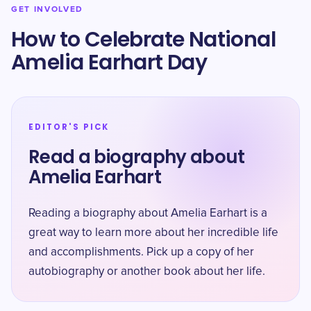
GET INVOLVED
How to Celebrate National
Amelia Earhart Day
EDITOR'S PICK
Read a biography about
Amelia Earhart
Reading a biography about Amelia Earhart is a
great way to learn more about her incredible life
and accomplishments. Pick up a copy of her
autobiography or another book about her life.