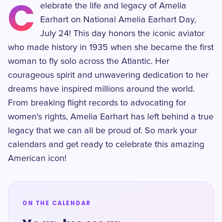
C
elebrate the life and legacy of Amelia
Earhart on National Amelia Earhart Day,
July 24! This day honors the iconic aviator
who made history in 1935 when she became the first
woman to fly solo across the Atlantic. Her
courageous spirit and unwavering dedication to her
dreams have inspired millions around the world.
From breaking flight records to advocating for
women's rights, Amelia Earhart has left behind a true
legacy that we can all be proud of. So mark your
calendars and get ready to celebrate this amazing
American icon!
ON THE CALENDAR