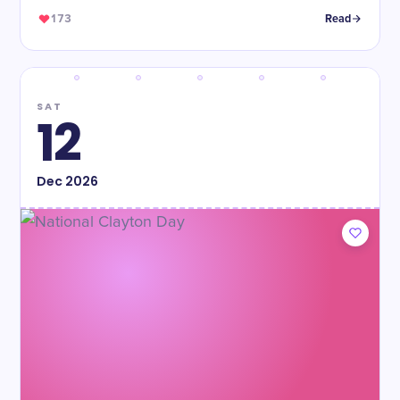
173
Read
SAT
12
Dec
2026