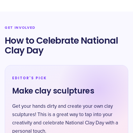
GET INVOLVED
How to Celebrate National
Clay Day
EDITOR'S PICK
Make clay sculptures
Get your hands dirty and create your own clay
sculptures! This is a great way to tap into your
creativity and celebrate National Clay Day with a
personal touch.