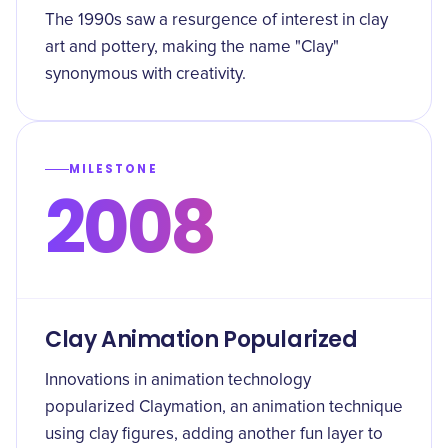
The 1990s saw a resurgence of interest in clay
art and pottery, making the name "Clay"
synonymous with creativity.
MILESTONE
2008
Clay Animation Popularized
Innovations in animation technology
popularized Claymation, an animation technique
using clay figures, adding another fun layer to