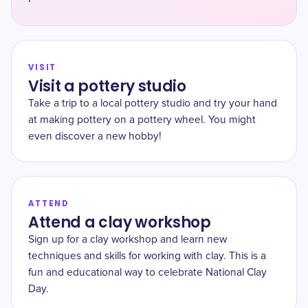
VISIT
Visit a pottery studio
Take a trip to a local pottery studio and try your hand
at making pottery on a pottery wheel. You might
even discover a new hobby!
ATTEND
Attend a clay workshop
Sign up for a clay workshop and learn new
techniques and skills for working with clay. This is a
fun and educational way to celebrate National Clay
Day.