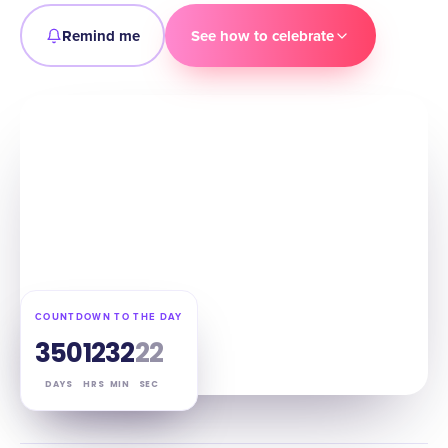
Remind me
See how to celebrate
COUNTDOWN TO THE DAY
350
12
32
21
DAYS
HRS
MIN
SEC