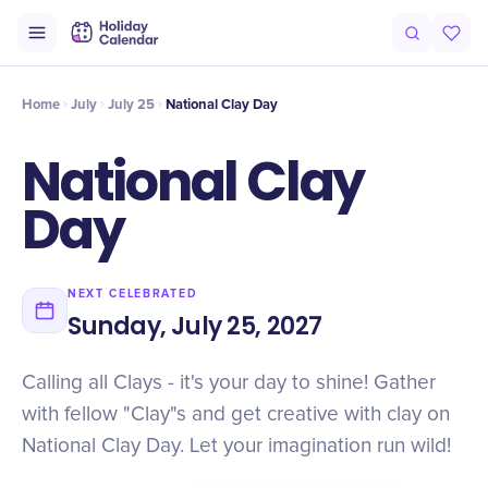
Intro
Timeline
Celebrate
Why It Matters
Home
July
July 25
National Clay Day
National Clay
Day
NEXT CELEBRATED
Sunday, July 25, 2027
Calling all Clays - it's your day to shine! Gather
with fellow "Clay"s and get creative with clay on
National Clay Day. Let your imagination run wild!