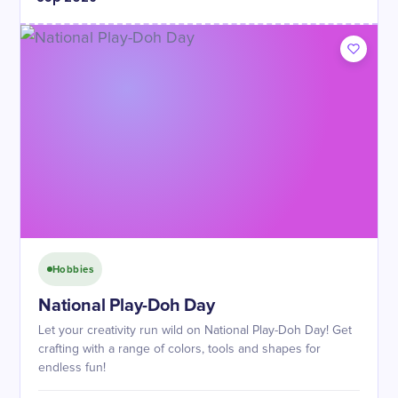
Hobbies
National Play-Doh Day
Let your creativity run wild on National Play-Doh Day! Get
crafting with a range of colors, tools and shapes for
endless fun!