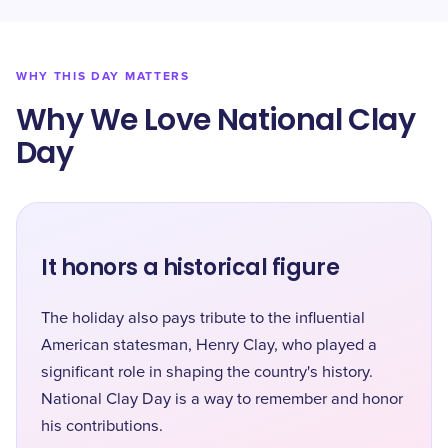
WHY THIS DAY MATTERS
Why We Love National Clay
Day
It honors a historical figure
The holiday also pays tribute to the influential
American statesman, Henry Clay, who played a
significant role in shaping the country's history.
National Clay Day is a way to remember and honor
his contributions.