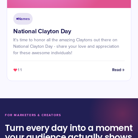
Names
National Clayton Day
It's time to honor all the amazing Claytons out there on
National Clayton Day - share your love and appreciation
for these awesome individuals!
11
Read
FOR MARKETERS & CREATORS
Turn every day into a moment
your audience actually shows