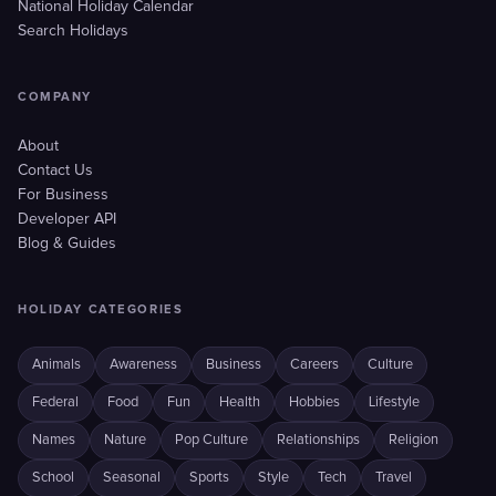
National Holiday Calendar
Search Holidays
COMPANY
About
Contact Us
For Business
Developer API
Blog & Guides
HOLIDAY CATEGORIES
Animals
Awareness
Business
Careers
Culture
Federal
Food
Fun
Health
Hobbies
Lifestyle
Names
Nature
Pop Culture
Relationships
Religion
School
Seasonal
Sports
Style
Tech
Travel