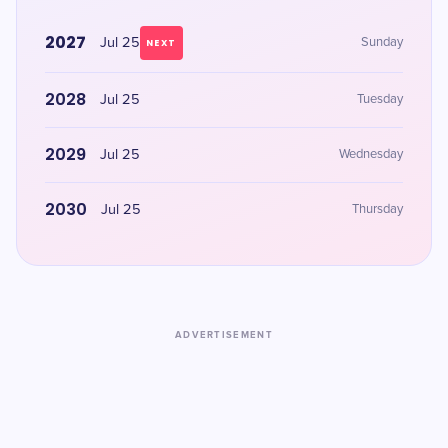
2027
Jul 25
Sunday
NEXT
2028
Jul 25
Tuesday
2029
Jul 25
Wednesday
2030
Jul 25
Thursday
ADVERTISEMENT