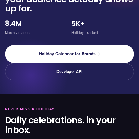
up for.
8.4M
5K+
Monthly readers
Holidays tracked
Holiday Calendar for Brands
Developer API
NEVER MISS A HOLIDAY
Daily celebrations, in your
inbox.