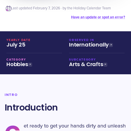
Last updated
February 7, 2026
· by the Holiday Calendar Team
Have an update or spot an error?
YEARLY DATE
OBSERVED IN
July 25
Internationally
CATEGORY
SUBCATEGORY
Hobbies
Arts & Crafts
INTRO
Introduction
et ready to get your hands dirty and unleash