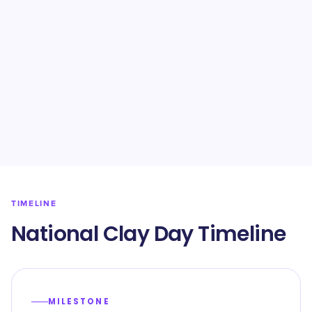
TIMELINE
National Clay Day Timeline
MILESTONE