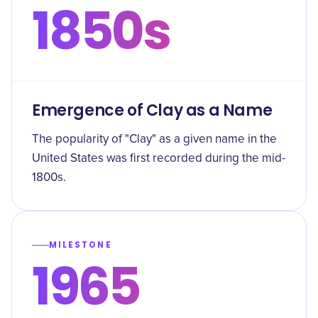
1850s
Emergence of Clay as a Name
The popularity of "Clay" as a given name in the
United States was first recorded during the mid-
1800s.
MILESTONE
1965