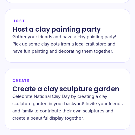
HOST
Host a clay painting party
Gather your friends and have a clay painting party!
Pick up some clay pots from a local craft store and
have fun painting and decorating them together.
CREATE
Create a clay sculpture garden
Celebrate National Clay Day by creating a clay
sculpture garden in your backyard! Invite your friends
and family to contribute their own sculptures and
create a beautiful display together.