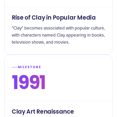
Rise of Clay in Popular Media
"Clay" becomes associated with popular culture,
with characters named Clay appearing in books,
television shows, and movies.
MILESTONE
1991
Clay Art Renaissance