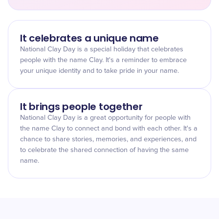
It celebrates a unique name
National Clay Day is a special holiday that celebrates
people with the name Clay. It's a reminder to embrace
your unique identity and to take pride in your name.
It brings people together
National Clay Day is a great opportunity for people with
the name Clay to connect and bond with each other. It's a
chance to share stories, memories, and experiences, and
to celebrate the shared connection of having the same
name.