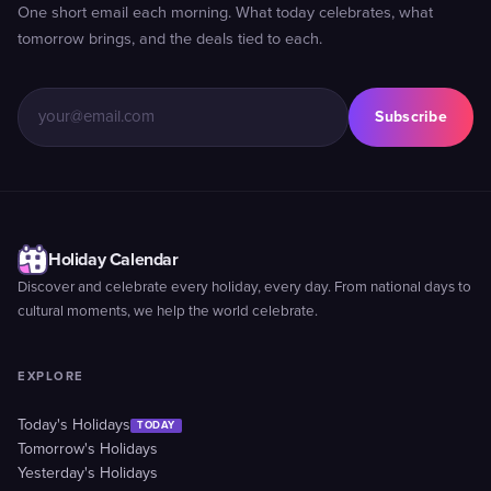
One short email each morning. What today celebrates, what
tomorrow brings, and the deals tied to each.
Subscribe
Holiday Calendar
Discover and celebrate every holiday, every day. From national days to
cultural moments, we help the world celebrate.
EXPLORE
Today's Holidays
TODAY
Tomorrow's Holidays
Yesterday's Holidays