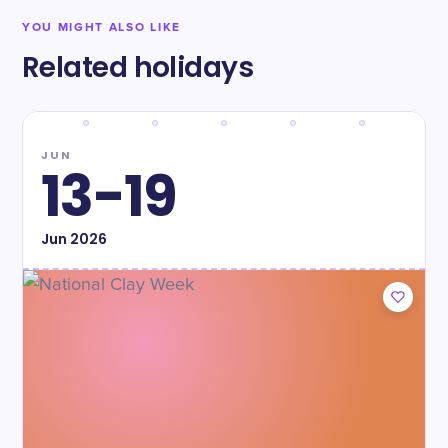
YOU MIGHT ALSO LIKE
Related holidays
JUN
13-19
Jun
2026