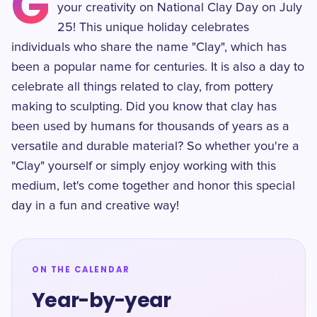
G
your creativity on National Clay Day on July
25! This unique holiday celebrates
individuals who share the name "Clay", which has
been a popular name for centuries. It is also a day to
celebrate all things related to clay, from pottery
making to sculpting. Did you know that clay has
been used by humans for thousands of years as a
versatile and durable material? So whether you're a
"Clay" yourself or simply enjoy working with this
medium, let's come together and honor this special
day in a fun and creative way!
ON THE CALENDAR
Year-by-year