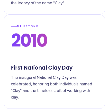
the legacy of the name "Clay".
MILESTONE
2010
First National Clay Day
The inaugural National Clay Day was
celebrated, honoring both individuals named
"Clay" and the timeless craft of working with
clay.