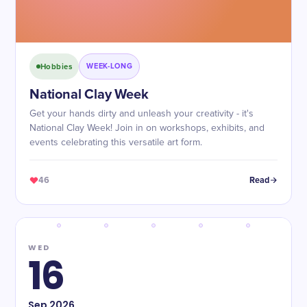
Hobbies
WEEK-LONG
National Clay Week
Get your hands dirty and unleash your creativity - it's
National Clay Week! Join in on workshops, exhibits, and
events celebrating this versatile art form.
46
Read
WED
16
Sep
2026