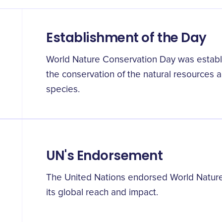
Establishment of the Day
World Nature Conservation Day was establ
the conservation of the natural resources
species.
UN's Endorsement
The United Nations endorsed World Natur
its global reach and impact.