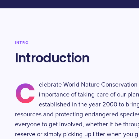
INTRO
Introduction
C
elebrate World Nature Conservation 
importance of taking care of our pla
established in the year 2000 to bring
resources and protecting endangered species. 
everyone to get involved, whether it be throu
reserve or simply picking up litter when you go