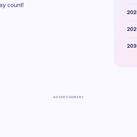
ay count!
202
202
203
ADVERTISEMENT