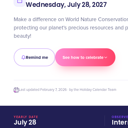
Wednesday, July 28, 2027
Make a difference on World Nature Conservation 
protecting our planet's precious resources and p
beauty!
Remind me
See how to celebrate
Last updated
February 7, 2026
· by the Holiday Calendar Team
YEARLY DATE
OBSERVE
July 28
Inter