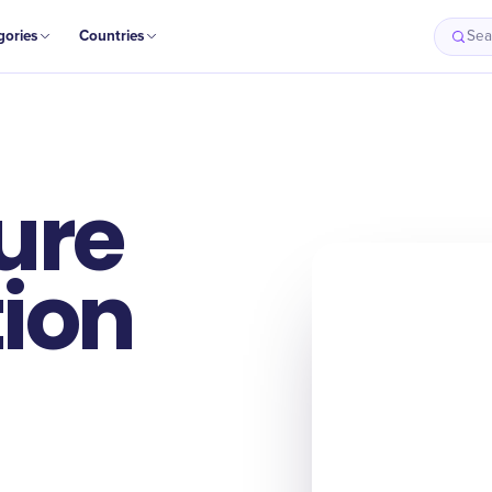
gories
Countries
Sea
ure
ion