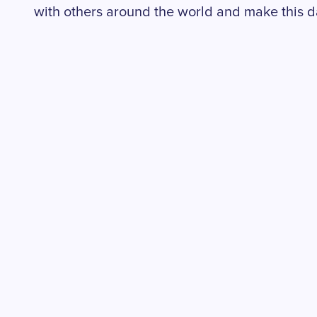
with others around the world and make this d