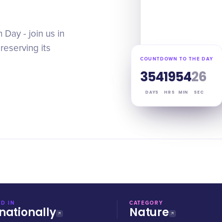
Day - join us in
reserving its
COUNTDOWN TO THE DAY
354
19
54
25
DAYS
HRS
MIN
SEC
D IN
CATEGORY
nationally
Nature