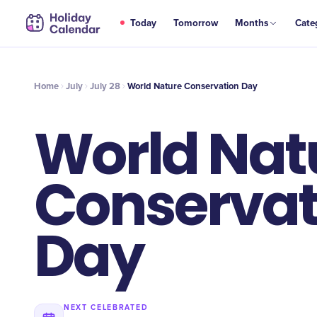
JUL
Today
Tomorrow
Months
Cate
World Nature Conservation Day
28
Home
July
July 28
World Nature Conservation Day
World Nat
Conservat
Day
NEXT CELEBRATED