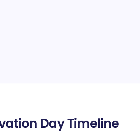
vation Day Timeline