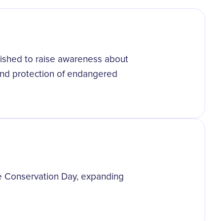
ished to raise awareness about
 and protection of endangered
e Conservation Day, expanding