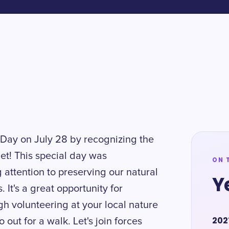
Day on July 28 by recognizing the
net! This special day was
ON 
 attention to preserving our natural
Y
It's a great opportunity for
gh volunteering at your local nature
202
 out for a walk. Let's join forces