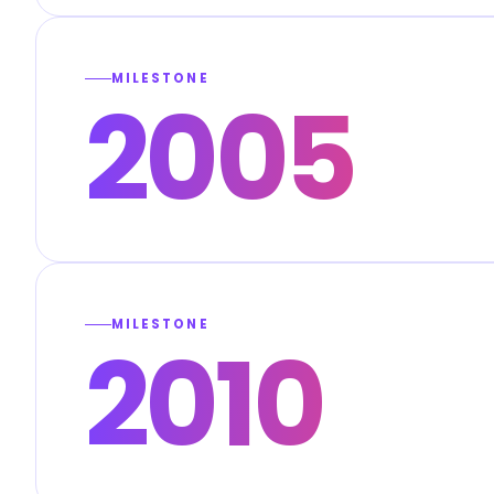
MILESTONE
2005
MILESTONE
2010