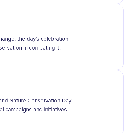
hange, the day's celebration
ervation in combating it.
orld Nature Conservation Day
al campaigns and initiatives