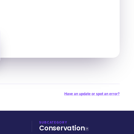
Have an update or spot an error?
SUBCATEGORY
Conservation