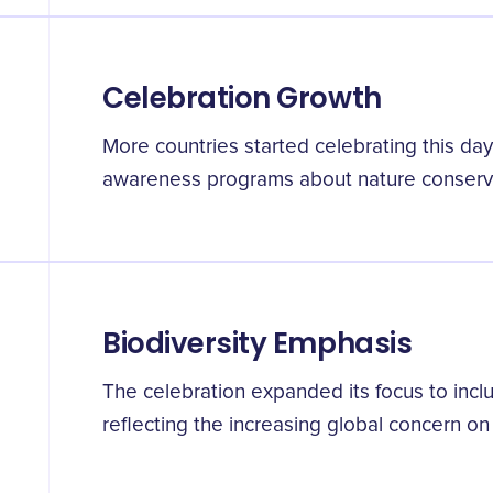
Celebration Growth
More countries started celebrating this da
awareness programs about nature conserv
Biodiversity Emphasis
The celebration expanded its focus to incl
reflecting the increasing global concern on