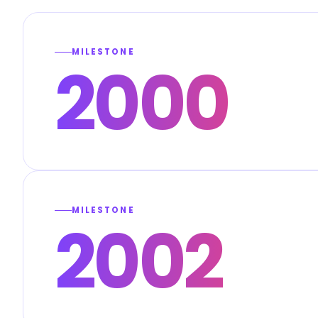
MILESTONE
2000
MILESTONE
2002