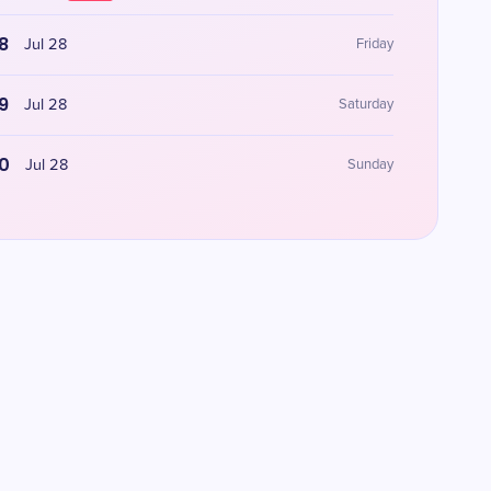
8
Jul 28
Friday
9
Jul 28
Saturday
0
Jul 28
Sunday