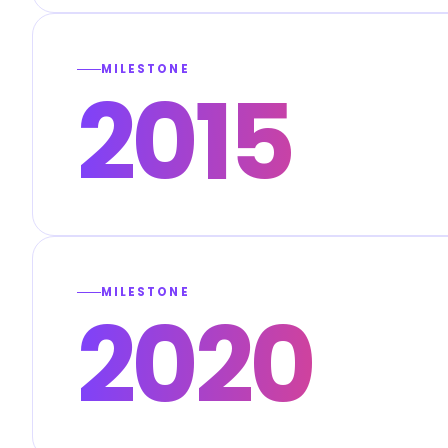
MILESTONE
2015
MILESTONE
2020