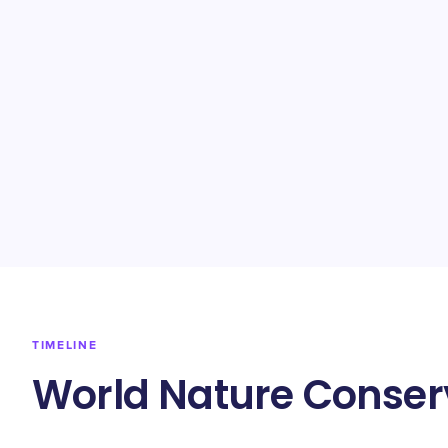
TIMELINE
World Nature Conser