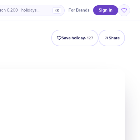
Sign in
For Brands
rch 6,200+ holidays…
⌘K
Intro
Timeline
Celebrate
Why It Matters
Save holiday
·
127
Share