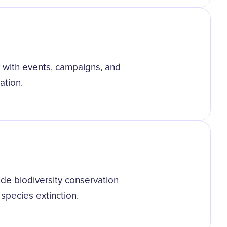
y with events, campaigns, and
ation.
ude biodiversity conservation
 species extinction.