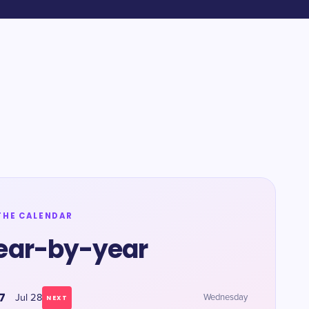
THE CALENDAR
ear-by-year
7
Jul 28
Wednesday
NEXT