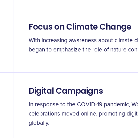
Focus on Climate Change
With increasing awareness about climate c
began to emphasize the role of nature cons
Digital Campaigns
In response to the COVID-19 pandemic, W
celebrations moved online, promoting digit
globally.