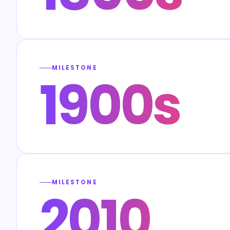
MILESTONE
1900s
MILESTONE
2010