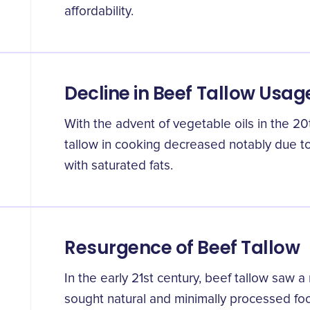
affordability.
Decline in Beef Tallow Usag
With the advent of vegetable oils in the 20
tallow in cooking decreased notably due t
with saturated fats.
Resurgence of Beef Tallow
In the early 21st century, beef tallow saw a
sought natural and minimally processed fo