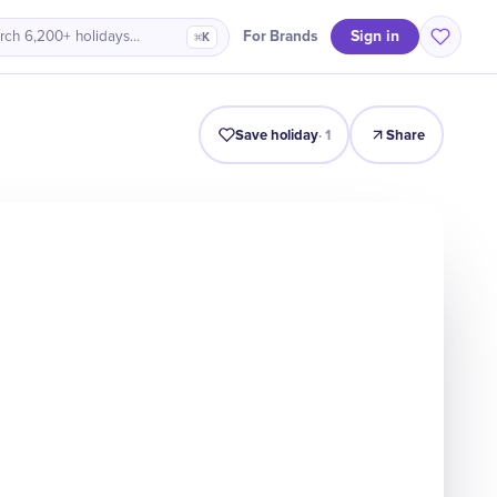
Sign in
For Brands
rch 6,200+ holidays…
⌘K
Intro
Timeline
Celebrate
Why It Matters
Deals
Save holiday
·
1
Share