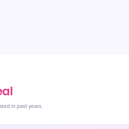
eal
ated in past years.