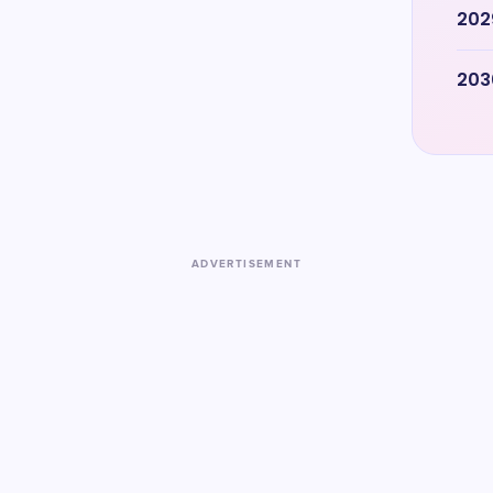
202
203
ADVERTISEMENT