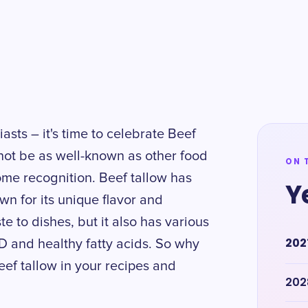
asts – it's time to celebrate Beef
not be as well-known as other food
ON 
some recognition. Beef tallow has
Y
wn for its unique flavor and
ste to dishes, but it also has various
202
 D and healthy fatty acids. So why
eef tallow in your recipes and
202