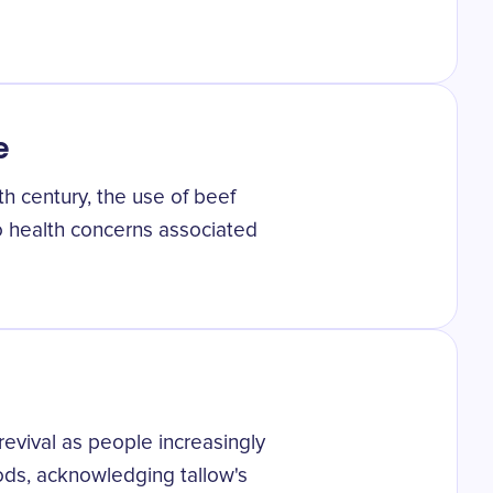
e
th century, the use of beef
o health concerns associated
 revival as people increasingly
ods, acknowledging tallow's