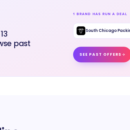
1 BRAND HAS RUN A DEAL
South Chicago Packi
 13
wse past
SEE PAST OFFERS