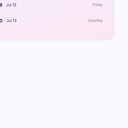
9
Jul 13
Friday
0
Jul 13
Saturday