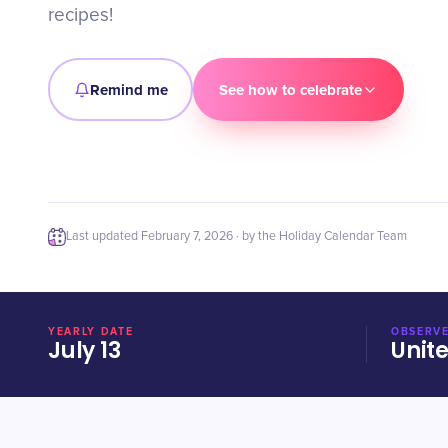
recipes!
Remind me
See how to celebrate
Last updated
February 7, 2026
· by the Holiday Calendar Team
YEARLY DATE
OBSERVE
July 13
Unit