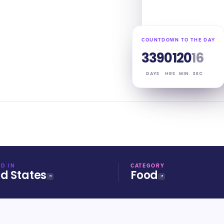
COUNTDOWN TO THE DAY
339
01
20
16
DAYS
HRS
MIN
SEC
D IN
CATEGORY
ed States
Food