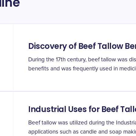
line
Discovery of Beef Tallow Be
During the 17th century, beef tallow was d
benefits and was frequently used in medic
Industrial Uses for Beef Tal
Beef tallow was utilized during the Industri
applications such as candle and soap mak