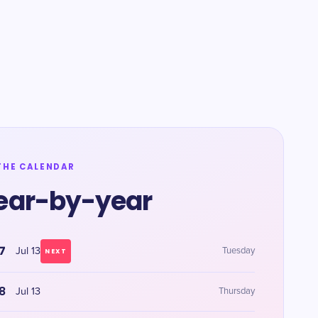
THE CALENDAR
ear-by-year
7
Jul 13
Tuesday
NEXT
8
Jul 13
Thursday