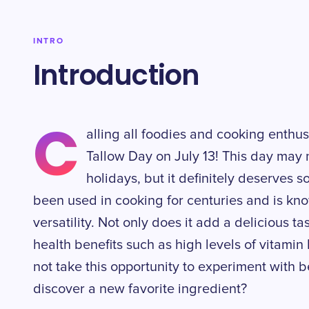
INTRO
Introduction
C
alling all foodies and cooking enthusi
Tallow Day on July 13! This day may 
holidays, but it definitely deserves 
been used in cooking for centuries and is kno
versatility. Not only does it add a delicious ta
health benefits such as high levels of vitamin
not take this opportunity to experiment with b
discover a new favorite ingredient?