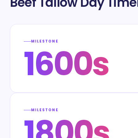
Beef Tallow Day Time
MILESTONE
1600s
MILESTONE
1800s