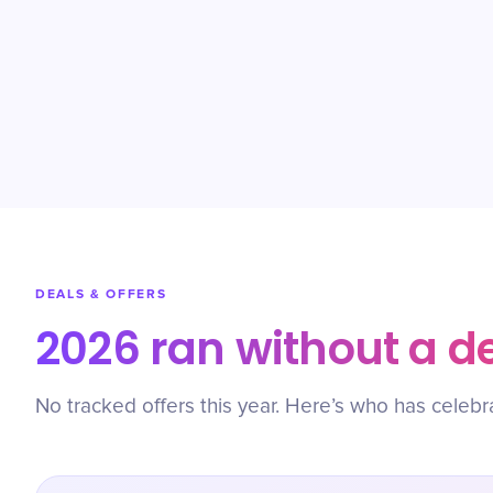
DEALS & OFFERS
2026 ran without a d
No tracked offers this year. Here’s who has celebr