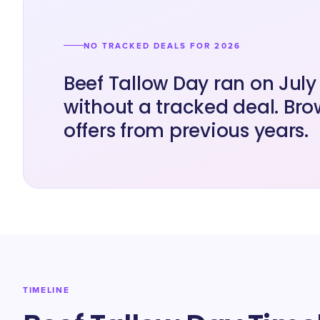
NO TRACKED DEALS FOR 2026
Beef Tallow Day ran on July
without a tracked deal. Bro
offers from previous years.
TIMELINE