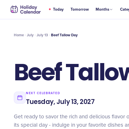
JUL
Today
Tomorrow
Months
Cate
Beef Tallow Day
13
Home
July
July 13
Beef Tallow Day
Beef Tallo
NEXT CELEBRATED
Tuesday, July 13, 2027
Get ready to savor the rich and delicious flavor 
its special day - indulge in your favorite dishes