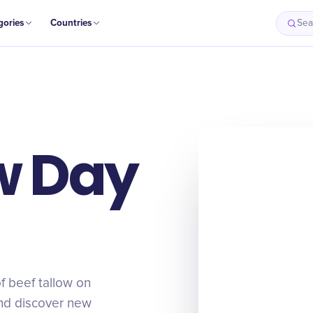
gories
Countries
Sea
w Day
of beef tallow on
 and discover new