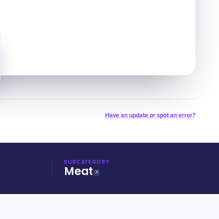
Have an update or spot an error?
SUBCATEGORY
Meat