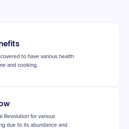
nefits
iscovered to have various health
ine and cooking.
low
al Revolution for various
ing due to its abundance and