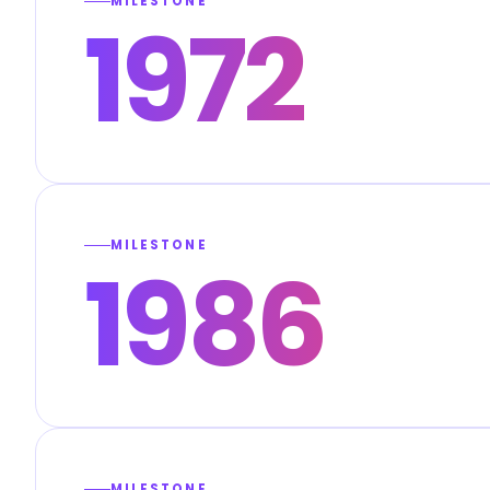
MILESTONE
1972
MILESTONE
1986
MILESTONE