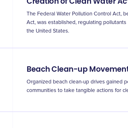
Creation of Clean Water Ac
The Federal Water Pollution Control Act, 
Act, was established, regulating pollutants
the United States.
Beach Clean-up Movemen
Organized beach clean-up drives gained pop
communities to take tangible actions for c