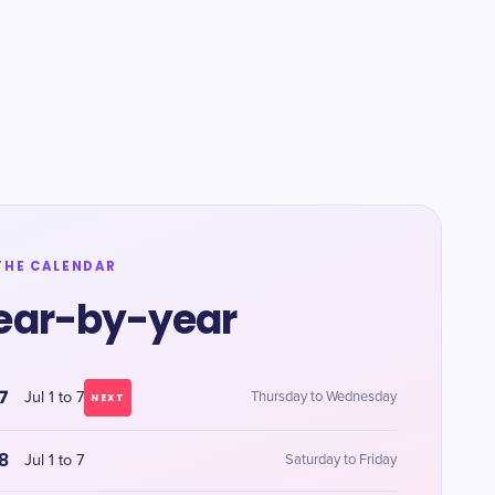
THE CALENDAR
ear-by-year
7
Jul 1 to 7
Thursday to Wednesday
NEXT
8
Jul 1 to 7
Saturday to Friday