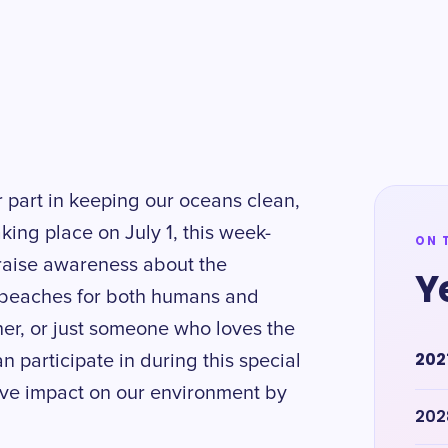
r part in keeping our oceans clean,
ing place on July 1, this week-
ON 
 raise awareness about the
Y
 beaches for both humans and
her, or just someone who loves the
202
an participate in during this special
tive impact on our environment by
202