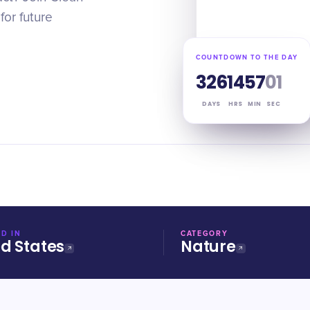
or future
COUNTDOWN TO THE DAY
326
14
57
00
DAYS
HRS
MIN
SEC
D IN
CATEGORY
ed States
Nature