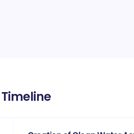
Timeline