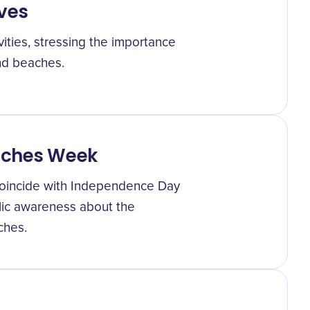
ives
ities, stressing the importance
and beaches.
aches Week
oincide with Independence Day
blic awareness about the
ches.