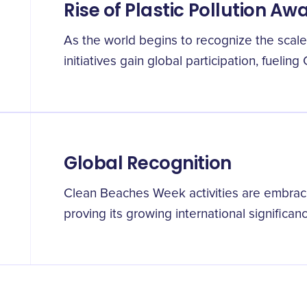
Rise of Plastic Pollution A
As the world begins to recognize the scale 
initiatives gain global participation, fueli
Global Recognition
Clean Beaches Week activities are embra
proving its growing international significanc