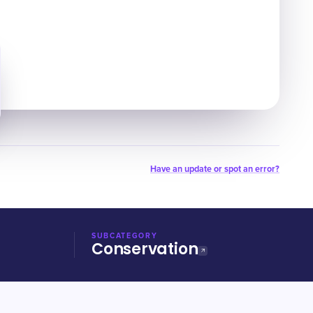
Have an update or spot an error?
SUBCATEGORY
Conservation