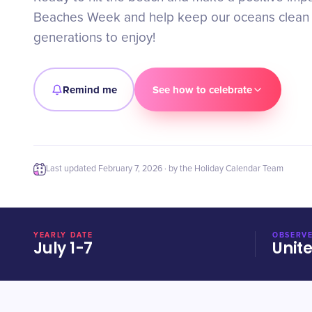
Beaches Week and help keep our oceans clean f
generations to enjoy!
Remind me
See how to celebrate
Last updated
February 7, 2026
· by the Holiday Calendar Team
YEARLY DATE
OBSERVE
July 1-7
Unit