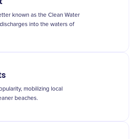
t
better known as the Clean Water
 discharges into the waters of
ts
ularity, mobilizing local
leaner beaches.