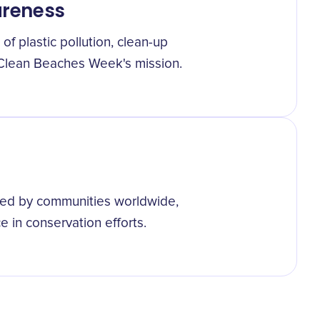
wareness
of plastic pollution, clean-up
ng Clean Beaches Week's mission.
ced by communities worldwide,
e in conservation efforts.