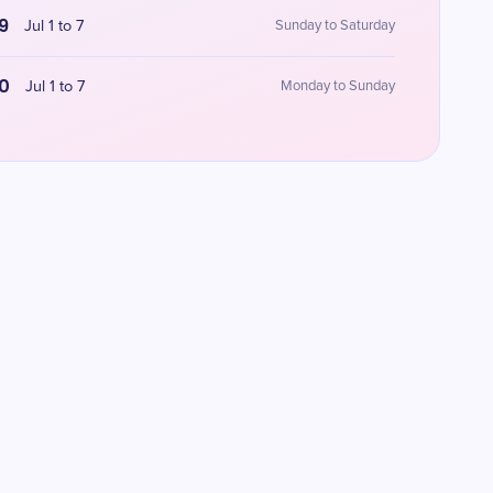
9
Jul 1 to 7
Sunday to Saturday
0
Jul 1 to 7
Monday to Sunday