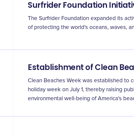
Surfrider Foundation Initiat
The Surfrider Foundation expanded its activ
of protecting the world's oceans, waves, 
Establishment of Clean Be
Clean Beaches Week was established to c
holiday week on July 1, thereby raising pu
environmental well-being of America's bea