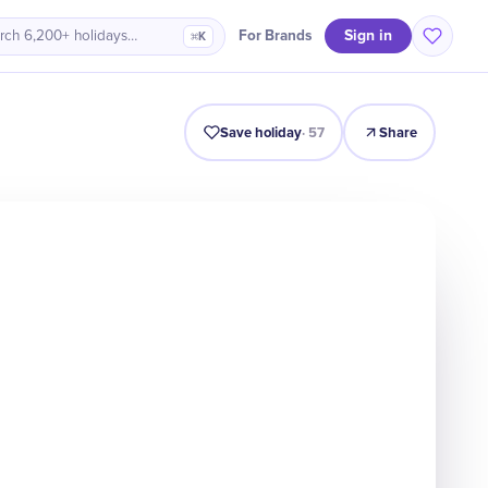
Sign in
For Brands
rch 6,200+ holidays…
⌘K
Intro
Timeline
Celebrate
Why It Matters
Save holiday
·
57
Share