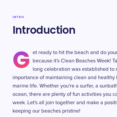
INTRO
Introduction
G
et ready to hit the beach and do you
because it's Clean Beaches Week! Tak
long celebration was established to
importance of maintaining clean and healthy
marine life. Whether you're a surfer, a sunbat
ocean, there are plenty of fun activities you c
week. Let's all join together and make a posi
keeping our beaches pristine!