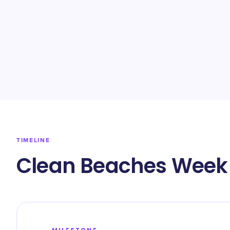
TIMELINE
Clean Beaches Week 