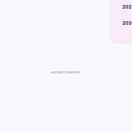
202
203
ADVERTISEMENT