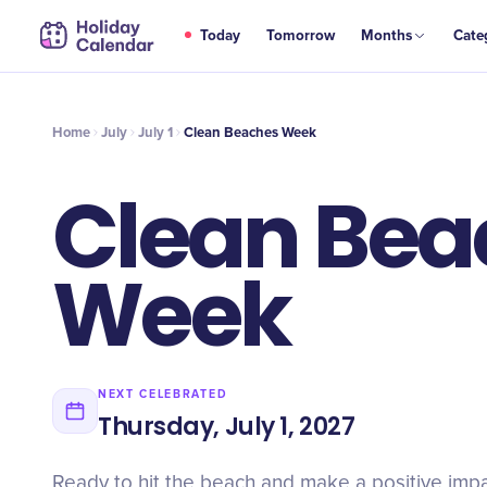
JUL
Today
Tomorrow
Months
Cate
Clean Beaches Week
1
Home
July
July 1
Clean Beaches Week
Clean Bea
Week
NEXT CELEBRATED
Thursday, July 1, 2027
Ready to hit the beach and make a positive imp