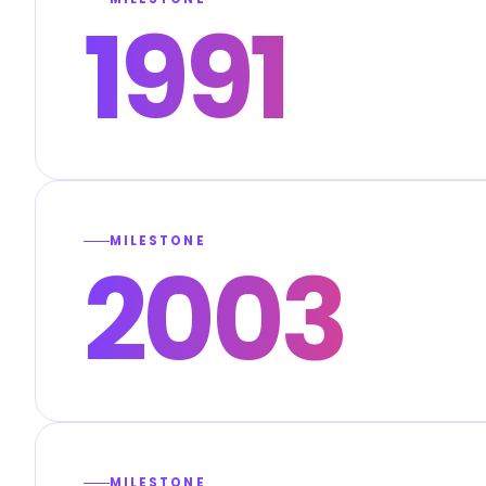
1991
MILESTONE
2003
MILESTONE