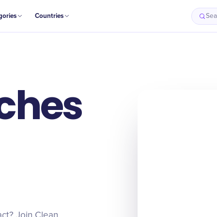
gories
Countries
Sea
ches
act? Join Clean