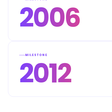
2006
MILESTONE
2012