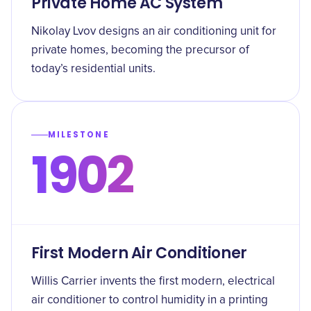
Private Home AC System
Nikolay Lvov designs an air conditioning unit for
private homes, becoming the precursor of
today’s residential units.
MILESTONE
1902
First Modern Air Conditioner
Willis Carrier invents the first modern, electrical
air conditioner to control humidity in a printing