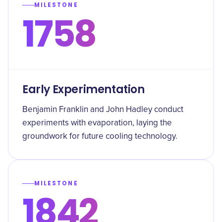
MILESTONE
1758
Early Experimentation
Benjamin Franklin and John Hadley conduct
experiments with evaporation, laying the
groundwork for future cooling technology.
MILESTONE
1842