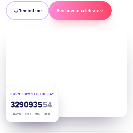
Remind me
See how to celebrate
COUNTDOWN TO THE DAY
329
09
35
53
DAYS
HRS
MIN
SEC