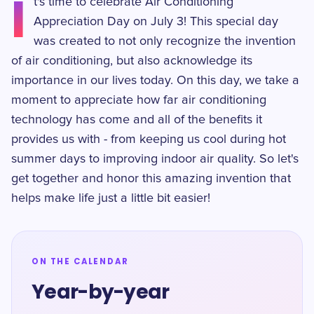
I
t's time to celebrate Air Conditioning
Appreciation Day on July 3! This special day
was created to not only recognize the invention
of air conditioning, but also acknowledge its
importance in our lives today. On this day, we take a
moment to appreciate how far air conditioning
technology has come and all of the benefits it
provides us with - from keeping us cool during hot
summer days to improving indoor air quality. So let's
get together and honor this amazing invention that
helps make life just a little bit easier!
ON THE CALENDAR
Year-by-year