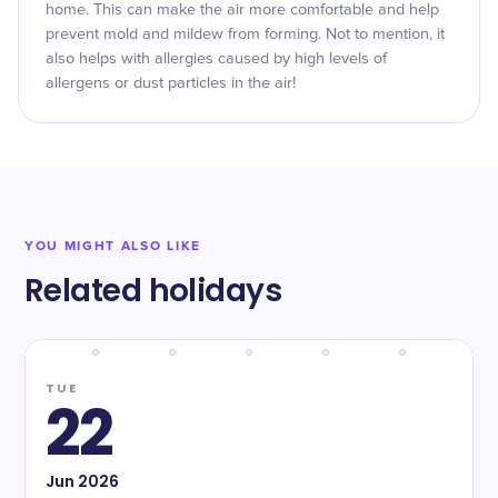
home. This can make the air more comfortable and help
prevent mold and mildew from forming. Not to mention, it
also helps with allergies caused by high levels of
allergens or dust particles in the air!
YOU MIGHT ALSO LIKE
Related holidays
TUE
22
Jun
2026