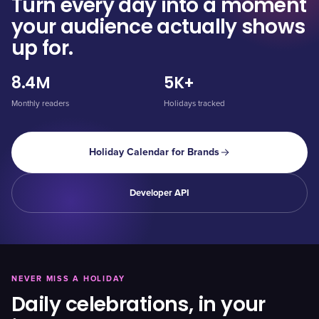
Turn every day into a moment
your audience actually shows
up for.
8.4M
5K+
Monthly readers
Holidays tracked
Holiday Calendar for Brands
Developer API
NEVER MISS A HOLIDAY
Daily celebrations, in your