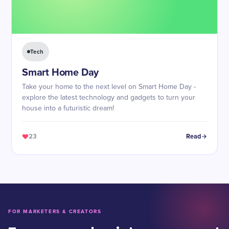
Tech
Smart Home Day
Take your home to the next level on Smart Home Day -
explore the latest technology and gadgets to turn your
house into a futuristic dream!
23
Read
FOR MARKETERS & CREATORS