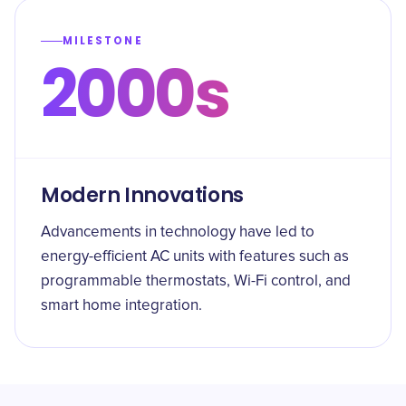
MILESTONE
2000s
Modern Innovations
Advancements in technology have led to
energy-efficient AC units with features such as
programmable thermostats, Wi-Fi control, and
smart home integration.