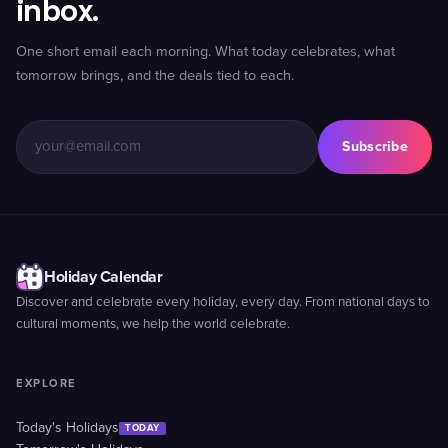
inbox.
One short email each morning. What today celebrates, what
tomorrow brings, and the deals tied to each.
Subscribe
Holiday Calendar
Discover and celebrate every holiday, every day. From national days to
cultural moments, we help the world celebrate.
EXPLORE
Today's Holidays
TODAY