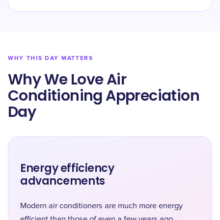
WHY THIS DAY MATTERS
Why We Love Air
Conditioning Appreciation
Day
Energy efficiency
advancements
Modern air conditioners are much more energy
efficient than those of even a few years ago.