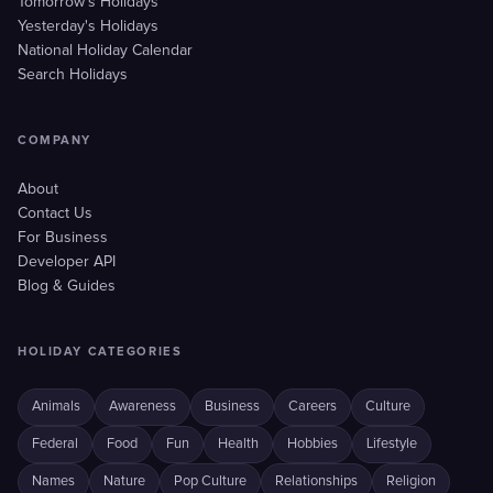
Tomorrow's Holidays
Yesterday's Holidays
National Holiday Calendar
Search Holidays
COMPANY
About
Contact Us
For Business
Developer API
Blog & Guides
HOLIDAY CATEGORIES
Animals
Awareness
Business
Careers
Culture
Federal
Food
Fun
Health
Hobbies
Lifestyle
Names
Nature
Pop Culture
Relationships
Religion