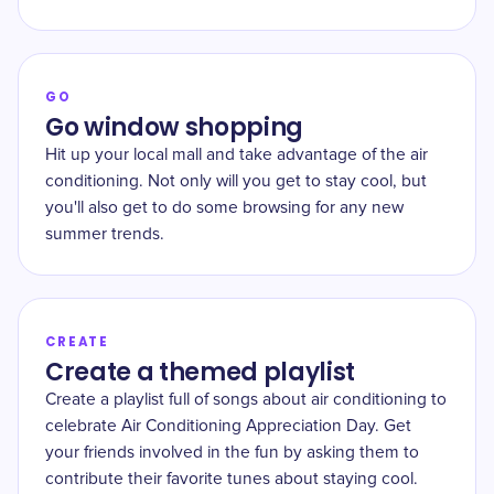
GO
Go window shopping
Hit up your local mall and take advantage of the air
conditioning. Not only will you get to stay cool, but
you'll also get to do some browsing for any new
summer trends.
CREATE
Create a themed playlist
Create a playlist full of songs about air conditioning to
celebrate Air Conditioning Appreciation Day. Get
your friends involved in the fun by asking them to
contribute their favorite tunes about staying cool.