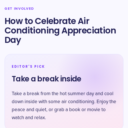
GET INVOLVED
How to Celebrate Air
Conditioning Appreciation
Day
EDITOR'S PICK
Take a break inside
Take a break from the hot summer day and cool
down inside with some air conditioning. Enjoy the
peace and quiet, or grab a book or movie to
watch and relax.