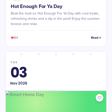
Hot Enough For Ya Day
Beat the heat on Hot Enough For Ya Day with cool treats,
refreshing drinks and a dip in the pool! Enjoy the summer
breeze and relax.
83
Read
TUE
03
Nov
2026