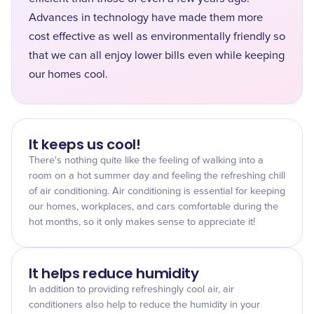
Advances in technology have made them more
cost effective as well as environmentally friendly so
that we can all enjoy lower bills even while keeping
our homes cool.
It keeps us cool!
There's nothing quite like the feeling of walking into a
room on a hot summer day and feeling the refreshing chill
of air conditioning. Air conditioning is essential for keeping
our homes, workplaces, and cars comfortable during the
hot months, so it only makes sense to appreciate it!
It helps reduce humidity
In addition to providing refreshingly cool air, air
conditioners also help to reduce the humidity in your