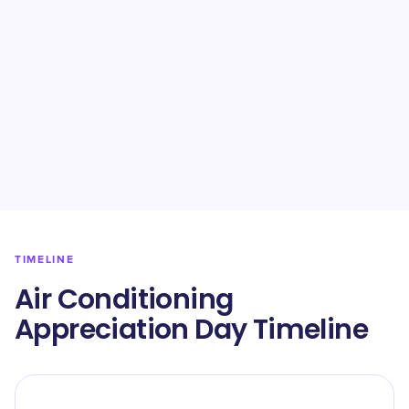
TIMELINE
Air Conditioning
Appreciation Day Timeline