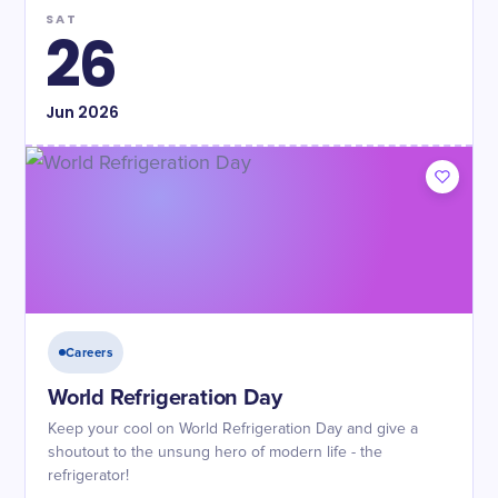
SAT
26
Jun
2026
Careers
World Refrigeration Day
Keep your cool on World Refrigeration Day and give a
shoutout to the unsung hero of modern life - the
refrigerator!