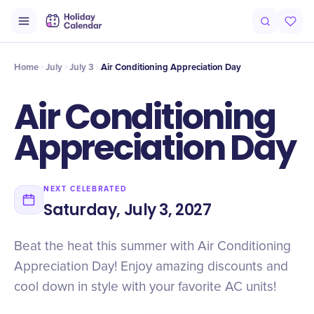
Intro
Timeline
Celebrate
Why It Matters
Home
July
July 3
Air Conditioning Appreciation Day
Air Conditioning
Appreciation Day
NEXT CELEBRATED
Saturday, July 3, 2027
Beat the heat this summer with Air Conditioning
Appreciation Day! Enjoy amazing discounts and
cool down in style with your favorite AC units!