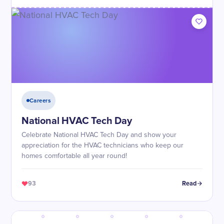
Careers
National HVAC Tech Day
Celebrate National HVAC Tech Day and show your
appreciation for the HVAC technicians who keep our
homes comfortable all year round!
93
Read