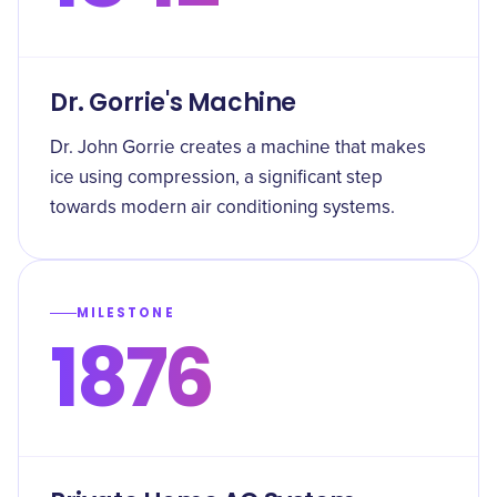
Dr. Gorrie's Machine
Dr. John Gorrie creates a machine that makes
ice using compression, a significant step
towards modern air conditioning systems.
MILESTONE
1876