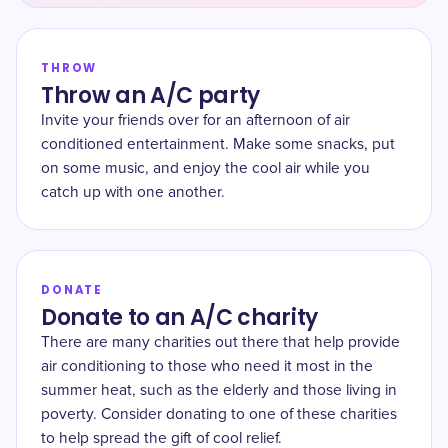
THROW
Throw an A/C party
Invite your friends over for an afternoon of air
conditioned entertainment. Make some snacks, put
on some music, and enjoy the cool air while you
catch up with one another.
DONATE
Donate to an A/C charity
There are many charities out there that help provide
air conditioning to those who need it most in the
summer heat, such as the elderly and those living in
poverty. Consider donating to one of these charities
to help spread the gift of cool relief.