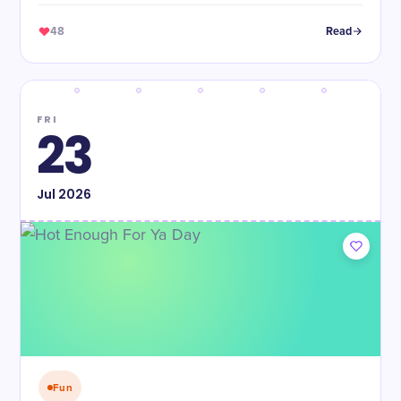
48
Read
FRI
23
Jul
2026
Fun