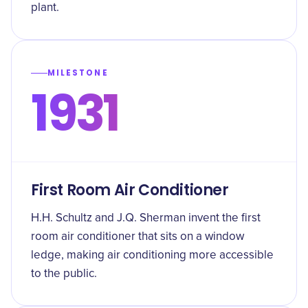
plant.
MILESTONE
1931
First Room Air Conditioner
H.H. Schultz and J.Q. Sherman invent the first
room air conditioner that sits on a window
ledge, making air conditioning more accessible
to the public.