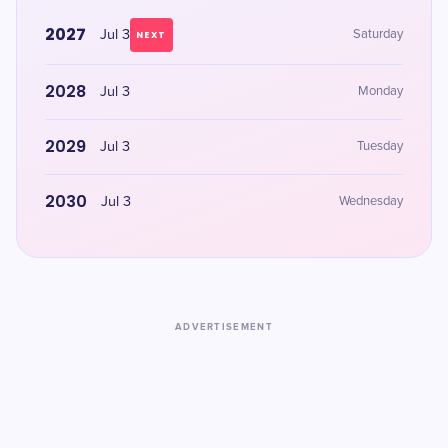
2027
Jul 3
Saturday
NEXT
2028
Jul 3
Monday
2029
Jul 3
Tuesday
2030
Jul 3
Wednesday
ADVERTISEMENT