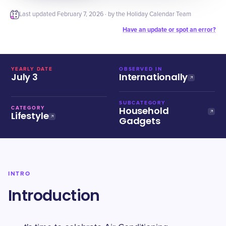
Last updated
February 7, 2026
· by the Holiday Calendar Team
Have an update or spot an error?
YEARLY DATE
OBSERVED IN
July 3
Internationally
SUBCATEGORY
Household
CATEGORY
Lifestyle
Gadgets
INTRO
Introduction