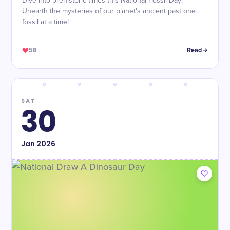
Dive into prehistoric times this National Fossil Day!
Unearth the mysteries of our planet's ancient past one
fossil at a time!
58
Read
SAT
30
Jan
2026