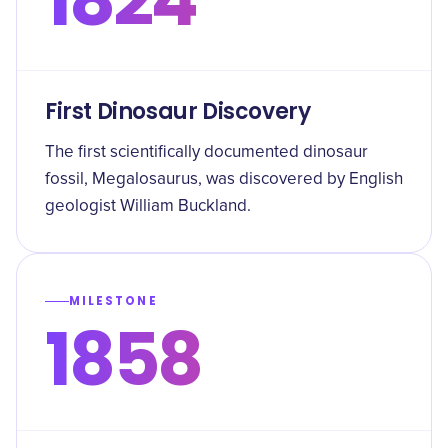
First Dinosaur Discovery
The first scientifically documented dinosaur
fossil, Megalosaurus, was discovered by English
geologist William Buckland.
MILESTONE
1858