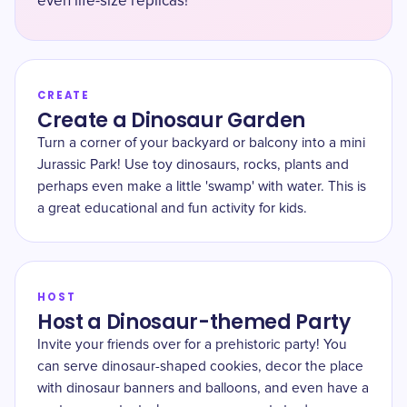
even life-size replicas!
CREATE
Create a Dinosaur Garden
Turn a corner of your backyard or balcony into a mini
Jurassic Park! Use toy dinosaurs, rocks, plants and
perhaps even make a little 'swamp' with water. This is
a great educational and fun activity for kids.
HOST
Host a Dinosaur-themed Party
Invite your friends over for a prehistoric party! You
can serve dinosaur-shaped cookies, decor the place
with dinosaur banners and balloons, and even have a