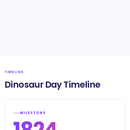
TIMELINE
Dinosaur Day Timeline
MILESTONE
1824