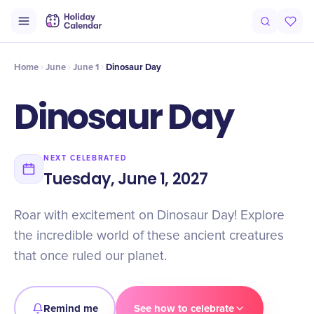
Intro
Timeline
Celebrate
Why It Matters
Home
June
June 1
Dinosaur Day
Dinosaur Day
NEXT CELEBRATED
Tuesday, June 1, 2027
Roar with excitement on Dinosaur Day! Explore
the incredible world of these ancient creatures
that once ruled our planet.
Remind me
See how to celebrate