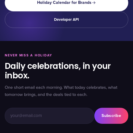
Holiday Calendar for Brands
Developer API
NEVER MISS A HOLIDAY
Daily celebrations, in your
inbox.
One short email each morning. What today celebrates, what
tomorrow brings, and the deals tied to each.
Subscribe