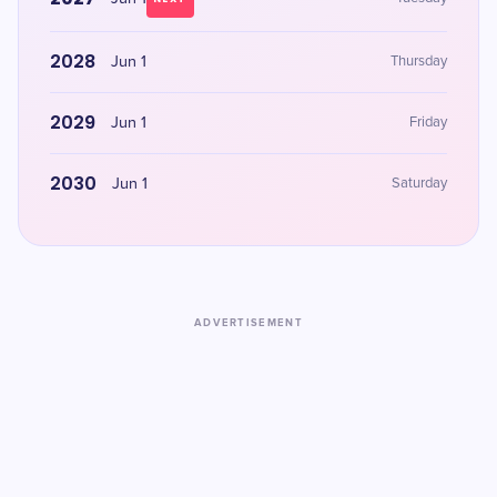
2028
Jun 1
Thursday
2029
Jun 1
Friday
2030
Jun 1
Saturday
ADVERTISEMENT