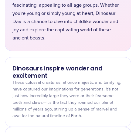
fascinating, appealing to all age groups. Whether
you're young or simply young at heart, Dinosaur
Day is a chance to dive into childlike wonder and
joy and explore the captivating world of these
ancient beasts.
Dinosaurs inspire wonder and
excitement
These colossal creatures, at once majestic and terrifying,
have captured our imaginations for generations. It's not
just how incredibly large they were or their fearsome
teeth and claws—it's the fact they roamed our planet
millions of years ago, stirring up a sense of marvel and
awe for the natural timeline of Earth.