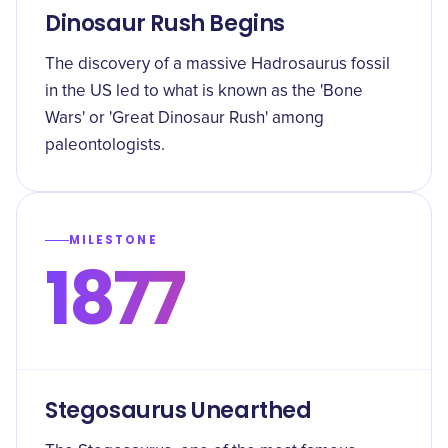
Dinosaur Rush Begins
The discovery of a massive Hadrosaurus fossil
in the US led to what is known as the 'Bone
Wars' or 'Great Dinosaur Rush' among
paleontologists.
MILESTONE
1877
Stegosaurus Unearthed