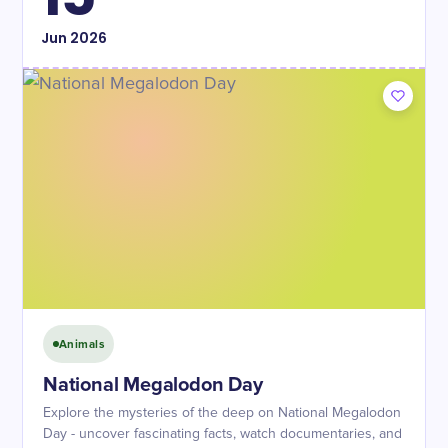
Jun
2026
Animals
National Megalodon Day
Explore the mysteries of the deep on National Megalodon
Day - uncover fascinating facts, watch documentaries, and