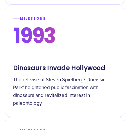
MILESTONE
1993
Dinosaurs Invade Hollywood
The release of Steven Spielberg's 'Jurassic
Park' heightened public fascination with
dinosaurs and revitalized interest in
paleontology.