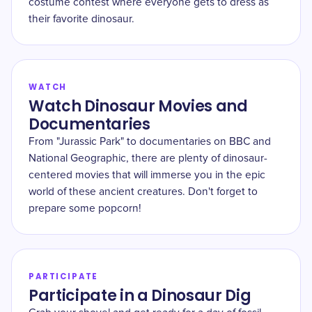
costume contest where everyone gets to dress as
their favorite dinosaur.
WATCH
Watch Dinosaur Movies and
Documentaries
From "Jurassic Park" to documentaries on BBC and
National Geographic, there are plenty of dinosaur-
centered movies that will immerse you in the epic
world of these ancient creatures. Don't forget to
prepare some popcorn!
PARTICIPATE
Participate in a Dinosaur Dig