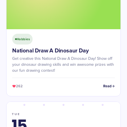
Hobbies
National Draw A Dinosaur Day
Get creative this National Draw A Dinosaur Day! Show off
your dinosaur drawing skills and win awesome prizes with
our fun drawing contest!
262
Read
TUE
15