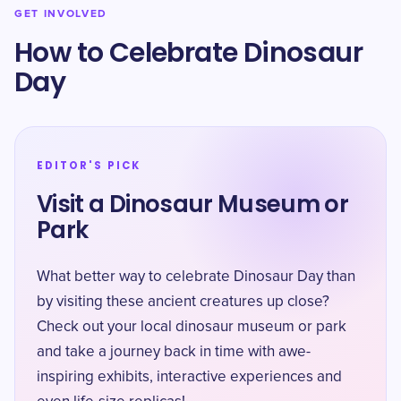
GET INVOLVED
How to Celebrate Dinosaur
Day
EDITOR'S PICK
Visit a Dinosaur Museum or
Park
What better way to celebrate Dinosaur Day than
by visiting these ancient creatures up close?
Check out your local dinosaur museum or park
and take a journey back in time with awe-
inspiring exhibits, interactive experiences and