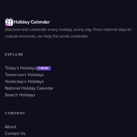
Holiday Calendar
Discover and celebrate every holiday, every day. From national days to
cultural moments, we help the world celebrate.
EXPLORE
Today's Holidays
TODAY
Tomorrow's Holidays
Yesterday's Holidays
National Holiday Calendar
Search Holidays
COMPANY
About
Contact Us