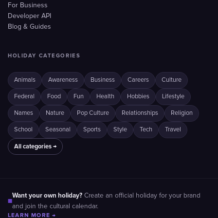
For Business
Developer API
Blog & Guides
HOLIDAY CATEGORIES
Animals
Awareness
Business
Careers
Culture
Federal
Food
Fun
Health
Hobbies
Lifestyle
Names
Nature
Pop Culture
Relationships
Religion
School
Seasonal
Sports
Style
Tech
Travel
All categories →
Want your own holiday?
Create an official holiday for your brand
■
and join the cultural calendar.
LEARN MORE →