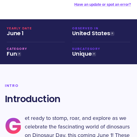
Have an update or spot an error?
YEARLY DATE
OBSERVED IN
June 1
United States
CATEGORY
SUBCATEGORY
Fun
Unique
INTRO
Introduction
G
et ready to stomp, roar, and explore as we
celebrate the fascinating world of dinosaurs
on Dinosaur Day, this coming June 1! These