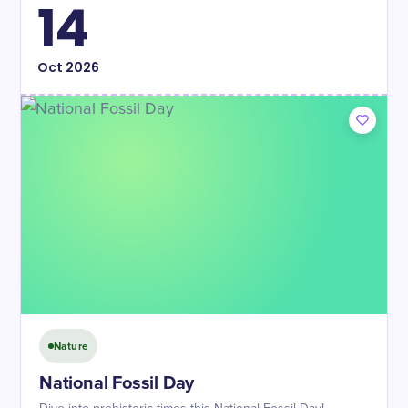
14
Oct
2026
Nature
​National Fossil Day