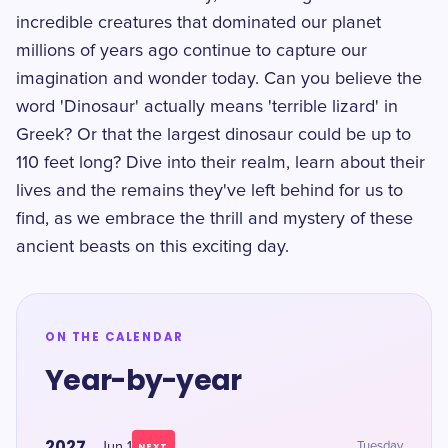
incredible creatures that dominated our planet
millions of years ago continue to capture our
imagination and wonder today. Can you believe the
word 'Dinosaur' actually means 'terrible lizard' in
Greek? Or that the largest dinosaur could be up to
110 feet long? Dive into their realm, learn about their
lives and the remains they've left behind for us to
find, as we embrace the thrill and mystery of these
ancient beasts on this exciting day.
ON THE CALENDAR
Year-by-year
2027
Jun 1
Tuesday
NEXT