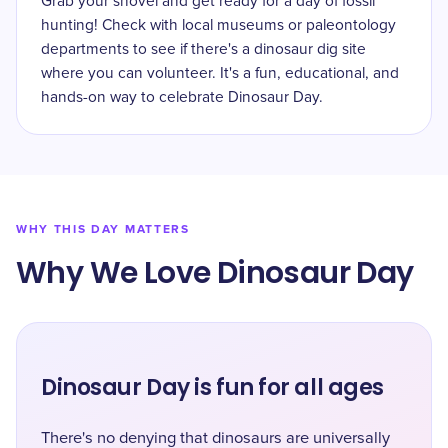
Grab your shovel and get ready for a day of fossil
hunting! Check with local museums or paleontology
departments to see if there's a dinosaur dig site
where you can volunteer. It's a fun, educational, and
hands-on way to celebrate Dinosaur Day.
WHY THIS DAY MATTERS
Why We Love Dinosaur Day
Dinosaur Day is fun for all ages
There's no denying that dinosaurs are universally