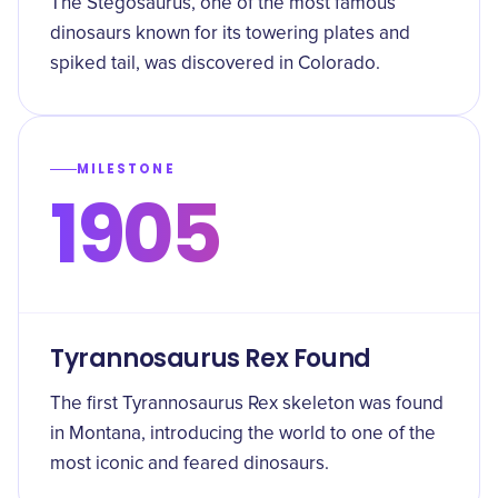
The Stegosaurus, one of the most famous
dinosaurs known for its towering plates and
spiked tail, was discovered in Colorado.
MILESTONE
1905
Tyrannosaurus Rex Found
The first Tyrannosaurus Rex skeleton was found
in Montana, introducing the world to one of the
most iconic and feared dinosaurs.