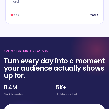
more!
117
Read
FOR MARKETERS & CREATORS
Turn every day into a moment
your audience actually shows
up for.
8.4M
5K+
Monthly readers
Holidays tracked