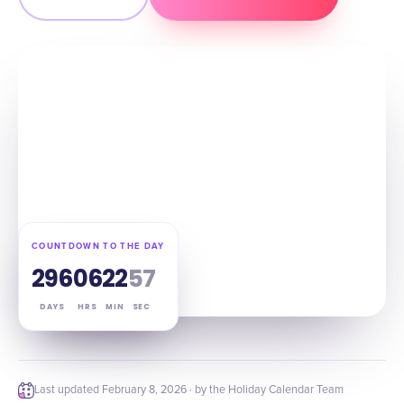
COUNTDOWN TO THE DAY
296
06
22
56
DAYS
HRS
MIN
SEC
Last updated
February 8, 2026
· by the Holiday Calendar Team