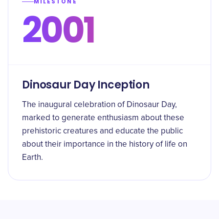
MILESTONE
2001
Dinosaur Day Inception
The inaugural celebration of Dinosaur Day,
marked to generate enthusiasm about these
prehistoric creatures and educate the public
about their importance in the history of life on
Earth.