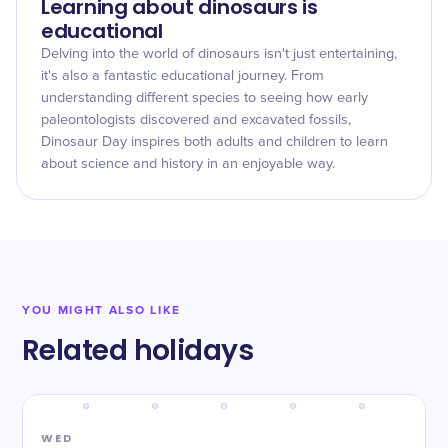
Learning about dinosaurs is
educational
Delving into the world of dinosaurs isn't just entertaining,
it's also a fantastic educational journey. From
understanding different species to seeing how early
paleontologists discovered and excavated fossils,
Dinosaur Day inspires both adults and children to learn
about science and history in an enjoyable way.
YOU MIGHT ALSO LIKE
Related holidays
WED