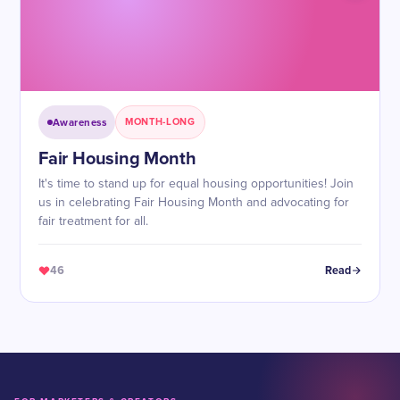
Awareness
MONTH-LONG
Fair Housing Month
It's time to stand up for equal housing opportunities! Join
us in celebrating Fair Housing Month and advocating for
fair treatment for all.
46
Read