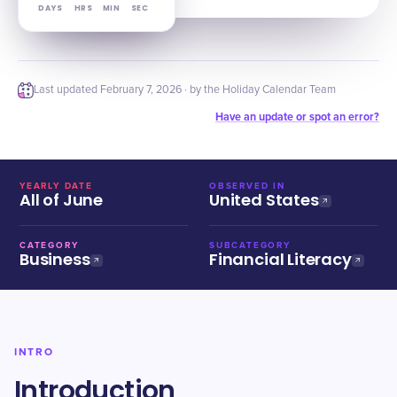
DAYS
HRS
MIN
SEC
Last updated
February 7, 2026
· by the Holiday Calendar Team
Have an update or spot an error?
YEARLY DATE
OBSERVED IN
All of June
United States
CATEGORY
SUBCATEGORY
Business
Financial Literacy
INTRO
Introduction