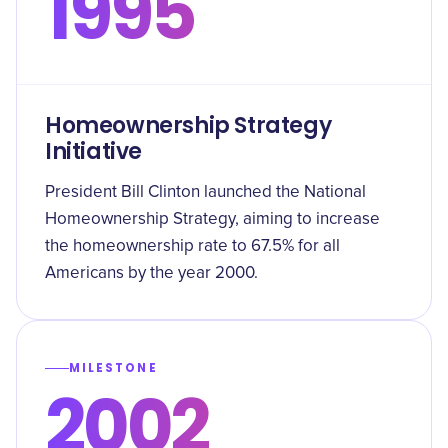
1995
Homeownership Strategy
Initiative
President Bill Clinton launched the National
Homeownership Strategy, aiming to increase
the homeownership rate to 67.5% for all
Americans by the year 2000.
MILESTONE
2002