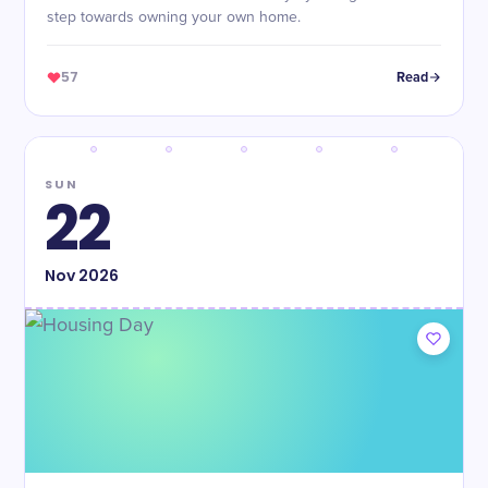
step towards owning your own home.
57
Read
SUN
22
Nov
2026