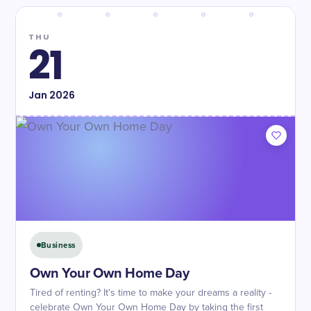
THU
21
Jan
2026
Business
Own Your Own Home Day
Tired of renting? It's time to make your dreams a reality -
celebrate Own Your Own Home Day by taking the first