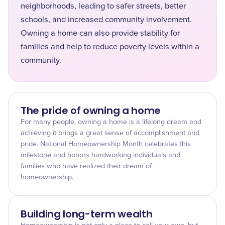
neighborhoods, leading to safer streets, better
schools, and increased community involvement.
Owning a home can also provide stability for
families and help to reduce poverty levels within a
community.
The pride of owning a home
For many people, owning a home is a lifelong dream and
achieving it brings a great sense of accomplishment and
pride. National Homeownership Month celebrates this
milestone and honors hardworking individuals and
families who have realized their dream of
homeownership.
Building long-term wealth