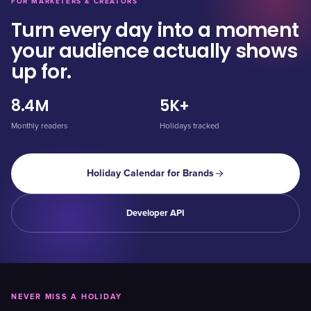
FOR MARKETERS & CREATORS
Turn every day into a moment
your audience actually shows
up for.
8.4M
5K+
Monthly readers
Holidays tracked
Holiday Calendar for Brands
Developer API
NEVER MISS A HOLIDAY