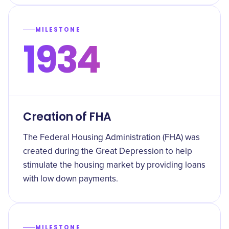
MILESTONE
1934
Creation of FHA
The Federal Housing Administration (FHA) was
created during the Great Depression to help
stimulate the housing market by providing loans
with low down payments.
MILESTONE