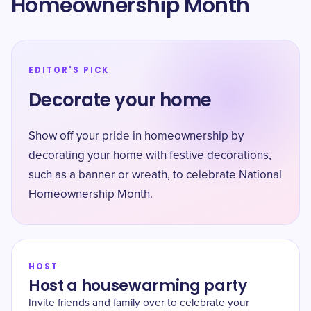
Homeownership Month
EDITOR'S PICK
Decorate your home
Show off your pride in homeownership by
decorating your home with festive decorations,
such as a banner or wreath, to celebrate National
Homeownership Month.
HOST
Host a housewarming party
Invite friends and family over to celebrate your