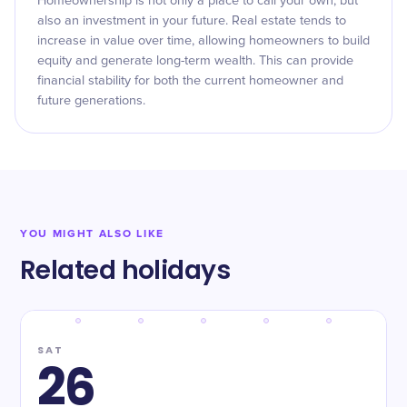
Homeownership is not only a place to call your own, but
also an investment in your future. Real estate tends to
increase in value over time, allowing homeowners to build
equity and generate long-term wealth. This can provide
financial stability for both the current homeowner and
future generations.
YOU MIGHT ALSO LIKE
Related holidays
SAT
26