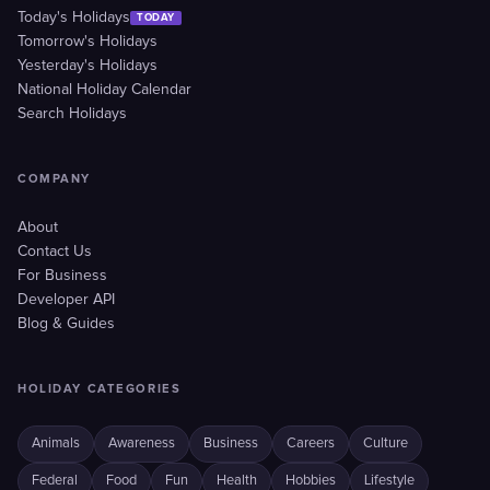
Today's Holidays
TODAY
Tomorrow's Holidays
Yesterday's Holidays
National Holiday Calendar
Search Holidays
COMPANY
About
Contact Us
For Business
Developer API
Blog & Guides
HOLIDAY CATEGORIES
Animals
Awareness
Business
Careers
Culture
Federal
Food
Fun
Health
Hobbies
Lifestyle