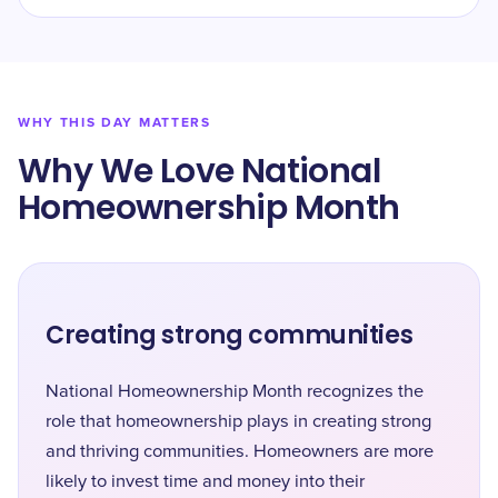
WHY THIS DAY MATTERS
Why We Love National
Homeownership Month
Creating strong communities
National Homeownership Month recognizes the
role that homeownership plays in creating strong
and thriving communities. Homeowners are more
likely to invest time and money into their