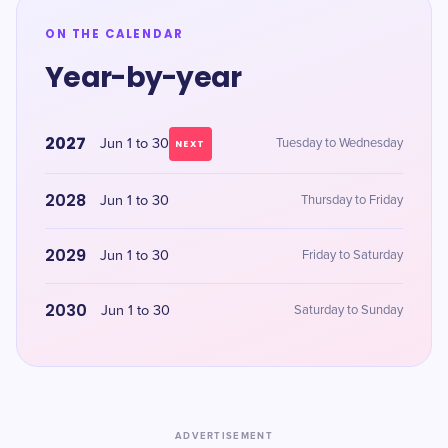
ON THE CALENDAR
Year-by-year
2027
Jun 1 to 30
Tuesday to Wednesday
NEXT
2028
Jun 1 to 30
Thursday to Friday
2029
Jun 1 to 30
Friday to Saturday
2030
Jun 1 to 30
Saturday to Sunday
ADVERTISEMENT