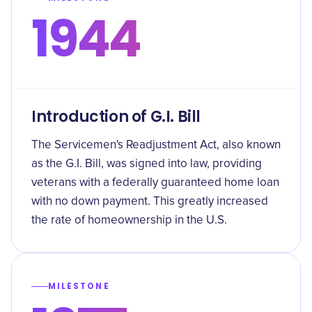
1944
Introduction of G.I. Bill
The Servicemen's Readjustment Act, also known
as the G.I. Bill, was signed into law, providing
veterans with a federally guaranteed home loan
with no down payment. This greatly increased
the rate of homeownership in the U.S.
MILESTONE