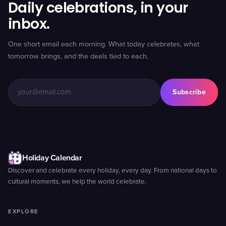
Daily celebrations, in your
inbox.
One short email each morning. What today celebrates, what
tomorrow brings, and the deals tied to each.
Subscribe
Holiday Calendar
Discover and celebrate every holiday, every day. From national days to
cultural moments, we help the world celebrate.
EXPLORE