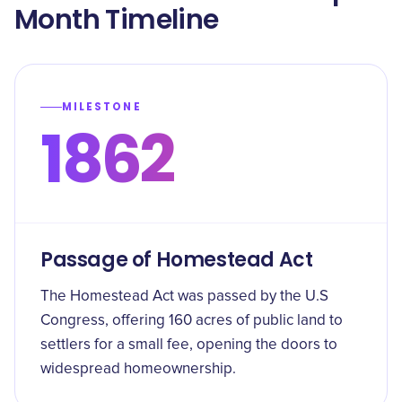
Month Timeline
MILESTONE
1862
Passage of Homestead Act
The Homestead Act was passed by the U.S
Congress, offering 160 acres of public land to
settlers for a small fee, opening the doors to
widespread homeownership.