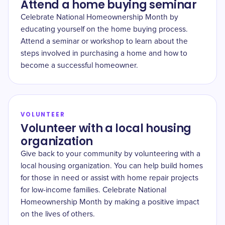
Attend a home buying seminar
Celebrate National Homeownership Month by
educating yourself on the home buying process.
Attend a seminar or workshop to learn about the
steps involved in purchasing a home and how to
become a successful homeowner.
VOLUNTEER
Volunteer with a local housing
organization
Give back to your community by volunteering with a
local housing organization. You can help build homes
for those in need or assist with home repair projects
for low-income families. Celebrate National
Homeownership Month by making a positive impact
on the lives of others.