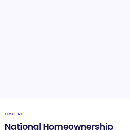
TIMELINE
National Homeownership