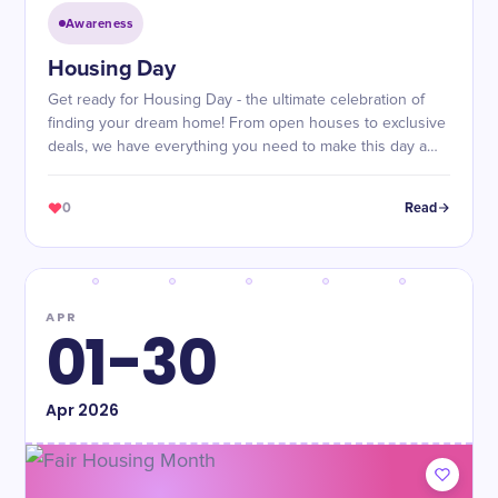
Awareness
Housing Day
Get ready for Housing Day - the ultimate celebration of
finding your dream home! From open houses to exclusive
deals, we have everything you need to make this day a
success.
0
Read
APR
01-30
Apr
2026