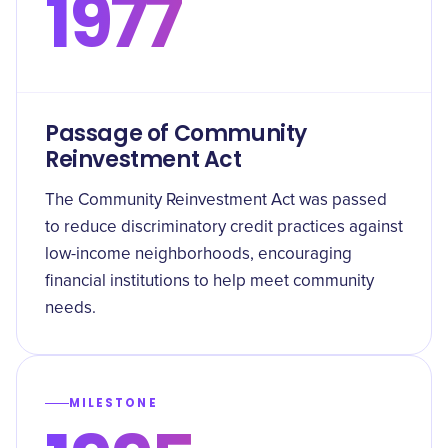
1977
Passage of Community
Reinvestment Act
The Community Reinvestment Act was passed
to reduce discriminatory credit practices against
low-income neighborhoods, encouraging
financial institutions to help meet community
needs.
MILESTONE