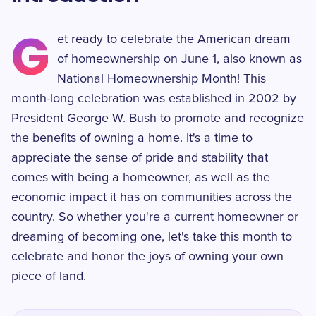
G
et ready to celebrate the American dream
of homeownership on June 1, also known as
National Homeownership Month! This
month-long celebration was established in 2002 by
President George W. Bush to promote and recognize
the benefits of owning a home. It's a time to
appreciate the sense of pride and stability that
comes with being a homeowner, as well as the
economic impact it has on communities across the
country. So whether you're a current homeowner or
dreaming of becoming one, let's take this month to
celebrate and honor the joys of owning your own
piece of land.