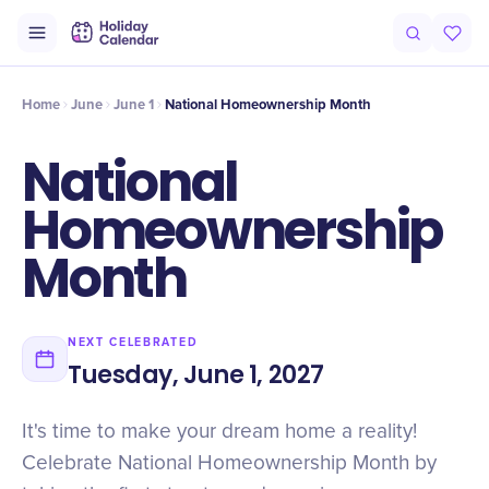
Intro
Timeline
Celebrate
Why It Matters
Home
June
June 1
National Homeownership Month
National
Homeownership
Month
NEXT CELEBRATED
Tuesday, June 1, 2027
It's time to make your dream home a reality!
Celebrate National Homeownership Month by