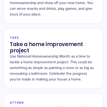
homeownership and show off your new home. You
can serve snacks and drinks, play games, and give
tours of your place.
TAKE
Take a home improvement
project
Use National Homeownership Month as a time to
tackle a home improvement project. This could be
something as simple as painting a room or as big as
renovating a bathroom. Celebrate the progress
you've made in making your house a home.
ATTEND