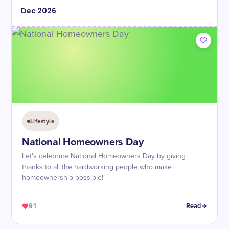
Dec
2026
Lifestyle
National Homeowners Day
Let's celebrate National Homeowners Day by giving
thanks to all the hardworking people who make
homeownership possible!
91
Read