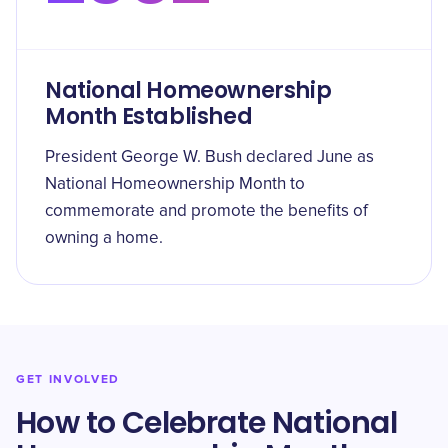
National Homeownership
Month Established
President George W. Bush declared June as
National Homeownership Month to
commemorate and promote the benefits of
owning a home.
GET INVOLVED
How to Celebrate National