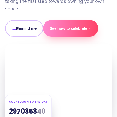
taking the first step towards owning your own
space.
Remind me
See how to celebrate
COUNTDOWN TO THE DAY
297
03
53
39