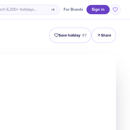
Sign in
For Brands
rch 6,200+ holidays…
⌘K
Intro
Timeline
Celebrate
Why It Matters
Save holiday
·
57
Share