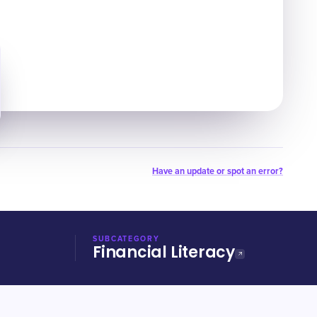
Have an update or spot an error?
SUBCATEGORY
Financial Literacy