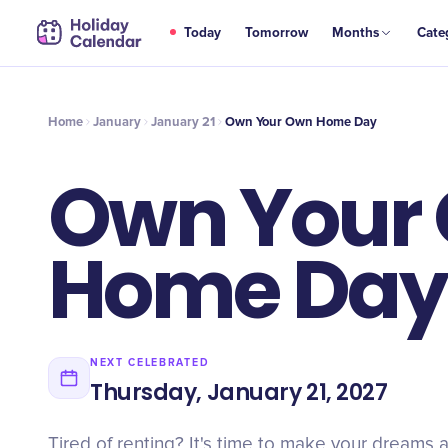
JAN
Today
Tomorrow
Months
Cate
Own Your Own Home Day
21
Home
January
January 21
Own Your Own Home Day
Own Your
Home Day
NEXT CELEBRATED
Thursday, January 21, 2027
Tired of renting? It's time to make your dreams a 