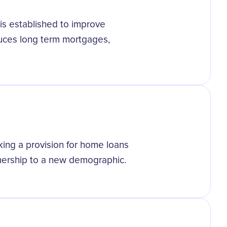
is established to improve
duces long term mortgages,
aking a provision for home loans
nership to a new demographic.