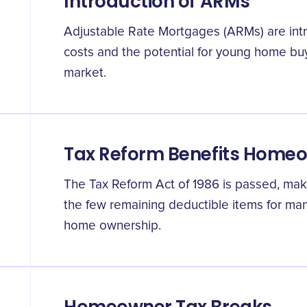
Introduction of ARMs
Adjustable Rate Mortgages (ARMs) are intro
costs and the potential for young home buy
market.
Tax Reform Benefits Home
The Tax Reform Act of 1986 is passed, mak
the few remaining deductible items for man
home ownership.