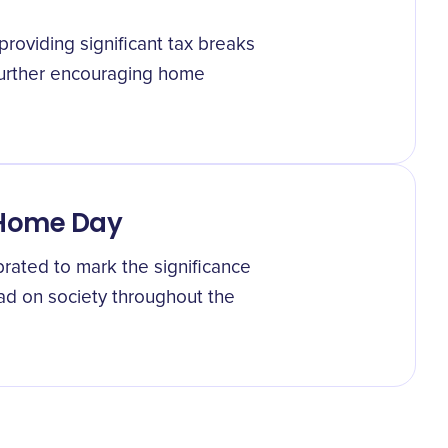
providing significant tax breaks
urther encouraging home
 Home Day
ated to mark the significance
ad on society throughout the