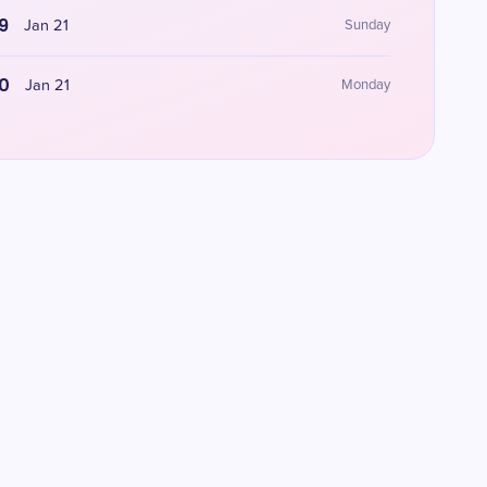
9
Jan 21
Sunday
0
Jan 21
Monday