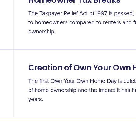
Homeowner Tax Breaks
The Taxpayer Relief Act of 1997 is passed, 
to homeowners compared to renters and f
ownership.
Creation of Own Your Own
The first Own Your Own Home Day is celebr
of home ownership and the impact it has h
years.