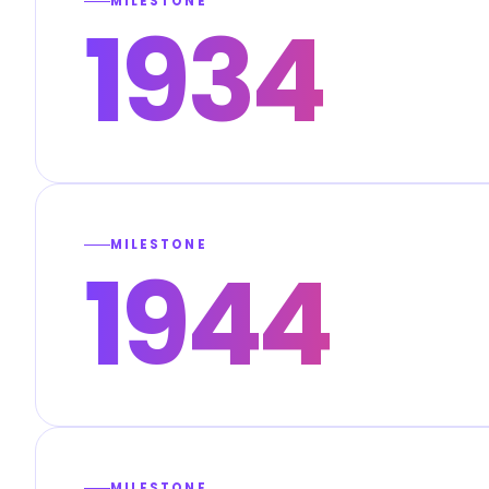
MILESTONE
1934
MILESTONE
1944
MILESTONE