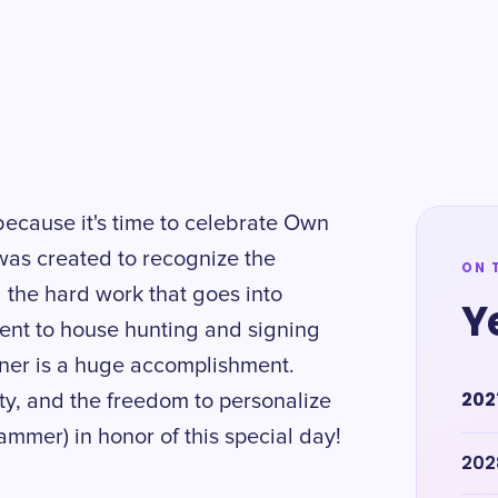
because it's time to celebrate Own
as created to recognize the
ON 
 the hard work that goes into
Y
ent to house hunting and signing
er is a huge accomplishment.
202
ity, and the freedom to personalize
hammer) in honor of this special day!
202