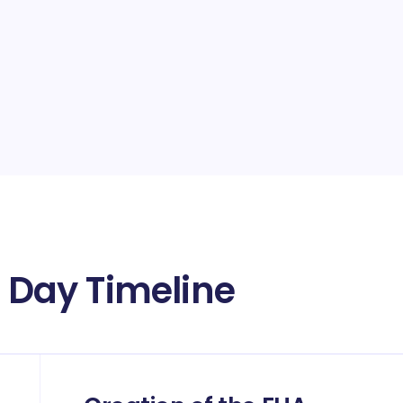
Day Timeline