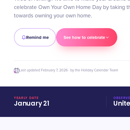
celebrate Own Your Own Home Day by taking the
towards owning your own home.
Remind me
See how to celebrate
Last updated
February 7, 2026
· by the Holiday Calendar Team
YEARLY DATE
OBSERVE
January 21
Unit