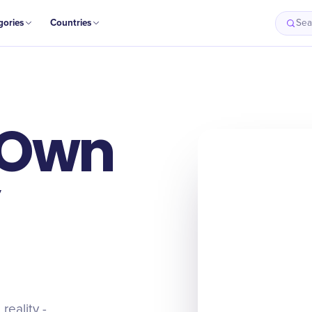
gories
Countries
Sea
 Own
reality -