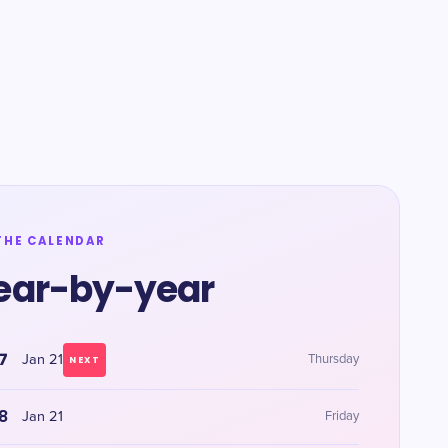
THE CALENDAR
ear-by-year
7
Jan 21
Thursday
NEXT
8
Jan 21
Friday