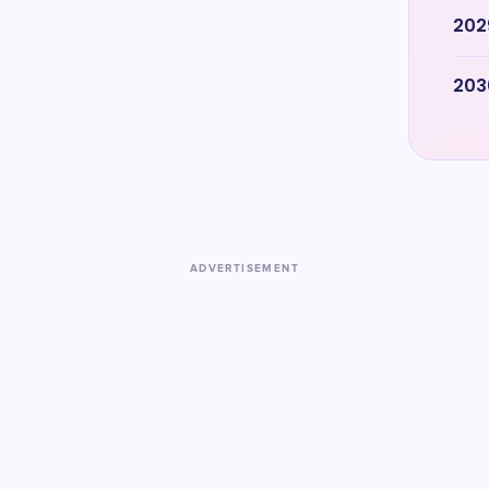
202
203
ADVERTISEMENT