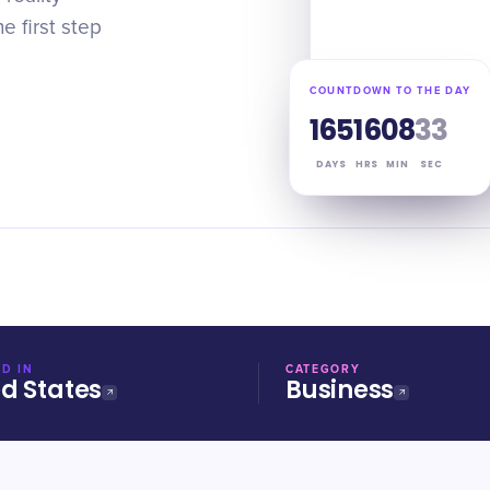
 first step
COUNTDOWN TO THE DAY
165
16
08
33
DAYS
HRS
MIN
SEC
D IN
CATEGORY
ed States
Business