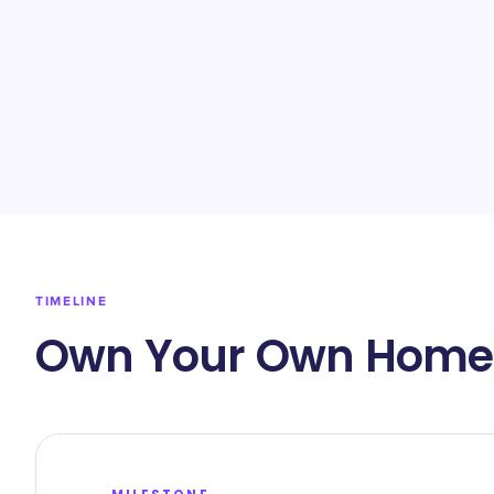
TIMELINE
Own Your Own Home 