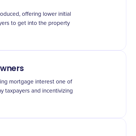
duced, offering lower initial
ers to get into the property
owners
ing mortgage interest one of
y taxpayers and incentivizing