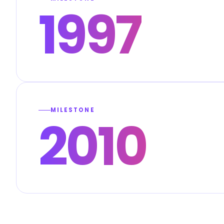
1997
MILESTONE
2010