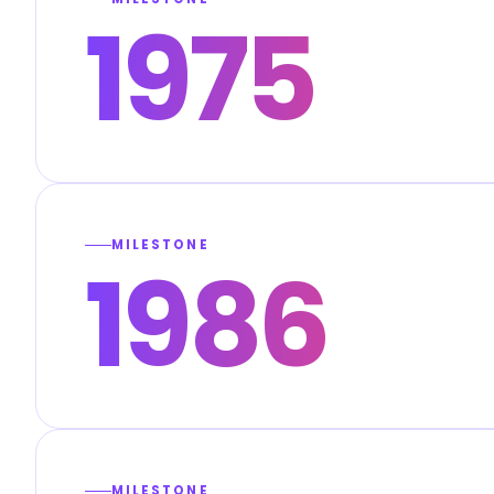
1975
MILESTONE
1986
MILESTONE