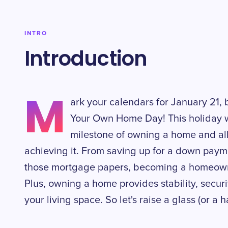
INTRO
Introduction
M
ark your calendars for January 21, 
Your Own Home Day! This holiday w
milestone of owning a home and all
achieving it. From saving up for a down paym
those mortgage papers, becoming a homeown
Plus, owning a home provides stability, secur
your living space. So let's raise a glass (or a 