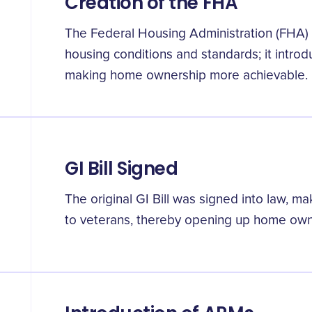
Creation of the FHA
The Federal Housing Administration (FHA) 
housing conditions and standards; it intro
making home ownership more achievable.
GI Bill Signed
The original GI Bill was signed into law, m
to veterans, thereby opening up home ow