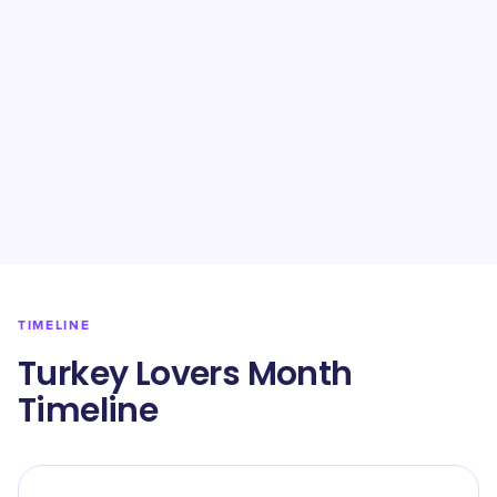
TIMELINE
Turkey Lovers Month
Timeline