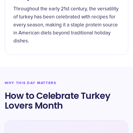
Throughout the early 21st century, the versatility
of turkey has been celebrated with recipes for
every season, making it a staple protein source
in American diets beyond traditional holiday
dishes.
WHY THIS DAY MATTERS
How to Celebrate Turkey
Lovers Month