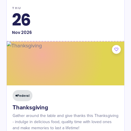
THU
26
Nov
2026
Federal
Thanksgiving
Gather around the table and give thanks this Thanksgiving
- indulge in delicious food, quality time with loved ones
and make memories to last a lifetime!