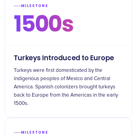
MILESTONE
1500s
Turkeys Introduced to Europe
Turkeys were first domesticated by the
indigenous peoples of Mexico and Central
America. Spanish colonizers brought turkeys
back to Europe from the Americas in the early
1500s.
MILESTONE