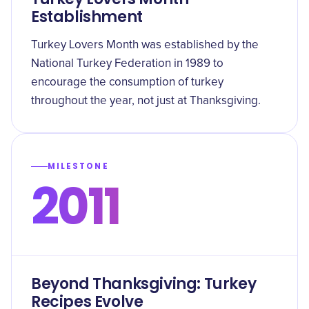
Establishment
Turkey Lovers Month was established by the
National Turkey Federation in 1989 to
encourage the consumption of turkey
throughout the year, not just at Thanksgiving.
MILESTONE
2011
Beyond Thanksgiving: Turkey
Recipes Evolve