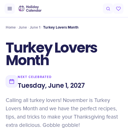
Intro
Timeline
Celebrate
Why It Matters
Home
June
June 1
Turkey Lovers Month
Turkey Lovers
Month
NEXT CELEBRATED
Tuesday, June 1, 2027
Calling all turkey lovers! November is Turkey
Lovers Month and we have the perfect recipes,
tips, and tricks to make your Thanksgiving feast
extra delicious. Gobble gobble!