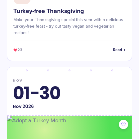
Turkey-free Thanksgiving
Make your Thanksgiving special this year with a delicious
turkey-free feast - try out tasty vegan and vegetarian
recipes!
23
Read
NOV
01-30
Nov
2026