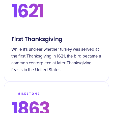
1621
First Thanksgiving
While it's unclear whether turkey was served at
the first Thanksgiving in 1621, the bird became a
common centerpiece at later Thanksgiving
feasts in the United States.
MILESTONE
1863