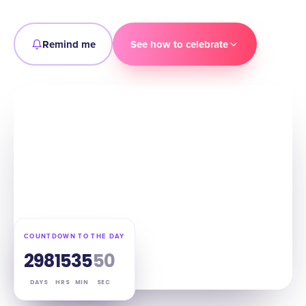
Remind me
See how to celebrate
COUNTDOWN TO THE DAY
298
15
35
49
DAYS
HRS
MIN
SEC