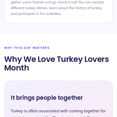
gather some friends and go check it out! You can sample
different turkey dishes, learn about the history of turkey,
and participate in fun activities.
WHY THIS DAY MATTERS
Why We Love Turkey Lovers
Month
It brings people together
Turkey is often associated with coming together for