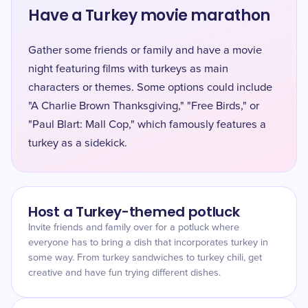
Have a Turkey movie marathon
Gather some friends or family and have a movie
night featuring films with turkeys as main
characters or themes. Some options could include
"A Charlie Brown Thanksgiving," "Free Birds," or
"Paul Blart: Mall Cop," which famously features a
turkey as a sidekick.
Host a Turkey-themed potluck
Invite friends and family over for a potluck where
everyone has to bring a dish that incorporates turkey in
some way. From turkey sandwiches to turkey chili, get
creative and have fun trying different dishes.