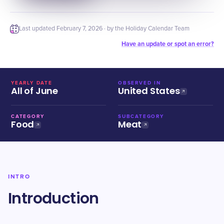
Last updated
February 7, 2026
· by the Holiday Calendar Team
Have an update or spot an error?
YEARLY DATE
OBSERVED IN
All of June
United States
CATEGORY
SUBCATEGORY
Food
Meat
INTRO
Introduction