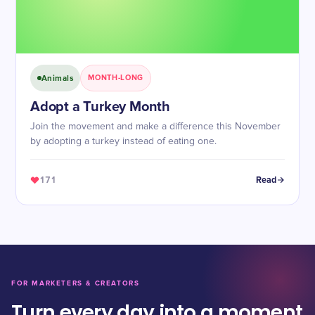
Animals
MONTH-LONG
Adopt a Turkey Month
Join the movement and make a difference this November
by adopting a turkey instead of eating one.
171
Read
FOR MARKETERS & CREATORS
Turn every day into a moment