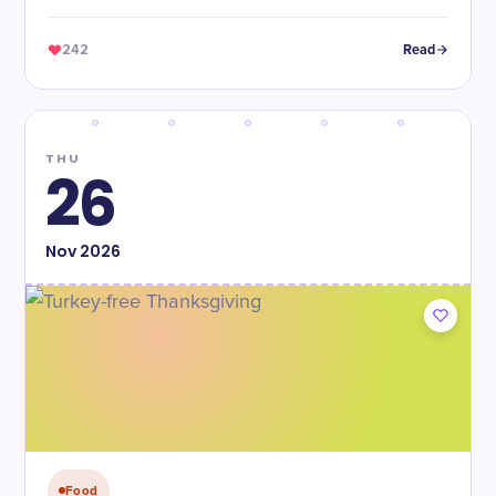
242
Read
THU
26
Nov
2026
Food