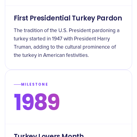
First Presidential Turkey Pardon
The tradition of the U.S. President pardoning a
turkey started in 1947 with President Harry
Truman, adding to the cultural prominence of
the turkey in American festivities.
MILESTONE
1989
Turkey Lovers Month