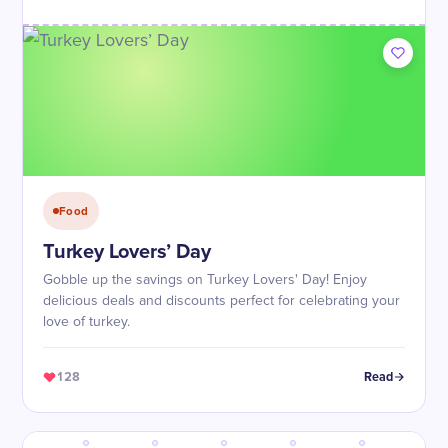
Food
Turkey Lovers’ Day
Gobble up the savings on Turkey Lovers' Day! Enjoy
delicious deals and discounts perfect for celebrating your
love of turkey.
128
Read