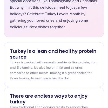
special occasions like Thanksgiving and Christmas.
But why limit this delicious meat to just a few
holidays? Celebrate Turkey Lovers Month by
gathering your loved ones and enjoying some
delicious turkey dishes together!
Turkey is a lean and healthy protein
source
Turkey is packed with essential nutrients like protein, iron,
and B vitamins. It's also lower in fat and calories
compared to other meats, making it a great choice for
those looking to maintain a healthy diet.
There are endless ways to enjoy
turkey
From traditional Thanksgiving feasts to sandwiches,