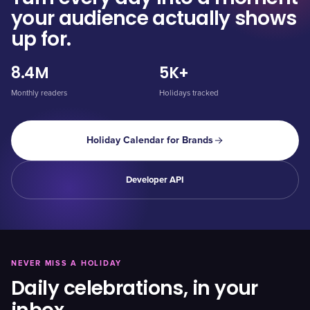
your audience actually shows
up for.
8.4M
5K+
Monthly readers
Holidays tracked
Holiday Calendar for Brands
Developer API
NEVER MISS A HOLIDAY
Daily celebrations, in your