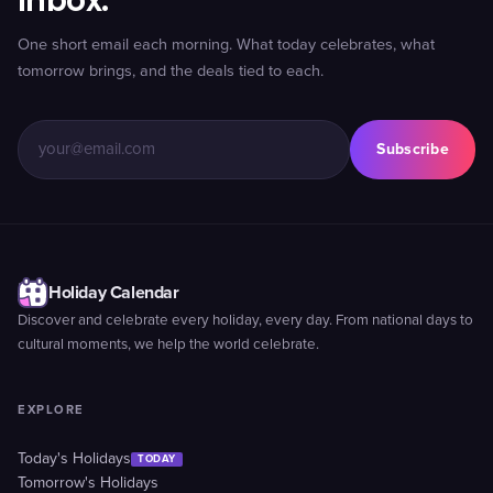
inbox.
One short email each morning. What today celebrates, what
tomorrow brings, and the deals tied to each.
Subscribe
Holiday Calendar
Discover and celebrate every holiday, every day. From national days to
cultural moments, we help the world celebrate.
EXPLORE
Today's Holidays
TODAY
Tomorrow's Holidays