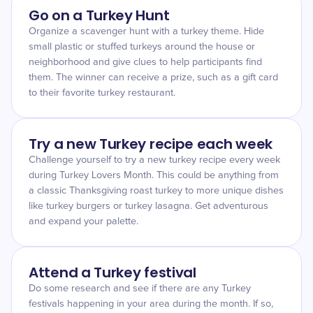
Go on a Turkey Hunt
Organize a scavenger hunt with a turkey theme. Hide
small plastic or stuffed turkeys around the house or
neighborhood and give clues to help participants find
them. The winner can receive a prize, such as a gift card
to their favorite turkey restaurant.
Try a new Turkey recipe each week
Challenge yourself to try a new turkey recipe every week
during Turkey Lovers Month. This could be anything from
a classic Thanksgiving roast turkey to more unique dishes
like turkey burgers or turkey lasagna. Get adventurous
and expand your palette.
Attend a Turkey festival
Do some research and see if there are any Turkey
festivals happening in your area during the month. If so,