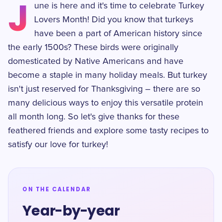
J
une is here and it's time to celebrate Turkey
Lovers Month! Did you know that turkeys
have been a part of American history since
the early 1500s? These birds were originally
domesticated by Native Americans and have
become a staple in many holiday meals. But turkey
isn't just reserved for Thanksgiving – there are so
many delicious ways to enjoy this versatile protein
all month long. So let's give thanks for these
feathered friends and explore some tasty recipes to
satisfy our love for turkey!
ON THE CALENDAR
Year-by-year