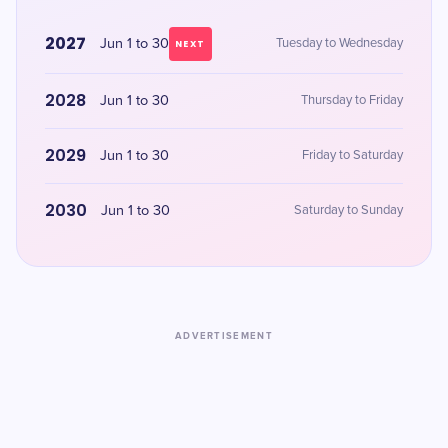
2027
Jun 1 to 30
Tuesday to Wednesday
NEXT
2028
Jun 1 to 30
Thursday to Friday
2029
Jun 1 to 30
Friday to Saturday
2030
Jun 1 to 30
Saturday to Sunday
ADVERTISEMENT