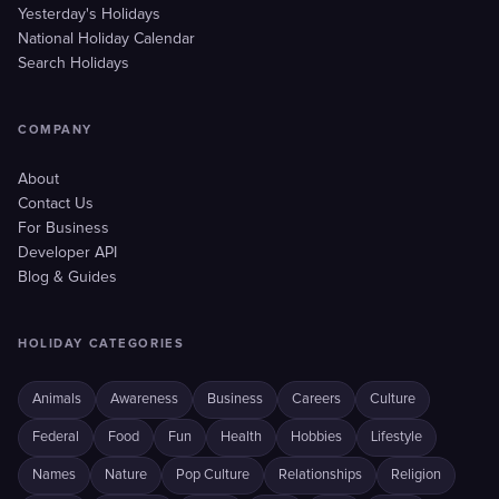
Yesterday's Holidays
National Holiday Calendar
Search Holidays
COMPANY
About
Contact Us
For Business
Developer API
Blog & Guides
HOLIDAY CATEGORIES
Animals
Awareness
Business
Careers
Culture
Federal
Food
Fun
Health
Hobbies
Lifestyle
Names
Nature
Pop Culture
Relationships
Religion