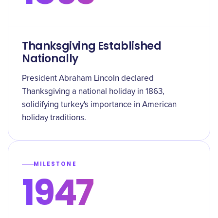
Thanksgiving Established
Nationally
President Abraham Lincoln declared
Thanksgiving a national holiday in 1863,
solidifying turkey's importance in American
holiday traditions.
MILESTONE
1947