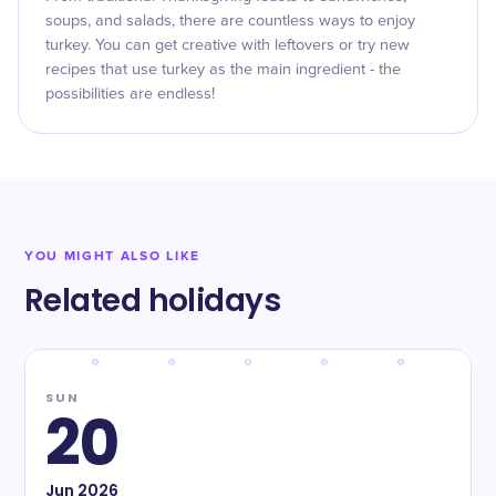
soups, and salads, there are countless ways to enjoy
turkey. You can get creative with leftovers or try new
recipes that use turkey as the main ingredient - the
possibilities are endless!
YOU MIGHT ALSO LIKE
Related holidays
SUN
20
Jun
2026