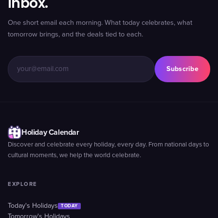
inbox.
One short email each morning. What today celebrates, what
tomorrow brings, and the deals tied to each.
Subscribe
Holiday Calendar
Discover and celebrate every holiday, every day. From national days to
cultural moments, we help the world celebrate.
EXPLORE
Today's Holidays
TODAY
Tomorrow's Holidays