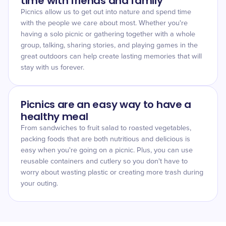
time with friends and family
Picnics allow us to get out into nature and spend time
with the people we care about most. Whether you're
having a solo picnic or gathering together with a whole
group, talking, sharing stories, and playing games in the
great outdoors can help create lasting memories that will
stay with us forever.
Picnics are an easy way to have a
healthy meal
From sandwiches to fruit salad to roasted vegetables,
packing foods that are both nutritious and delicious is
easy when you're going on a picnic. Plus, you can use
reusable containers and cutlery so you don't have to
worry about wasting plastic or creating more trash during
your outing.