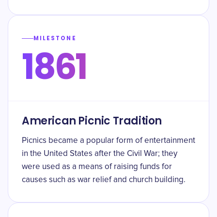
MILESTONE
1861
American Picnic Tradition
Picnics became a popular form of entertainment
in the United States after the Civil War; they
were used as a means of raising funds for
causes such as war relief and church building.