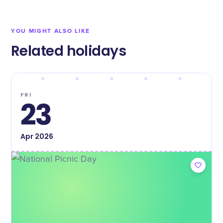
YOU MIGHT ALSO LIKE
Related holidays
FRI
23
Apr
2026