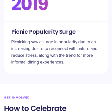
2019
Picnic Popularity Surge
Picnicking saw a surge in popularity due to an
increasing desire to reconnect with nature and
reduce stress, along with the trend for more
informal dining experiences.
GET INVOLVED
How to Celebrate