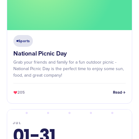
Sports
National Picnic Day
Grab your friends and family for a fun outdoor picnic -
National Picnic Day is the perfect time to enjoy some sun,
food, and great company!
205
Read
JUL
01-31