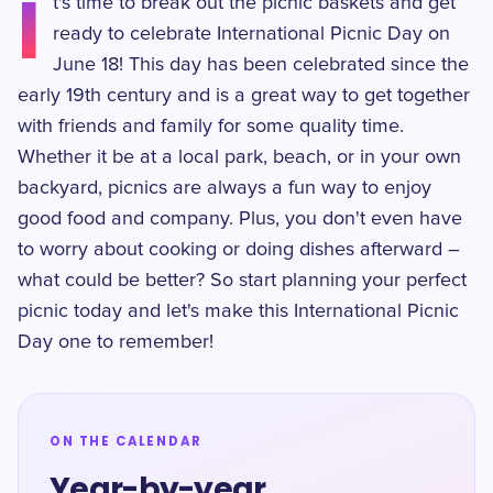
I
t's time to break out the picnic baskets and get
ready to celebrate International Picnic Day on
June 18! This day has been celebrated since the
early 19th century and is a great way to get together
with friends and family for some quality time.
Whether it be at a local park, beach, or in your own
backyard, picnics are always a fun way to enjoy
good food and company. Plus, you don't even have
to worry about cooking or doing dishes afterward –
what could be better? So start planning your perfect
picnic today and let's make this International Picnic
Day one to remember!
ON THE CALENDAR
Year-by-year