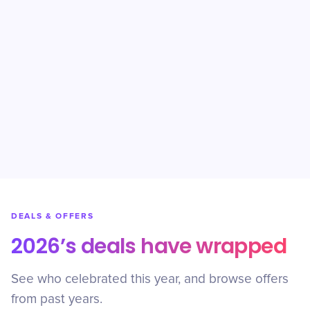
DEALS & OFFERS
2026’s deals have wrapped
See who celebrated this year, and browse offers
from past years.