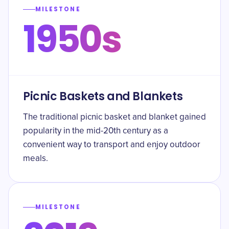
MILESTONE
1950s
Picnic Baskets and Blankets
The traditional picnic basket and blanket gained
popularity in the mid-20th century as a
convenient way to transport and enjoy outdoor
meals.
MILESTONE