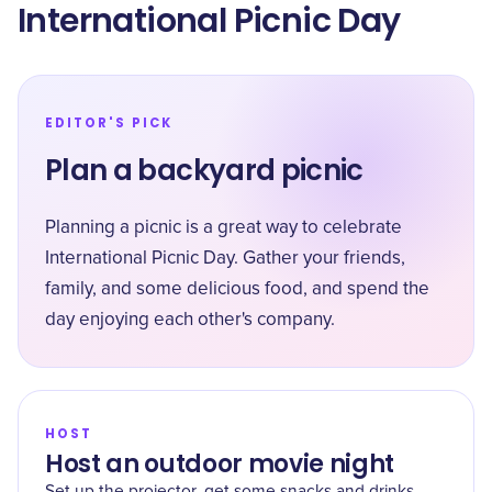
International Picnic Day
EDITOR'S PICK
Plan a backyard picnic
Planning a picnic is a great way to celebrate
International Picnic Day. Gather your friends,
family, and some delicious food, and spend the
day enjoying each other's company.
HOST
Host an outdoor movie night
Set up the projector, get some snacks and drinks,