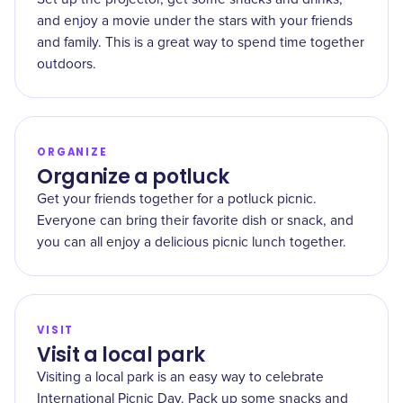
and enjoy a movie under the stars with your friends
and family. This is a great way to spend time together
outdoors.
ORGANIZE
Organize a potluck
Get your friends together for a potluck picnic.
Everyone can bring their favorite dish or snack, and
you can all enjoy a delicious picnic lunch together.
VISIT
Visit a local park
Visiting a local park is an easy way to celebrate
International Picnic Day. Pack up some snacks and