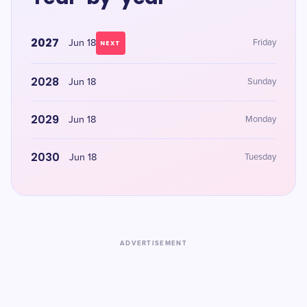
2027
Jun 18
Friday
NEXT
2028
Jun 18
Sunday
2029
Jun 18
Monday
2030
Jun 18
Tuesday
ADVERTISEMENT