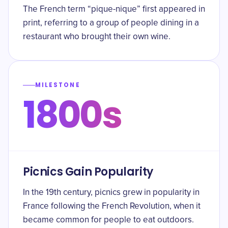
The French term “pique-nique” first appeared in
print, referring to a group of people dining in a
restaurant who brought their own wine.
MILESTONE
1800s
Picnics Gain Popularity
In the 19th century, picnics grew in popularity in
France following the French Revolution, when it
became common for people to eat outdoors.