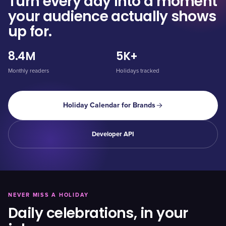
Turn every day into a moment
your audience actually shows
up for.
8.4M
5K+
Monthly readers
Holidays tracked
Holiday Calendar for Brands
Developer API
NEVER MISS A HOLIDAY
Daily celebrations, in your