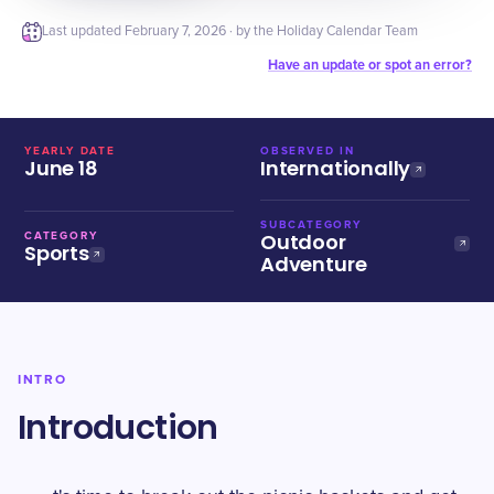
Last updated
February 7, 2026
· by the Holiday Calendar Team
Have an update or spot an error?
YEARLY DATE
OBSERVED IN
June 18
Internationally
SUBCATEGORY
Outdoor
CATEGORY
Sports
Adventure
INTRO
Introduction