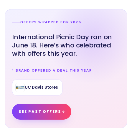
OFFERS WRAPPED FOR 2026
International Picnic Day ran on
June 18. Here’s who celebrated
with offers this year.
1 BRAND OFFERED A DEAL THIS YEAR
UC Davis Stores
SEE PAST OFFERS