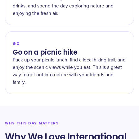
drinks, and spend the day exploring nature and
enjoying the fresh air.
GO
Go on a picnic hike
Pack up your picnic lunch, find a local hiking trail, and
enjoy the scenic views while you eat. This is a great
way to get out into nature with your friends and
family.
WHY THIS DAY MATTERS
Why We Love International