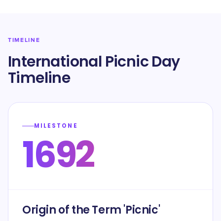
TIMELINE
International Picnic Day
Timeline
MILESTONE
1692
Origin of the Term 'Picnic'