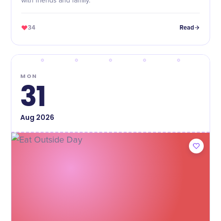
with friends and family.
34
Read
MON
31
Aug
2026