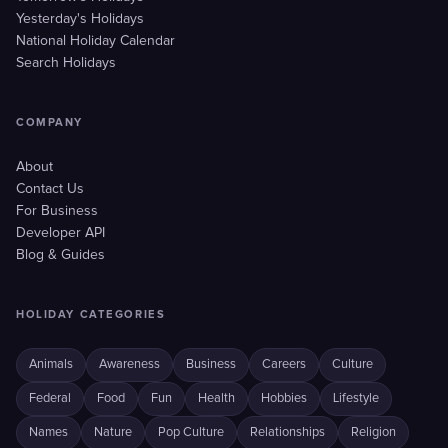
Yesterday's Holidays
National Holiday Calendar
Search Holidays
COMPANY
About
Contact Us
For Business
Developer API
Blog & Guides
HOLIDAY CATEGORIES
Animals
Awareness
Business
Careers
Culture
Federal
Food
Fun
Health
Hobbies
Lifestyle
Names
Nature
Pop Culture
Relationships
Religion