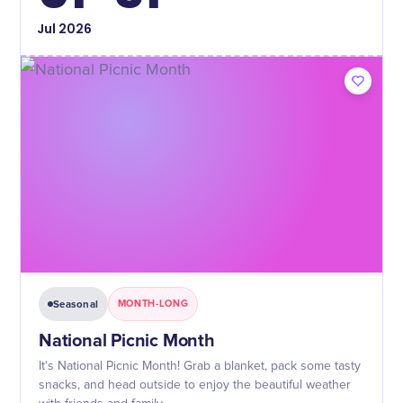
Jul
2026
Seasonal
MONTH-LONG
National Picnic Month
It's National Picnic Month! Grab a blanket, pack some tasty
snacks, and head outside to enjoy the beautiful weather