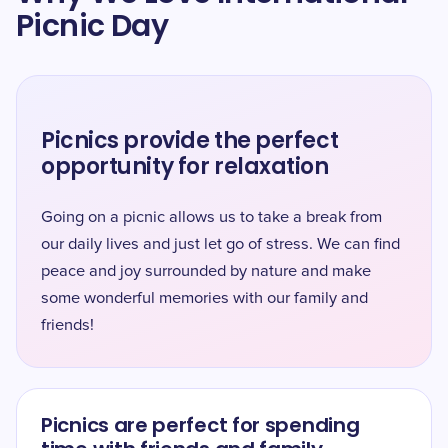
Picnic Day
Picnics provide the perfect
opportunity for relaxation
Going on a picnic allows us to take a break from
our daily lives and just let go of stress. We can find
peace and joy surrounded by nature and make
some wonderful memories with our family and
friends!
Picnics are perfect for spending