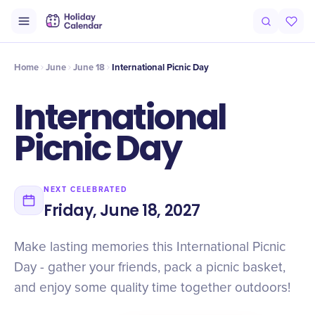
Intro
Timeline
Celebrate
Why It Matters
Deals
Home
June
June 18
International Picnic Day
International
Picnic Day
NEXT CELEBRATED
Friday, June 18, 2027
Make lasting memories this International Picnic
Day - gather your friends, pack a picnic basket,
and enjoy some quality time together outdoors!