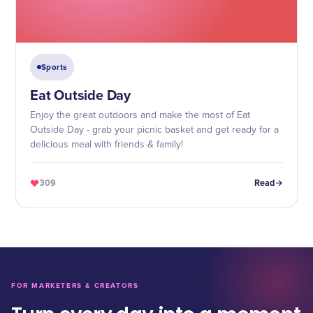
Sports
Eat Outside Day
Enjoy the great outdoors and make the most of Eat
Outside Day - grab your picnic basket and get ready for a
delicious meal with friends & family!
309
Read
FOR MARKETERS & CREATORS