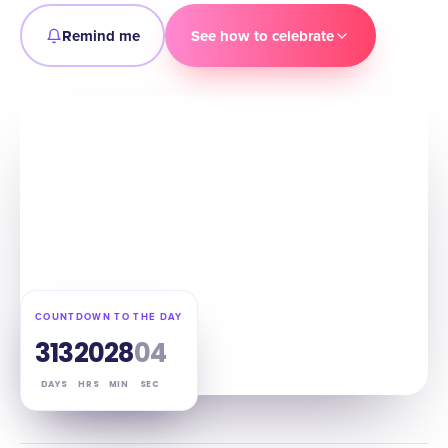
Remind me
See how to celebrate
COUNTDOWN TO THE DAY
313
20
28
03
DAYS
HRS
MIN
SEC